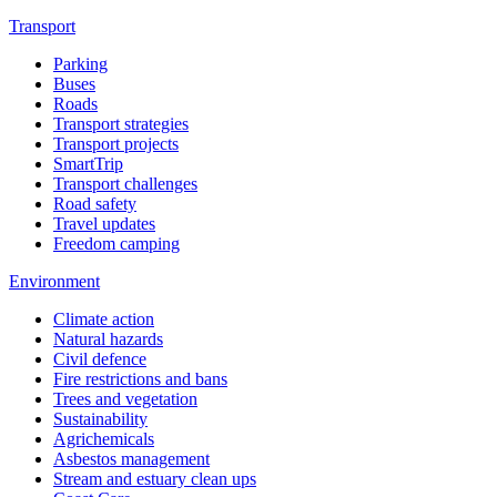
Transport
Parking
Buses
Roads
Transport strategies
Transport projects
SmartTrip
Transport challenges
Road safety
Travel updates
Freedom camping
Environment
Climate action
Natural hazards
Civil defence
Fire restrictions and bans
Trees and vegetation
Sustainability
Agrichemicals
Asbestos management
Stream and estuary clean ups