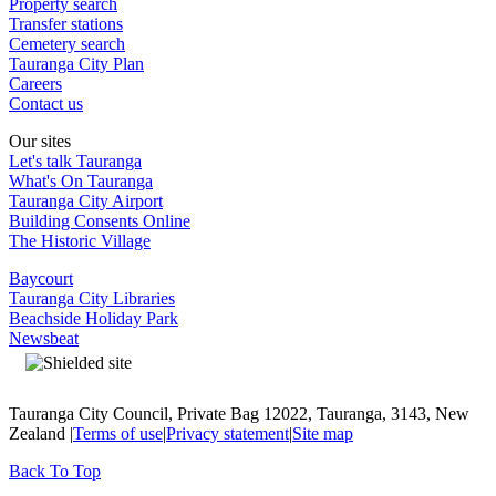
Property search
Transfer stations
Cemetery search
Tauranga City Plan
Careers
Contact us
Our sites
Let's talk Tauranga
What's On Tauranga
Tauranga City Airport
Building Consents Online
The Historic Village
Baycourt
Tauranga City Libraries
Beachside Holiday Park
Newsbeat
Tauranga City Council, Private Bag 12022, Tauranga, 3143, New
Zealand |
Terms of use
|
Privacy statement
|
Site map
Back To Top