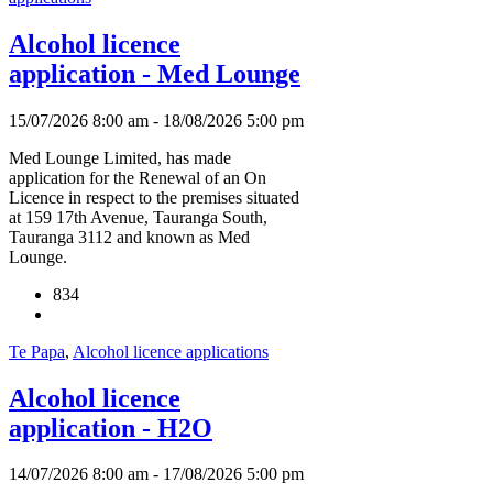
Alcohol licence
application - Med Lounge
15/07/2026 8:00 am - 18/08/2026 5:00 pm
Med Lounge Limited, has made
application for the Renewal of an On
Licence in respect to the premises situated
at 159 17th Avenue, Tauranga South,
Tauranga 3112 and known as Med
Lounge.
834
Te Papa
,
Alcohol licence applications
Alcohol licence
application - H2O
14/07/2026 8:00 am - 17/08/2026 5:00 pm