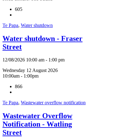
605
Te Papa
,
Water shutdown
Water shutdown - Fraser
Street
12/08/2026 10:00 am - 1:00 pm
Wednesday 12 August 2026
10:00am - 1:00pm
866
Te Papa
,
Wastewater overflow notification
Wastewater Overflow
Notification - Watling
Street