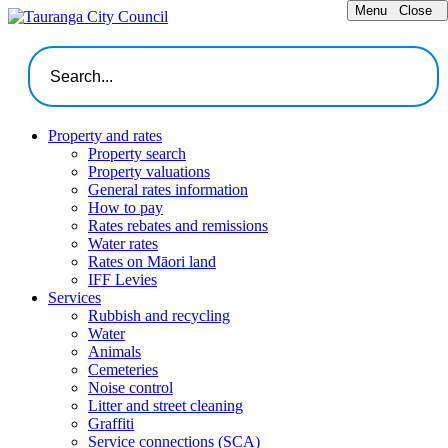
Menu
Close
Property and rates
Property search
Property valuations
General rates information
How to pay
Rates rebates and remissions
Water rates
Rates on Māori land
IFF Levies
Services
Rubbish and recycling
Water
Animals
Cemeteries
Noise control
Litter and street cleaning
Graffiti
Service connections (SCA)