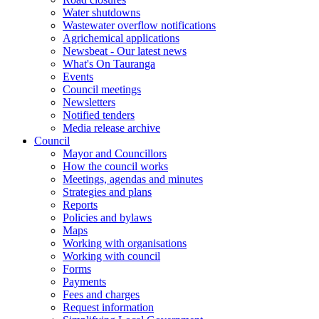
Water shutdowns
Wastewater overflow notifications
Agrichemical applications
Newsbeat - Our latest news
What's On Tauranga
Events
Council meetings
Newsletters
Notified tenders
Media release archive
Council
Mayor and Councillors
How the council works
Meetings, agendas and minutes
Strategies and plans
Reports
Policies and bylaws
Maps
Working with organisations
Working with council
Forms
Payments
Fees and charges
Request information