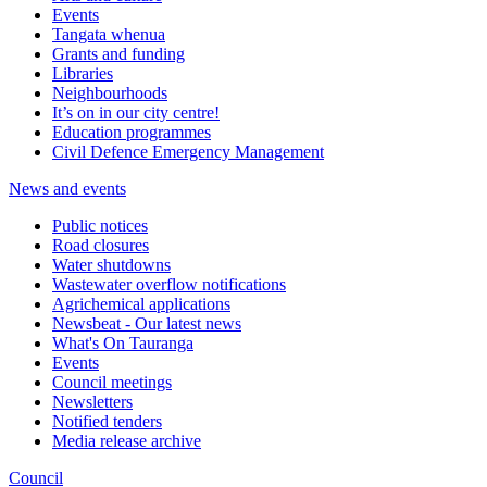
Events
Tangata whenua
Grants and funding
Libraries
Neighbourhoods
It’s on in our city centre!
Education programmes
Civil Defence Emergency Management
News and events
Public notices
Road closures
Water shutdowns
Wastewater overflow notifications
Agrichemical applications
Newsbeat - Our latest news
What's On Tauranga
Events
Council meetings
Newsletters
Notified tenders
Media release archive
Council