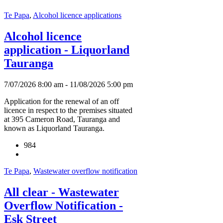
Te Papa
,
Alcohol licence applications
Alcohol licence
application - Liquorland
Tauranga
7/07/2026 8:00 am - 11/08/2026 5:00 pm
Application for the renewal of an off
licence in respect to the premises situated
at 395 Cameron Road, Tauranga and
known as Liquorland Tauranga.
984
Te Papa
,
Wastewater overflow notification
All clear - Wastewater
Overflow Notification -
Esk Street