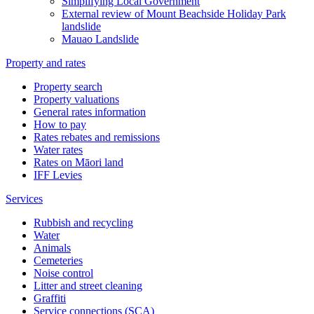
Simplifying Local Government
External review of Mount Beachside Holiday Park
landslide
Mauao Landslide
Property and rates
Property search
Property valuations
General rates information
How to pay
Rates rebates and remissions
Water rates
Rates on Māori land
IFF Levies
Services
Rubbish and recycling
Water
Animals
Cemeteries
Noise control
Litter and street cleaning
Graffiti
Service connections (SCA)