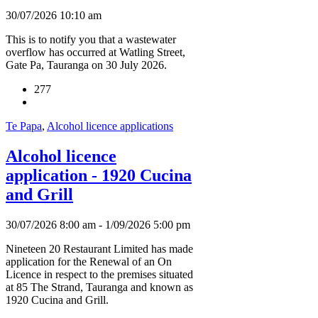
30/07/2026 10:10 am
This is to notify you that a wastewater
overflow has occurred at Watling Street,
Gate Pa, Tauranga on 30 July 2026.
277
Te Papa
,
Alcohol licence applications
Alcohol licence
application - 1920 Cucina
and Grill
30/07/2026 8:00 am - 1/09/2026 5:00 pm
Nineteen 20 Restaurant Limited has made
application for the Renewal of an On
Licence in respect to the premises situated
at 85 The Strand, Tauranga and known as
1920 Cucina and Grill.