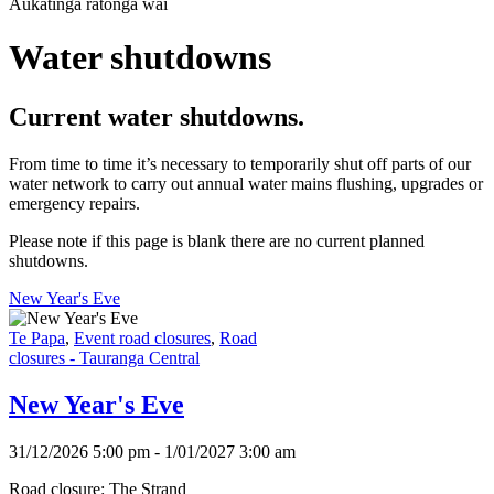
Aukatinga ratonga wai
Water shutdowns
Current water shutdowns.
From time to time it’s necessary to temporarily shut off parts of our
water network to carry out annual water mains flushing, upgrades or
emergency repairs.
Please note if this page is blank there are no current planned
shutdowns.
New Year's Eve
Te Papa
,
Event road closures
,
Road
closures - Tauranga Central
New Year's Eve
31/12/2026 5:00 pm - 1/01/2027 3:00 am
Road closure: The Strand