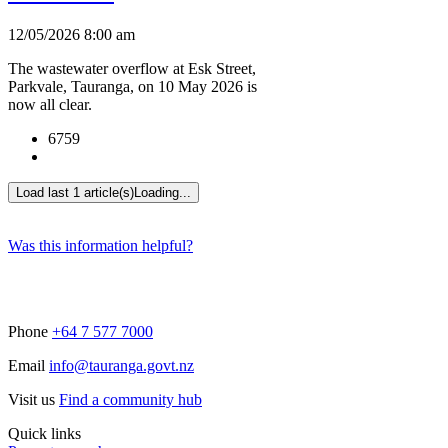
12/05/2026 8:00 am
The wastewater overflow at Esk Street,
Parkvale, Tauranga, on 10 May 2026 is
now all clear.
6759
Load last 1 article(s)
Loading...
Was this information helpful?
Phone
+64 7 577 7000
Email
info@tauranga.govt.nz
Visit us
Find a community hub
Quick links