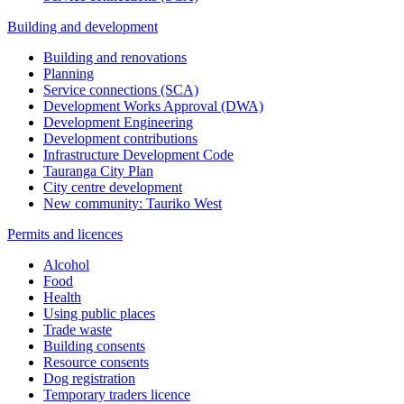
Building and development
Building and renovations
Planning
Service connections (SCA)
Development Works Approval (DWA)
Development Engineering
Development contributions
Infrastructure Development Code
Tauranga City Plan
City centre development
New community: Tauriko West
Permits and licences
Alcohol
Food
Health
Using public places
Trade waste
Building consents
Resource consents
Dog registration
Temporary traders licence