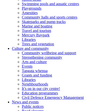
Swimming pools and aquatic centres
Playgrounds
Amenities
Community halls and sports centres
Skateparks and pump tracks
Marine and boating
Travel and tourism
Mercury Baypark
Libraries
Trees and vegetation
Culture and community
Community wellbeing and support
Strengthening community
Arts and culture
Events
Tangata whenua
Grants and funding
Libraries
Neighbourhoods
It’s on in our city centre!
Education programmes
Civil Defence Emergency Management
News and events
Public notices
Road closures