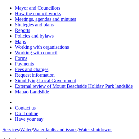
Mayor and Councillors
How the council works
Meetings, agendas and minutes
Strategies and plans
Reports
Policies and bylaws
Maps
Working with organisations
Working with council
Forms
Payments
Fees and charges
Request information
Simplifying Local Government
External review of Mount Beachside Holiday Park landslide
Mauao Landslide
Contact us
Do it online
Have your say
Services
/
Water
/
Water faults and issues
/
Water shutdowns