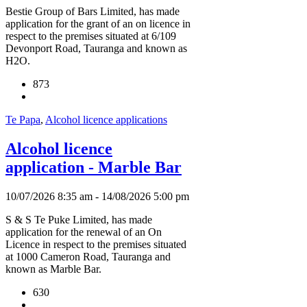
Bestie Group of Bars Limited, has made
application for the grant of an on licence in
respect to the premises situated at 6/109
Devonport Road, Tauranga and known as
H2O.
873
Te Papa
,
Alcohol licence applications
Alcohol licence
application - Marble Bar
10/07/2026 8:35 am - 14/08/2026 5:00 pm
S & S Te Puke Limited, has made
application for the renewal of an On
Licence in respect to the premises situated
at 1000 Cameron Road, Tauranga and
known as Marble Bar.
630