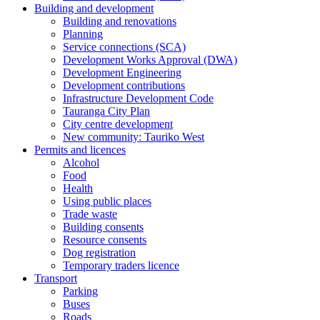
Building and development
Building and renovations
Planning
Service connections (SCA)
Development Works Approval (DWA)
Development Engineering
Development contributions
Infrastructure Development Code
Tauranga City Plan
City centre development
New community: Tauriko West
Permits and licences
Alcohol
Food
Health
Using public places
Trade waste
Building consents
Resource consents
Dog registration
Temporary traders licence
Transport
Parking
Buses
Roads