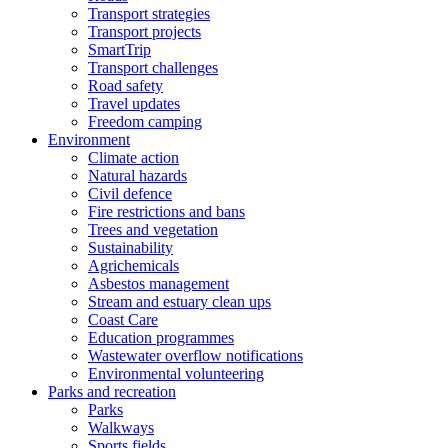
Transport strategies
Transport projects
SmartTrip
Transport challenges
Road safety
Travel updates
Freedom camping
Environment
Climate action
Natural hazards
Civil defence
Fire restrictions and bans
Trees and vegetation
Sustainability
Agrichemicals
Asbestos management
Stream and estuary clean ups
Coast Care
Education programmes
Wastewater overflow notifications
Environmental volunteering
Parks and recreation
Parks
Walkways
Sports fields