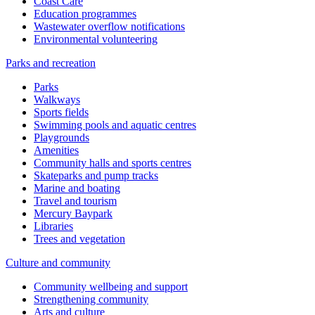
Coast Care
Education programmes
Wastewater overflow notifications
Environmental volunteering
Parks and recreation
Parks
Walkways
Sports fields
Swimming pools and aquatic centres
Playgrounds
Amenities
Community halls and sports centres
Skateparks and pump tracks
Marine and boating
Travel and tourism
Mercury Baypark
Libraries
Trees and vegetation
Culture and community
Community wellbeing and support
Strengthening community
Arts and culture