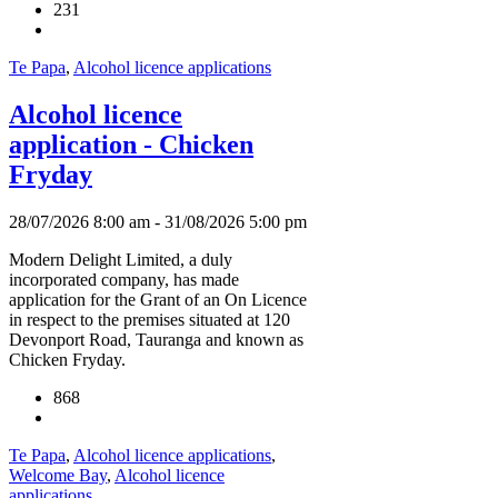
231
Te Papa
,
Alcohol licence applications
Alcohol licence
application - Chicken
Fryday
28/07/2026 8:00 am - 31/08/2026 5:00 pm
Modern Delight Limited, a duly
incorporated company, has made
application for the Grant of an On Licence
in respect to the premises situated at 120
Devonport Road, Tauranga and known as
Chicken Fryday.
868
Te Papa
,
Alcohol licence applications
,
Welcome Bay
,
Alcohol licence
applications