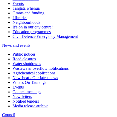
Events
Tangata whenua
Grants and funding
Libraries
Neighbourhoods
It’s on in our city centre!
Education programmes
Civil Defence Emergency Management
News and events
Public notices
Road closures
Water shutdowns
Wastewater overflow notifications
Agrichemical applications
Newsbeat - Our latest news
What's On Tauranga
Events
Council meetings
Newsletters
Notified tenders
Media release archive
Council