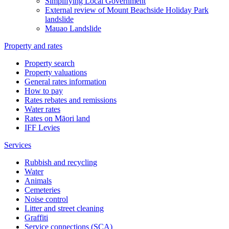
Simplifying Local Government
External review of Mount Beachside Holiday Park
landslide
Mauao Landslide
Property and rates
Property search
Property valuations
General rates information
How to pay
Rates rebates and remissions
Water rates
Rates on Māori land
IFF Levies
Services
Rubbish and recycling
Water
Animals
Cemeteries
Noise control
Litter and street cleaning
Graffiti
Service connections (SCA)