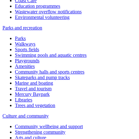
Coast Care
Education programmes
Wastewater overflow notifications
Environmental volunteering
Parks and recreation
Parks
Walkways
Sports fields
Swimming pools and aquatic centres
Playgrounds
Amenities
Community halls and sports centres
Skateparks and pump tracks
Marine and boating
Travel and tourism
Mercury Baypark
Libraries
Trees and vegetation
Culture and community
Community wellbeing and support
Strengthening community
Arts and culture