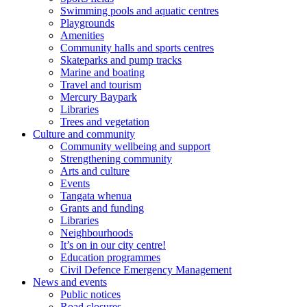
Swimming pools and aquatic centres
Playgrounds
Amenities
Community halls and sports centres
Skateparks and pump tracks
Marine and boating
Travel and tourism
Mercury Baypark
Libraries
Trees and vegetation
Culture and community
Community wellbeing and support
Strengthening community
Arts and culture
Events
Tangata whenua
Grants and funding
Libraries
Neighbourhoods
It’s on in our city centre!
Education programmes
Civil Defence Emergency Management
News and events
Public notices
Road closures