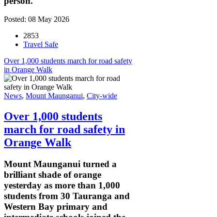
person.
Posted: 08 May 2026
2853
Travel Safe
Over 1,000 students march for road safety
in Orange Walk
News
,
Mount Maunganui
,
City-wide
Over 1,000 students
march for road safety in
Orange Walk
Mount Maunganui turned a
brilliant shade of orange
yesterday as more than 1,000
students from 30 Tauranga and
Western Bay primary and