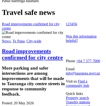
Pānui haerenga haumaru
Travel safe news
Road improvements confirmed for city
1
2
3
4
5
6
centre
Was this information
helpful?
News
,
Te Papa
,
City-wide
Road improvements
confirmed for city centre
Phone
+64 7 577 7000
More parking and safer
Email
intersections are among
info@tauranga.govt.nz
improvements that will be made
Visit us
Find a
to Tauranga city centre streets in
community hub
response to community
feedback.
Quick links
Property search
Transfer stations
Posted: 20 May 2026