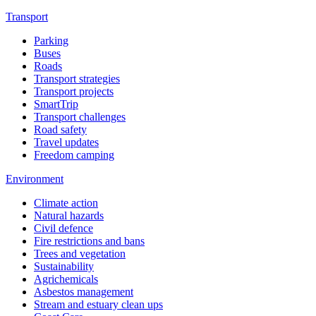
Transport
Parking
Buses
Roads
Transport strategies
Transport projects
SmartTrip
Transport challenges
Road safety
Travel updates
Freedom camping
Environment
Climate action
Natural hazards
Civil defence
Fire restrictions and bans
Trees and vegetation
Sustainability
Agrichemicals
Asbestos management
Stream and estuary clean ups