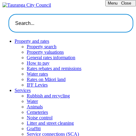
Menu
Close
Property and rates
Property search
Property valuations
General rates information
How to pay
Rates rebates and remissions
Water rates
Rates on Māori land
IFF Levies
Services
Rubbish and recycling
Water
Animals
Cemeteries
Noise control
Litter and street cleaning
Graffiti
Service connections (SCA)