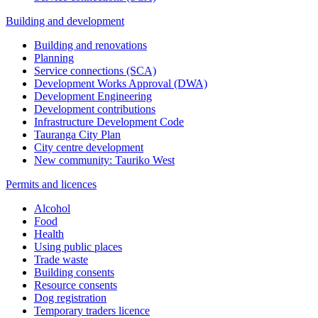
Building and development
Building and renovations
Planning
Service connections (SCA)
Development Works Approval (DWA)
Development Engineering
Development contributions
Infrastructure Development Code
Tauranga City Plan
City centre development
New community: Tauriko West
Permits and licences
Alcohol
Food
Health
Using public places
Trade waste
Building consents
Resource consents
Dog registration
Temporary traders licence