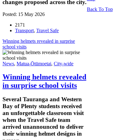
changes proposed across the city.
Back To Top
Posted: 15 May 2026
2171
Transport
,
Travel Safe
Winning helmets revealed in surprise
school visits
News
,
Matua-Ōtūmoetai
,
City-wide
Winning helmets revealed
in surprise school visits
Several Tauranga and Western
Bay of Plenty students received
an unforgettable classroom visit
when the Travel Safe team
arrived unannounced to deliver
their winning helmet designs in