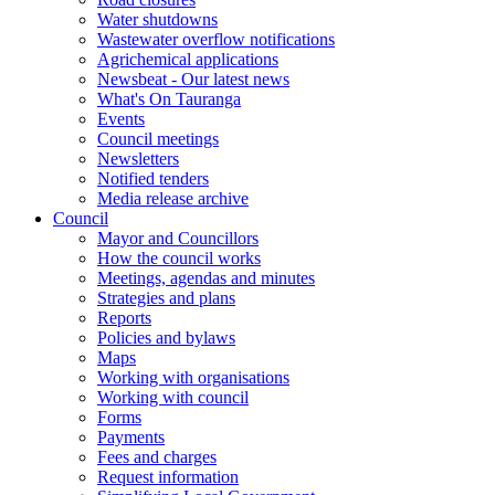
Water shutdowns
Wastewater overflow notifications
Agrichemical applications
Newsbeat - Our latest news
What's On Tauranga
Events
Council meetings
Newsletters
Notified tenders
Media release archive
Council
Mayor and Councillors
How the council works
Meetings, agendas and minutes
Strategies and plans
Reports
Policies and bylaws
Maps
Working with organisations
Working with council
Forms
Payments
Fees and charges
Request information