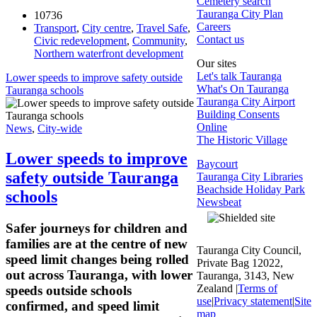
Cemetery search
Tauranga City Plan
10736
Careers
Transport
,
City centre
,
Travel Safe
,
Contact us
Civic redevelopment
,
Community
,
Northern waterfront development
Our sites
Let's talk Tauranga
Lower speeds to improve safety outside
What's On Tauranga
Tauranga schools
Tauranga City Airport
Building Consents
Online
News
,
City-wide
The Historic Village
Lower speeds to improve
Baycourt
safety outside Tauranga
Tauranga City Libraries
Beachside Holiday Park
schools
Newsbeat
Safer journeys for children and
families are at the centre of new
Tauranga City Council,
speed limit changes being rolled
Private Bag 12022,
out across Tauranga, with lower
Tauranga, 3143, New
Zealand |
Terms of
speeds outside schools
use
|
Privacy statement
|
Site
confirmed, and speed limit
map