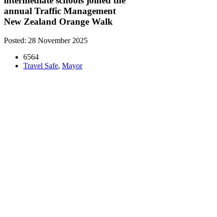
intermediate schools joined the
annual Traffic Management
New Zealand Orange Walk
Posted: 28 November 2025
6564
Travel Safe
,
Mayor