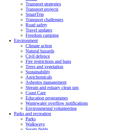
Transport strategies
Transport projects
SmartTrip
Transport challenges
Road safety
Travel updates
Freedom camping
Environment
Climate action
Natural hazards
Civil defence
Fire restrictions and bans
Trees and vegetation
Sustainability
Agrichemicals
Asbestos management
Stream and estuary clean ups
Coast Care
Education programmes
Wastewater overflow notifications
Environmental volunteering
Parks and recreation
Parks
Walkways
Sports fields