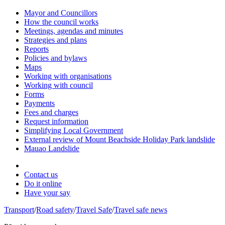
Mayor and Councillors
How the council works
Meetings, agendas and minutes
Strategies and plans
Reports
Policies and bylaws
Maps
Working with organisations
Working with council
Forms
Payments
Fees and charges
Request information
Simplifying Local Government
External review of Mount Beachside Holiday Park landslide
Mauao Landslide
Contact us
Do it online
Have your say
Transport
/
Road safety
/
Travel Safe
/
Travel safe news