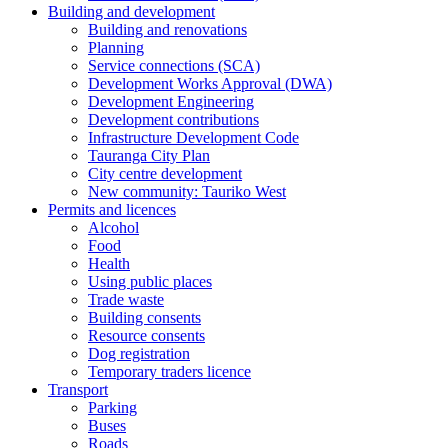
Building and development
Building and renovations
Planning
Service connections (SCA)
Development Works Approval (DWA)
Development Engineering
Development contributions
Infrastructure Development Code
Tauranga City Plan
City centre development
New community: Tauriko West
Permits and licences
Alcohol
Food
Health
Using public places
Trade waste
Building consents
Resource consents
Dog registration
Temporary traders licence
Transport
Parking
Buses
Roads