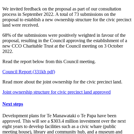
We invited feedback on the proposal as part of our consultation
process in September 2022. A total of 73 submissions on the
proposal to establish a new ownership structure for the civic precinct
land were received.
68% of the submissions were positively weighted in favour of the
proposal, resulting in the Council approving the establishment of a
new CCO Charitable Trust at the Council meeting on 3 October
2022.
Read the report below from this Council meeting.
Council Report (331kb pdf)
Read more about the joint ownership for the civic precinct land.
Joint ownership structure for civic precinct land approved
Next steps
Development plans for Te Manawataki o Te Papa have been
approved. This will see a $303.4 million investment over the next
eight years to develop facilities such as a civic whare (public
meeting house), library and community hub, and a museum and