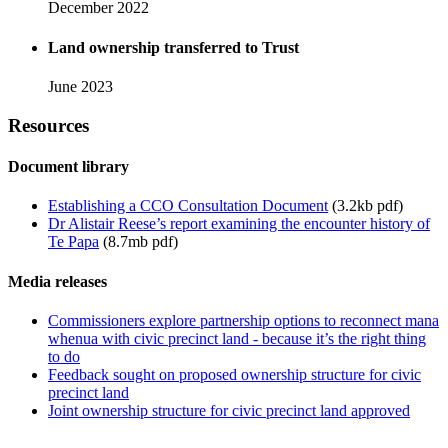
December 2022
Land ownership transferred to Trust
June 2023
Resources
Document library
Establishing a CCO Consultation Document
(3.2kb pdf)
Dr Alistair Reese’s report examining the encounter history of
Te Papa
(8.7mb pdf)
Media releases
Commissioners explore partnership options to reconnect mana
whenua with civic precinct land - because it’s the right thing
to do
Feedback sought on proposed ownership structure for civic
precinct land
Joint ownership structure for civic precinct land approved