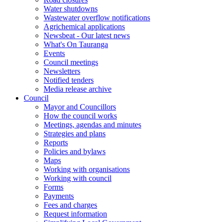
Water shutdowns
Wastewater overflow notifications
Agrichemical applications
Newsbeat - Our latest news
What's On Tauranga
Events
Council meetings
Newsletters
Notified tenders
Media release archive
Council
Mayor and Councillors
How the council works
Meetings, agendas and minutes
Strategies and plans
Reports
Policies and bylaws
Maps
Working with organisations
Working with council
Forms
Payments
Fees and charges
Request information