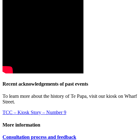
Recent acknowledgements of past events
To learn more about the history of Te Papa, visit our kiosk on Wharf
Street.
TCC – Kiosk Story – Number 9
More information
Consultation process and feedback