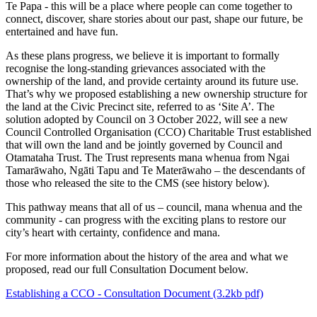
Te Papa - this will be a place where people can come together to
connect, discover, share stories about our past, shape our future, be
entertained and have fun.
As these plans progress, we believe it is important to formally
recognise the long-standing grievances associated with the
ownership of the land, and provide certainty around its future use.
That’s why we proposed establishing a new ownership structure for
the land at the Civic Precinct site, referred to as ‘Site A’. The
solution adopted by Council on 3 October 2022, will see a new
Council Controlled Organisation (CCO) Charitable Trust established
that will own the land and be jointly governed by Council and
Otamataha Trust. The Trust represents mana whenua from Ngai
Tamarāwaho, Ngāti Tapu and Te Materāwaho – the descendants of
those who released the site to the CMS (see history below).
This pathway means that all of us – council, mana whenua and the
community - can progress with the exciting plans to restore our
city’s heart with certainty, confidence and mana.
For more information about the history of the area and what we
proposed, read our full Consultation Document below.
Establishing a CCO - Consultation Document (3.2kb pdf)