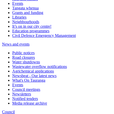
Events
Tangata whenua
Grants and funding
Libraries
Neighbourhoods
It’s on in our city centre!
Education programmes
Civil Defence Emergency Management
News and events
Public notices
Road closures
Water shutdowns
Wastewater overflow notifications
Agrichemical applications
Newsbeat - Our latest news
What's On Tauranga
Events
Council meetings
Newsletters
Notified tenders
Media release archive
Council