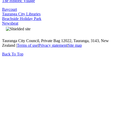
The Historic Village
Baycourt
Tauranga City Libraries
Beachside Holiday Park
Newsbeat
Tauranga City Council, Private Bag 12022, Tauranga, 3143, New
Zealand |
Terms of use
|
Privacy statement
|
Site map
Back To Top