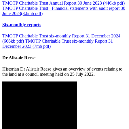
TMOTP Charitable Trust Annual Report 30 June 2023 (446kb pdf)
TMOTP Charitable Trust - Financial statements with audit report 30
June 2023(3.6mb pdf)
Six-monthly reports
TMOTP Charitable Trust six-monthly Report 31 December 2024
(666kb pdf)
TMOTP Charitable Trust six-monthly Report 31
December 2023 (7mb pdf)
Dr Alistair Reese
Historian Dr Alistair Reese gives an overview of events relating to
the land at a council meeting held on 25 July 2022.