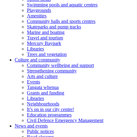
Swimming pools and aquatic centres
Playgrounds
Amenities
Community halls and sports centres
Skateparks and pump tracks
Marine and boating
Travel and tourism
Mercury Baypark
Libraries
Trees and vegetation
Culture and community
Community wellbeing and support
Strengthening community
Arts and culture
Events
Tangata whenua
Grants and funding
Libraries
Neighbourhoods
It’s on in our city centre!
Education programmes
Civil Defence Emergency Management
News and events
Public notices
Road closures