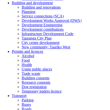
Building and development
Building and renovations
Planning
Service connections (SCA)
Development Works Approval (DWA)
Development Engineering
Development contributions
Infrastructure Development Code
Tauranga City Plan
City centre development
New community: Tauriko West
Permits and licences
Alcohol
Food
Health
Using public places
Trade waste
Building consents
Resource consents
Dog registration
Temporary traders licence
Transport
Parking
Buses
Roads