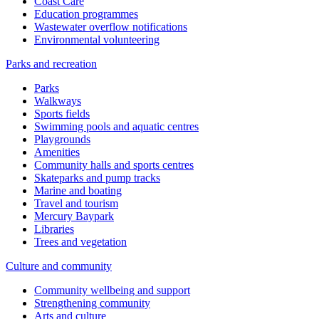
Coast Care
Education programmes
Wastewater overflow notifications
Environmental volunteering
Parks and recreation
Parks
Walkways
Sports fields
Swimming pools and aquatic centres
Playgrounds
Amenities
Community halls and sports centres
Skateparks and pump tracks
Marine and boating
Travel and tourism
Mercury Baypark
Libraries
Trees and vegetation
Culture and community
Community wellbeing and support
Strengthening community
Arts and culture