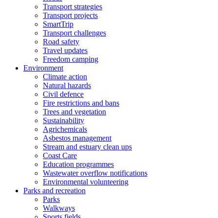
Transport strategies
Transport projects
SmartTrip
Transport challenges
Road safety
Travel updates
Freedom camping
Environment
Climate action
Natural hazards
Civil defence
Fire restrictions and bans
Trees and vegetation
Sustainability
Agrichemicals
Asbestos management
Stream and estuary clean ups
Coast Care
Education programmes
Wastewater overflow notifications
Environmental volunteering
Parks and recreation
Parks
Walkways
Sports fields