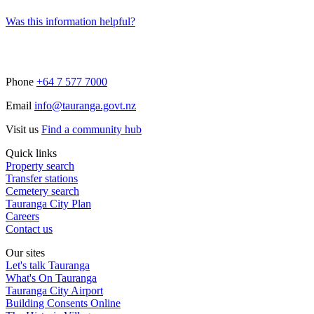
Was this information helpful?
Phone
+64 7 577 7000
Email
info@tauranga.govt.nz
Visit us
Find a community hub
Quick links
Property search
Transfer stations
Cemetery search
Tauranga City Plan
Careers
Contact us
Our sites
Let's talk Tauranga
What's On Tauranga
Tauranga City Airport
Building Consents Online