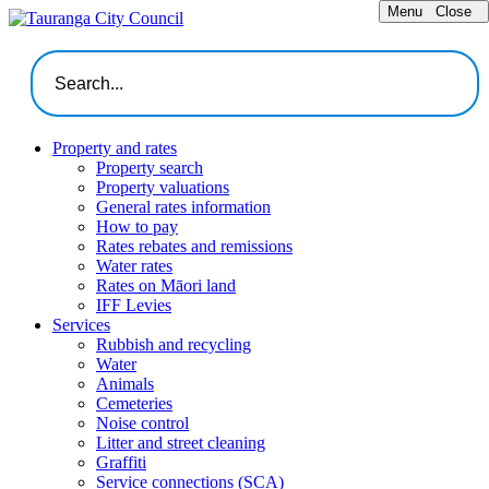
Menu
Close
Property and rates
Property search
Property valuations
General rates information
How to pay
Rates rebates and remissions
Water rates
Rates on Māori land
IFF Levies
Services
Rubbish and recycling
Water
Animals
Cemeteries
Noise control
Litter and street cleaning
Graffiti
Service connections (SCA)