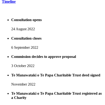
Timeline
Consultation opens
24 August 2022
Consultation closes
6 September 2022
Commission decides to approve proposal
3 October 2022
Te Manawataki o Te Papa Charitable Trust deed signed
November 2022
Te Manawataki o Te Papa Charitable Trust registered as
a Charity