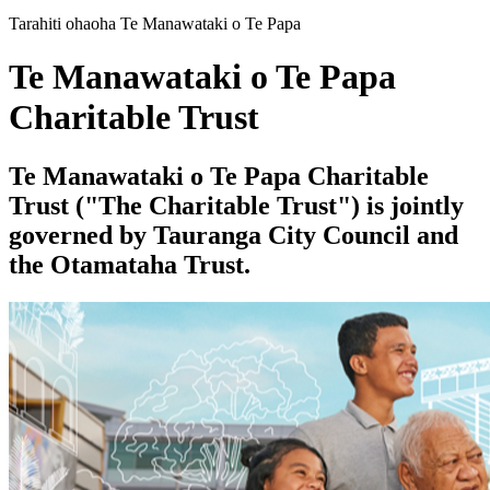
Tarahiti ohaoha Te Manawataki o Te Papa
Te Manawataki o Te Papa
Charitable Trust
Te Manawataki o Te Papa Charitable
Trust ("The Charitable Trust") is jointly
governed by Tauranga City Council and
the Otamataha Trust.