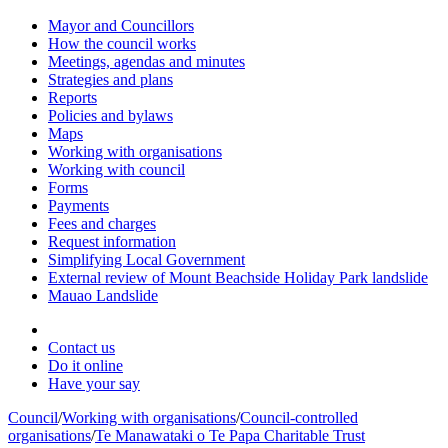
Mayor and Councillors
How the council works
Meetings, agendas and minutes
Strategies and plans
Reports
Policies and bylaws
Maps
Working with organisations
Working with council
Forms
Payments
Fees and charges
Request information
Simplifying Local Government
External review of Mount Beachside Holiday Park landslide
Mauao Landslide
Contact us
Do it online
Have your say
Council
/
Working with organisations
/
Council-controlled
organisations
/
Te Manawataki o Te Papa Charitable Trust