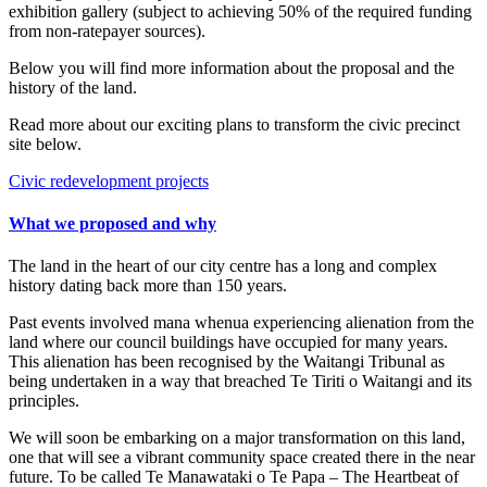
exhibition gallery (subject to achieving 50% of the required funding
from non-ratepayer sources).
Below you will find more information about the proposal and the
history of the land.
Read more about our exciting plans to transform the civic precinct
site below.
Civic redevelopment projects
What we proposed and why
The land in the heart of our city centre has a long and complex
history dating back more than 150 years.
Past events involved mana whenua experiencing alienation from the
land where our council buildings have occupied for many years.
This alienation has been recognised by the Waitangi Tribunal as
being undertaken in a way that breached Te Tiriti o Waitangi and its
principles.
We will soon be embarking on a major transformation on this land,
one that will see a vibrant community space created there in the near
future. To be called Te Manawataki o Te Papa – The Heartbeat of