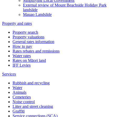
Simplifying Local Government
External review of Mount Beachside Holiday Park
landslide
Mauao Landslide
Property and rates
Property search
Property valuations
General rates information
How to pay
Rates rebates and remissions
Water rates
Rates on Māori land
IFF Levies
Services
Rubbish and recycling
Water
Animals
Cemeteries
Noise control
Litter and street cleaning
Graffiti
Service connections (SCA)