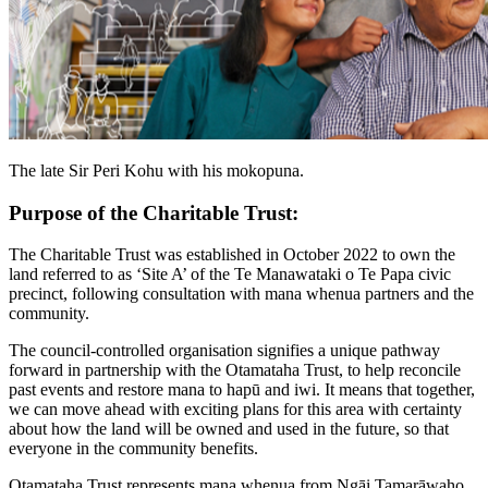
The late Sir Peri Kohu with his mokopuna.
Purpose of the Charitable Trust:
The Charitable Trust was established in October 2022 to own the
land referred to as ‘Site A’ of the Te Manawataki o Te Papa civic
precinct, following consultation with mana whenua partners and the
community.
The council-controlled organisation signifies a unique pathway
forward in partnership with the Otamataha Trust, to help reconcile
past events and restore mana to hapū and iwi. It means that together,
we can move ahead with exciting plans for this area with certainty
about how the land will be owned and used in the future, so that
everyone in the community benefits.
Otamataha Trust represents mana whenua from Ngāi Tamarāwaho,