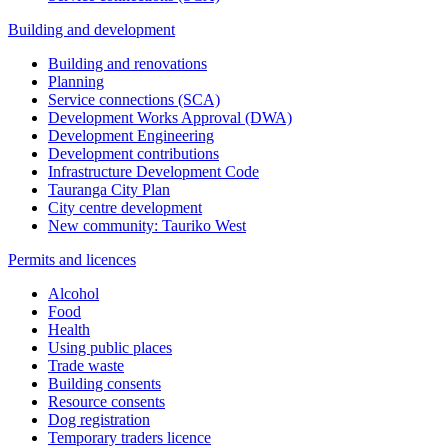
Building and development
Building and renovations
Planning
Service connections (SCA)
Development Works Approval (DWA)
Development Engineering
Development contributions
Infrastructure Development Code
Tauranga City Plan
City centre development
New community: Tauriko West
Permits and licences
Alcohol
Food
Health
Using public places
Trade waste
Building consents
Resource consents
Dog registration
Temporary traders licence