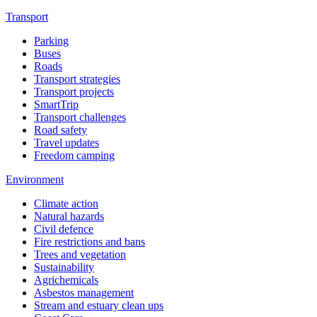
Transport
Parking
Buses
Roads
Transport strategies
Transport projects
SmartTrip
Transport challenges
Road safety
Travel updates
Freedom camping
Environment
Climate action
Natural hazards
Civil defence
Fire restrictions and bans
Trees and vegetation
Sustainability
Agrichemicals
Asbestos management
Stream and estuary clean ups