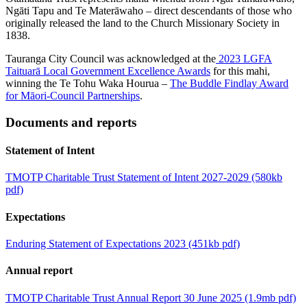
Ngāti Tapu and Te Materāwaho – direct descendants of those who
originally released the land to the Church Missionary Society in
1838.
Tauranga City Council was acknowledged at the
2023 LGFA
Taituarā Local Government Excellence Awards
for this mahi,
winning the Te Tohu Waka Hourua –
The Buddle Findlay Award
for Māori-Council Partnerships
.
Documents and reports
Statement of Intent
TMOTP Charitable Trust Statement of Intent 2027-2029 (580kb
pdf)
Expectations
Enduring Statement of Expectations 2023 (451kb pdf)
Annual report
TMOTP Charitable Trust Annual Report 30 June 2025 (1.9mb pdf)