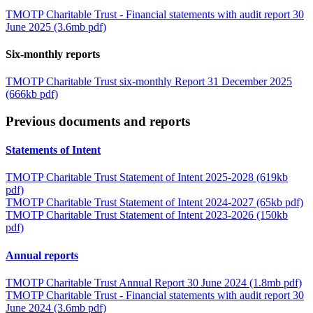
TMOTP Charitable Trust - Financial statements with audit report 30
June 2025 (3.6mb pdf)
Six-monthly reports
TMOTP Charitable Trust six-monthly Report 31 December 2025
(666kb pdf)
Previous documents and reports
Statements of Intent
TMOTP Charitable Trust Statement of Intent 2025-2028 (619kb
pdf)
TMOTP Charitable Trust Statement of Intent 2024-2027 (65kb pdf)
TMOTP Charitable Trust Statement of Intent 2023-2026 (150kb
pdf)
Annual reports
TMOTP Charitable Trust Annual Report 30 June 2024 (1.8mb pdf)
TMOTP Charitable Trust - Financial statements with audit report 30
June 2024 (3.6mb pdf)