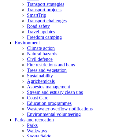
Transport strategies
Transport projects
SmartTrip
Transport challenges
Road safety
Travel updates
Freedom camping
Environment
Climate action
Natural hazards
Civil defence
Fire restrictions and bans
Trees and vegetation
Sustainability
Agrichemicals
Asbestos management
Stream and estuary clean ups
Coast Care
Education programmes
Wastewater overflow notifications
Environmental volunteering
Parks and recreation
Parks
Walkways
Sports fields