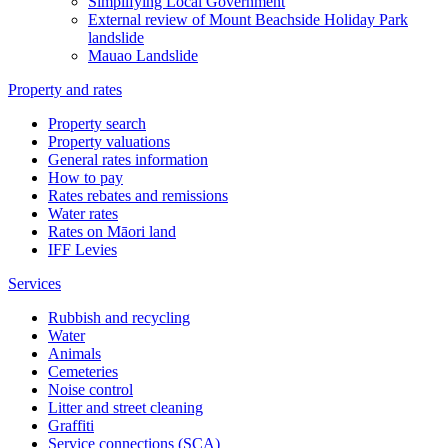
Simplifying Local Government
External review of Mount Beachside Holiday Park
landslide
Mauao Landslide
Property and rates
Property search
Property valuations
General rates information
How to pay
Rates rebates and remissions
Water rates
Rates on Māori land
IFF Levies
Services
Rubbish and recycling
Water
Animals
Cemeteries
Noise control
Litter and street cleaning
Graffiti
Service connections (SCA)