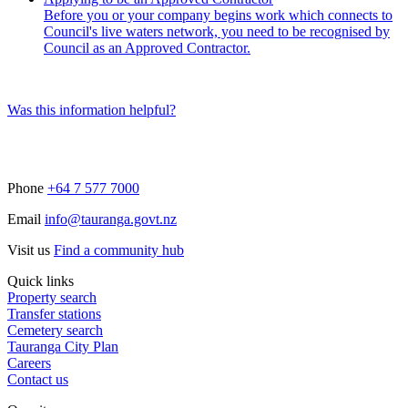
Before you or your company begins work which connects to
Council's live waters network, you need to be recognised by
Council as an Approved Contractor.
Was this information helpful?
Phone
+64 7 577 7000
Email
info@tauranga.govt.nz
Visit us
Find a community hub
Quick links
Property search
Transfer stations
Cemetery search
Tauranga City Plan
Careers
Contact us