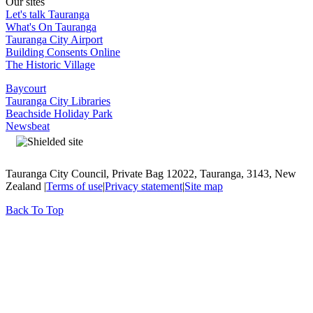
Our sites
Let's talk Tauranga
What's On Tauranga
Tauranga City Airport
Building Consents Online
The Historic Village
Baycourt
Tauranga City Libraries
Beachside Holiday Park
Newsbeat
Tauranga City Council, Private Bag 12022, Tauranga, 3143, New
Zealand |
Terms of use
|
Privacy statement
|
Site map
Back To Top