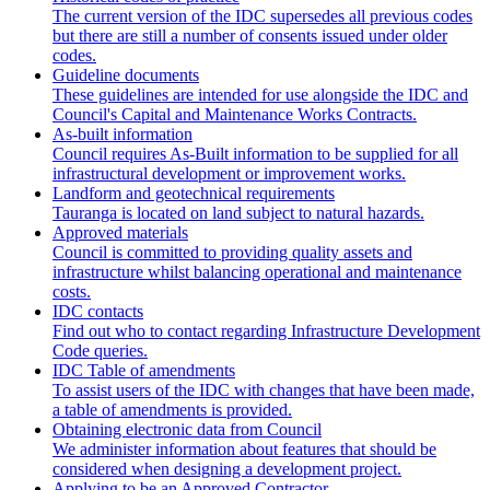
The current version of the IDC supersedes all previous codes
but there are still a number of consents issued under older
codes.
Guideline documents
These guidelines are intended for use alongside the IDC and
Council's Capital and Maintenance Works Contracts.
As-built information
Council requires As-Built information to be supplied for all
infrastructural development or improvement works.
Landform and geotechnical requirements
Tauranga is located on land subject to natural hazards.
Approved materials
Council is committed to providing quality assets and
infrastructure whilst balancing operational and maintenance
costs.
IDC contacts
Find out who to contact regarding Infrastructure Development
Code queries.
IDC Table of amendments
To assist users of the IDC with changes that have been made,
a table of amendments is provided.
Obtaining electronic data from Council
We administer information about features that should be
considered when designing a development project.
Applying to be an Approved Contractor