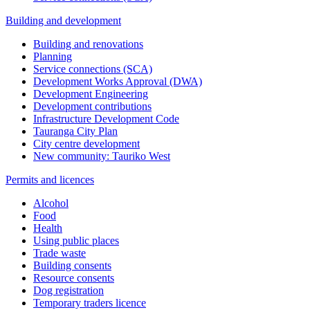
Building and development
Building and renovations
Planning
Service connections (SCA)
Development Works Approval (DWA)
Development Engineering
Development contributions
Infrastructure Development Code
Tauranga City Plan
City centre development
New community: Tauriko West
Permits and licences
Alcohol
Food
Health
Using public places
Trade waste
Building consents
Resource consents
Dog registration
Temporary traders licence