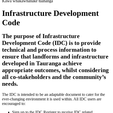
Kawa whakawhanake tūāhanga
Infrastructure Development
Code
The purpose of Infrastructure
Development Code (IDC) is to provide
technical and process information to
ensure that landforms and infrastructure
developed in Tauranga achieve
appropriate outcomes, whilst considering
all co-stakeholders and the community’s
needs.
The IDC is intended to be an adaptable document to cater for the
ever-changing environment it is used within. All IDC users are
encouraged to:
Sign up to the IDC Register to receive IDC related