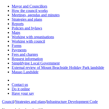
Mayor and Councillors
How the council works
Meetings, agendas and minutes
Strategies and plans
Reports
Policies and bylaws
Maps
Working with organisations
Working with council
Forms
Payments
Fees and charges
Request information
Simplifying Local Government
External review of Mount Beachside Holiday Park landslide
Mauao Landslide
Contact us
Do it online
Have your say
Council
/
Strategies and plans
/
Infrastructure Development Code