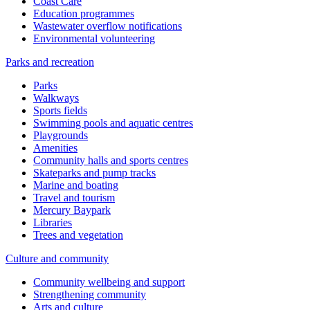
Coast Care
Education programmes
Wastewater overflow notifications
Environmental volunteering
Parks and recreation
Parks
Walkways
Sports fields
Swimming pools and aquatic centres
Playgrounds
Amenities
Community halls and sports centres
Skateparks and pump tracks
Marine and boating
Travel and tourism
Mercury Baypark
Libraries
Trees and vegetation
Culture and community
Community wellbeing and support
Strengthening community
Arts and culture