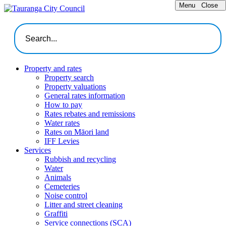
Menu
Close
Property and rates
Property search
Property valuations
General rates information
How to pay
Rates rebates and remissions
Water rates
Rates on Māori land
IFF Levies
Services
Rubbish and recycling
Water
Animals
Cemeteries
Noise control
Litter and street cleaning
Graffiti
Service connections (SCA)