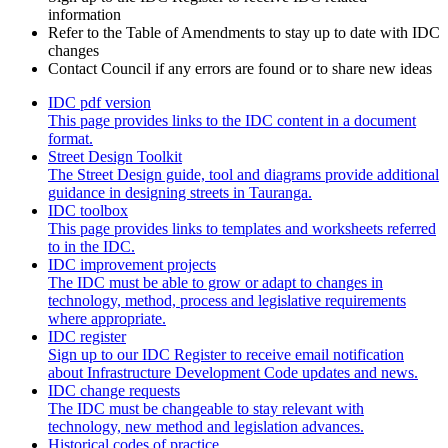
information
Refer to the Table of Amendments to stay up to date with IDC
changes
Contact Council if any errors are found or to share new ideas
IDC pdf version
This page provides links to the IDC content in a document
format.
Street Design Toolkit
The Street Design guide, tool and diagrams provide additional
guidance in designing streets in Tauranga.
IDC toolbox
This page provides links to templates and worksheets referred
to in the IDC.
IDC improvement projects
The IDC must be able to grow or adapt to changes in
technology, method, process and legislative requirements
where appropriate.
IDC register
Sign up to our IDC Register to receive email notification
about Infrastructure Development Code updates and news.
IDC change requests
The IDC must be changeable to stay relevant with
technology, new method and legislation advances.
Historical codes of practice