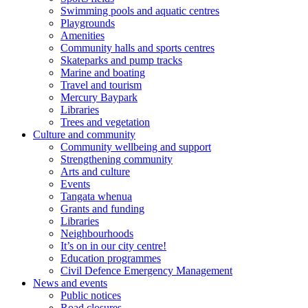
Swimming pools and aquatic centres
Playgrounds
Amenities
Community halls and sports centres
Skateparks and pump tracks
Marine and boating
Travel and tourism
Mercury Baypark
Libraries
Trees and vegetation
Culture and community
Community wellbeing and support
Strengthening community
Arts and culture
Events
Tangata whenua
Grants and funding
Libraries
Neighbourhoods
It’s on in our city centre!
Education programmes
Civil Defence Emergency Management
News and events
Public notices
Road closures