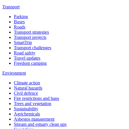
Transport
Parking
Buses
Roads
Transport strategies
Transport projects
SmartTrip
Transport challenges
Road safety
Travel updates
Freedom camping
Environment
Climate action
Natural hazards
Civil defence
Fire restrictions and bans
Trees and vegetation
Sustainability
Agrichemicals
Asbestos management
Stream and estuary clean ups