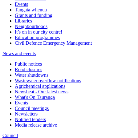
Events
Tangata whenua
Grants and funding
Libraries
Neighbourhoods
It’s on in our city centre!
Education programmes
Civil Defence Emergency Management
News and events
Public notices
Road closures
Water shutdowns
Wastewater overflow notifications
Agrichemical applications
Newsbeat - Our latest news
What's On Tauranga
Events
Council meetings
Newsletters
Notified tenders
Media release archive
Council