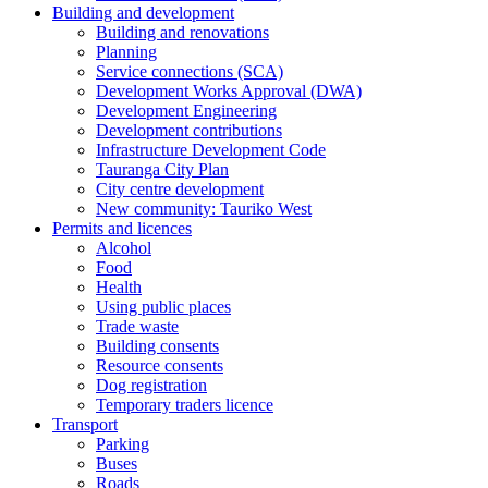
Building and development
Building and renovations
Planning
Service connections (SCA)
Development Works Approval (DWA)
Development Engineering
Development contributions
Infrastructure Development Code
Tauranga City Plan
City centre development
New community: Tauriko West
Permits and licences
Alcohol
Food
Health
Using public places
Trade waste
Building consents
Resource consents
Dog registration
Temporary traders licence
Transport
Parking
Buses
Roads