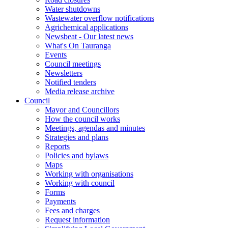
Water shutdowns
Wastewater overflow notifications
Agrichemical applications
Newsbeat - Our latest news
What's On Tauranga
Events
Council meetings
Newsletters
Notified tenders
Media release archive
Council
Mayor and Councillors
How the council works
Meetings, agendas and minutes
Strategies and plans
Reports
Policies and bylaws
Maps
Working with organisations
Working with council
Forms
Payments
Fees and charges
Request information