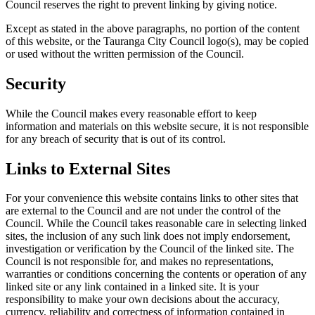
Council reserves the right to prevent linking by giving notice.
Except as stated in the above paragraphs, no portion of the content
of this website, or the Tauranga City Council logo(s), may be copied
or used without the written permission of the Council.
Security
While the Council makes every reasonable effort to keep
information and materials on this website secure, it is not responsible
for any breach of security that is out of its control.
Links to External Sites
For your convenience this website contains links to other sites that
are external to the Council and are not under the control of the
Council. While the Council takes reasonable care in selecting linked
sites, the inclusion of any such link does not imply endorsement,
investigation or verification by the Council of the linked site. The
Council is not responsible for, and makes no representations,
warranties or conditions concerning the contents or operation of any
linked site or any link contained in a linked site. It is your
responsibility to make your own decisions about the accuracy,
currency, reliability and correctness of information contained in