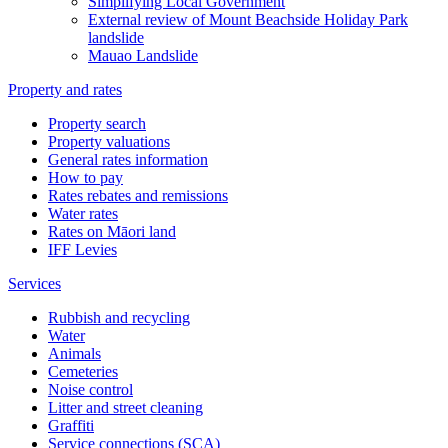
Simplifying Local Government
External review of Mount Beachside Holiday Park
landslide
Mauao Landslide
Property and rates
Property search
Property valuations
General rates information
How to pay
Rates rebates and remissions
Water rates
Rates on Māori land
IFF Levies
Services
Rubbish and recycling
Water
Animals
Cemeteries
Noise control
Litter and street cleaning
Graffiti
Service connections (SCA)