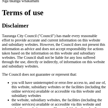
Ngā tikanga whakamahi
Terms of use
Disclaimer
Tauranga City Council ("Council") has made every reasonable
effort to provide accurate and current information on this website
and subsidiary websites. However, the Council does not present this
information as advice and does not accept responsibility for actions
taken based on the information on this website and subsidiary
websites. The Council shall not be liable for any loss suffered
through the use, directly or indirectly, of information on this website
and subsidiary websites.
The Council does not guarantee or represent that:
you will have uninterrupted or error-free access to, and use of,
this website, subsidiary websites or the facilities (including the
online services) available or accessible via this website and
subsidiary websites
the website, subsidiary websites, the facilities (including the
online services) available or accessible via this website and