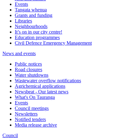
Events
Tangata whenua
Grants and funding
Libraries
Neighbourhoods
It’s on in our city centre!
Education programmes
Civil Defence Emergency Management
News and events
Public notices
Road closures
Water shutdowns
Wastewater overflow notifications
Agrichemical applications
Newsbeat - Our latest news
What's On Tauranga
Events
Council meetings
Newsletters
Notified tenders
Media release archive
Council