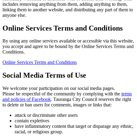
includes removing anything from them, adding anything to them,
linking them to another website, and distributing any part of them to
anyone else.
Online Services Terms and Conditions
By using any online services available or accessible via this website,
you accept and agree to be bound by the Online Services Terms and
Conditions.
Online Services Terms and Conditions
Social Media Terms of Use
We welcome your participation on our social media pages.
Please be respectful of the community by complying with the
terms
and policies of Facebook
. Tauranga City Council reserves the right
to delete or ban users for comments, images or links that:
attack or discriminate other users
contain expletives
have inflammatory content that target or disparage any ethnic,
racial, or religious group.