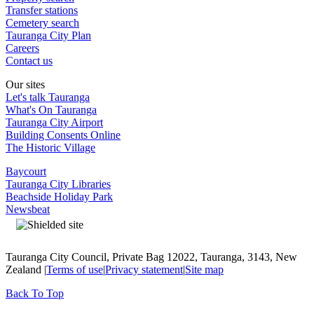
Transfer stations
Cemetery search
Tauranga City Plan
Careers
Contact us
Our sites
Let's talk Tauranga
What's On Tauranga
Tauranga City Airport
Building Consents Online
The Historic Village
Baycourt
Tauranga City Libraries
Beachside Holiday Park
Newsbeat
Tauranga City Council, Private Bag 12022, Tauranga, 3143, New
Zealand |
Terms of use
|
Privacy statement
|
Site map
Back To Top