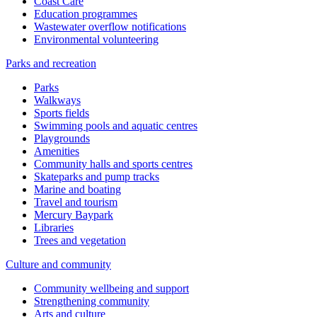
Coast Care
Education programmes
Wastewater overflow notifications
Environmental volunteering
Parks and recreation
Parks
Walkways
Sports fields
Swimming pools and aquatic centres
Playgrounds
Amenities
Community halls and sports centres
Skateparks and pump tracks
Marine and boating
Travel and tourism
Mercury Baypark
Libraries
Trees and vegetation
Culture and community
Community wellbeing and support
Strengthening community
Arts and culture