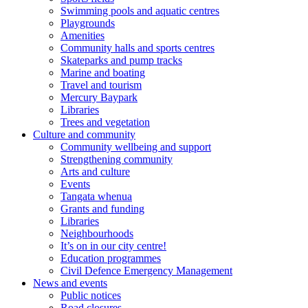
Swimming pools and aquatic centres
Playgrounds
Amenities
Community halls and sports centres
Skateparks and pump tracks
Marine and boating
Travel and tourism
Mercury Baypark
Libraries
Trees and vegetation
Culture and community
Community wellbeing and support
Strengthening community
Arts and culture
Events
Tangata whenua
Grants and funding
Libraries
Neighbourhoods
It’s on in our city centre!
Education programmes
Civil Defence Emergency Management
News and events
Public notices
Road closures