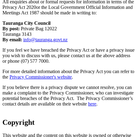
All enquiries about or formal requests for information in terms of the
Privacy Act 2020or the Local Government Official Information and
Meetings Act 1987 should be made in writing to:
Tauranga City Council
By post:
Private Bag 12022
Tauranga 3143
By email:
info@tauranga.govt.nz
If you feel we have breached the Privacy Act or have a privacy issue
you wish to discuss with us, please contact us at the above address
or phone (07) 577 7000.
For more detailed information about the Privacy Act you can refer to
the
Privacy Commissioner's website
.
If you believe there is a privacy dispute we cannot resolve, you can
make a complaint to the Privacy Commissioner, who can investigate
potential breaches of the Privacy Act. The Privacy Commissioner’s
contact details are available on their website
here
.
Copyright
This website and the content on this website is owned or otherwise