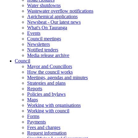
Water shutdowns
Wastewater overflow notifications
Agrichemical applications
Newsbeat - Our latest news
What's On Tauranga
Events
Council meetings
Newsletters
Notified tenders
Media release archive
Council
Mayor and Councillors
How the council works
Meetings, agendas and minutes
Strategies and plans
Reports
Policies and bylaws
Maps
Working with organisations
Working with council
Forms
Payments
Fees and charges
Request information