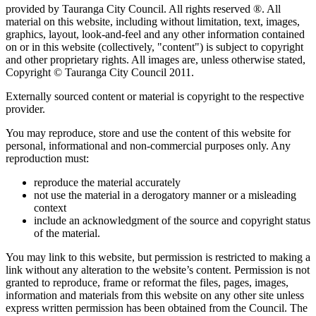
provided by Tauranga City Council. All rights reserved ®. All
material on this website, including without limitation, text, images,
graphics, layout, look-and-feel and any other information contained
on or in this website (collectively, "content") is subject to copyright
and other proprietary rights. All images are, unless otherwise stated,
Copyright © Tauranga City Council 2011.
Externally sourced content or material is copyright to the respective
provider.
You may reproduce, store and use the content of this website for
personal, informational and non-commercial purposes only. Any
reproduction must:
reproduce the material accurately
not use the material in a derogatory manner or a misleading
context
include an acknowledgment of the source and copyright status
of the material.
You may link to this website, but permission is restricted to making a
link without any alteration to the website’s content. Permission is not
granted to reproduce, frame or reformat the files, pages, images,
information and materials from this website on any other site unless
express written permission has been obtained from the Council. The