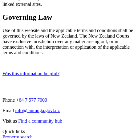
linked external sites.
Governing Law
Use of this website and the applicable terms and conditions shall be
governed by the laws of New Zealand. The New Zealand Courts
have exclusive jurisdiction over any matter arising out, or in
connection with, the interpretation or application of the applicable
terms and conditions.
Was this information helpful?
Phone
+64 7 577 7000
Email
info@tauranga.govt.nz
Visit us
Find a community hub
Quick links
Property search