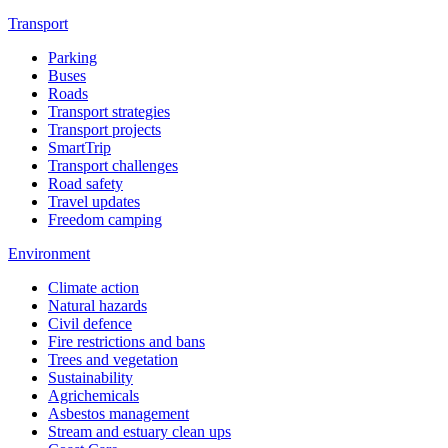
Transport
Parking
Buses
Roads
Transport strategies
Transport projects
SmartTrip
Transport challenges
Road safety
Travel updates
Freedom camping
Environment
Climate action
Natural hazards
Civil defence
Fire restrictions and bans
Trees and vegetation
Sustainability
Agrichemicals
Asbestos management
Stream and estuary clean ups