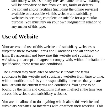
subsidiary websites, or any files available for downloading
will be error-free or free from viruses, faults or defects
the content and/or facilities (including the online services)
available or accessible via this website and subsidiary
websites is accurate, complete, or suitable for a particular
purpose. You must rely on your own judgment in relation to
any matter of this type.
Use of Website
Your access and use of this website and subsidiary websites is
subject to these Website Terms and Conditions and all applicable
laws. By accessing and browsing this website and subsidiary
websites, you accept and agree to comply with, without limitation or
qualification, these terms and conditions.
The Council may vary, alter or otherwise update the terms
applicable to this website and subsidiary websites from time to time,
without notification. It is your responsibility to ensure that you are
familiar with the current terms and conditions. You agree to be
bound by the terms and conditions that are in effect at the time you
access this website and subsidiary websites.
You are not allowed to do anything which alters this website and
subsidiary websites, or interferes with or affects their working. This