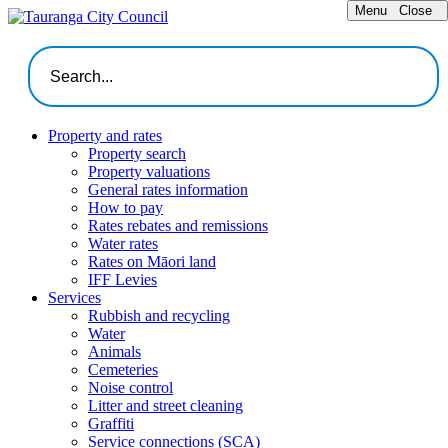
Menu
Close
Property and rates
Property search
Property valuations
General rates information
How to pay
Rates rebates and remissions
Water rates
Rates on Māori land
IFF Levies
Services
Rubbish and recycling
Water
Animals
Cemeteries
Noise control
Litter and street cleaning
Graffiti
Service connections (SCA)