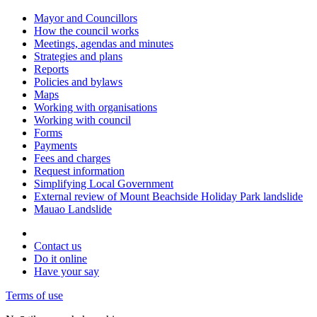
Mayor and Councillors
How the council works
Meetings, agendas and minutes
Strategies and plans
Reports
Policies and bylaws
Maps
Working with organisations
Working with council
Forms
Payments
Fees and charges
Request information
Simplifying Local Government
External review of Mount Beachside Holiday Park landslide
Mauao Landslide
Contact us
Do it online
Have your say
Terms of use