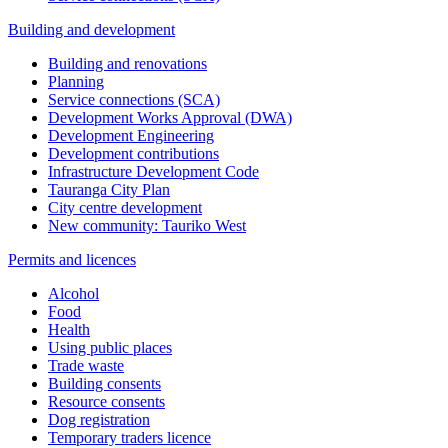
Building and development
Building and renovations
Planning
Service connections (SCA)
Development Works Approval (DWA)
Development Engineering
Development contributions
Infrastructure Development Code
Tauranga City Plan
City centre development
New community: Tauriko West
Permits and licences
Alcohol
Food
Health
Using public places
Trade waste
Building consents
Resource consents
Dog registration
Temporary traders licence