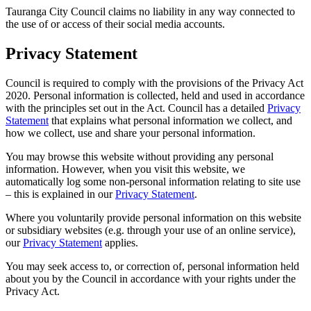
Tauranga City Council claims no liability in any way connected to
the use of or access of their social media accounts.
Privacy Statement
Council is required to comply with the provisions of the Privacy Act
2020. Personal information is collected, held and used in accordance
with the principles set out in the Act. Council has a detailed
Privacy
Statement
that explains what personal information we collect, and
how we collect, use and share your personal information.
You may browse this website without providing any personal
information. However, when you visit this website, we
automatically log some non-personal information relating to site use
– this is explained in our
Privacy Statement
.
Where you voluntarily provide personal information on this website
or subsidiary websites (e.g. through your use of an online service),
our
Privacy Statement
applies.
You may seek access to, or correction of, personal information held
about you by the Council in accordance with your rights under the
Privacy Act.