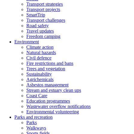
Transport strategies
Transport projects
SmartTrip
Transport challenges
Road safety
Travel updates
Freedom camping
Environment
Climate action
Natural hazards
Civil defence
Fire restrictions and bans
Trees and vegetation
Sustainability
Agrichemicals
Asbestos management
Stream and estuary clean ups
Coast Care
Education programmes
Wastewater overflow notifications
Environmental volunteering
Parks and recreation
Parks
Walkways
Sports fields