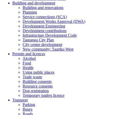
Building and development
Building and renovations
Planning
Service connections (SCA)
Development Works Approval (DWA)
Development Engineering
Development contributions
Infrastructure Development Code
Tauranga City Plan
City centre development
New community: Tauriko West
Permits and licences
Alcohol
Food
Health
Using public places
Trade waste
Building consents
Resource consents
Dog registration
Temporary traders licence
Transport
Parking
Buses
Roads