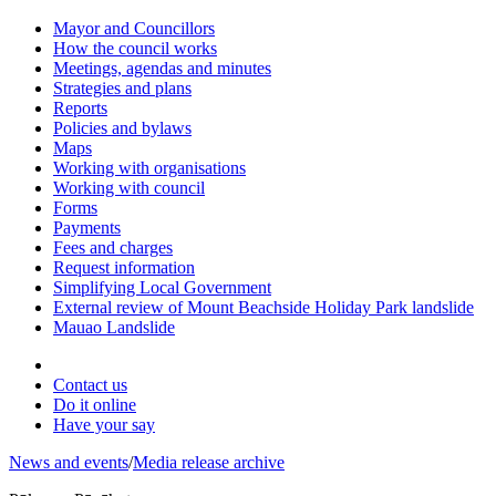
Mayor and Councillors
How the council works
Meetings, agendas and minutes
Strategies and plans
Reports
Policies and bylaws
Maps
Working with organisations
Working with council
Forms
Payments
Fees and charges
Request information
Simplifying Local Government
External review of Mount Beachside Holiday Park landslide
Mauao Landslide
Contact us
Do it online
Have your say
News and events
/
Media release archive