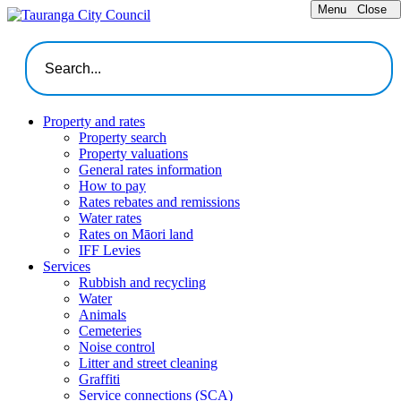
Menu
Close
Property and rates
Property search
Property valuations
General rates information
How to pay
Rates rebates and remissions
Water rates
Rates on Māori land
IFF Levies
Services
Rubbish and recycling
Water
Animals
Cemeteries
Noise control
Litter and street cleaning
Graffiti
Service connections (SCA)