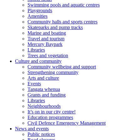
Swimming pools and aquatic centres
Playgrounds
Amenities
Community halls and sports centres
Skateparks and pump tracks
Marine and boating
Travel and tourism
Mercury Baypark
Libraries
Trees and vegetation
Culture and community
Community wellbeing and support
Strengthening community
Arts and culture
Events
Tangata whenua
Grants and funding
Libraries
Neighbourhoods
It’s on in our city centre!
Education programmes
Civil Defence Emergency Management
News and events
Public notices
Road closures