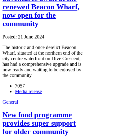
renewed Beacon Wharf,
now open for the
community
Posted: 21 June 2024
The historic and once derelict Beacon
Wharf, situated at the northern end of the
city centre waterfront on Dive Crescent,
has had a comprehensive upgrade and is
now ready and waiting to be enjoyed by
the community.
7057
Media release
General
New food programme
provides super support
for older community