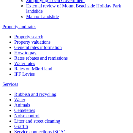
Simplifying Local Government
External review of Mount Beachside Holiday Park
landslide
Mauao Landslide
Property and rates
Property search
Property valuations
General rates information
How to pay
Rates rebates and remissions
Water rates
Rates on Māori land
IFF Levies
Services
Rubbish and recycling
Water
Animals
Cemeteries
Noise control
Litter and street cleaning
Graffiti
Service connections (SCA)