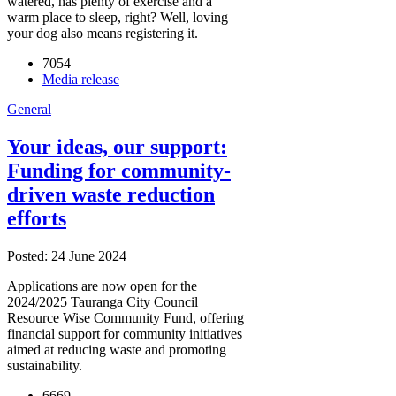
watered, has plenty of exercise and a
warm place to sleep, right? Well, loving
your dog also means registering it.
7054
Media release
General
Your ideas, our support:
Funding for community-
driven waste reduction
efforts
Posted: 24 June 2024
Applications are now open for the
2024/2025 Tauranga City Council
Resource Wise Community Fund, offering
financial support for community initiatives
aimed at reducing waste and promoting
sustainability.
6669