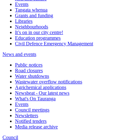
Events
Tangata whenua
Grants and funding
Libraries
Neighbourhoods
It’s on in our city centre!
Education programmes
Civil Defence Emergency Management
News and events
Public notices
Road closures
Water shutdowns
Wastewater overflow notifications
Agrichemical applications
Newsbeat - Our latest news
What's On Tauranga
Events
Council meetings
Newsletters
Notified tenders
Media release archive
Council