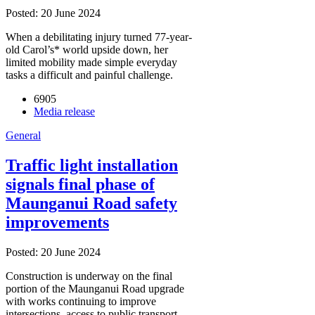
Posted: 20 June 2024
When a debilitating injury turned 77-year-
old Carol’s* world upside down, her
limited mobility made simple everyday
tasks a difficult and painful challenge.
6905
Media release
General
Traffic light installation
signals final phase of
Maunganui Road safety
improvements
Posted: 20 June 2024
Construction is underway on the final
portion of the Maunganui Road upgrade
with works continuing to improve
intersections, access to public transport,