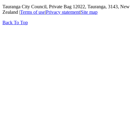
Tauranga City Council, Private Bag 12022, Tauranga, 3143, New
Zealand |
Terms of use
|
Privacy statement
|
Site map
Back To Top