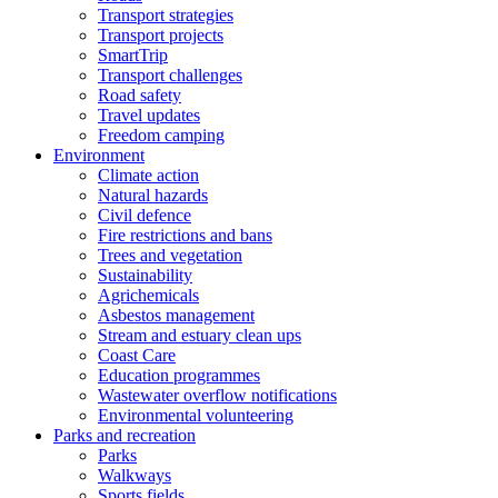
Transport strategies
Transport projects
SmartTrip
Transport challenges
Road safety
Travel updates
Freedom camping
Environment
Climate action
Natural hazards
Civil defence
Fire restrictions and bans
Trees and vegetation
Sustainability
Agrichemicals
Asbestos management
Stream and estuary clean ups
Coast Care
Education programmes
Wastewater overflow notifications
Environmental volunteering
Parks and recreation
Parks
Walkways
Sports fields