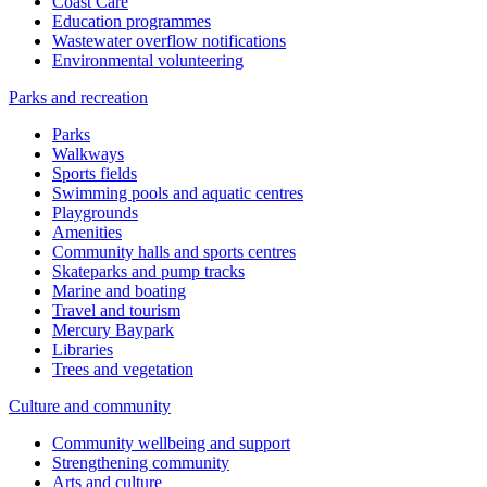
Coast Care
Education programmes
Wastewater overflow notifications
Environmental volunteering
Parks and recreation
Parks
Walkways
Sports fields
Swimming pools and aquatic centres
Playgrounds
Amenities
Community halls and sports centres
Skateparks and pump tracks
Marine and boating
Travel and tourism
Mercury Baypark
Libraries
Trees and vegetation
Culture and community
Community wellbeing and support
Strengthening community
Arts and culture