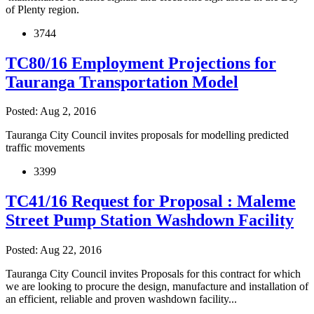
of Plenty region.
3744
TC80/16 Employment Projections for
Tauranga Transportation Model
Posted: Aug 2, 2016
Tauranga City Council invites proposals for modelling predicted
traffic movements
3399
TC41/16 Request for Proposal : Maleme
Street Pump Station Washdown Facility
Posted: Aug 22, 2016
Tauranga City Council invites Proposals for this contract for which
we are looking to procure the design, manufacture and installation of
an efficient, reliable and proven washdown facility...