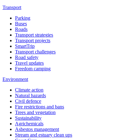
Transport
Parking
Buses
Roads
Transport strategies
Transport projects
SmartTrip
Transport challenges
Road safety
Travel updates
Freedom camping
Environment
Climate action
Natural hazards
Civil defence
Fire restrictions and bans
Trees and vegetation
Sustainability
Agrichemicals
Asbestos management
Stream and estuary clean ups