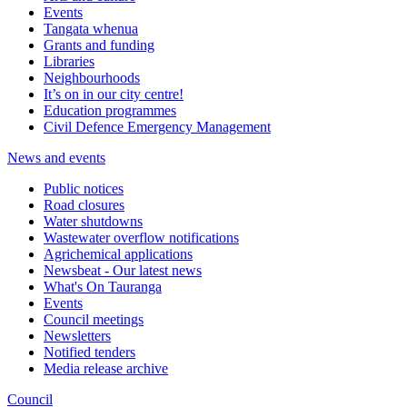
Events
Tangata whenua
Grants and funding
Libraries
Neighbourhoods
It’s on in our city centre!
Education programmes
Civil Defence Emergency Management
News and events
Public notices
Road closures
Water shutdowns
Wastewater overflow notifications
Agrichemical applications
Newsbeat - Our latest news
What's On Tauranga
Events
Council meetings
Newsletters
Notified tenders
Media release archive
Council