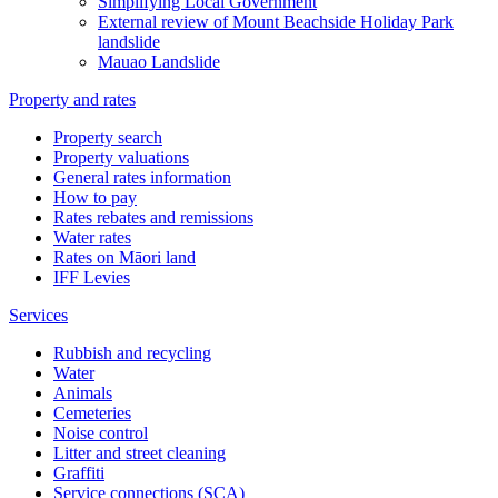
Simplifying Local Government
External review of Mount Beachside Holiday Park
landslide
Mauao Landslide
Property and rates
Property search
Property valuations
General rates information
How to pay
Rates rebates and remissions
Water rates
Rates on Māori land
IFF Levies
Services
Rubbish and recycling
Water
Animals
Cemeteries
Noise control
Litter and street cleaning
Graffiti
Service connections (SCA)