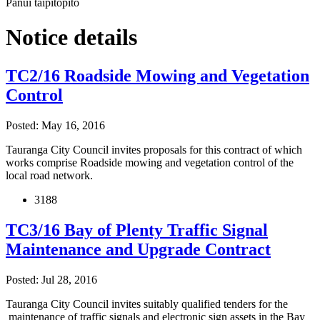
Pānui taipitopito
Notice details
TC2/16 Roadside Mowing and Vegetation
Control
Posted: May 16, 2016
Tauranga City Council invites proposals for this contract of which
works comprise Roadside mowing and vegetation control of the
local road network.
3188
TC3/16 Bay of Plenty Traffic Signal
Maintenance and Upgrade Contract
Posted: Jul 28, 2016
Tauranga City Council invites suitably qualified tenders for the
maintenance of traffic signals and electronic sign assets in the Bay