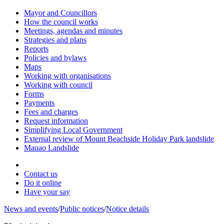
Mayor and Councillors
How the council works
Meetings, agendas and minutes
Strategies and plans
Reports
Policies and bylaws
Maps
Working with organisations
Working with council
Forms
Payments
Fees and charges
Request information
Simplifying Local Government
External review of Mount Beachside Holiday Park landslide
Mauao Landslide
Contact us
Do it online
Have your say
News and events
/
Public notices
/
Notice details