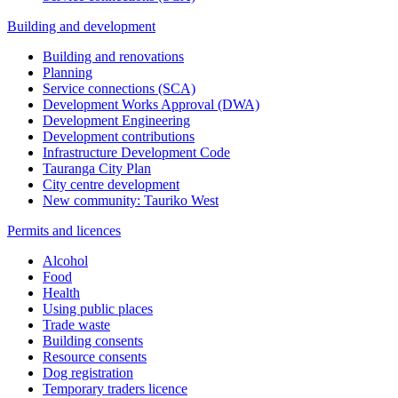
Building and development
Building and renovations
Planning
Service connections (SCA)
Development Works Approval (DWA)
Development Engineering
Development contributions
Infrastructure Development Code
Tauranga City Plan
City centre development
New community: Tauriko West
Permits and licences
Alcohol
Food
Health
Using public places
Trade waste
Building consents
Resource consents
Dog registration
Temporary traders licence