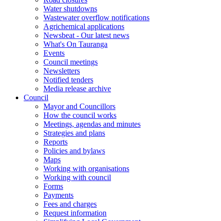
Water shutdowns
Wastewater overflow notifications
Agrichemical applications
Newsbeat - Our latest news
What's On Tauranga
Events
Council meetings
Newsletters
Notified tenders
Media release archive
Council
Mayor and Councillors
How the council works
Meetings, agendas and minutes
Strategies and plans
Reports
Policies and bylaws
Maps
Working with organisations
Working with council
Forms
Payments
Fees and charges
Request information