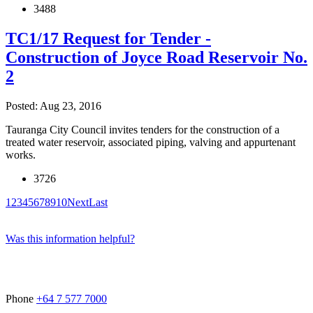
3488
TC1/17 Request for Tender -
Construction of Joyce Road Reservoir No.
2
Posted: Aug 23, 2016
Tauranga City Council invites tenders for the construction of a
treated water reservoir, associated piping, valving and appurtenant
works.
3726
1
2
3
4
5
6
7
8
9
10
Next
Last
Was this information helpful?
Phone
+64 7 577 7000