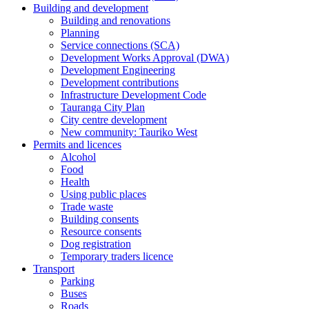
Building and development
Building and renovations
Planning
Service connections (SCA)
Development Works Approval (DWA)
Development Engineering
Development contributions
Infrastructure Development Code
Tauranga City Plan
City centre development
New community: Tauriko West
Permits and licences
Alcohol
Food
Health
Using public places
Trade waste
Building consents
Resource consents
Dog registration
Temporary traders licence
Transport
Parking
Buses
Roads