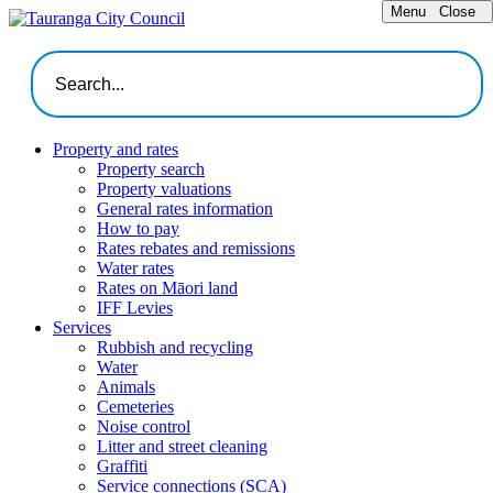
Menu
Close
Property and rates
Property search
Property valuations
General rates information
How to pay
Rates rebates and remissions
Water rates
Rates on Māori land
IFF Levies
Services
Rubbish and recycling
Water
Animals
Cemeteries
Noise control
Litter and street cleaning
Graffiti
Service connections (SCA)