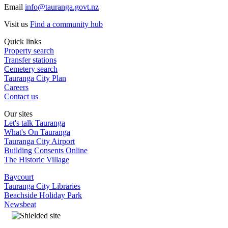
Email
info@tauranga.govt.nz
Visit us
Find a community hub
Quick links
Property search
Transfer stations
Cemetery search
Tauranga City Plan
Careers
Contact us
Our sites
Let's talk Tauranga
What's On Tauranga
Tauranga City Airport
Building Consents Online
The Historic Village
Baycourt
Tauranga City Libraries
Beachside Holiday Park
Newsbeat