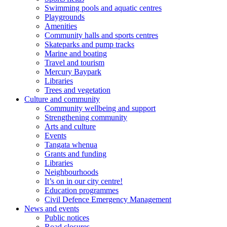
Swimming pools and aquatic centres
Playgrounds
Amenities
Community halls and sports centres
Skateparks and pump tracks
Marine and boating
Travel and tourism
Mercury Baypark
Libraries
Trees and vegetation
Culture and community
Community wellbeing and support
Strengthening community
Arts and culture
Events
Tangata whenua
Grants and funding
Libraries
Neighbourhoods
It’s on in our city centre!
Education programmes
Civil Defence Emergency Management
News and events
Public notices
Road closures