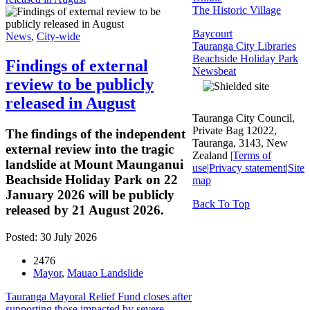
The Historic Village
Baycourt
News
,
City-wide
Tauranga City Libraries
Beachside Holiday Park
Findings of external
Newsbeat
review to be publicly
released in August
Tauranga City Council,
Private Bag 12022,
The findings of the independent
Tauranga, 3143, New
external review into the tragic
Zealand |
Terms of
landslide at Mount Maunganui
use
|
Privacy statement
|
Site
Beachside Holiday Park on 22
map
January 2026 will be publicly
Back To Top
released by 21 August 2026.
Posted: 30 July 2026
2476
Mayor
,
Mauao Landslide
Tauranga Mayoral Relief Fund closes after
supporting those impacted by severe