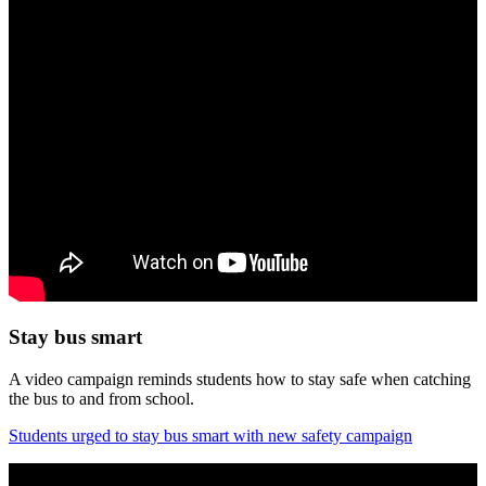
Stay bus smart
A video campaign reminds students how to stay safe when catching
the bus to and from school.
Students urged to stay bus smart with new safety campaign