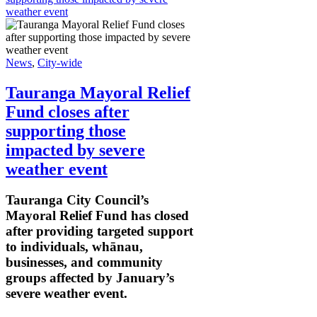
weather event
News
,
City-wide
Tauranga Mayoral Relief
Fund closes after
supporting those
impacted by severe
weather event
Tauranga City Council’s
Mayoral Relief Fund has closed
after providing targeted support
to individuals, whānau,
businesses, and community
groups affected by January’s
severe weather event.