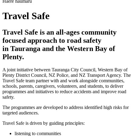
Haere haumaru
Travel Safe
Travel Safe is an all-ages community
focused approach to road safety
in Tauranga and the Western Bay of
Plenty.
A joint initiative between Tauranga City Council, Western Bay of
Plenty District Council, NZ Police, and NZ Transport Agency. The
Travel Safe team partner with and work alongside communities,
schools, parents, caregivers, volunteers, and students, to deliver
programmes and initiatives to reduce accidents and improve road
safety.
The programmes are developed to address identified high risks for
targeted audiences.
Travel Safe is driven by guiding principles:
listening to communities