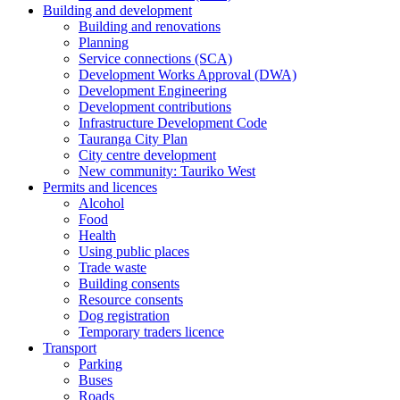
Building and development
Building and renovations
Planning
Service connections (SCA)
Development Works Approval (DWA)
Development Engineering
Development contributions
Infrastructure Development Code
Tauranga City Plan
City centre development
New community: Tauriko West
Permits and licences
Alcohol
Food
Health
Using public places
Trade waste
Building consents
Resource consents
Dog registration
Temporary traders licence
Transport
Parking
Buses
Roads