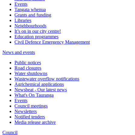
Events
Tangata whenua
Grants and funding
Libraries
Neighbourhoods
It’s on in our city centre!
Education programmes
Civil Defence Emergency Management
News and events
Public notices
Road closures
Water shutdowns
Wastewater overflow notifications
Agrichemical applications
Newsbeat - Our latest news
What's On Tauranga
Events
Council meetings
Newsletters
Notified tenders
Media release archive
Council