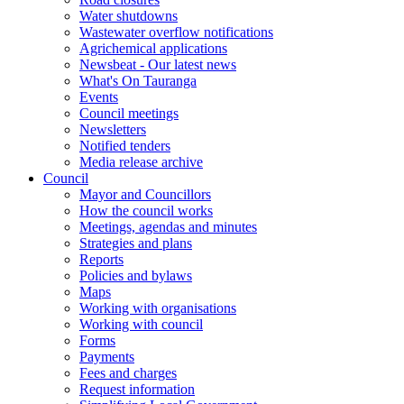
Water shutdowns
Wastewater overflow notifications
Agrichemical applications
Newsbeat - Our latest news
What's On Tauranga
Events
Council meetings
Newsletters
Notified tenders
Media release archive
Council
Mayor and Councillors
How the council works
Meetings, agendas and minutes
Strategies and plans
Reports
Policies and bylaws
Maps
Working with organisations
Working with council
Forms
Payments
Fees and charges
Request information