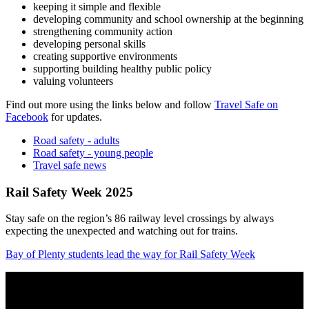
keeping it simple and flexible
developing community and school ownership at the beginning
strengthening community action
developing personal skills
creating supportive environments
supporting building healthy public policy
valuing volunteers
Find out more using the links below and follow
Travel Safe on
Facebook
for updates.
Road safety - adults
Road safety - young people
Travel safe news
Rail Safety Week 2025
Stay safe on the region’s 86 railway level crossings by always
expecting the unexpected and watching out for trains.
Bay of Plenty students lead the way for Rail Safety Week