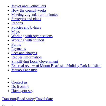
Mayor and Councillors
How the council works
Meetings, agendas and minutes
Strategies and plans
Reports
Policies and bylaws
Maps
Working with organisations
Working with council
Forms
Payments
Fees and charges
Request information
Simplifying Local Government
External review of Mount Beachside Holiday Park landslide
Mauao Landslide
Contact us
Do it online
Have your say
Transport
/
Road safety
/
Travel Safe