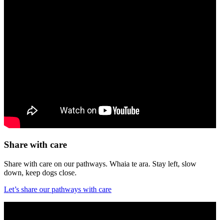
Share with care
Share with care on our pathways. Whaia te ara. Stay left, slow
down, keep dogs close.
Let’s share our pathways with care