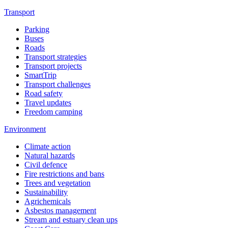
Transport
Parking
Buses
Roads
Transport strategies
Transport projects
SmartTrip
Transport challenges
Road safety
Travel updates
Freedom camping
Environment
Climate action
Natural hazards
Civil defence
Fire restrictions and bans
Trees and vegetation
Sustainability
Agrichemicals
Asbestos management
Stream and estuary clean ups