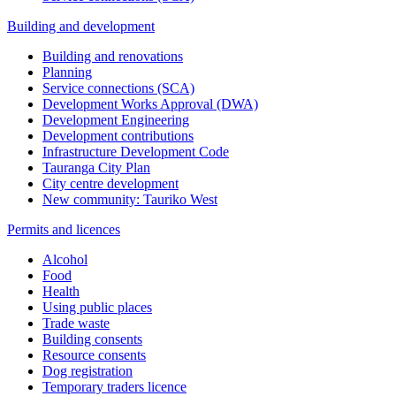
Building and development
Building and renovations
Planning
Service connections (SCA)
Development Works Approval (DWA)
Development Engineering
Development contributions
Infrastructure Development Code
Tauranga City Plan
City centre development
New community: Tauriko West
Permits and licences
Alcohol
Food
Health
Using public places
Trade waste
Building consents
Resource consents
Dog registration
Temporary traders licence