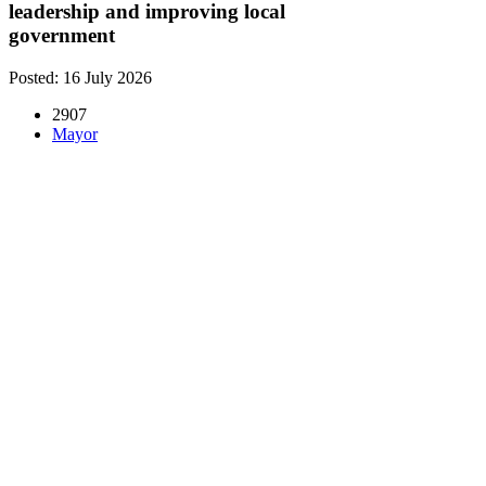
leadership and improving local
government
Posted: 16 July 2026
2907
Mayor