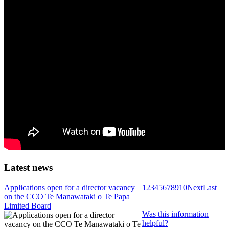
Latest news
Applications open for a director vacancy
1
2
3
4
5
6
7
8
9
10
Next
Last
on the CCO Te Manawataki o Te Papa
Limited Board
Was this information
helpful?