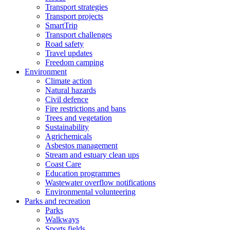
Transport strategies
Transport projects
SmartTrip
Transport challenges
Road safety
Travel updates
Freedom camping
Environment
Climate action
Natural hazards
Civil defence
Fire restrictions and bans
Trees and vegetation
Sustainability
Agrichemicals
Asbestos management
Stream and estuary clean ups
Coast Care
Education programmes
Wastewater overflow notifications
Environmental volunteering
Parks and recreation
Parks
Walkways
Sports fields