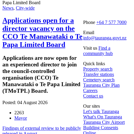
News
,
City-wide
Applications open for a
Phone
+64 7 577 7000
director vacancy on the
Email
CCO Te Manawataki o Te
info@tauranga.govt.nz
Papa Limited Board
Visit us
Find a
community hub
Applications are now open for
Quick links
an experienced director to join
Property search
the council-controlled
Transfer stations
organisation (CCO) Te
Cemetery search
Manawataki o Te Papa Limited
Tauranga City Plan
(TMoTPL) Board.
Careers
Contact us
Posted: 04 August 2026
Our sites
Let's talk Tauranga
2263
What's On Tauranga
Mayor
Tauranga City Airport
Building Consents
Findings of external review to be publicly
Online
released in August