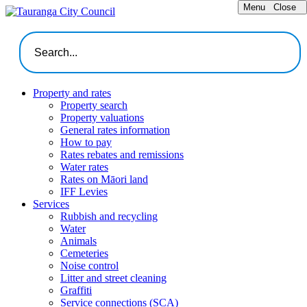
Menu
Close
Property and rates
Property search
Property valuations
General rates information
How to pay
Rates rebates and remissions
Water rates
Rates on Māori land
IFF Levies
Services
Rubbish and recycling
Water
Animals
Cemeteries
Noise control
Litter and street cleaning
Graffiti
Service connections (SCA)