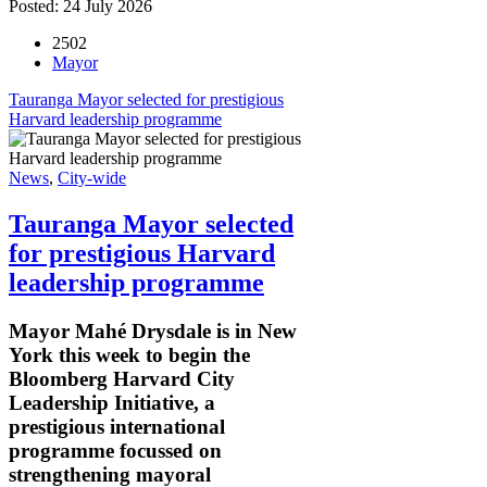
Posted: 24 July 2026
2502
Mayor
Tauranga Mayor selected for prestigious
Harvard leadership programme
News
,
City-wide
Tauranga Mayor selected
for prestigious Harvard
leadership programme
Mayor Mahé Drysdale is in New
York this week to begin the
Bloomberg Harvard City
Leadership Initiative, a
prestigious international
programme focussed on
strengthening mayoral