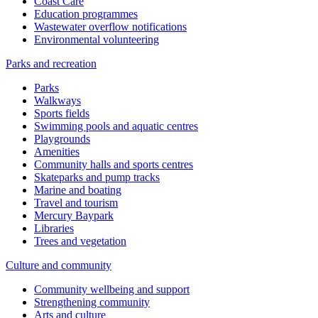
Coast Care
Education programmes
Wastewater overflow notifications
Environmental volunteering
Parks and recreation
Parks
Walkways
Sports fields
Swimming pools and aquatic centres
Playgrounds
Amenities
Community halls and sports centres
Skateparks and pump tracks
Marine and boating
Travel and tourism
Mercury Baypark
Libraries
Trees and vegetation
Culture and community
Community wellbeing and support
Strengthening community
Arts and culture