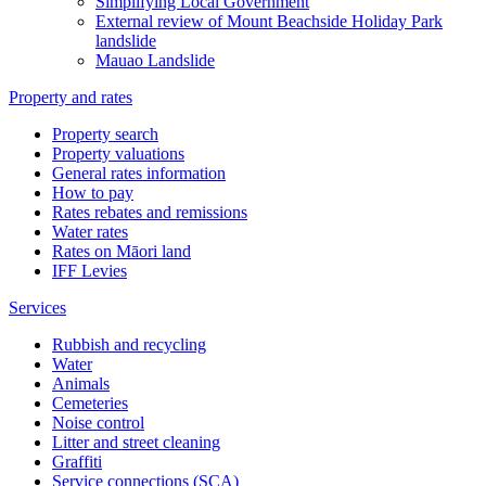
Simplifying Local Government
External review of Mount Beachside Holiday Park
landslide
Mauao Landslide
Property and rates
Property search
Property valuations
General rates information
How to pay
Rates rebates and remissions
Water rates
Rates on Māori land
IFF Levies
Services
Rubbish and recycling
Water
Animals
Cemeteries
Noise control
Litter and street cleaning
Graffiti
Service connections (SCA)