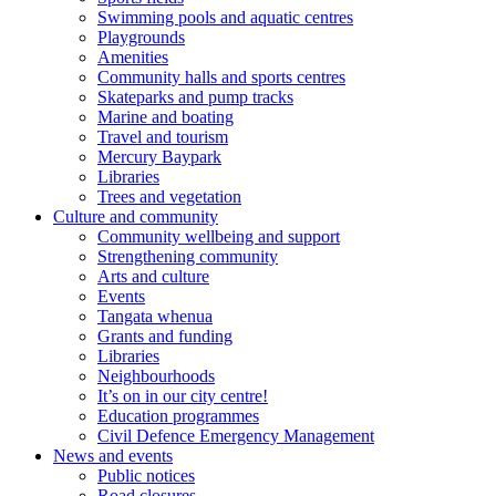
Swimming pools and aquatic centres
Playgrounds
Amenities
Community halls and sports centres
Skateparks and pump tracks
Marine and boating
Travel and tourism
Mercury Baypark
Libraries
Trees and vegetation
Culture and community
Community wellbeing and support
Strengthening community
Arts and culture
Events
Tangata whenua
Grants and funding
Libraries
Neighbourhoods
It’s on in our city centre!
Education programmes
Civil Defence Emergency Management
News and events
Public notices
Road closures