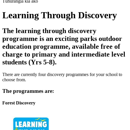
Tūhurangia kia ako
Learning Through Discovery
The learning through discovery
programme is an exciting parks outdoor
education programme, available free of
charge to primary and intermediate level
students (Yrs 5-8).
There are currently four discovery programmes for your school to
choose from.
The programmes are:
Forest Discovery