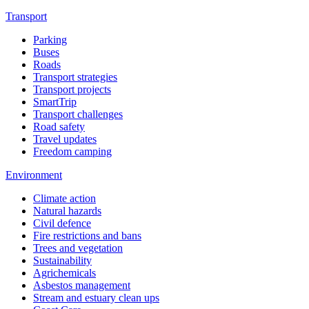
Transport
Parking
Buses
Roads
Transport strategies
Transport projects
SmartTrip
Transport challenges
Road safety
Travel updates
Freedom camping
Environment
Climate action
Natural hazards
Civil defence
Fire restrictions and bans
Trees and vegetation
Sustainability
Agrichemicals
Asbestos management
Stream and estuary clean ups