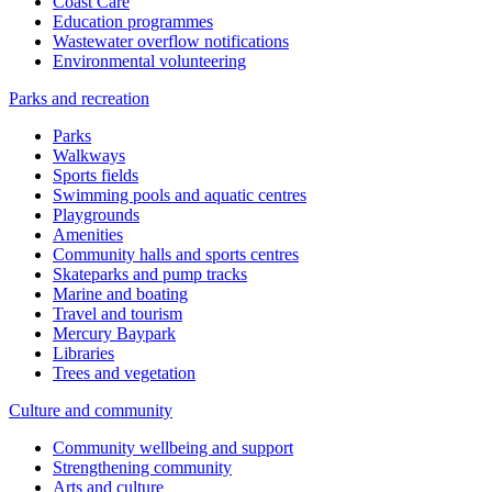
Coast Care
Education programmes
Wastewater overflow notifications
Environmental volunteering
Parks and recreation
Parks
Walkways
Sports fields
Swimming pools and aquatic centres
Playgrounds
Amenities
Community halls and sports centres
Skateparks and pump tracks
Marine and boating
Travel and tourism
Mercury Baypark
Libraries
Trees and vegetation
Culture and community
Community wellbeing and support
Strengthening community
Arts and culture