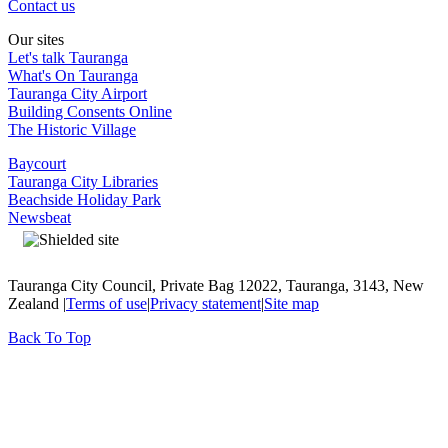
Contact us
Our sites
Let's talk Tauranga
What's On Tauranga
Tauranga City Airport
Building Consents Online
The Historic Village
Baycourt
Tauranga City Libraries
Beachside Holiday Park
Newsbeat
Tauranga City Council, Private Bag 12022, Tauranga, 3143, New
Zealand |
Terms of use
|
Privacy statement
|
Site map
Back To Top