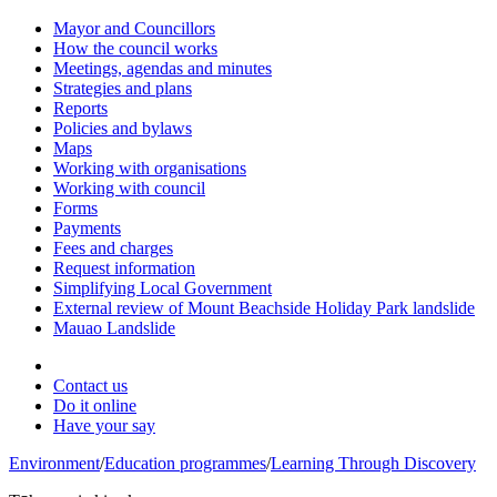
Mayor and Councillors
How the council works
Meetings, agendas and minutes
Strategies and plans
Reports
Policies and bylaws
Maps
Working with organisations
Working with council
Forms
Payments
Fees and charges
Request information
Simplifying Local Government
External review of Mount Beachside Holiday Park landslide
Mauao Landslide
Contact us
Do it online
Have your say
Environment
/
Education programmes
/
Learning Through Discovery