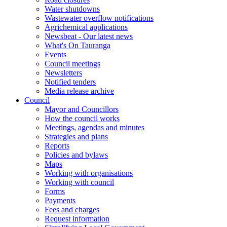
Water shutdowns
Wastewater overflow notifications
Agrichemical applications
Newsbeat - Our latest news
What's On Tauranga
Events
Council meetings
Newsletters
Notified tenders
Media release archive
Council
Mayor and Councillors
How the council works
Meetings, agendas and minutes
Strategies and plans
Reports
Policies and bylaws
Maps
Working with organisations
Working with council
Forms
Payments
Fees and charges
Request information