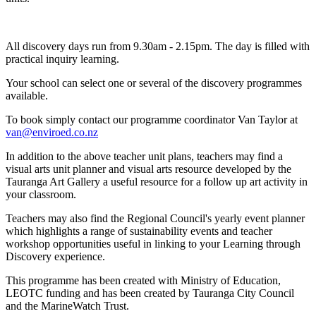
All discovery days run from 9.30am - 2.15pm. The day is filled with
practical inquiry learning.
Your school can select one or several of the discovery programmes
available.
To book simply contact our programme coordinator Van Taylor at
van@enviroed.co.nz
In addition to the above teacher unit plans, teachers may find a
visual arts unit planner and visual arts resource developed by the
Tauranga Art Gallery a useful resource for a follow up art activity in
your classroom.
Teachers may also find the Regional Council's yearly event planner
which highlights a range of sustainability events and teacher
workshop opportunities useful in linking to your Learning through
Discovery experience.
This programme has been created with Ministry of Education,
LEOTC funding and has been created by Tauranga City Council
and the MarineWatch Trust.