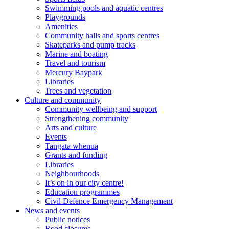
Swimming pools and aquatic centres
Playgrounds
Amenities
Community halls and sports centres
Skateparks and pump tracks
Marine and boating
Travel and tourism
Mercury Baypark
Libraries
Trees and vegetation
Culture and community
Community wellbeing and support
Strengthening community
Arts and culture
Events
Tangata whenua
Grants and funding
Libraries
Neighbourhoods
It’s on in our city centre!
Education programmes
Civil Defence Emergency Management
News and events
Public notices
Road closures