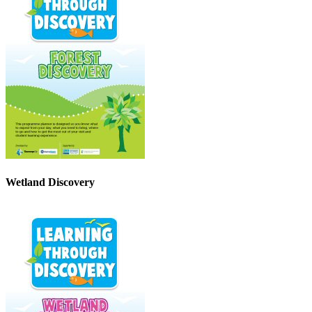
Wetland Discovery