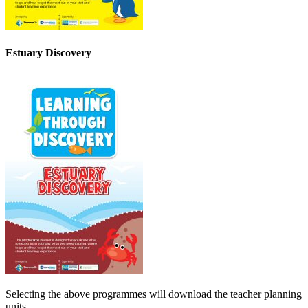
Estuary Discovery
Selecting the above programmes will download the teacher planning
units.