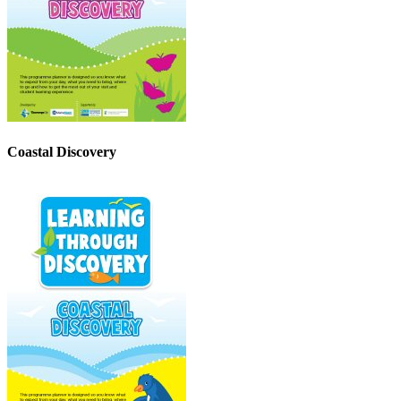
Coastal Discovery