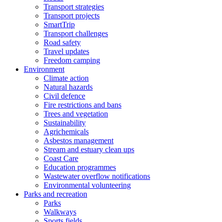
Transport strategies
Transport projects
SmartTrip
Transport challenges
Road safety
Travel updates
Freedom camping
Environment
Climate action
Natural hazards
Civil defence
Fire restrictions and bans
Trees and vegetation
Sustainability
Agrichemicals
Asbestos management
Stream and estuary clean ups
Coast Care
Education programmes
Wastewater overflow notifications
Environmental volunteering
Parks and recreation
Parks
Walkways
Sports fields