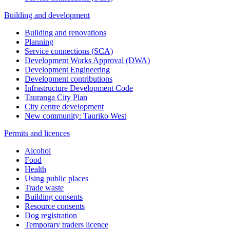
Building and development
Building and renovations
Planning
Service connections (SCA)
Development Works Approval (DWA)
Development Engineering
Development contributions
Infrastructure Development Code
Tauranga City Plan
City centre development
New community: Tauriko West
Permits and licences
Alcohol
Food
Health
Using public places
Trade waste
Building consents
Resource consents
Dog registration
Temporary traders licence