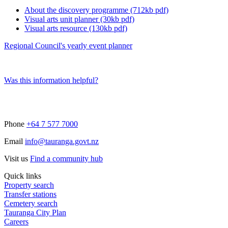
About the discovery programme (712kb pdf)
Visual arts unit planner (30kb pdf)
Visual arts resource (130kb pdf)
Regional Council's yearly event planner
Was this information helpful?
Phone
+64 7 577 7000
Email
info@tauranga.govt.nz
Visit us
Find a community hub
Quick links
Property search
Transfer stations
Cemetery search
Tauranga City Plan
Careers