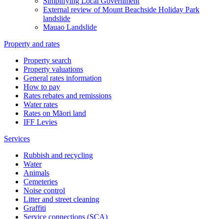
Simplifying Local Government
External review of Mount Beachside Holiday Park
landslide
Mauao Landslide
Property and rates
Property search
Property valuations
General rates information
How to pay
Rates rebates and remissions
Water rates
Rates on Māori land
IFF Levies
Services
Rubbish and recycling
Water
Animals
Cemeteries
Noise control
Litter and street cleaning
Graffiti
Service connections (SCA)