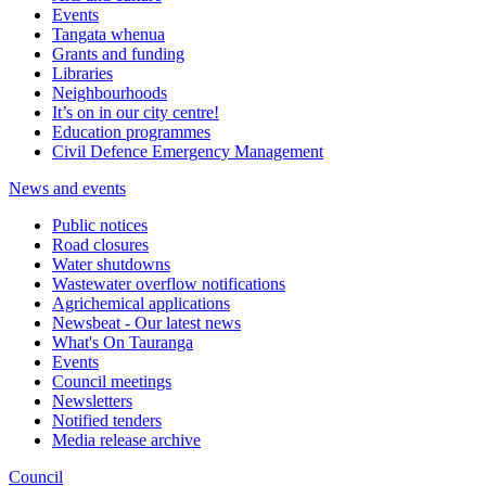
Events
Tangata whenua
Grants and funding
Libraries
Neighbourhoods
It’s on in our city centre!
Education programmes
Civil Defence Emergency Management
News and events
Public notices
Road closures
Water shutdowns
Wastewater overflow notifications
Agrichemical applications
Newsbeat - Our latest news
What's On Tauranga
Events
Council meetings
Newsletters
Notified tenders
Media release archive
Council