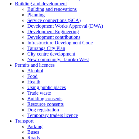
Building and development
Building and renovations
Planning
Service connections (SCA)
Development Works Approval (DWA)
Development Engineering
Development contributions
Infrastructure Development Code
Tauranga City Plan
City centre development
New community: Tauriko West
Permits and licences
Alcohol
Food
Health
Using public places
Trade waste
Building consents
Resource consents
Dog registration
Temporary traders licence
Transport
Parking
Buses
Roads