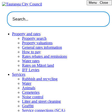
Menu
Close
Property and rates
Property search
Property valuations
General rates information
How to pay
Rates rebates and remissions
Water rates
Rates on Māori land
IFF Levies
Services
Rubbish and recycling
Water
Animals
Cemeteries
Noise control
Litter and street cleaning
Graffiti
Service connections (SCA)