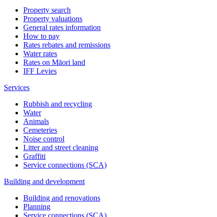
Property search
Property valuations
General rates information
How to pay
Rates rebates and remissions
Water rates
Rates on Māori land
IFF Levies
Services
Rubbish and recycling
Water
Animals
Cemeteries
Noise control
Litter and street cleaning
Graffiti
Service connections (SCA)
Building and development
Building and renovations
Planning
Service connections (SCA)