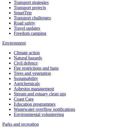
Transport strategies
Transport projects
SmartTrip
Transport challenges
Road safety
Travel updates
Freedom camping
Environment
Climate action
Natural hazards
Civil defence
Fire restrictions and bans
Trees and vegetation
Sustainability
Agrichemicals
Asbestos management
Stream and estuary clean ups
Coast Care
Education programmes
Wastewater overflow notifications
Environmental volunteering
Parks and recreation