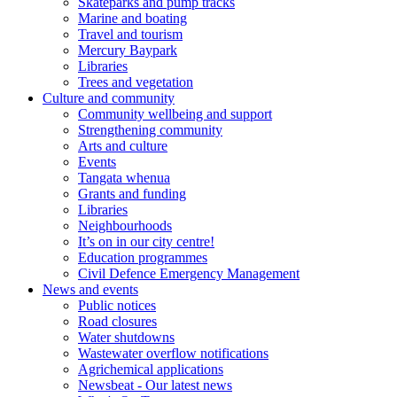
Skateparks and pump tracks
Marine and boating
Travel and tourism
Mercury Baypark
Libraries
Trees and vegetation
Culture and community
Community wellbeing and support
Strengthening community
Arts and culture
Events
Tangata whenua
Grants and funding
Libraries
Neighbourhoods
It’s on in our city centre!
Education programmes
Civil Defence Emergency Management
News and events
Public notices
Road closures
Water shutdowns
Wastewater overflow notifications
Agrichemical applications
Newsbeat - Our latest news