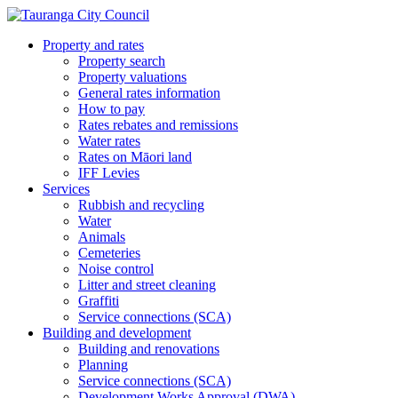
Property and rates
Property search
Property valuations
General rates information
How to pay
Rates rebates and remissions
Water rates
Rates on Māori land
IFF Levies
Services
Rubbish and recycling
Water
Animals
Cemeteries
Noise control
Litter and street cleaning
Graffiti
Service connections (SCA)
Building and development
Building and renovations
Planning
Service connections (SCA)
Development Works Approval (DWA)