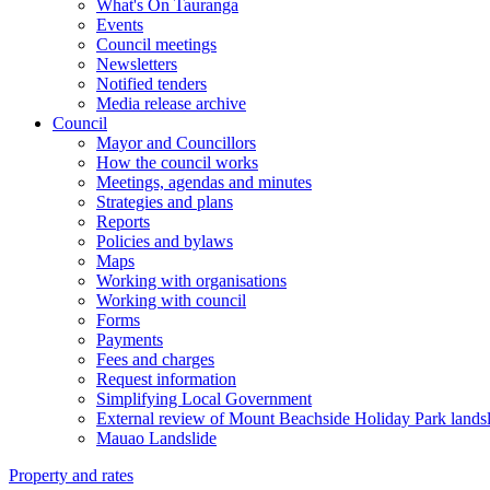
What's On Tauranga
Events
Council meetings
Newsletters
Notified tenders
Media release archive
Council
Mayor and Councillors
How the council works
Meetings, agendas and minutes
Strategies and plans
Reports
Policies and bylaws
Maps
Working with organisations
Working with council
Forms
Payments
Fees and charges
Request information
Simplifying Local Government
External review of Mount Beachside Holiday Park landsl
Mauao Landslide
Property and rates