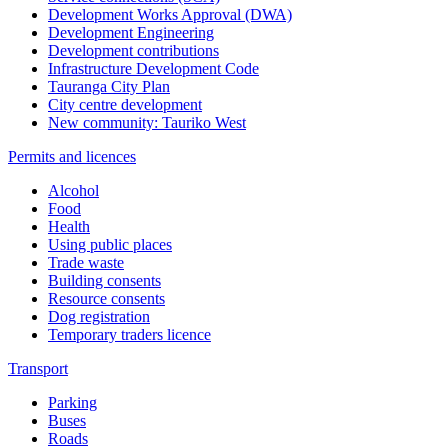
Development Works Approval (DWA)
Development Engineering
Development contributions
Infrastructure Development Code
Tauranga City Plan
City centre development
New community: Tauriko West
Permits and licences
Alcohol
Food
Health
Using public places
Trade waste
Building consents
Resource consents
Dog registration
Temporary traders licence
Transport
Parking
Buses
Roads