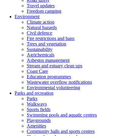
Road safety
Travel updates
Freedom camping
Environment
Climate action
Natural hazards
Civil defence
Fire restrictions and bans
Trees and vegetation
Sustainability
Agrichemicals
Asbestos management
Stream and estuary clean ups
Coast Care
Education programmes
Wastewater overflow notifications
Environmental volunteering
Parks and recreation
Parks
Walkways
Sports fields
Swimming pools and aquatic centres
Playgrounds
Amenities
Community halls and sports centres