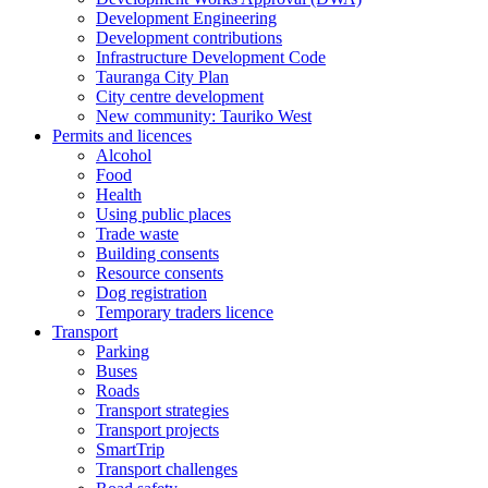
Development Engineering
Development contributions
Infrastructure Development Code
Tauranga City Plan
City centre development
New community: Tauriko West
Permits and licences
Alcohol
Food
Health
Using public places
Trade waste
Building consents
Resource consents
Dog registration
Temporary traders licence
Transport
Parking
Buses
Roads
Transport strategies
Transport projects
SmartTrip
Transport challenges