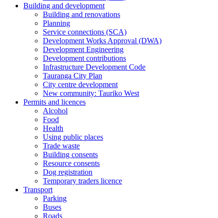
Building and development
Building and renovations
Planning
Service connections (SCA)
Development Works Approval (DWA)
Development Engineering
Development contributions
Infrastructure Development Code
Tauranga City Plan
City centre development
New community: Tauriko West
Permits and licences
Alcohol
Food
Health
Using public places
Trade waste
Building consents
Resource consents
Dog registration
Temporary traders licence
Transport
Parking
Buses
Roads