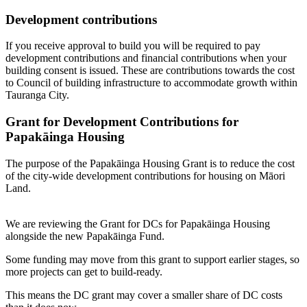
Development contributions
If you receive approval to build you will be required to pay
development contributions and financial contributions when your
building consent is issued. These are contributions towards the cost
to Council of building infrastructure to accommodate growth within
Tauranga City.
Grant for Development Contributions for
Papakāinga Housing
The purpose of the Papakāinga Housing Grant is to reduce the cost
of the city-wide development contributions for housing on Māori
Land.
We are reviewing the Grant for DCs for Papakāinga Housing
alongside the new Papakāinga Fund.
Some funding may move from this grant to support earlier stages, so
more projects can get to build-ready.
This means the DC grant may cover a smaller share of DC costs