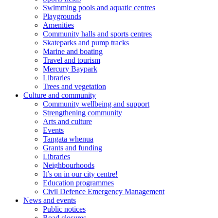
Swimming pools and aquatic centres
Playgrounds
Amenities
Community halls and sports centres
Skateparks and pump tracks
Marine and boating
Travel and tourism
Mercury Baypark
Libraries
Trees and vegetation
Culture and community
Community wellbeing and support
Strengthening community
Arts and culture
Events
Tangata whenua
Grants and funding
Libraries
Neighbourhoods
It’s on in our city centre!
Education programmes
Civil Defence Emergency Management
News and events
Public notices
Road closures