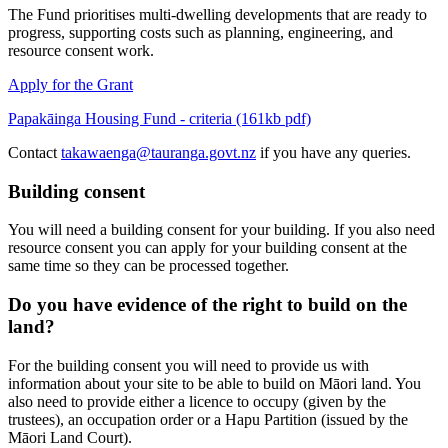
The Fund prioritises multi-dwelling developments that are ready to
progress, supporting costs such as planning, engineering, and
resource consent work.
Apply for the Grant
Papakāinga Housing Fund - criteria (161kb pdf)
Contact
takawaenga@tauranga.govt.nz
if you have any queries.
Building consent
You will need a building consent for your building. If you also need
resource consent you can apply for your building consent at the
same time so they can be processed together.
Do you have evidence of the right to build on the
land?
For the building consent you will need to provide us with
information about your site to be able to build on Māori land. You
also need to provide either a licence to occupy (given by the
trustees), an occupation order or a Hapu Partition (issued by the
Māori Land Court).