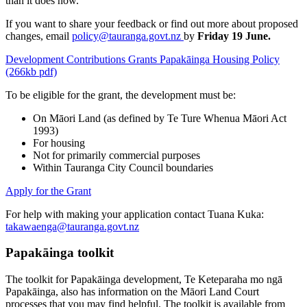
than it does now.
If you want to share your feedback or find out more about proposed
changes, email
policy@tauranga.govt.nz
by
Friday 19 June.
Development Contributions Grants Papakāinga Housing Policy
(266kb pdf)
To be eligible for the grant, the development must be:
On Māori Land (as defined by Te Ture Whenua Māori Act
1993)
For housing
Not for primarily commercial purposes
Within Tauranga City Council boundaries
Apply for the Grant
For help with making your application contact Tuana Kuka:
takawaenga@tauranga.govt.nz
Papakāinga toolkit
The toolkit for Papakāinga development, Te Keteparaha mo ngā
Papakāinga, also has information on the Māori Land Court
processes that you may find helpful. The toolkit is available from