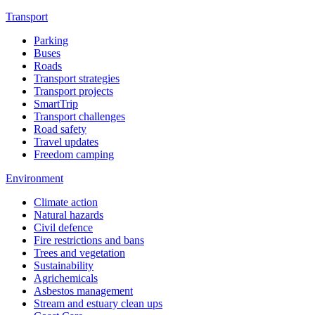
Transport
Parking
Buses
Roads
Transport strategies
Transport projects
SmartTrip
Transport challenges
Road safety
Travel updates
Freedom camping
Environment
Climate action
Natural hazards
Civil defence
Fire restrictions and bans
Trees and vegetation
Sustainability
Agrichemicals
Asbestos management
Stream and estuary clean ups