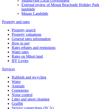
Simplifying Local Government
External review of Mount Beachside Holiday Park
landslide
Mauao Landslide
Property and rates
Property search
Property valuations
General rates information
How to pay
Rates rebates and remissions
Water rates
Rates on Māori land
IFF Levies
Services
Rubbish and recycling
Water
Animals
Cemeteries
Noise control
Litter and street cleaning
Graffiti
Service connections (SCA)