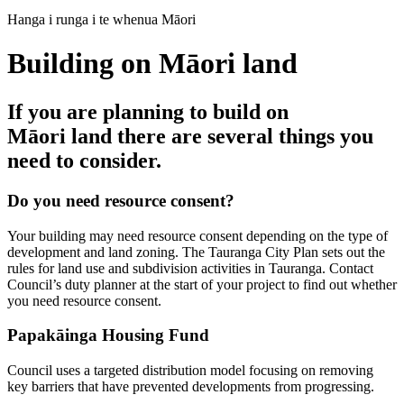
Hanga i runga i te whenua Māori
Building on Māori land
If you are planning to build on
Māori land there are several things you
need to consider.
Do you need resource consent?
Your building may need resource consent depending on the type of
development and land zoning. The Tauranga City Plan sets out the
rules for land use and subdivision activities in Tauranga. Contact
Council’s duty planner at the start of your project to find out whether
you need resource consent.
Papakāinga Housing Fund
Council uses a targeted distribution model focusing on removing
key barriers that have prevented developments from progressing.