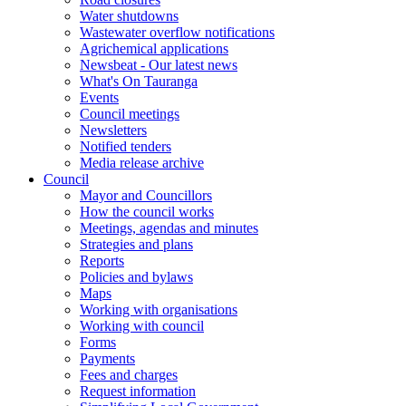
Water shutdowns
Wastewater overflow notifications
Agrichemical applications
Newsbeat - Our latest news
What's On Tauranga
Events
Council meetings
Newsletters
Notified tenders
Media release archive
Council
Mayor and Councillors
How the council works
Meetings, agendas and minutes
Strategies and plans
Reports
Policies and bylaws
Maps
Working with organisations
Working with council
Forms
Payments
Fees and charges
Request information