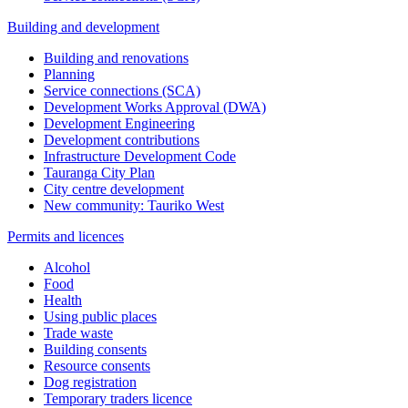
Building and development
Building and renovations
Planning
Service connections (SCA)
Development Works Approval (DWA)
Development Engineering
Development contributions
Infrastructure Development Code
Tauranga City Plan
City centre development
New community: Tauriko West
Permits and licences
Alcohol
Food
Health
Using public places
Trade waste
Building consents
Resource consents
Dog registration
Temporary traders licence