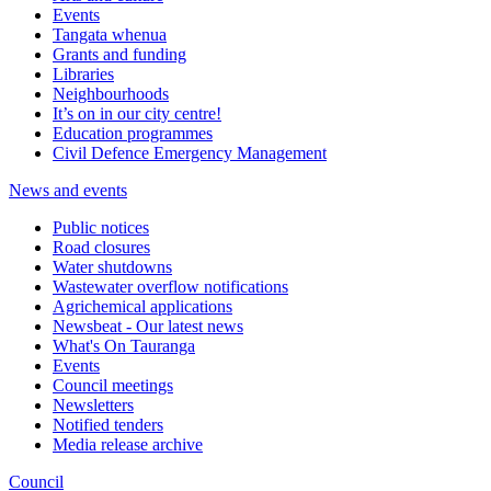
Events
Tangata whenua
Grants and funding
Libraries
Neighbourhoods
It’s on in our city centre!
Education programmes
Civil Defence Emergency Management
News and events
Public notices
Road closures
Water shutdowns
Wastewater overflow notifications
Agrichemical applications
Newsbeat - Our latest news
What's On Tauranga
Events
Council meetings
Newsletters
Notified tenders
Media release archive
Council