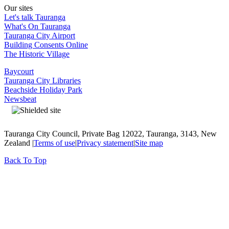
Our sites
Let's talk Tauranga
What's On Tauranga
Tauranga City Airport
Building Consents Online
The Historic Village
Baycourt
Tauranga City Libraries
Beachside Holiday Park
Newsbeat
Tauranga City Council, Private Bag 12022, Tauranga, 3143, New
Zealand |
Terms of use
|
Privacy statement
|
Site map
Back To Top