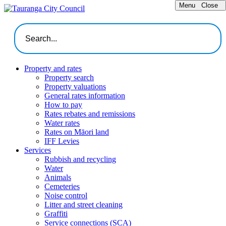
Menu
Close
Property and rates
Property search
Property valuations
General rates information
How to pay
Rates rebates and remissions
Water rates
Rates on Māori land
IFF Levies
Services
Rubbish and recycling
Water
Animals
Cemeteries
Noise control
Litter and street cleaning
Graffiti
Service connections (SCA)