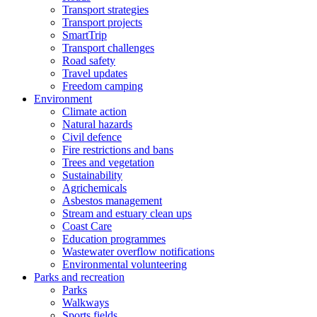
Transport strategies
Transport projects
SmartTrip
Transport challenges
Road safety
Travel updates
Freedom camping
Environment
Climate action
Natural hazards
Civil defence
Fire restrictions and bans
Trees and vegetation
Sustainability
Agrichemicals
Asbestos management
Stream and estuary clean ups
Coast Care
Education programmes
Wastewater overflow notifications
Environmental volunteering
Parks and recreation
Parks
Walkways
Sports fields