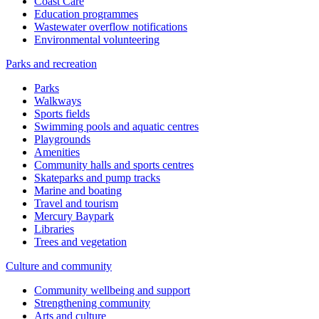
Coast Care
Education programmes
Wastewater overflow notifications
Environmental volunteering
Parks and recreation
Parks
Walkways
Sports fields
Swimming pools and aquatic centres
Playgrounds
Amenities
Community halls and sports centres
Skateparks and pump tracks
Marine and boating
Travel and tourism
Mercury Baypark
Libraries
Trees and vegetation
Culture and community
Community wellbeing and support
Strengthening community
Arts and culture