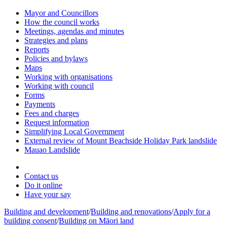
Mayor and Councillors
How the council works
Meetings, agendas and minutes
Strategies and plans
Reports
Policies and bylaws
Maps
Working with organisations
Working with council
Forms
Payments
Fees and charges
Request information
Simplifying Local Government
External review of Mount Beachside Holiday Park landslide
Mauao Landslide
Contact us
Do it online
Have your say
Building and development
/
Building and renovations
/
Apply for a
building consent
/
Building on Māori land