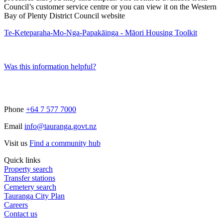
Council’s customer service centre or you can view it on the Western
Bay of Plenty District Council website
Te-Keteparaha-Mo-Nga-Papakāinga - Māori Housing Toolkit
Was this information helpful?
Phone
+64 7 577 7000
Email
info@tauranga.govt.nz
Visit us
Find a community hub
Quick links
Property search
Transfer stations
Cemetery search
Tauranga City Plan
Careers
Contact us