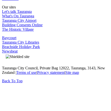
Our sites
Let's talk Tauranga
What's On Tauranga
Tauranga City Airport
Building Consents Online
The Historic Village
Baycourt
Tauranga City Libraries
Beachside Holiday Park
Newsbeat
Tauranga City Council, Private Bag 12022, Tauranga, 3143, New
Zealand |
Terms of use
|
Privacy statement
|
Site map
Back To Top