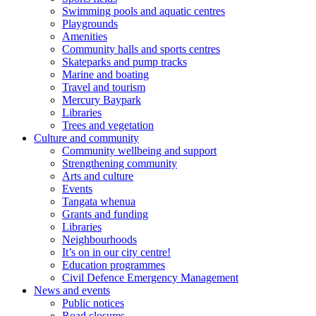
Swimming pools and aquatic centres
Playgrounds
Amenities
Community halls and sports centres
Skateparks and pump tracks
Marine and boating
Travel and tourism
Mercury Baypark
Libraries
Trees and vegetation
Culture and community
Community wellbeing and support
Strengthening community
Arts and culture
Events
Tangata whenua
Grants and funding
Libraries
Neighbourhoods
It’s on in our city centre!
Education programmes
Civil Defence Emergency Management
News and events
Public notices
Road closures