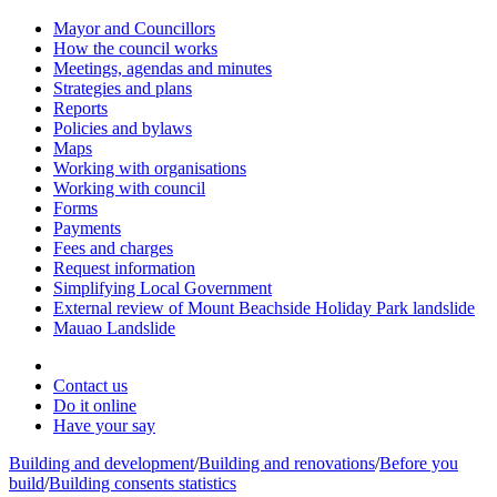
Mayor and Councillors
How the council works
Meetings, agendas and minutes
Strategies and plans
Reports
Policies and bylaws
Maps
Working with organisations
Working with council
Forms
Payments
Fees and charges
Request information
Simplifying Local Government
External review of Mount Beachside Holiday Park landslide
Mauao Landslide
Contact us
Do it online
Have your say
Building and development
/
Building and renovations
/
Before you
build
/
Building consents statistics