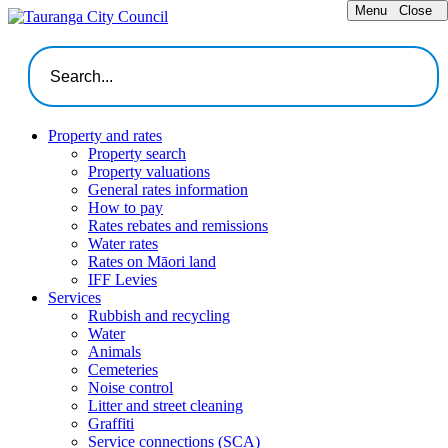
Menu
Close
Property and rates
Property search
Property valuations
General rates information
How to pay
Rates rebates and remissions
Water rates
Rates on Māori land
IFF Levies
Services
Rubbish and recycling
Water
Animals
Cemeteries
Noise control
Litter and street cleaning
Graffiti
Service connections (SCA)