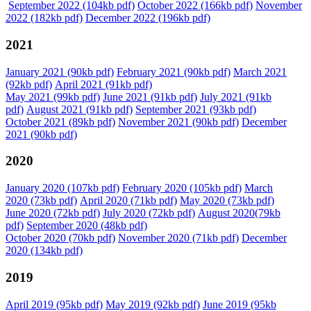
September 2022 (104kb pdf)
October 2022 (166kb pdf)
November
2022 (182kb pdf)
December 2022 (196kb pdf)
2021
January 2021 (90kb pdf)
February 2021 (90kb pdf)
March 2021
(92kb pdf)
April 2021 (91kb pdf)
May 2021 (99kb pdf)
June 2021 (91kb pdf)
July 2021 (91kb
pdf)
August 2021 (91kb pdf)
September 2021 (93kb pdf)
October 2021 (89kb pdf)
November 2021 (90kb pdf)
December
2021 (90kb pdf)
2020
January 2020 (107kb pdf)
February 2020 (105kb pdf)
March
2020 (73kb pdf)
April 2020 (71kb pdf)
May 2020 (73kb pdf)
June 2020 (72kb pdf)
July 2020 (72kb pdf)
August 2020(79kb
pdf)
September 2020 (48kb pdf)
October 2020 (70kb pdf)
November 2020 (71kb pdf)
December
2020 (134kb pdf)
2019
April 2019 (95kb pdf)
May 2019 (92kb pdf)
June 2019 (95kb