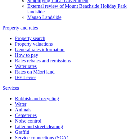
Simplifying Local Government
External review of Mount Beachside Holiday Park
landslide
Mauao Landslide
Property and rates
Property search
Property valuations
General rates information
How to pay
Rates rebates and remissions
Water rates
Rates on Māori land
IFF Levies
Services
Rubbish and recycling
Water
Animals
Cemeteries
Noise control
Litter and street cleaning
Graffiti
Service connections (SCA)