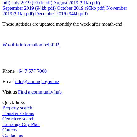
pdf)
July 2019 (95kb pdf)
August 2019 (91kb pdf)
September 2019 (94kb pdf)
October 2019 (95kb pdf)
November
2019 (91kb pdf)
December 2019 (94kb pdf)
These statistics are updated monthly the week after month-end.
Was this information helpful?
Phone
+64 7 577 7000
Email
info@tauranga.govt.nz
Visit us
Find a community hub
Quick links
Property search
Transfer stations
Cemetery search
Tauranga City Plan
Careers
Contact us