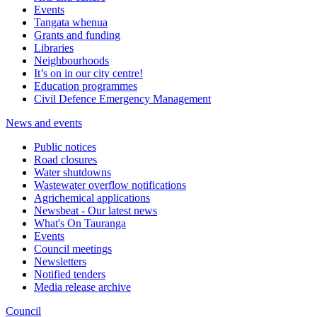
Events
Tangata whenua
Grants and funding
Libraries
Neighbourhoods
It’s on in our city centre!
Education programmes
Civil Defence Emergency Management
News and events
Public notices
Road closures
Water shutdowns
Wastewater overflow notifications
Agrichemical applications
Newsbeat - Our latest news
What's On Tauranga
Events
Council meetings
Newsletters
Notified tenders
Media release archive
Council