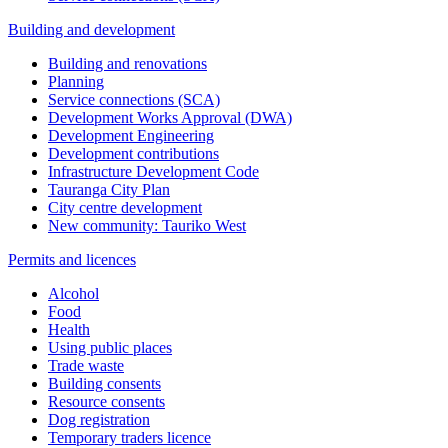
Building and development
Building and renovations
Planning
Service connections (SCA)
Development Works Approval (DWA)
Development Engineering
Development contributions
Infrastructure Development Code
Tauranga City Plan
City centre development
New community: Tauriko West
Permits and licences
Alcohol
Food
Health
Using public places
Trade waste
Building consents
Resource consents
Dog registration
Temporary traders licence