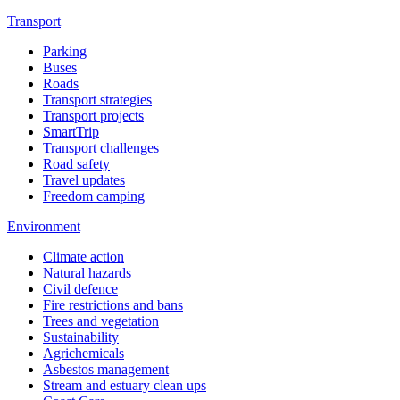
Transport
Parking
Buses
Roads
Transport strategies
Transport projects
SmartTrip
Transport challenges
Road safety
Travel updates
Freedom camping
Environment
Climate action
Natural hazards
Civil defence
Fire restrictions and bans
Trees and vegetation
Sustainability
Agrichemicals
Asbestos management
Stream and estuary clean ups