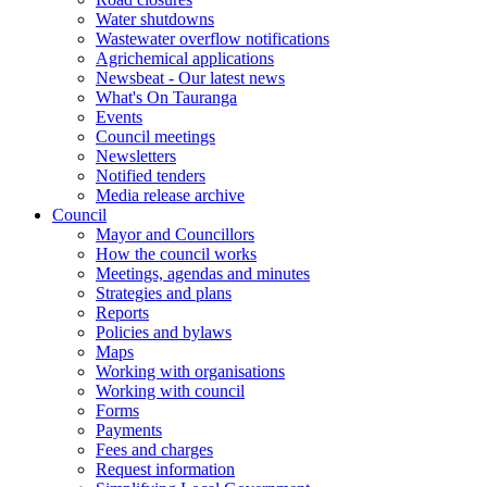
Water shutdowns
Wastewater overflow notifications
Agrichemical applications
Newsbeat - Our latest news
What's On Tauranga
Events
Council meetings
Newsletters
Notified tenders
Media release archive
Council
Mayor and Councillors
How the council works
Meetings, agendas and minutes
Strategies and plans
Reports
Policies and bylaws
Maps
Working with organisations
Working with council
Forms
Payments
Fees and charges
Request information