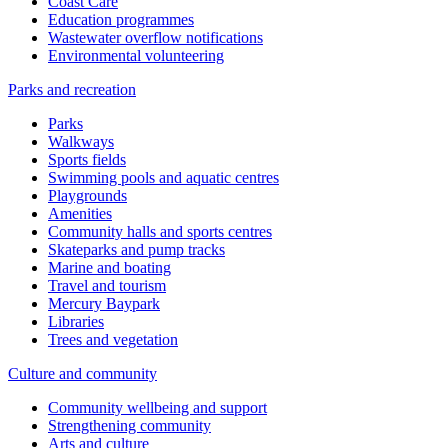
Coast Care
Education programmes
Wastewater overflow notifications
Environmental volunteering
Parks and recreation
Parks
Walkways
Sports fields
Swimming pools and aquatic centres
Playgrounds
Amenities
Community halls and sports centres
Skateparks and pump tracks
Marine and boating
Travel and tourism
Mercury Baypark
Libraries
Trees and vegetation
Culture and community
Community wellbeing and support
Strengthening community
Arts and culture