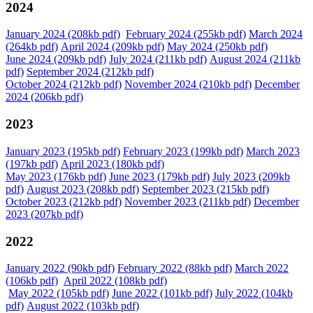
2024
January 2024 (208kb pdf)
February 2024 (255kb pdf)
March 2024
(264kb pdf)
April 2024 (209kb pdf)
May 2024 (250kb pdf)
June 2024 (209kb pdf)
July 2024 (211kb pdf)
August 2024 (211kb
pdf)
September 2024 (212kb pdf)
October 2024 (212kb pdf)
November 2024 (210kb pdf)
December
2024 (206kb pdf)
2023
January 2023 (195kb pdf)
February 2023 (199kb pdf)
March 2023
(197kb pdf)
April 2023 (180kb pdf)
May 2023 (176kb pdf)
June 2023 (179kb pdf)
July 2023 (209kb
pdf)
August 2023 (208kb pdf)
September 2023 (215kb pdf)
October 2023 (212kb pdf)
November 2023 (211kb pdf)
December
2023 (207kb pdf)
2022
January 2022 (90kb pdf)
February 2022 (88kb pdf)
March 2022
(106kb pdf)
April 2022 (108kb pdf)
May 2022 (105kb pdf)
June 2022 (101kb pdf)
July 2022 (104kb
pdf)
August 2022 (103kb pdf)