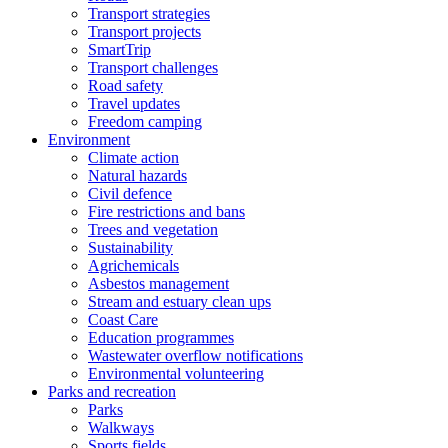
Transport strategies
Transport projects
SmartTrip
Transport challenges
Road safety
Travel updates
Freedom camping
Environment
Climate action
Natural hazards
Civil defence
Fire restrictions and bans
Trees and vegetation
Sustainability
Agrichemicals
Asbestos management
Stream and estuary clean ups
Coast Care
Education programmes
Wastewater overflow notifications
Environmental volunteering
Parks and recreation
Parks
Walkways
Sports fields