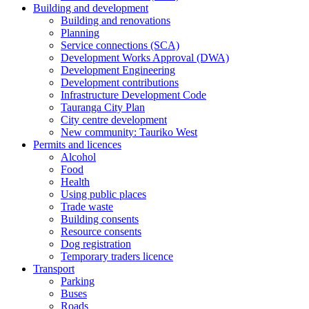
Building and development
Building and renovations
Planning
Service connections (SCA)
Development Works Approval (DWA)
Development Engineering
Development contributions
Infrastructure Development Code
Tauranga City Plan
City centre development
New community: Tauriko West
Permits and licences
Alcohol
Food
Health
Using public places
Trade waste
Building consents
Resource consents
Dog registration
Temporary traders licence
Transport
Parking
Buses
Roads