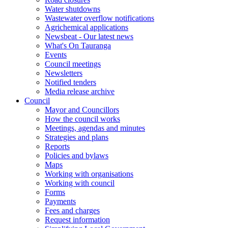
Water shutdowns
Wastewater overflow notifications
Agrichemical applications
Newsbeat - Our latest news
What's On Tauranga
Events
Council meetings
Newsletters
Notified tenders
Media release archive
Council
Mayor and Councillors
How the council works
Meetings, agendas and minutes
Strategies and plans
Reports
Policies and bylaws
Maps
Working with organisations
Working with council
Forms
Payments
Fees and charges
Request information