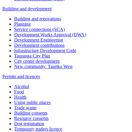
Building and development
Building and renovations
Planning
Service connections (SCA)
Development Works Approval (DWA)
Development Engineering
Development contributions
Infrastructure Development Code
Tauranga City Plan
City centre development
New community: Tauriko West
Permits and licences
Alcohol
Food
Health
Using public places
Trade waste
Building consents
Resource consents
Dog registration
Temporary traders licence