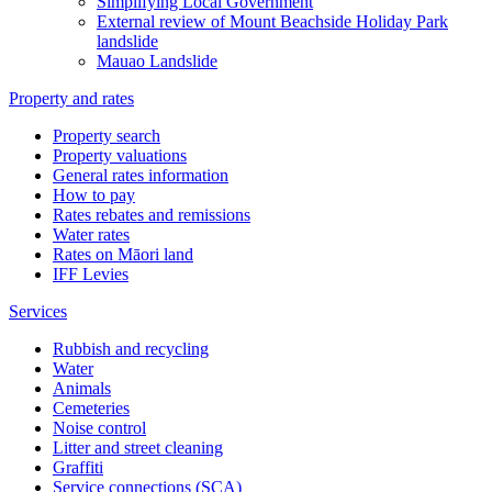
Simplifying Local Government
External review of Mount Beachside Holiday Park
landslide
Mauao Landslide
Property and rates
Property search
Property valuations
General rates information
How to pay
Rates rebates and remissions
Water rates
Rates on Māori land
IFF Levies
Services
Rubbish and recycling
Water
Animals
Cemeteries
Noise control
Litter and street cleaning
Graffiti
Service connections (SCA)