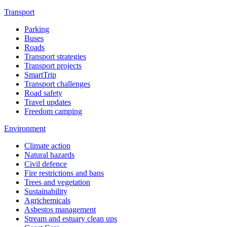
Transport
Parking
Buses
Roads
Transport strategies
Transport projects
SmartTrip
Transport challenges
Road safety
Travel updates
Freedom camping
Environment
Climate action
Natural hazards
Civil defence
Fire restrictions and bans
Trees and vegetation
Sustainability
Agrichemicals
Asbestos management
Stream and estuary clean ups