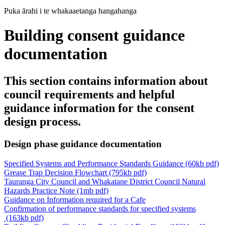
Puka ārahi i te whakaaetanga hangahanga
Building consent guidance
documentation
This section contains information about
council requirements and helpful
guidance information for the consent
design process.
Design phase guidance documentation
Specified Systems and Performance Standards Guidance (60kb pdf)
Grease Trap Decision Flowchart (795kb pdf)
Tauranga City Council and Whakatane District Council Natural
Hazards Practice Note (1mb pdf)
Guidance on Information required for a Cafe
Confirmation of performance standards for specified systems
(163kb pdf)