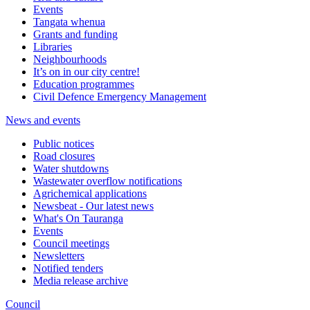
Events
Tangata whenua
Grants and funding
Libraries
Neighbourhoods
It’s on in our city centre!
Education programmes
Civil Defence Emergency Management
News and events
Public notices
Road closures
Water shutdowns
Wastewater overflow notifications
Agrichemical applications
Newsbeat - Our latest news
What's On Tauranga
Events
Council meetings
Newsletters
Notified tenders
Media release archive
Council