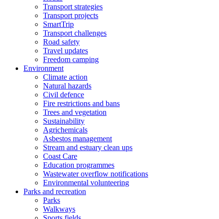
Transport strategies
Transport projects
SmartTrip
Transport challenges
Road safety
Travel updates
Freedom camping
Environment
Climate action
Natural hazards
Civil defence
Fire restrictions and bans
Trees and vegetation
Sustainability
Agrichemicals
Asbestos management
Stream and estuary clean ups
Coast Care
Education programmes
Wastewater overflow notifications
Environmental volunteering
Parks and recreation
Parks
Walkways
Sports fields