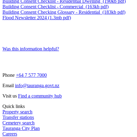
Building Consent Checklist - Residential Dwelling (190kb pdf)
Building Consent Checklist - Commercial (163kb pdf)
Building Consent Checking Glossary - Residential (183kb pdf)
Flood Newsletter 2024 (1.3mb pdf)
Was this information helpful?
Phone
+64 7 577 7000
Email
info@tauranga.govt.nz
Visit us
Find a community hub
Quick links
Property search
Transfer stations
Cemetery search
Tauranga City Plan
Careers