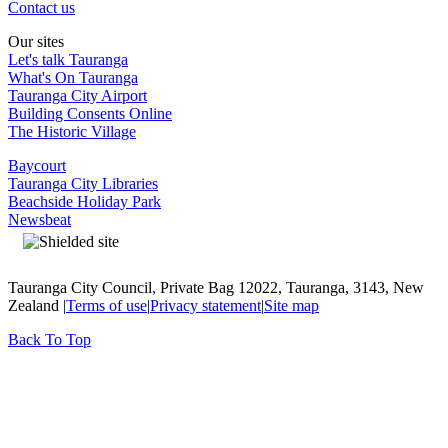
Contact us
Our sites
Let's talk Tauranga
What's On Tauranga
Tauranga City Airport
Building Consents Online
The Historic Village
Baycourt
Tauranga City Libraries
Beachside Holiday Park
Newsbeat
Tauranga City Council, Private Bag 12022, Tauranga, 3143, New
Zealand |
Terms of use
|
Privacy statement
|
Site map
Back To Top