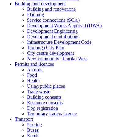
Building and development
Building and renovations
Planning
Service connections (SCA)
Development Works Approval (DWA)
Development Engineering
Development contributions
Infrastructure Development Code
Tauranga City Plan
City centre development
New community: Tauriko West
Permits and licences
Alcohol
Food
Health
Using public places
Trade waste
Building consents
Resource consents
Dog registration
Temporary traders licence
Transport
Parking
Buses
Roads