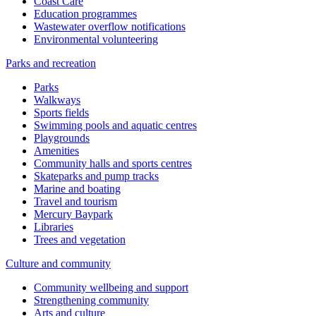
Coast Care
Education programmes
Wastewater overflow notifications
Environmental volunteering
Parks and recreation
Parks
Walkways
Sports fields
Swimming pools and aquatic centres
Playgrounds
Amenities
Community halls and sports centres
Skateparks and pump tracks
Marine and boating
Travel and tourism
Mercury Baypark
Libraries
Trees and vegetation
Culture and community
Community wellbeing and support
Strengthening community
Arts and culture