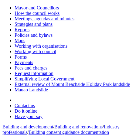
Mayor and Councillors
How the council works
Meetings, agendas and minutes
Strategies and plans
Reports
Policies and bylaws
Maps
Working with organisations
Working with council
Forms
Payments
Fees and charges
Request information
Simplifying Local Government
External review of Mount Beachside Holiday Park landslide
Mauao Landslide
Contact us
Do it online
Have your say
Building and development
/
Building and renovations
/
Industry
professionals
/
Building consent guidance documentation