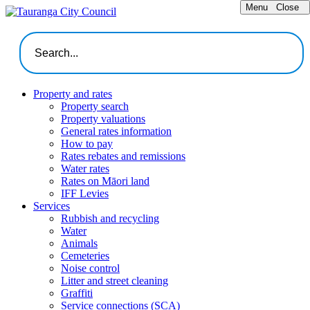
Menu
Close
Property and rates
Property search
Property valuations
General rates information
How to pay
Rates rebates and remissions
Water rates
Rates on Māori land
IFF Levies
Services
Rubbish and recycling
Water
Animals
Cemeteries
Noise control
Litter and street cleaning
Graffiti
Service connections (SCA)