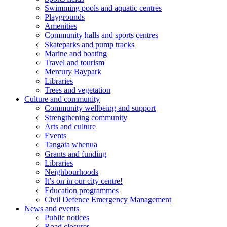
Swimming pools and aquatic centres
Playgrounds
Amenities
Community halls and sports centres
Skateparks and pump tracks
Marine and boating
Travel and tourism
Mercury Baypark
Libraries
Trees and vegetation
Culture and community
Community wellbeing and support
Strengthening community
Arts and culture
Events
Tangata whenua
Grants and funding
Libraries
Neighbourhoods
It’s on in our city centre!
Education programmes
Civil Defence Emergency Management
News and events
Public notices
Road closures