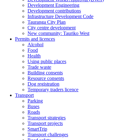
Development Engineering
Development contributions
Infrastructure Development Code
Tauranga City Plan
City centre development
New community: Tauriko West
Permits and licences
Alcohol
Food
Health
Using public places
Trade waste
Building consents
Resource consents
Dog registration
Temporary traders licence
Transport
Parking
Buses
Roads
Transport strategies
Transport projects
SmartTrip
Transport challenges