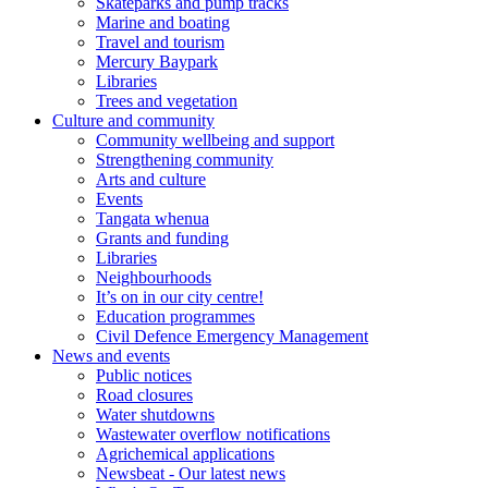
Skateparks and pump tracks
Marine and boating
Travel and tourism
Mercury Baypark
Libraries
Trees and vegetation
Culture and community
Community wellbeing and support
Strengthening community
Arts and culture
Events
Tangata whenua
Grants and funding
Libraries
Neighbourhoods
It’s on in our city centre!
Education programmes
Civil Defence Emergency Management
News and events
Public notices
Road closures
Water shutdowns
Wastewater overflow notifications
Agrichemical applications
Newsbeat - Our latest news