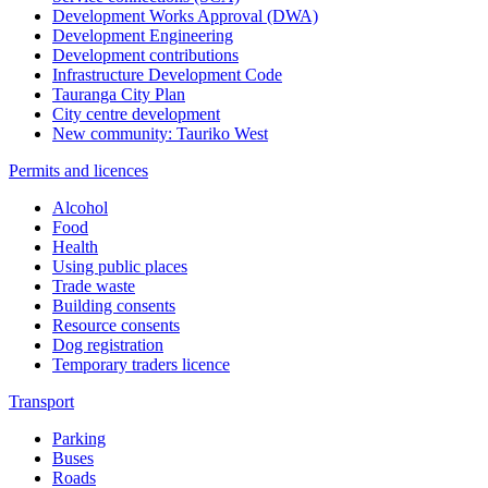
Development Works Approval (DWA)
Development Engineering
Development contributions
Infrastructure Development Code
Tauranga City Plan
City centre development
New community: Tauriko West
Permits and licences
Alcohol
Food
Health
Using public places
Trade waste
Building consents
Resource consents
Dog registration
Temporary traders licence
Transport
Parking
Buses
Roads