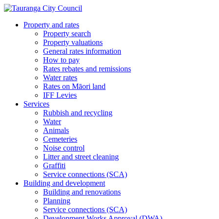
Property and rates
Property search
Property valuations
General rates information
How to pay
Rates rebates and remissions
Water rates
Rates on Māori land
IFF Levies
Services
Rubbish and recycling
Water
Animals
Cemeteries
Noise control
Litter and street cleaning
Graffiti
Service connections (SCA)
Building and development
Building and renovations
Planning
Service connections (SCA)
Development Works Approval (DWA)