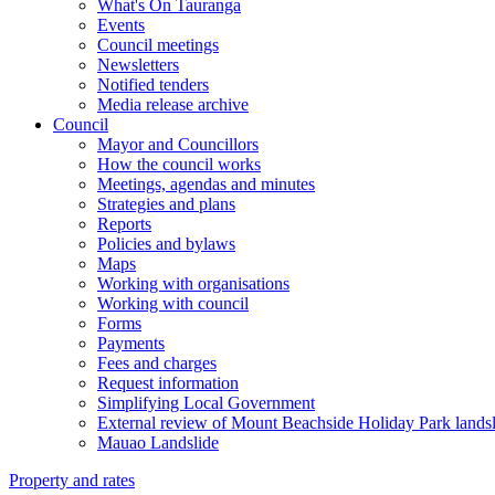
What's On Tauranga
Events
Council meetings
Newsletters
Notified tenders
Media release archive
Council
Mayor and Councillors
How the council works
Meetings, agendas and minutes
Strategies and plans
Reports
Policies and bylaws
Maps
Working with organisations
Working with council
Forms
Payments
Fees and charges
Request information
Simplifying Local Government
External review of Mount Beachside Holiday Park landsl
Mauao Landslide
Property and rates