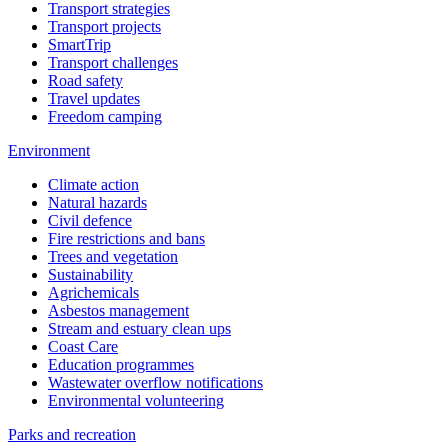
Transport strategies
Transport projects
SmartTrip
Transport challenges
Road safety
Travel updates
Freedom camping
Environment
Climate action
Natural hazards
Civil defence
Fire restrictions and bans
Trees and vegetation
Sustainability
Agrichemicals
Asbestos management
Stream and estuary clean ups
Coast Care
Education programmes
Wastewater overflow notifications
Environmental volunteering
Parks and recreation