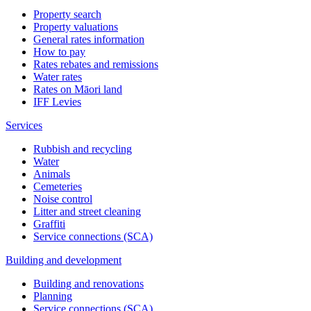
Property search
Property valuations
General rates information
How to pay
Rates rebates and remissions
Water rates
Rates on Māori land
IFF Levies
Services
Rubbish and recycling
Water
Animals
Cemeteries
Noise control
Litter and street cleaning
Graffiti
Service connections (SCA)
Building and development
Building and renovations
Planning
Service connections (SCA)