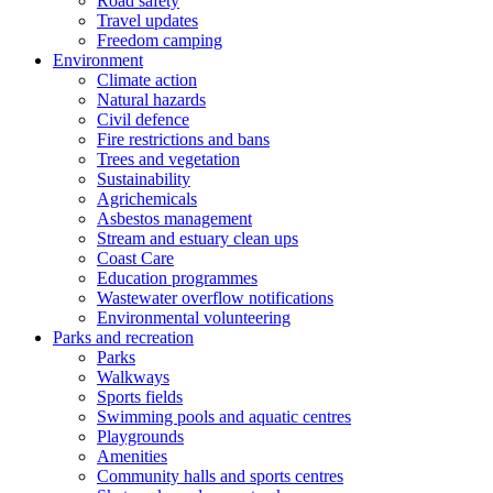
Road safety
Travel updates
Freedom camping
Environment
Climate action
Natural hazards
Civil defence
Fire restrictions and bans
Trees and vegetation
Sustainability
Agrichemicals
Asbestos management
Stream and estuary clean ups
Coast Care
Education programmes
Wastewater overflow notifications
Environmental volunteering
Parks and recreation
Parks
Walkways
Sports fields
Swimming pools and aquatic centres
Playgrounds
Amenities
Community halls and sports centres