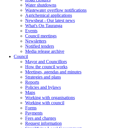
Water shutdowns
Wastewater overflow notifications
Agrichemical applications
Newsbeat - Our latest news
What's On Tauranga
Events
Council meetings
Newsletters
Notified tenders
Media release archive
Council
Mayor and Councillors
How the council works
Meetings, agendas and minutes
Strategies and plans
Reports
Policies and bylaws
Maps
Working with organisations
Working with council
Forms
Payments
Fees and charges
Request information