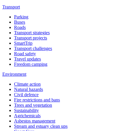
Transport
Parking
Buses
Roads
Transport strategies
Transport projects
SmartTrip
Transport challenges
Road safety
Travel updates
Freedom camping
Environment
Climate action
Natural hazards
Civil defence
Fire restrictions and bans
Trees and vegetation
Sustainability
Agrichemicals
Asbestos management
Stream and estuary clean ups