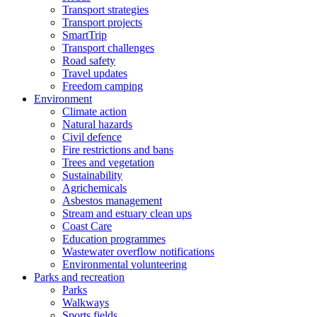
Transport strategies
Transport projects
SmartTrip
Transport challenges
Road safety
Travel updates
Freedom camping
Environment
Climate action
Natural hazards
Civil defence
Fire restrictions and bans
Trees and vegetation
Sustainability
Agrichemicals
Asbestos management
Stream and estuary clean ups
Coast Care
Education programmes
Wastewater overflow notifications
Environmental volunteering
Parks and recreation
Parks
Walkways
Sports fields