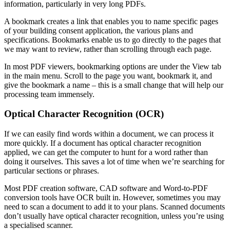
information, particularly in very long PDFs.
A bookmark creates a link that enables you to name specific pages
of your building consent application, the various plans and
specifications. Bookmarks enable us to go directly to the pages that
we may want to review, rather than scrolling through each page.
In most PDF viewers, bookmarking options are under the View tab
in the main menu. Scroll to the page you want, bookmark it, and
give the bookmark a name – this is a small change that will help our
processing team immensely.
Optical Character Recognition (OCR)
If we can easily find words within a document, we can process it
more quickly. If a document has optical character recognition
applied, we can get the computer to hunt for a word rather than
doing it ourselves. This saves a lot of time when we’re searching for
particular sections or phrases.
Most PDF creation software, CAD software and Word-to-PDF
conversion tools have OCR built in. However, sometimes you may
need to scan a document to add it to your plans. Scanned documents
don’t usually have optical character recognition, unless you’re using
a specialised scanner.