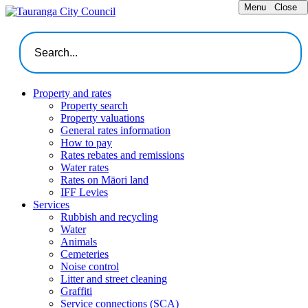
Menu
Close
Property and rates
Property search
Property valuations
General rates information
How to pay
Rates rebates and remissions
Water rates
Rates on Māori land
IFF Levies
Services
Rubbish and recycling
Water
Animals
Cemeteries
Noise control
Litter and street cleaning
Graffiti
Service connections (SCA)