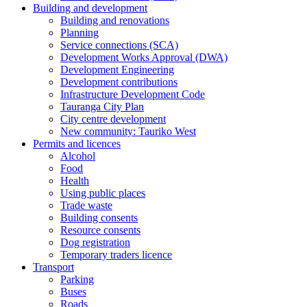
Building and development
Building and renovations
Planning
Service connections (SCA)
Development Works Approval (DWA)
Development Engineering
Development contributions
Infrastructure Development Code
Tauranga City Plan
City centre development
New community: Tauriko West
Permits and licences
Alcohol
Food
Health
Using public places
Trade waste
Building consents
Resource consents
Dog registration
Temporary traders licence
Transport
Parking
Buses
Roads