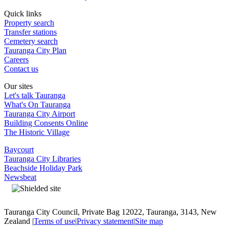
Quick links
Property search
Transfer stations
Cemetery search
Tauranga City Plan
Careers
Contact us
Our sites
Let's talk Tauranga
What's On Tauranga
Tauranga City Airport
Building Consents Online
The Historic Village
Baycourt
Tauranga City Libraries
Beachside Holiday Park
Newsbeat
Tauranga City Council, Private Bag 12022, Tauranga, 3143, New
Zealand |
Terms of use
|
Privacy statement
|
Site map