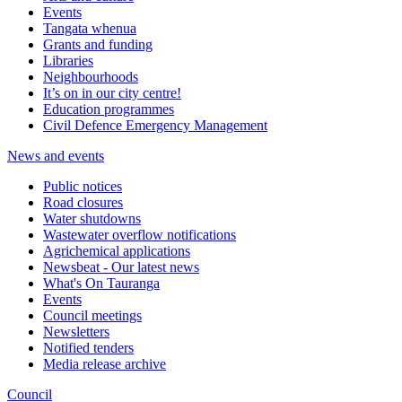
Events
Tangata whenua
Grants and funding
Libraries
Neighbourhoods
It’s on in our city centre!
Education programmes
Civil Defence Emergency Management
News and events
Public notices
Road closures
Water shutdowns
Wastewater overflow notifications
Agrichemical applications
Newsbeat - Our latest news
What's On Tauranga
Events
Council meetings
Newsletters
Notified tenders
Media release archive
Council