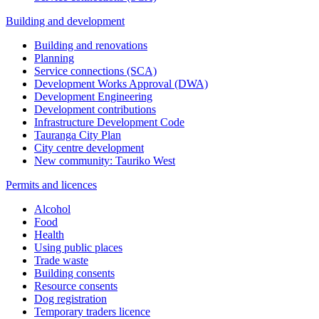
Building and development
Building and renovations
Planning
Service connections (SCA)
Development Works Approval (DWA)
Development Engineering
Development contributions
Infrastructure Development Code
Tauranga City Plan
City centre development
New community: Tauriko West
Permits and licences
Alcohol
Food
Health
Using public places
Trade waste
Building consents
Resource consents
Dog registration
Temporary traders licence