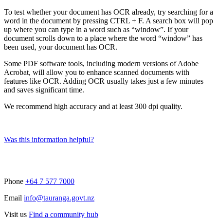
To test whether your document has OCR already, try searching for a
word in the document by pressing CTRL + F. A search box will pop
up where you can type in a word such as “window”. If your
document scrolls down to a place where the word “window” has
been used, your document has OCR.
Some PDF software tools, including modern versions of Adobe
Acrobat, will allow you to enhance scanned documents with
features like OCR. Adding OCR usually takes just a few minutes
and saves significant time.
We recommend high accuracy and at least 300 dpi quality.
Was this information helpful?
Phone
+64 7 577 7000
Email
info@tauranga.govt.nz
Visit us
Find a community hub