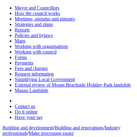
Mayor and Councillors
How the council works
Meetings, agendas and minutes
Strategies and plans
Reports
Policies and bylaws
Maps
Working with organisations
Working with council
Forms
Payments
Fees and charges
Request information
Simplifying Local Government
External review of Mount Beachside Holiday Park landslide
Mauao Landslide
Contact us
Do it online
Have your say
Building and development
/
Building and renovations
/
Industry
professionals
/
Make processing easier