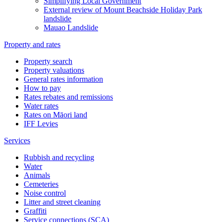
Simplifying Local Government
External review of Mount Beachside Holiday Park
landslide
Mauao Landslide
Property and rates
Property search
Property valuations
General rates information
How to pay
Rates rebates and remissions
Water rates
Rates on Māori land
IFF Levies
Services
Rubbish and recycling
Water
Animals
Cemeteries
Noise control
Litter and street cleaning
Graffiti
Service connections (SCA)