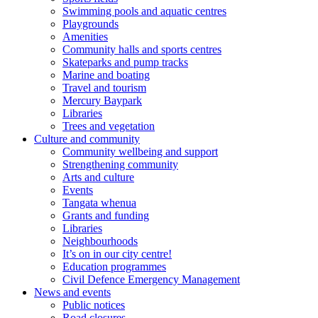
Swimming pools and aquatic centres
Playgrounds
Amenities
Community halls and sports centres
Skateparks and pump tracks
Marine and boating
Travel and tourism
Mercury Baypark
Libraries
Trees and vegetation
Culture and community
Community wellbeing and support
Strengthening community
Arts and culture
Events
Tangata whenua
Grants and funding
Libraries
Neighbourhoods
It’s on in our city centre!
Education programmes
Civil Defence Emergency Management
News and events
Public notices
Road closures