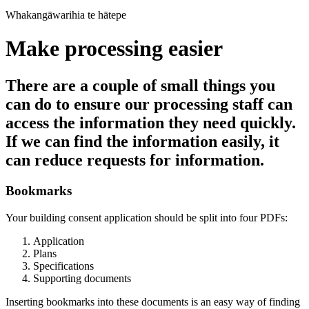
Whakangāwarihia te hātepe
Make processing easier
There are a couple of small things you
can do to ensure our processing staff can
access the information they need quickly.
If we can find the information easily, it
can reduce requests for information.
Bookmarks
Your building consent application should be split into four PDFs:
Application
Plans
Specifications
Supporting documents
Inserting bookmarks into these documents is an easy way of finding