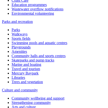
Coast Care
Education programmes
Wastewater overflow notifications
Environmental volunteering
Parks and recreation
Parks
Walkways
Sports fields
Swimming pools and aquatic centres
Playgrounds
Amenities
Community halls and sports centres
Skateparks and pump tracks
Marine and boating
Travel and tourism
Mercury Baypark
Libraries
Trees and vegetation
Culture and community
Community wellbeing and support
Strengthening community
Arts and culture