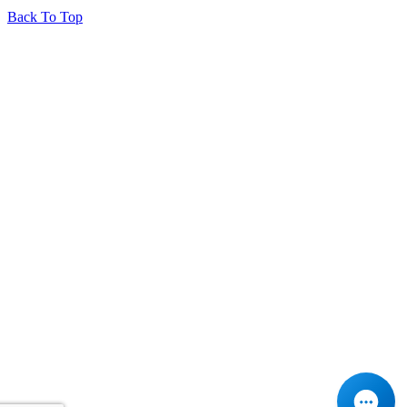
Back To Top