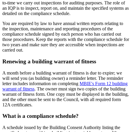
to-time we carry out inspections for auditing purposes. The role of
an IQP is to inspect, report on, and maintain the specified systems as
detailed on the compliance schedule.
You are required by law to have annual written reports relating to
the inspection, maintenance and reporting procedures of the
compliance schedule signed by each person who has carried out
those procedures. Keep the reports with the compliance schedule for
two years and make sure they are accessible when inspections are
carried out.
Renewing a building warrant of fitness
A month before a building warrant of fitness is due to expire; we
will send you (as building owner) a reminder letter. The reminder
letter includes information on completing
MBIE's Form 12 building
warrant of fitness
. The owner must sign two copies of the building
warrant of fitness form. One copy must be displayed in the building,
and the other must be sent to the Council, with all required form
12A certificates.
What is a compliance schedule?
A schedule issued by the Building Consent Authority listing the