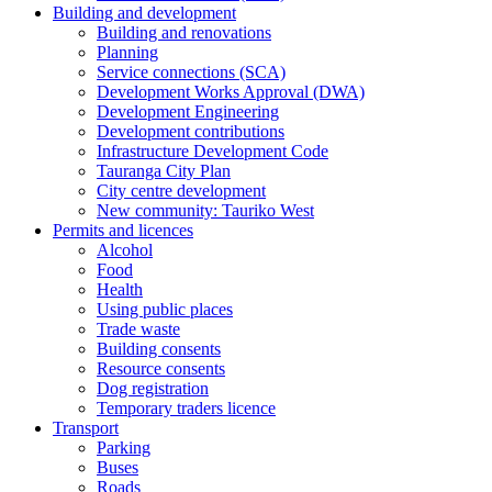
Building and development
Building and renovations
Planning
Service connections (SCA)
Development Works Approval (DWA)
Development Engineering
Development contributions
Infrastructure Development Code
Tauranga City Plan
City centre development
New community: Tauriko West
Permits and licences
Alcohol
Food
Health
Using public places
Trade waste
Building consents
Resource consents
Dog registration
Temporary traders licence
Transport
Parking
Buses
Roads