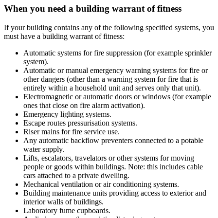
When you need a building warrant of fitness
If your building contains any of the following specified systems, you
must have a building warrant of fitness:
Automatic systems for fire suppression (for example sprinkler
system).
Automatic or manual emergency warning systems for fire or
other dangers (other than a warning system for fire that is
entirely within a household unit and serves only that unit).
Electromagnetic or automatic doors or windows (for example
ones that close on fire alarm activation).
Emergency lighting systems.
Escape routes pressurisation systems.
Riser mains for fire service use.
Any automatic backflow preventers connected to a potable
water supply.
Lifts, escalators, travelators or other systems for moving
people or goods within buildings. Note: this includes cable
cars attached to a private dwelling.
Mechanical ventilation or air conditioning systems.
Building maintenance units providing access to exterior and
interior walls of buildings.
Laboratory fume cupboards.