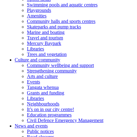
Swimming pools and aquatic centres
Playgrounds
Amenities
Community halls and sports centres
Skateparks and pump tracks
Marine and boating
Travel and tourism
Mercury Baypark
Libraries
Trees and vegetation
Culture and community
Community wellbeing and support
Strengthening community
Arts and culture
Events
Tangata whenua
Grants and funding
Libraries
Neighbourhoods
It’s on in our city centre!
Education programmes
Civil Defence Emergency Management
News and events
Public notices
Road closures