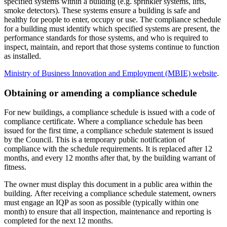
specified systems within a building (e.g. sprinkler systems, lifts,
smoke detectors). These systems ensure a building is safe and
healthy for people to enter, occupy or use. The compliance schedule
for a building must identify which specified systems are present, the
performance standards for those systems, and who is required to
inspect, maintain, and report that those systems continue to function
as installed.
Ministry of Business Innovation and Employment (MBIE) website
.
Obtaining or amending a compliance schedule
For new buildings, a compliance schedule is issued with a code of
compliance certificate. Where a compliance schedule has been
issued for the first time, a compliance schedule statement is issued
by the Council. This is a temporary public notification of
compliance with the schedule requirements. It is replaced after 12
months, and every 12 months after that, by the building warrant of
fitness.
The owner must display this document in a public area within the
building. After receiving a compliance schedule statement, owners
must engage an IQP as soon as possible (typically within one
month) to ensure that all inspection, maintenance and reporting is
completed for the next 12 months.