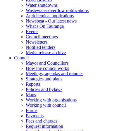
Water shutdowns
Wastewater overflow notifications
Agrichemical applications
Newsbeat - Our latest news
What's On Tauranga
Events
Council meetings
Newsletters
Notified tenders
Media release archive
Council
Mayor and Councillors
How the council works
Meetings, agendas and minutes
Strategies and plans
Reports
Policies and bylaws
Maps
Working with organisations
Working with council
Forms
Payments
Fees and charges
Request information