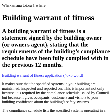
Whakamana toiora ā-whare
Building warrant of fitness
A building warrant of fitness is a
statement signed by the building owner
(or owners agent), stating that the
requirements of the building’s compliance
schedule have been fully complied with in
the previous 12 months.
Building warrant of fitness application (40kb word)
It makes sure that the specified systems in your building are
maintained, inspected and reported on. This is important not only
because it is required by the compliance schedule issued by Council
but because it gives occupants, customers and visitors to your
building confidence about the building’s safety systems.
The compliance schedule lists the specified systems operating in a