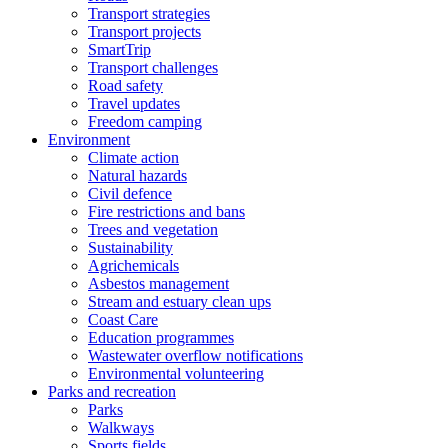
Transport strategies
Transport projects
SmartTrip
Transport challenges
Road safety
Travel updates
Freedom camping
Environment
Climate action
Natural hazards
Civil defence
Fire restrictions and bans
Trees and vegetation
Sustainability
Agrichemicals
Asbestos management
Stream and estuary clean ups
Coast Care
Education programmes
Wastewater overflow notifications
Environmental volunteering
Parks and recreation
Parks
Walkways
Sports fields