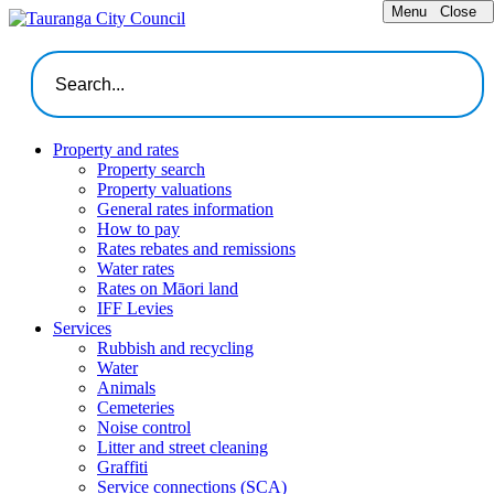
Menu
Close
Property and rates
Property search
Property valuations
General rates information
How to pay
Rates rebates and remissions
Water rates
Rates on Māori land
IFF Levies
Services
Rubbish and recycling
Water
Animals
Cemeteries
Noise control
Litter and street cleaning
Graffiti
Service connections (SCA)