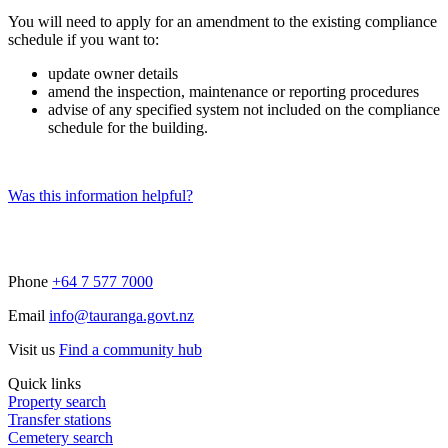
You will need to apply for an amendment to the existing compliance
schedule if you want to:
update owner details
amend the inspection, maintenance or reporting procedures
advise of any specified system not included on the compliance
schedule for the building.
Was this information helpful?
Phone
+64 7 577 7000
Email
info@tauranga.govt.nz
Visit us
Find a community hub
Quick links
Property search
Transfer stations
Cemetery search