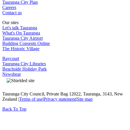
Tauranga City Plan
Careers
Contact us
Our sites
Let's talk Tauranga
What's On Tauranga
Tauranga City Airport
Building Consents Online
The Historic Village
Baycourt
Tauranga City Libraries
Beachside Holiday Park
Newsbeat
Tauranga City Council, Private Bag 12022, Tauranga, 3143, New
Zealand |
Terms of use
|
Privacy statement
|
Site map
Back To Top