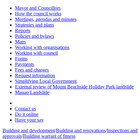
Mayor and Councillors
How the council works
Meetings, agendas and minutes
Strategies and plans
Reports
Policies and bylaws
Maps
Working with organisations
Working with council
Forms
Payments
Fees and charges
Request information
Simplifying Local Government
External review of Mount Beachside Holiday Park landslide
Mauao Landslide
Contact us
Do it online
Have your say
Building and development
/
Building and renovations
/
Inspections and
approvals
/
Building warrant of fitness