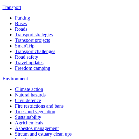
Transport
Parking
Buses
Roads
Transport strategies
Transport projects
SmartTrip
Transport challenges
Road safety
Travel updates
Freedom camping
Environment
Climate action
Natural hazards
Civil defence
Fire restrictions and bans
Trees and vegetation
Sustainability
Agrichemicals
Asbestos management
Stream and estuary clean ups