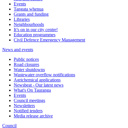
Events
Tangata whenua
Grants and funding
Libraries
Neighbourhoods
It’s on in our city centre!
Education programmes
Civil Defence Emergency Management
News and events
Public notices
Road closures
Water shutdowns
Wastewater overflow notifications
Agrichemical applications
Newsbeat - Our latest news
What's On Tauranga
Events
Council meetings
Newsletters
Notified tenders
Media release archive
Council