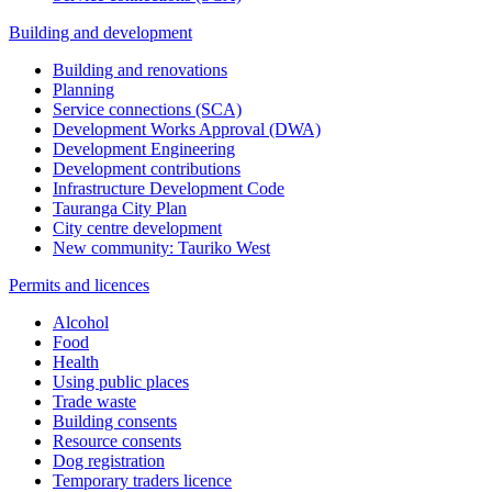
Building and development
Building and renovations
Planning
Service connections (SCA)
Development Works Approval (DWA)
Development Engineering
Development contributions
Infrastructure Development Code
Tauranga City Plan
City centre development
New community: Tauriko West
Permits and licences
Alcohol
Food
Health
Using public places
Trade waste
Building consents
Resource consents
Dog registration
Temporary traders licence