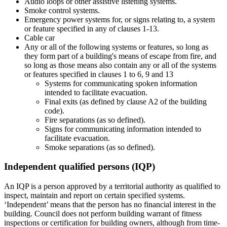
Audio loops or other assistive listening systems.
Smoke control systems.
Emergency power systems for, or signs relating to, a system
or feature specified in any of clauses 1-13.
Cable car
Any or all of the following systems or features, so long as
they form part of a building's means of escape from fire, and
so long as those means also contain any or all of the systems
or features specified in clauses 1 to 6, 9 and 13
Systems for communicating spoken information
intended to facilitate evacuation.
Final exits (as defined by clause A2 of the building
code).
Fire separations (as so defined).
Signs for communicating information intended to
facilitate evacuation.
Smoke separations (as so defined).
Independent qualified persons (IQP)
An IQP is a person approved by a territorial authority as qualified to
inspect, maintain and report on certain specified systems.
‘Independent’ means that the person has no financial interest in the
building. Council does not perform building warrant of fitness
inspections or certification for building owners, although from time-