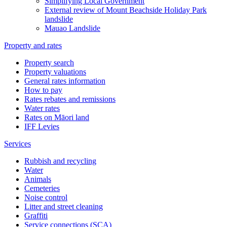
Simplifying Local Government
External review of Mount Beachside Holiday Park
landslide
Mauao Landslide
Property and rates
Property search
Property valuations
General rates information
How to pay
Rates rebates and remissions
Water rates
Rates on Māori land
IFF Levies
Services
Rubbish and recycling
Water
Animals
Cemeteries
Noise control
Litter and street cleaning
Graffiti
Service connections (SCA)