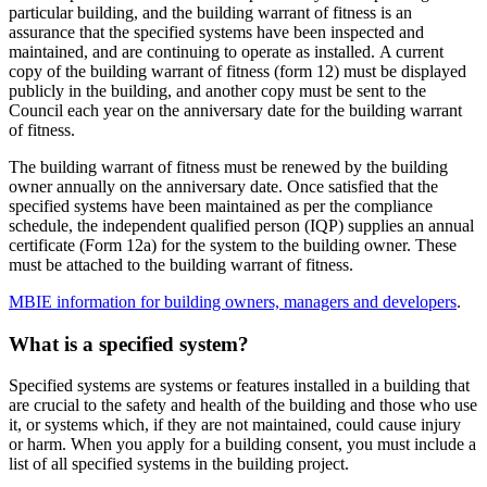
particular building, and the building warrant of fitness is an
assurance that the specified systems have been inspected and
maintained, and are continuing to operate as installed. A current
copy of the building warrant of fitness (form 12) must be displayed
publicly in the building, and another copy must be sent to the
Council each year on the anniversary date for the building warrant
of fitness.
The building warrant of fitness must be renewed by the building
owner annually on the anniversary date. Once satisfied that the
specified systems have been maintained as per the compliance
schedule, the independent qualified person (IQP) supplies an annual
certificate (Form 12a) for the system to the building owner. These
must be attached to the building warrant of fitness.
MBIE information for building owners, managers and developers
.
What is a specified system?
Specified systems are systems or features installed in a building that
are crucial to the safety and health of the building and those who use
it, or systems which, if they are not maintained, could cause injury
or harm. When you apply for a building consent, you must include a
list of all specified systems in the building project.