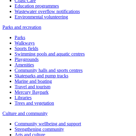
Coast Care
Education programmes
Wastewater overflow notifications
Environmental volunteering
Parks and recreation
Parks
Walkways
Sports fields
Swimming pools and aquatic centres
Playgrounds
Amenities
Community halls and sports centres
Skateparks and pump tracks
Marine and boating
Travel and tourism
Mercury Baypark
Libraries
Trees and vegetation
Culture and community
Community wellbeing and support
Strengthening community
Arts and culture