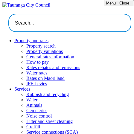
Menu
Close
Property and rates
Property search
Property valuations
General rates information
How to pay
Rates rebates and remissions
Water rates
Rates on Māori land
IFF Levies
Services
Rubbish and recycling
Water
Animals
Cemeteries
Noise control
Litter and street cleaning
Graffiti
Service connections (SCA)