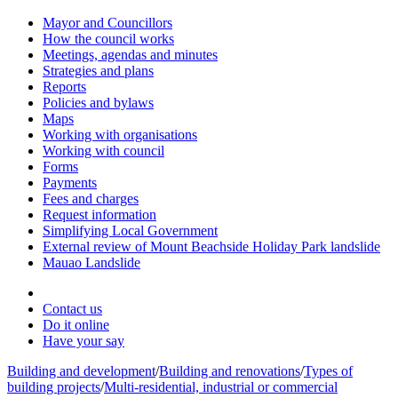
Mayor and Councillors
How the council works
Meetings, agendas and minutes
Strategies and plans
Reports
Policies and bylaws
Maps
Working with organisations
Working with council
Forms
Payments
Fees and charges
Request information
Simplifying Local Government
External review of Mount Beachside Holiday Park landslide
Mauao Landslide
Contact us
Do it online
Have your say
Building and development
/
Building and renovations
/
Types of
building projects
/
Multi-residential, industrial or commercial