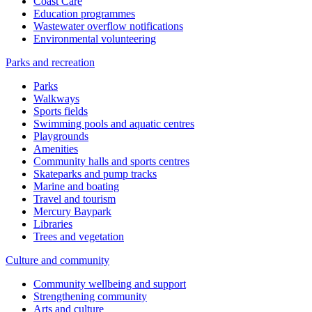
Coast Care
Education programmes
Wastewater overflow notifications
Environmental volunteering
Parks and recreation
Parks
Walkways
Sports fields
Swimming pools and aquatic centres
Playgrounds
Amenities
Community halls and sports centres
Skateparks and pump tracks
Marine and boating
Travel and tourism
Mercury Baypark
Libraries
Trees and vegetation
Culture and community
Community wellbeing and support
Strengthening community
Arts and culture