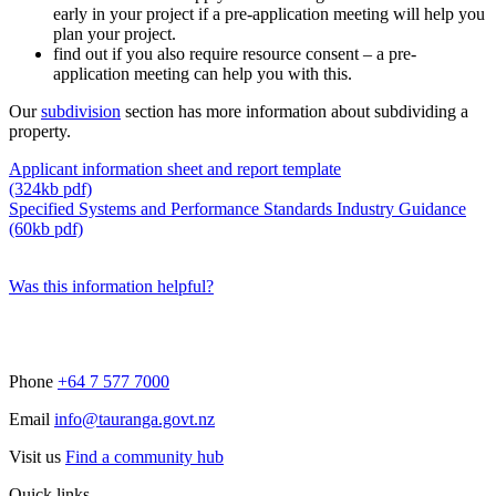
early in your project if a pre-application meeting will help you
plan your project.
find out if you also require resource consent – a pre-
application meeting can help you with this.
Our
subdivision
section has more information about subdividing a
property.
Applicant information sheet and report template
(324kb pdf)
Specified Systems and Performance Standards Industry Guidance
(60kb pdf)
Was this information helpful?
Phone
+64 7 577 7000
Email
info@tauranga.govt.nz
Visit us
Find a community hub
Quick links