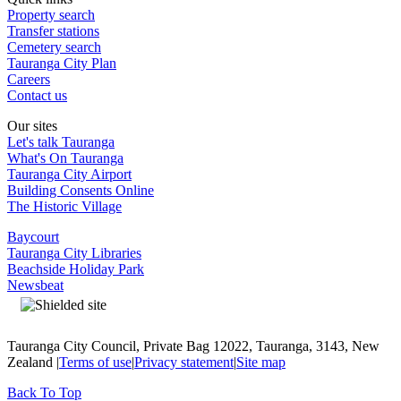
Property search
Transfer stations
Cemetery search
Tauranga City Plan
Careers
Contact us
Our sites
Let's talk Tauranga
What's On Tauranga
Tauranga City Airport
Building Consents Online
The Historic Village
Baycourt
Tauranga City Libraries
Beachside Holiday Park
Newsbeat
Tauranga City Council, Private Bag 12022, Tauranga, 3143, New
Zealand |
Terms of use
|
Privacy statement
|
Site map
Back To Top