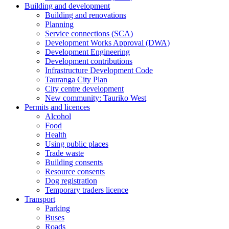
Building and development
Building and renovations
Planning
Service connections (SCA)
Development Works Approval (DWA)
Development Engineering
Development contributions
Infrastructure Development Code
Tauranga City Plan
City centre development
New community: Tauriko West
Permits and licences
Alcohol
Food
Health
Using public places
Trade waste
Building consents
Resource consents
Dog registration
Temporary traders licence
Transport
Parking
Buses
Roads