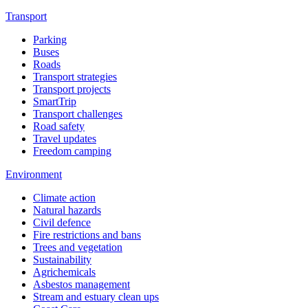
Transport
Parking
Buses
Roads
Transport strategies
Transport projects
SmartTrip
Transport challenges
Road safety
Travel updates
Freedom camping
Environment
Climate action
Natural hazards
Civil defence
Fire restrictions and bans
Trees and vegetation
Sustainability
Agrichemicals
Asbestos management
Stream and estuary clean ups