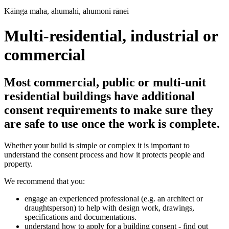
Kāinga maha, ahumahi, ahumoni rānei
Multi-residential, industrial or
commercial
Most commercial, public or multi-unit
residential buildings have additional
consent requirements to make sure they
are safe to use once the work is complete.
Whether your build is simple or complex it is important to
understand the consent process and how it protects people and
property.
We recommend that you:
engage an experienced professional (e.g. an architect or
draughtsperson) to help with design work, drawings,
specifications and documentations.
understand how to apply for a building consent - find out