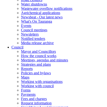
Water shutdowns
Wastewater overflow notifications
Agrichemical applications
Newsbeat - Our latest news
What's On Tauranga
Events
Council meetings
Newsletters
Notified tenders
Media release archive
Council
Mayor and Councillors
How the council works
Meetings, agendas and minutes
Strategies and plans
Reports
Policies and bylaws
Maps
Working with organisations
Working with council
Forms
Payments
Fees and charges
Request information