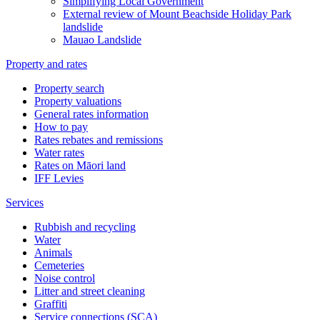
Simplifying Local Government
External review of Mount Beachside Holiday Park
landslide
Mauao Landslide
Property and rates
Property search
Property valuations
General rates information
How to pay
Rates rebates and remissions
Water rates
Rates on Māori land
IFF Levies
Services
Rubbish and recycling
Water
Animals
Cemeteries
Noise control
Litter and street cleaning
Graffiti
Service connections (SCA)