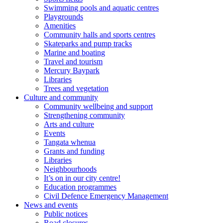
Swimming pools and aquatic centres
Playgrounds
Amenities
Community halls and sports centres
Skateparks and pump tracks
Marine and boating
Travel and tourism
Mercury Baypark
Libraries
Trees and vegetation
Culture and community
Community wellbeing and support
Strengthening community
Arts and culture
Events
Tangata whenua
Grants and funding
Libraries
Neighbourhoods
It’s on in our city centre!
Education programmes
Civil Defence Emergency Management
News and events
Public notices
Road closures