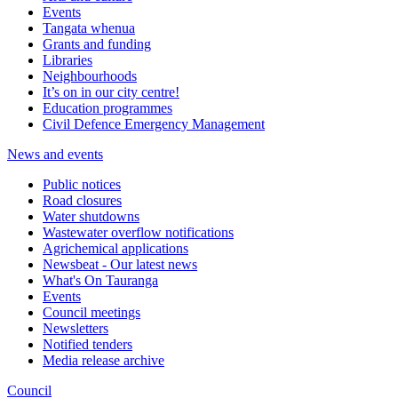
Events
Tangata whenua
Grants and funding
Libraries
Neighbourhoods
It’s on in our city centre!
Education programmes
Civil Defence Emergency Management
News and events
Public notices
Road closures
Water shutdowns
Wastewater overflow notifications
Agrichemical applications
Newsbeat - Our latest news
What's On Tauranga
Events
Council meetings
Newsletters
Notified tenders
Media release archive
Council