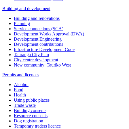
Building and development
Building and renovations
Planning
Service connections (SCA)
Development Works Approval (DWA)
Development Engineering
Development contributions
Infrastructure Development Code
Tauranga City Plan
City centre development
New community: Tauriko West
Permits and licences
Alcohol
Food
Health
Using public places
Trade waste
Building consents
Resource consents
Dog registration
Temporary traders licence