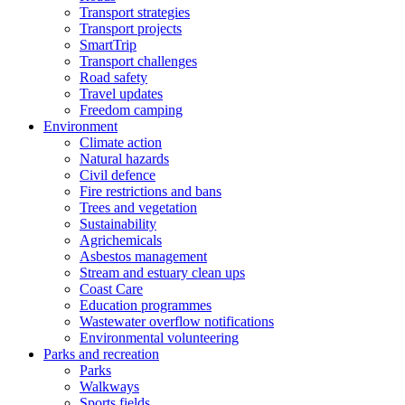
Transport strategies
Transport projects
SmartTrip
Transport challenges
Road safety
Travel updates
Freedom camping
Environment
Climate action
Natural hazards
Civil defence
Fire restrictions and bans
Trees and vegetation
Sustainability
Agrichemicals
Asbestos management
Stream and estuary clean ups
Coast Care
Education programmes
Wastewater overflow notifications
Environmental volunteering
Parks and recreation
Parks
Walkways
Sports fields