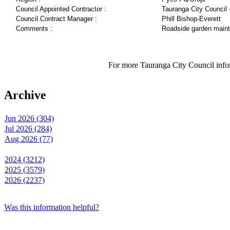
Council Appointed Contractor :
Tauranga City Council 
Council Contract Manager :
Phill Bishop-Everett
Comments :
Roadside garden main
For more Tauranga City Council infor
Archive
Jun 2026 (304)
Jul 2026 (284)
Aug 2026 (77)
2024 (3212)
2025 (3579)
2026 (2237)
Was this information helpful?