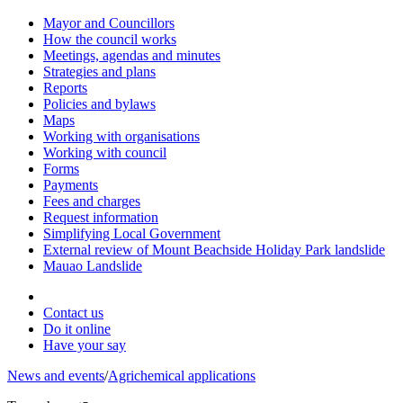
Mayor and Councillors
How the council works
Meetings, agendas and minutes
Strategies and plans
Reports
Policies and bylaws
Maps
Working with organisations
Working with council
Forms
Payments
Fees and charges
Request information
Simplifying Local Government
External review of Mount Beachside Holiday Park landslide
Mauao Landslide
Contact us
Do it online
Have your say
News and events
/
Agrichemical applications