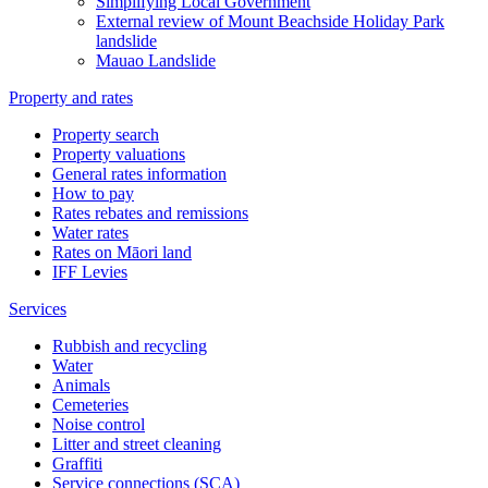
Simplifying Local Government
External review of Mount Beachside Holiday Park
landslide
Mauao Landslide
Property and rates
Property search
Property valuations
General rates information
How to pay
Rates rebates and remissions
Water rates
Rates on Māori land
IFF Levies
Services
Rubbish and recycling
Water
Animals
Cemeteries
Noise control
Litter and street cleaning
Graffiti
Service connections (SCA)