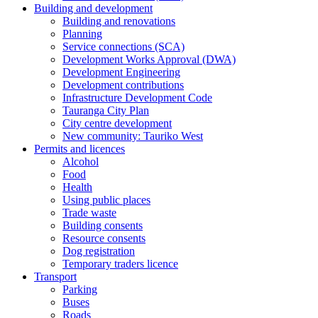
Building and development
Building and renovations
Planning
Service connections (SCA)
Development Works Approval (DWA)
Development Engineering
Development contributions
Infrastructure Development Code
Tauranga City Plan
City centre development
New community: Tauriko West
Permits and licences
Alcohol
Food
Health
Using public places
Trade waste
Building consents
Resource consents
Dog registration
Temporary traders licence
Transport
Parking
Buses
Roads