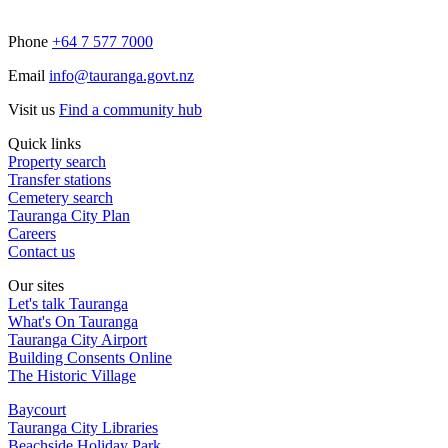
Phone
+64 7 577 7000
Email
info@tauranga.govt.nz
Visit us
Find a community hub
Quick links
Property search
Transfer stations
Cemetery search
Tauranga City Plan
Careers
Contact us
Our sites
Let's talk Tauranga
What's On Tauranga
Tauranga City Airport
Building Consents Online
The Historic Village
Baycourt
Tauranga City Libraries
Beachside Holiday Park