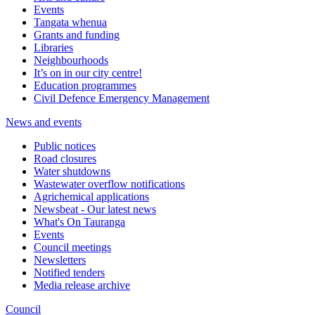
Events
Tangata whenua
Grants and funding
Libraries
Neighbourhoods
It’s on in our city centre!
Education programmes
Civil Defence Emergency Management
News and events
Public notices
Road closures
Water shutdowns
Wastewater overflow notifications
Agrichemical applications
Newsbeat - Our latest news
What's On Tauranga
Events
Council meetings
Newsletters
Notified tenders
Media release archive
Council