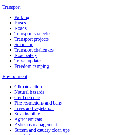
Transport
Parking
Buses
Roads
Transport strategies
Transport projects
SmartTrip
Transport challenges
Road safety
Travel updates
Freedom camping
Environment
Climate action
Natural hazards
Civil defence
Fire restrictions and bans
Trees and vegetation
Sustainability
Agrichemicals
Asbestos management
Stream and estuary clean ups