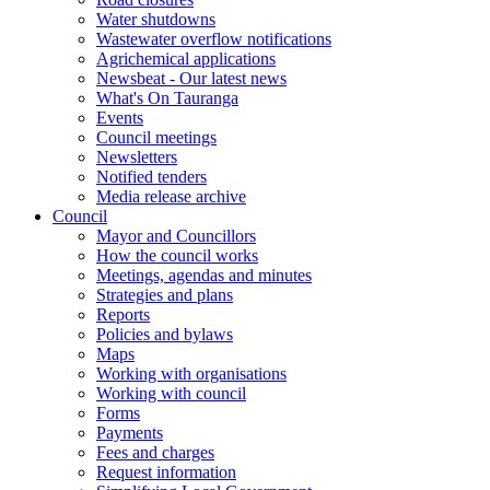
Water shutdowns
Wastewater overflow notifications
Agrichemical applications
Newsbeat - Our latest news
What's On Tauranga
Events
Council meetings
Newsletters
Notified tenders
Media release archive
Council
Mayor and Councillors
How the council works
Meetings, agendas and minutes
Strategies and plans
Reports
Policies and bylaws
Maps
Working with organisations
Working with council
Forms
Payments
Fees and charges
Request information