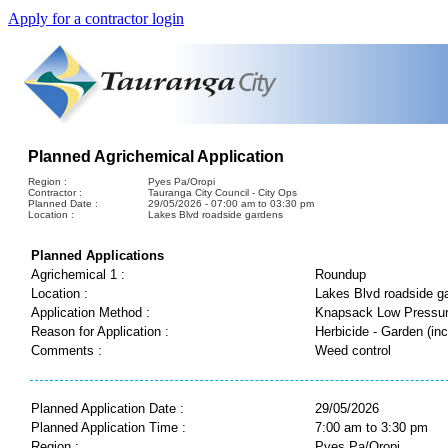
Apply for a contractor login
Planned Agrichemical Application
Region :
Pyes Pa/Oropi
Contractor :
Tauranga City Council - City Ops
Planned Date :
29/05/2026 - 07:00 am to 03:30 pm
Location :
Lakes Blvd roadside gardens
Planned Applications
Agrichemical 1 :
Roundup
Location :
Lakes Blvd roadside g
Application Method :
Knapsack Low Pressu
Reason for Application :
Herbicide - Garden (inc
Comments :
Weed control
Planned Application Date :
29/05/2026
Planned Application Time :
7:00 am to 3:30 pm
Region :
Pyes Pa/Oropi