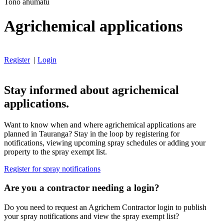
Tono ahumatū
Agrichemical applications
Register
|
Login
Stay informed about agrichemical
applications.
Want to know when and where agrichemical applications are
planned in Tauranga? Stay in the loop by registering for
notifications, viewing upcoming spray schedules or adding your
property to the spray exempt list.
Register for spray notifications
Are you a contractor needing a login?
Do you need to request an Agrichem Contractor login to publish
your spray notifications and view the spray exempt list?