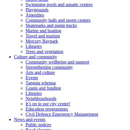
Swimming pools and aquatic centres
Playgrounds
Amenities
Community halls and sports centres
Skateparks and pump tracks
Marine and boating
Travel and tourism
Mercury Baypark
Libraries
Trees and vegetation
Culture and community
Community wellbeing and support
Strengthening community
Arts and culture
Events
Tangata whenua
Grants and funding
Libraries
Neighbourhoods
It’s on in our city centre!
Education programmes
Civil Defence Emergency Management
News and events
Public notices
Road closures