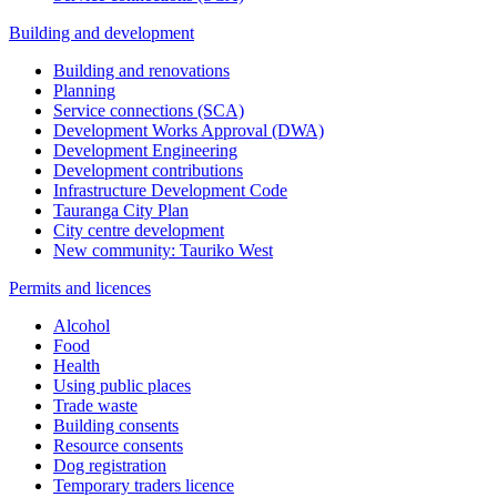
Building and development
Building and renovations
Planning
Service connections (SCA)
Development Works Approval (DWA)
Development Engineering
Development contributions
Infrastructure Development Code
Tauranga City Plan
City centre development
New community: Tauriko West
Permits and licences
Alcohol
Food
Health
Using public places
Trade waste
Building consents
Resource consents
Dog registration
Temporary traders licence