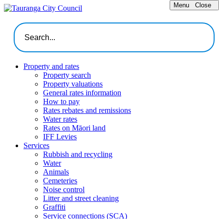
Menu
Close
Property and rates
Property search
Property valuations
General rates information
How to pay
Rates rebates and remissions
Water rates
Rates on Māori land
IFF Levies
Services
Rubbish and recycling
Water
Animals
Cemeteries
Noise control
Litter and street cleaning
Graffiti
Service connections (SCA)