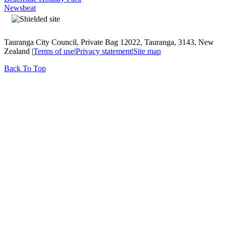
Newsbeat
Tauranga City Council, Private Bag 12022, Tauranga, 3143, New
Zealand |
Terms of use
|
Privacy statement
|
Site map
Back To Top