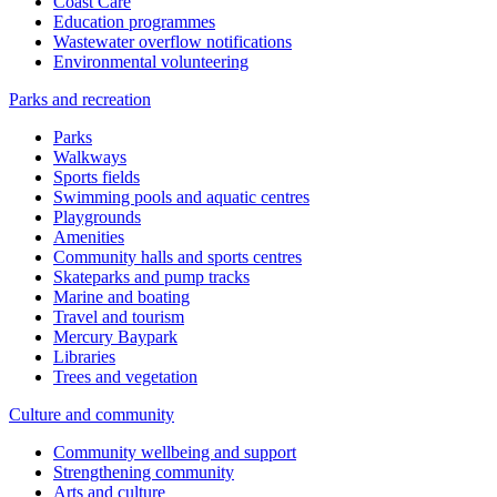
Coast Care
Education programmes
Wastewater overflow notifications
Environmental volunteering
Parks and recreation
Parks
Walkways
Sports fields
Swimming pools and aquatic centres
Playgrounds
Amenities
Community halls and sports centres
Skateparks and pump tracks
Marine and boating
Travel and tourism
Mercury Baypark
Libraries
Trees and vegetation
Culture and community
Community wellbeing and support
Strengthening community
Arts and culture