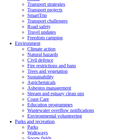
Transport strategies
Transport projects
SmartTrip
Transport challenges
Road safety
Travel updates
Freedom camping
Environment
Climate action
Natural hazards
Civil defence
Fire restrictions and bans
Trees and vegetation
Sustainability
Agrichemicals
Asbestos management
Stream and estuary clean ups
Coast Care
Education programmes
Wastewater overflow notifications
Environmental volunteering
Parks and recreation
Parks
Walkways
Sports fields