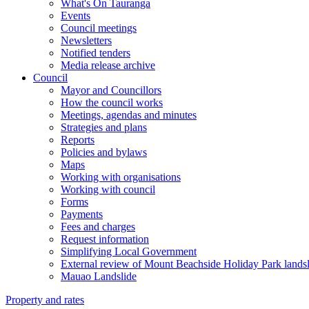
What's On Tauranga
Events
Council meetings
Newsletters
Notified tenders
Media release archive
Council
Mayor and Councillors
How the council works
Meetings, agendas and minutes
Strategies and plans
Reports
Policies and bylaws
Maps
Working with organisations
Working with council
Forms
Payments
Fees and charges
Request information
Simplifying Local Government
External review of Mount Beachside Holiday Park landsl
Mauao Landslide
Property and rates