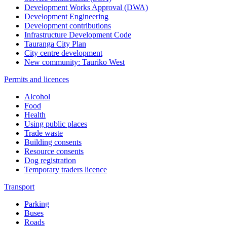
Development Works Approval (DWA)
Development Engineering
Development contributions
Infrastructure Development Code
Tauranga City Plan
City centre development
New community: Tauriko West
Permits and licences
Alcohol
Food
Health
Using public places
Trade waste
Building consents
Resource consents
Dog registration
Temporary traders licence
Transport
Parking
Buses
Roads