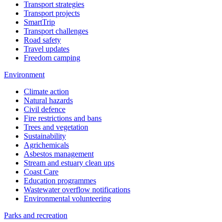
Transport strategies
Transport projects
SmartTrip
Transport challenges
Road safety
Travel updates
Freedom camping
Environment
Climate action
Natural hazards
Civil defence
Fire restrictions and bans
Trees and vegetation
Sustainability
Agrichemicals
Asbestos management
Stream and estuary clean ups
Coast Care
Education programmes
Wastewater overflow notifications
Environmental volunteering
Parks and recreation