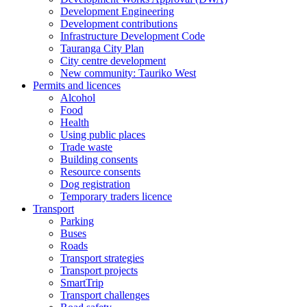
Development Engineering
Development contributions
Infrastructure Development Code
Tauranga City Plan
City centre development
New community: Tauriko West
Permits and licences
Alcohol
Food
Health
Using public places
Trade waste
Building consents
Resource consents
Dog registration
Temporary traders licence
Transport
Parking
Buses
Roads
Transport strategies
Transport projects
SmartTrip
Transport challenges