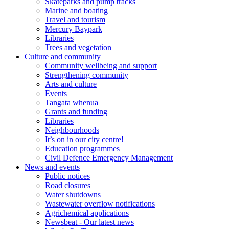
Skateparks and pump tracks
Marine and boating
Travel and tourism
Mercury Baypark
Libraries
Trees and vegetation
Culture and community
Community wellbeing and support
Strengthening community
Arts and culture
Events
Tangata whenua
Grants and funding
Libraries
Neighbourhoods
It’s on in our city centre!
Education programmes
Civil Defence Emergency Management
News and events
Public notices
Road closures
Water shutdowns
Wastewater overflow notifications
Agrichemical applications
Newsbeat - Our latest news