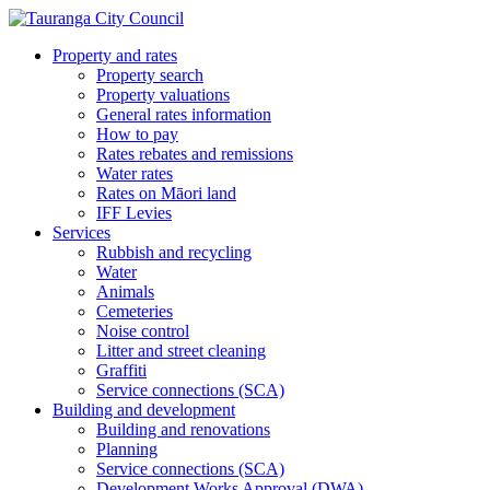
Property and rates
Property search
Property valuations
General rates information
How to pay
Rates rebates and remissions
Water rates
Rates on Māori land
IFF Levies
Services
Rubbish and recycling
Water
Animals
Cemeteries
Noise control
Litter and street cleaning
Graffiti
Service connections (SCA)
Building and development
Building and renovations
Planning
Service connections (SCA)
Development Works Approval (DWA)