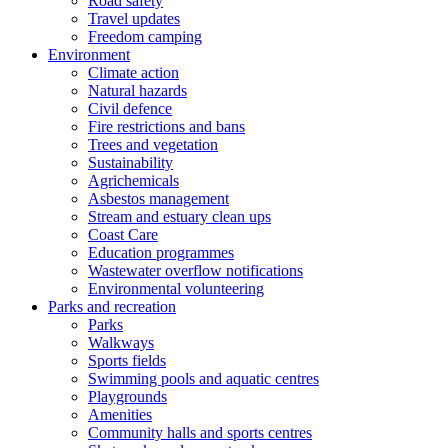
Road safety
Travel updates
Freedom camping
Environment
Climate action
Natural hazards
Civil defence
Fire restrictions and bans
Trees and vegetation
Sustainability
Agrichemicals
Asbestos management
Stream and estuary clean ups
Coast Care
Education programmes
Wastewater overflow notifications
Environmental volunteering
Parks and recreation
Parks
Walkways
Sports fields
Swimming pools and aquatic centres
Playgrounds
Amenities
Community halls and sports centres