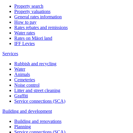
Property search
Property valuations
General rates information
How to pay
Rates rebates and remissions
Water rates
Rates on Māori land
IFF Levies
Services
Rubbish and recycling
Water
Animals
Cemeteries
Noise control
Litter and street cleaning
Graffiti
Service connections (SCA)
Building and development
Building and renovations
Planning
Service connections (SCA)