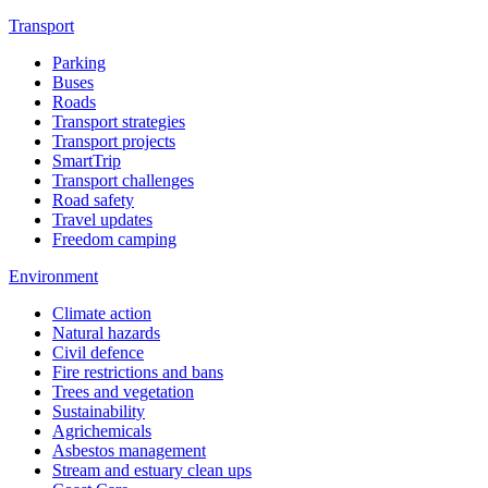
Transport
Parking
Buses
Roads
Transport strategies
Transport projects
SmartTrip
Transport challenges
Road safety
Travel updates
Freedom camping
Environment
Climate action
Natural hazards
Civil defence
Fire restrictions and bans
Trees and vegetation
Sustainability
Agrichemicals
Asbestos management
Stream and estuary clean ups