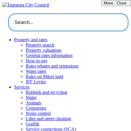
Menu
Close
Property and rates
Property search
Property valuations
General rates information
How to pay
Rates rebates and remissions
Water rates
Rates on Māori land
IFF Levies
Services
Rubbish and recycling
Water
Animals
Cemeteries
Noise control
Litter and street cleaning
Graffiti
Service connections (SCA)