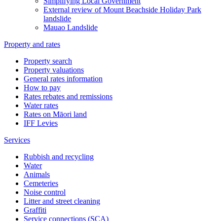
Simplifying Local Government
External review of Mount Beachside Holiday Park
landslide
Mauao Landslide
Property and rates
Property search
Property valuations
General rates information
How to pay
Rates rebates and remissions
Water rates
Rates on Māori land
IFF Levies
Services
Rubbish and recycling
Water
Animals
Cemeteries
Noise control
Litter and street cleaning
Graffiti
Service connections (SCA)