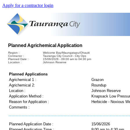
Apply for a contractor login
Planned Agrichemical Application
Region :
Welcome Bay/Maungatapu/Ohauiti
Contractor :
Tauranga City Council - City Ops
Planned Date :
15/06/2026 - 09:00 am to 04:30 pm
Location :
Johnson Reserve
Planned Applications
Agrichemical 1 :
Grazon
Agrichemical 2:
Roundup
Location :
Johnson Reserve
Application Method :
Knapsack Low Pressu
Reason for Application :
Herbicide - Noxious W
Comments :
Planned Application Date :
15/06/2026
Planned Application Time :
9:00 am to 4:30 pm