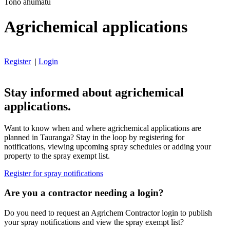
Tono ahumatū
Agrichemical applications
Register
|
Login
Stay informed about agrichemical
applications.
Want to know when and where agrichemical applications are
planned in Tauranga? Stay in the loop by registering for
notifications, viewing upcoming spray schedules or adding your
property to the spray exempt list.
Register for spray notifications
Are you a contractor needing a login?
Do you need to request an Agrichem Contractor login to publish
your spray notifications and view the spray exempt list?