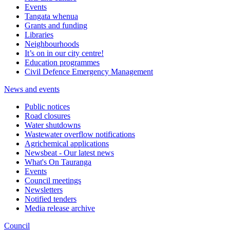
Events
Tangata whenua
Grants and funding
Libraries
Neighbourhoods
It’s on in our city centre!
Education programmes
Civil Defence Emergency Management
News and events
Public notices
Road closures
Water shutdowns
Wastewater overflow notifications
Agrichemical applications
Newsbeat - Our latest news
What's On Tauranga
Events
Council meetings
Newsletters
Notified tenders
Media release archive
Council