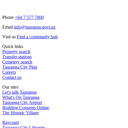
Phone
+64 7 577 7000
Email
info@tauranga.govt.nz
Visit us
Find a community hub
Quick links
Property search
Transfer stations
Cemetery search
Tauranga City Plan
Careers
Contact us
Our sites
Let's talk Tauranga
What's On Tauranga
Tauranga City Airport
Building Consents Online
The Historic Village
Baycourt
Tauranga City Libraries