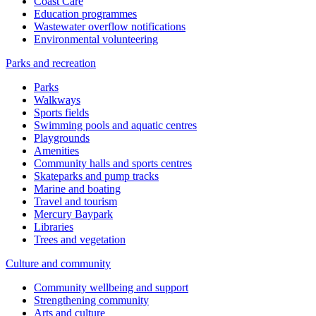
Coast Care
Education programmes
Wastewater overflow notifications
Environmental volunteering
Parks and recreation
Parks
Walkways
Sports fields
Swimming pools and aquatic centres
Playgrounds
Amenities
Community halls and sports centres
Skateparks and pump tracks
Marine and boating
Travel and tourism
Mercury Baypark
Libraries
Trees and vegetation
Culture and community
Community wellbeing and support
Strengthening community
Arts and culture