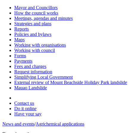
Mayor and Councillors
How the council works
Meetings, agendas and minutes
Strategies and plans
Reports
Policies and bylaws
Maps
Working with organisations
Working with council
Forms
Payments
Fees and charges
Request information
Simplifying Local Government
External review of Mount Beachside Holiday Park landslide
Mauao Landslide
Contact us
Do it online
Have your say
News and events
/
Agrichemical applications