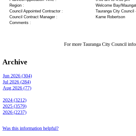
Region :
Welcome Bay/Maungat
Council Appointed Contractor :
Tauranga City Council 
Council Contract Manager :
Karne Robertson
Comments :
For more Tauranga City Council infor
Archive
Jun 2026 (304)
Jul 2026 (284)
Aug 2026 (77)
2024 (3212)
2025 (3579)
2026 (2237)
Was this information helpful?