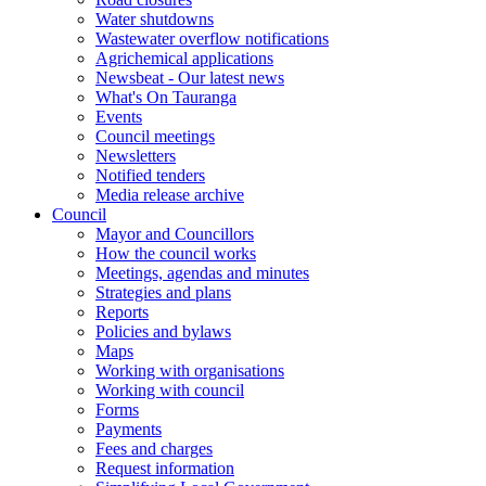
Water shutdowns
Wastewater overflow notifications
Agrichemical applications
Newsbeat - Our latest news
What's On Tauranga
Events
Council meetings
Newsletters
Notified tenders
Media release archive
Council
Mayor and Councillors
How the council works
Meetings, agendas and minutes
Strategies and plans
Reports
Policies and bylaws
Maps
Working with organisations
Working with council
Forms
Payments
Fees and charges
Request information