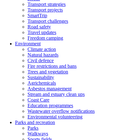
Transport strategies
Transport projects
SmartTrip
Transport challenges
Road safety
Travel updates
Freedom camping
Environment
Climate action
Natural hazards
Civil defence
Fire restrictions and bans
Trees and vegetation
Sustainability
Agrichemicals
Asbestos management
Stream and estuary clean ups
Coast Care
Education programmes
Wastewater overflow notifications
Environmental volunteering
Parks and recreation
Parks
Walkways
Sports fields