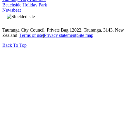
Beachside Holiday Park
Newsbeat
Tauranga City Council, Private Bag 12022, Tauranga, 3143, New
Zealand |
Terms of use
|
Privacy statement
|
Site map
Back To Top