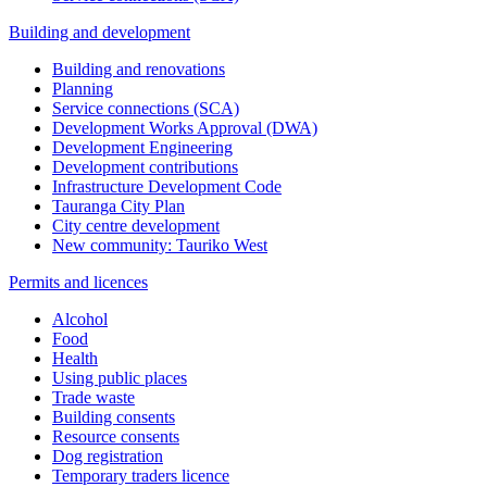
Building and development
Building and renovations
Planning
Service connections (SCA)
Development Works Approval (DWA)
Development Engineering
Development contributions
Infrastructure Development Code
Tauranga City Plan
City centre development
New community: Tauriko West
Permits and licences
Alcohol
Food
Health
Using public places
Trade waste
Building consents
Resource consents
Dog registration
Temporary traders licence