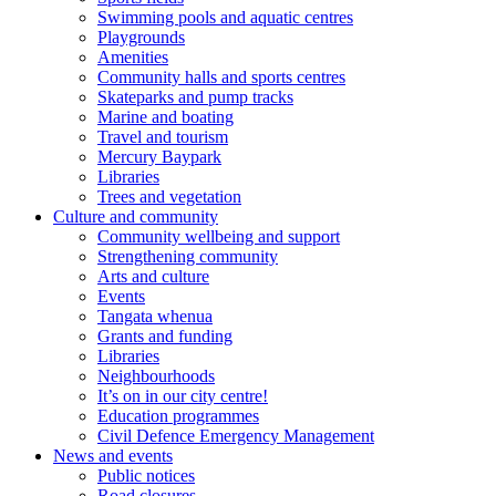
Swimming pools and aquatic centres
Playgrounds
Amenities
Community halls and sports centres
Skateparks and pump tracks
Marine and boating
Travel and tourism
Mercury Baypark
Libraries
Trees and vegetation
Culture and community
Community wellbeing and support
Strengthening community
Arts and culture
Events
Tangata whenua
Grants and funding
Libraries
Neighbourhoods
It’s on in our city centre!
Education programmes
Civil Defence Emergency Management
News and events
Public notices
Road closures