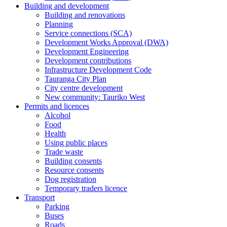
Building and development
Building and renovations
Planning
Service connections (SCA)
Development Works Approval (DWA)
Development Engineering
Development contributions
Infrastructure Development Code
Tauranga City Plan
City centre development
New community: Tauriko West
Permits and licences
Alcohol
Food
Health
Using public places
Trade waste
Building consents
Resource consents
Dog registration
Temporary traders licence
Transport
Parking
Buses
Roads