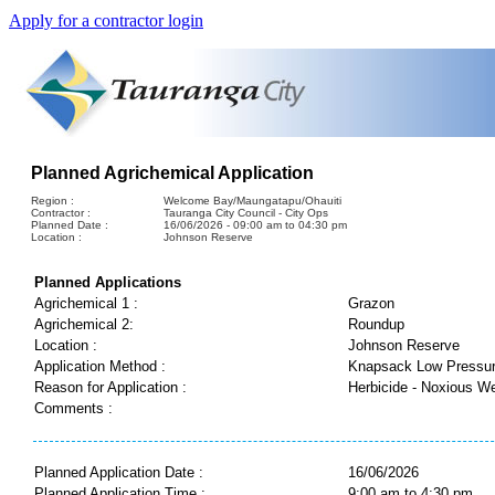
Apply for a contractor login
Planned Agrichemical Application
Region :
Welcome Bay/Maungatapu/Ohauiti
Contractor :
Tauranga City Council - City Ops
Planned Date :
16/06/2026 - 09:00 am to 04:30 pm
Location :
Johnson Reserve
Planned Applications
Agrichemical 1 :
Grazon
Agrichemical 2:
Roundup
Location :
Johnson Reserve
Application Method :
Knapsack Low Pressu
Reason for Application :
Herbicide - Noxious W
Comments :
Planned Application Date :
16/06/2026
Planned Application Time :
9:00 am to 4:30 pm