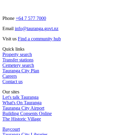
Phone
+64 7 577 7000
Email
info@tauranga.govt.nz
Visit us
Find a community hub
Quick links
Property search
Transfer stations
Cemetery search
Tauranga City Plan
Careers
Contact us
Our sites
Let's talk Tauranga
What's On Tauranga
Tauranga City Airport
Building Consents Online
The Historic Village
Baycourt
Tauranga City Libraries