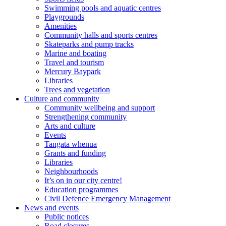
Swimming pools and aquatic centres
Playgrounds
Amenities
Community halls and sports centres
Skateparks and pump tracks
Marine and boating
Travel and tourism
Mercury Baypark
Libraries
Trees and vegetation
Culture and community
Community wellbeing and support
Strengthening community
Arts and culture
Events
Tangata whenua
Grants and funding
Libraries
Neighbourhoods
It’s on in our city centre!
Education programmes
Civil Defence Emergency Management
News and events
Public notices
Road closures