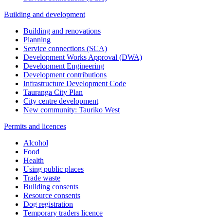
Building and development
Building and renovations
Planning
Service connections (SCA)
Development Works Approval (DWA)
Development Engineering
Development contributions
Infrastructure Development Code
Tauranga City Plan
City centre development
New community: Tauriko West
Permits and licences
Alcohol
Food
Health
Using public places
Trade waste
Building consents
Resource consents
Dog registration
Temporary traders licence