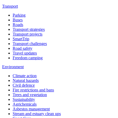
Transport
Parking
Buses
Roads
Transport strategies
Transport projects
SmartTrip
Transport challenges
Road safety
Travel updates
Freedom camping
Environment
Climate action
Natural hazards
Civil defence
Fire restrictions and bans
Trees and vegetation
Sustainability
Agrichemicals
Asbestos management
Stream and estuary clean ups