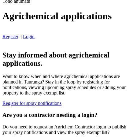
Tono ahumatū
Agrichemical applications
Register
|
Login
Stay informed about agrichemical
applications.
Want to know when and where agrichemical applications are
planned in Tauranga? Stay in the loop by registering for
notifications, viewing upcoming spray schedules or adding your
property to the spray exempt list.
Register for spray notifications
Are you a contractor needing a login?
Do you need to request an Agrichem Contractor login to publish
your spray notifications and view the spray exempt list?