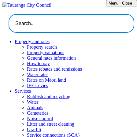
Menu
Close
Property and rates
Property search
Property valuations
General rates information
How to pay
Rates rebates and remissions
Water rates
Rates on Māori land
IFF Levies
Services
Rubbish and recycling
Water
Animals
Cemeteries
Noise control
Litter and street cleaning
Graffiti
Service connections (SCA)