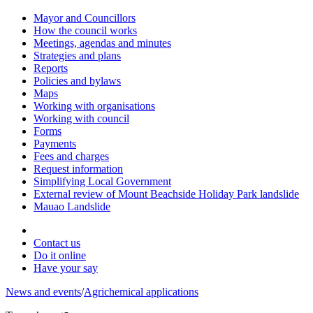
Mayor and Councillors
How the council works
Meetings, agendas and minutes
Strategies and plans
Reports
Policies and bylaws
Maps
Working with organisations
Working with council
Forms
Payments
Fees and charges
Request information
Simplifying Local Government
External review of Mount Beachside Holiday Park landslide
Mauao Landslide
Contact us
Do it online
Have your say
News and events
/
Agrichemical applications