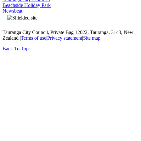
Beachside Holiday Park
Newsbeat
Tauranga City Council, Private Bag 12022, Tauranga, 3143, New
Zealand |
Terms of use
|
Privacy statement
|
Site map
Back To Top