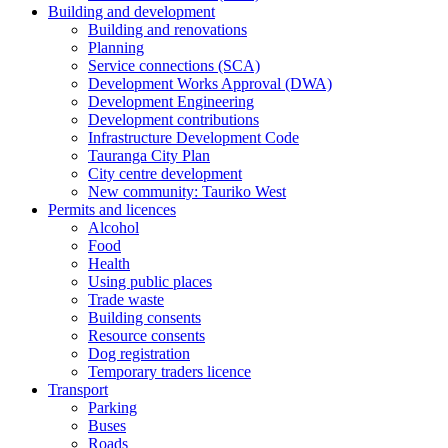
Building and development
Building and renovations
Planning
Service connections (SCA)
Development Works Approval (DWA)
Development Engineering
Development contributions
Infrastructure Development Code
Tauranga City Plan
City centre development
New community: Tauriko West
Permits and licences
Alcohol
Food
Health
Using public places
Trade waste
Building consents
Resource consents
Dog registration
Temporary traders licence
Transport
Parking
Buses
Roads