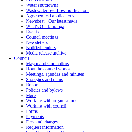
Water shutdowns
Wastewater overflow notifications
Agrichemical applications
Newsbeat - Our latest news
What's On Tauranga
Events
Council meetings
Newsletters
Notified tenders
Media release archive
Council
Mayor and Councillors
How the council works
Meetings, agendas and minutes
Strategies and plans
Reports
Policies and bylaws
Maps
Working with organisations
Working with council
Forms
Payments
Fees and charges
Request information