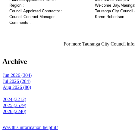
Region :
Welcome Bay/Maungat
Council Appointed Contractor :
Tauranga City Council 
Council Contract Manager :
Karne Robertson
Comments :
For more Tauranga City Council infor
Archive
Jun 2026 (304)
Jul 2026 (284)
Aug 2026 (80)
2024 (3212)
2025 (3579)
2026 (2240)
Was this information helpful?