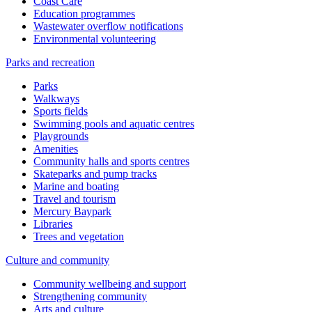
Coast Care
Education programmes
Wastewater overflow notifications
Environmental volunteering
Parks and recreation
Parks
Walkways
Sports fields
Swimming pools and aquatic centres
Playgrounds
Amenities
Community halls and sports centres
Skateparks and pump tracks
Marine and boating
Travel and tourism
Mercury Baypark
Libraries
Trees and vegetation
Culture and community
Community wellbeing and support
Strengthening community
Arts and culture