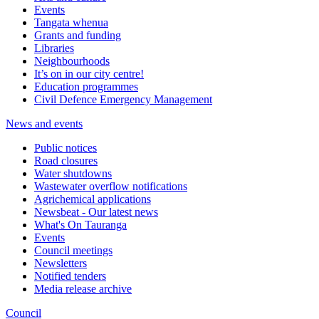
Events
Tangata whenua
Grants and funding
Libraries
Neighbourhoods
It’s on in our city centre!
Education programmes
Civil Defence Emergency Management
News and events
Public notices
Road closures
Water shutdowns
Wastewater overflow notifications
Agrichemical applications
Newsbeat - Our latest news
What's On Tauranga
Events
Council meetings
Newsletters
Notified tenders
Media release archive
Council