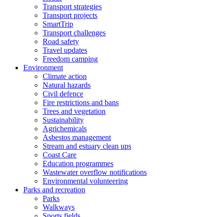
Transport strategies
Transport projects
SmartTrip
Transport challenges
Road safety
Travel updates
Freedom camping
Environment
Climate action
Natural hazards
Civil defence
Fire restrictions and bans
Trees and vegetation
Sustainability
Agrichemicals
Asbestos management
Stream and estuary clean ups
Coast Care
Education programmes
Wastewater overflow notifications
Environmental volunteering
Parks and recreation
Parks
Walkways
Sports fields