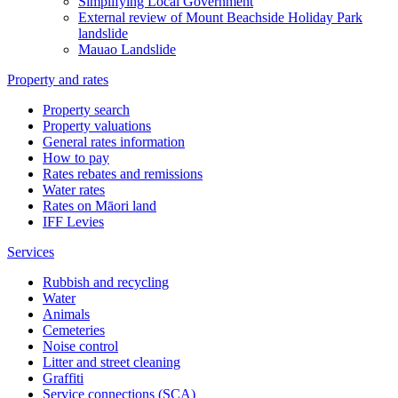
Simplifying Local Government
External review of Mount Beachside Holiday Park
landslide
Mauao Landslide
Property and rates
Property search
Property valuations
General rates information
How to pay
Rates rebates and remissions
Water rates
Rates on Māori land
IFF Levies
Services
Rubbish and recycling
Water
Animals
Cemeteries
Noise control
Litter and street cleaning
Graffiti
Service connections (SCA)