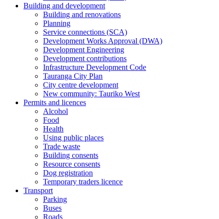
Building and development
Building and renovations
Planning
Service connections (SCA)
Development Works Approval (DWA)
Development Engineering
Development contributions
Infrastructure Development Code
Tauranga City Plan
City centre development
New community: Tauriko West
Permits and licences
Alcohol
Food
Health
Using public places
Trade waste
Building consents
Resource consents
Dog registration
Temporary traders licence
Transport
Parking
Buses
Roads