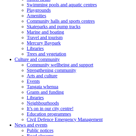
Swimming pools and aquatic centres
Playgrounds
Amenities
Community halls and sports centres
Skateparks and pump tracks
Marine and boating
Travel and tourism
Mercury Baypark
Libraries
Trees and vegetation
Culture and community
Community wellbeing and support
Strengthening community
Arts and culture
Events
Tangata whenua
Grants and funding
Libraries
Neighbourhoods
It’s on in our city centre!
Education programmes
Civil Defence Emergency Management
News and events
Public notices
Road closures