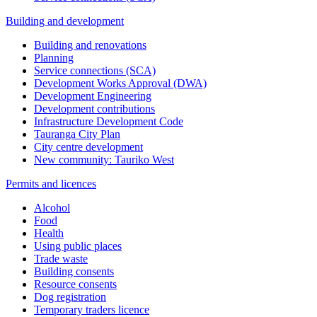
Building and development
Building and renovations
Planning
Service connections (SCA)
Development Works Approval (DWA)
Development Engineering
Development contributions
Infrastructure Development Code
Tauranga City Plan
City centre development
New community: Tauriko West
Permits and licences
Alcohol
Food
Health
Using public places
Trade waste
Building consents
Resource consents
Dog registration
Temporary traders licence