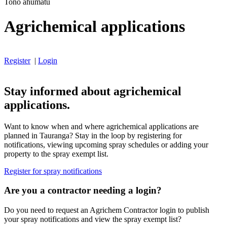
Tono ahumatū
Agrichemical applications
Register
|
Login
Stay informed about agrichemical
applications.
Want to know when and where agrichemical applications are
planned in Tauranga? Stay in the loop by registering for
notifications, viewing upcoming spray schedules or adding your
property to the spray exempt list.
Register for spray notifications
Are you a contractor needing a login?
Do you need to request an Agrichem Contractor login to publish
your spray notifications and view the spray exempt list?