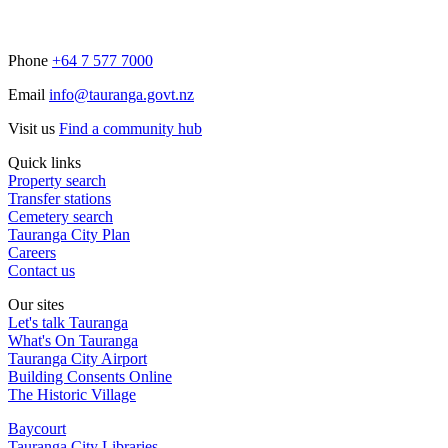
Phone
+64 7 577 7000
Email
info@tauranga.govt.nz
Visit us
Find a community hub
Quick links
Property search
Transfer stations
Cemetery search
Tauranga City Plan
Careers
Contact us
Our sites
Let's talk Tauranga
What's On Tauranga
Tauranga City Airport
Building Consents Online
The Historic Village
Baycourt
Tauranga City Libraries