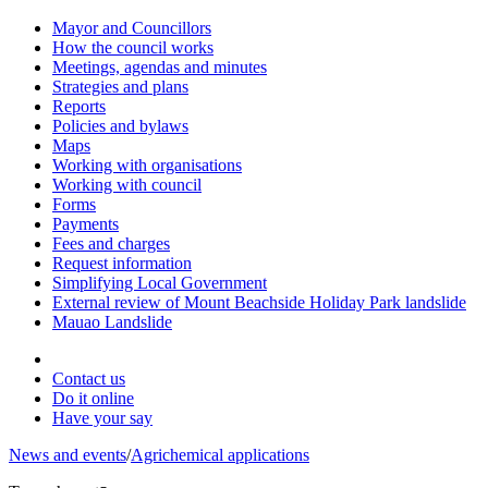
Mayor and Councillors
How the council works
Meetings, agendas and minutes
Strategies and plans
Reports
Policies and bylaws
Maps
Working with organisations
Working with council
Forms
Payments
Fees and charges
Request information
Simplifying Local Government
External review of Mount Beachside Holiday Park landslide
Mauao Landslide
Contact us
Do it online
Have your say
News and events
/
Agrichemical applications