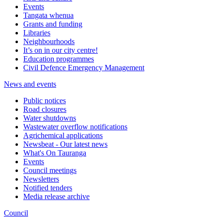
Events
Tangata whenua
Grants and funding
Libraries
Neighbourhoods
It’s on in our city centre!
Education programmes
Civil Defence Emergency Management
News and events
Public notices
Road closures
Water shutdowns
Wastewater overflow notifications
Agrichemical applications
Newsbeat - Our latest news
What's On Tauranga
Events
Council meetings
Newsletters
Notified tenders
Media release archive
Council