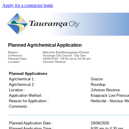
Apply for a contractor login
Planned Agrichemical Application
Region :
Welcome Bay/Maungatapu/Ohauiti
Contractor :
Tauranga City Council - City Ops
Planned Date :
19/06/2026 - 09:00 am to 04:30 pm
Location :
Johnson Reserve
Planned Applications
Agrichemical 1 :
Grazon
Agrichemical 2:
Roundup
Location :
Johnson Reserve
Application Method :
Knapsack Low Pressu
Reason for Application :
Herbicide - Noxious W
Comments :
Planned Application Date :
19/06/2026
Planned Application Time :
9:00 am to 4:30 pm