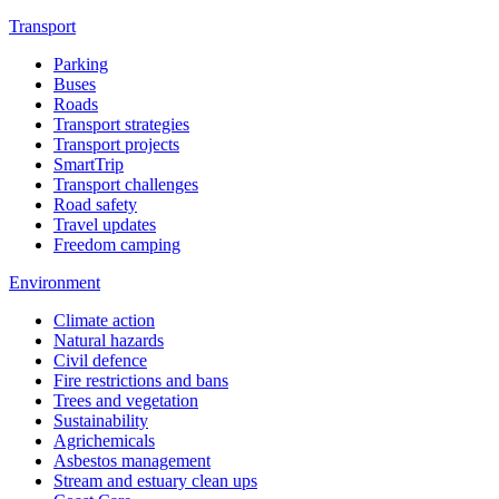
Transport
Parking
Buses
Roads
Transport strategies
Transport projects
SmartTrip
Transport challenges
Road safety
Travel updates
Freedom camping
Environment
Climate action
Natural hazards
Civil defence
Fire restrictions and bans
Trees and vegetation
Sustainability
Agrichemicals
Asbestos management
Stream and estuary clean ups