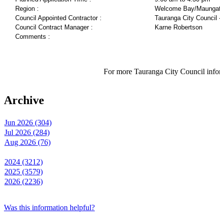
Region :
Welcome Bay/Maungat
Council Appointed Contractor :
Tauranga City Council 
Council Contract Manager :
Karne Robertson
Comments :
For more Tauranga City Council infor
Archive
Jun 2026 (304)
Jul 2026 (284)
Aug 2026 (76)
2024 (3212)
2025 (3579)
2026 (2236)
Was this information helpful?