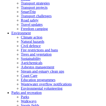
Transport strategies
Transport projects
SmartTrip
Transport challenges
Road safety
Travel updates
Freedom camping
Environment
Climate action
Natural hazards
Civil defence
Fire restrictions and bans
Trees and vegetation
Sustainability
Agrichemicals
Asbestos management
Stream and estuary clean ups
Coast Care
Education programmes
Wastewater overflow notifications
Environmental volunteering
Parks and recreation
Parks
Walkways
Sports fields