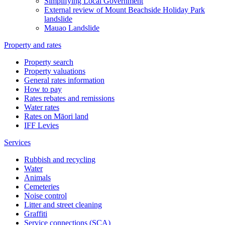
Simplifying Local Government
External review of Mount Beachside Holiday Park
landslide
Mauao Landslide
Property and rates
Property search
Property valuations
General rates information
How to pay
Rates rebates and remissions
Water rates
Rates on Māori land
IFF Levies
Services
Rubbish and recycling
Water
Animals
Cemeteries
Noise control
Litter and street cleaning
Graffiti
Service connections (SCA)