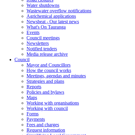
Water shutdowns
Wastewater overflow notifications
Agrichemical applications
Newsbeat - Our latest news
What's On Tauranga
Events
Council meetings
Newsletters
Notified tenders
Media release archive
Council
Mayor and Councillors
How the council works
Meetings, agendas and minutes
Strategies and plans
Reports
Policies and bylaws
Maps
Working with organisations
Working with council
Forms
Payments
Fees and charges
Request information