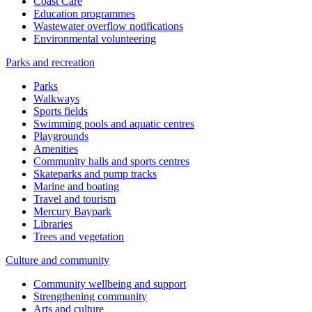
Coast Care
Education programmes
Wastewater overflow notifications
Environmental volunteering
Parks and recreation
Parks
Walkways
Sports fields
Swimming pools and aquatic centres
Playgrounds
Amenities
Community halls and sports centres
Skateparks and pump tracks
Marine and boating
Travel and tourism
Mercury Baypark
Libraries
Trees and vegetation
Culture and community
Community wellbeing and support
Strengthening community
Arts and culture