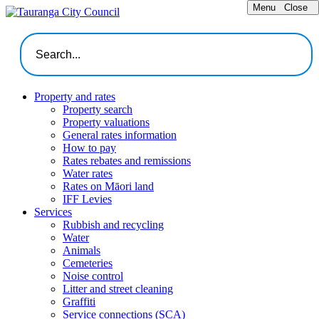
Menu
Close
Property and rates
Property search
Property valuations
General rates information
How to pay
Rates rebates and remissions
Water rates
Rates on Māori land
IFF Levies
Services
Rubbish and recycling
Water
Animals
Cemeteries
Noise control
Litter and street cleaning
Graffiti
Service connections (SCA)