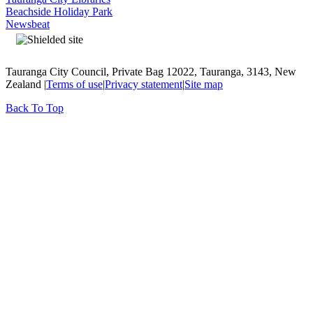
Beachside Holiday Park
Newsbeat
Tauranga City Council, Private Bag 12022, Tauranga, 3143, New
Zealand |
Terms of use
|
Privacy statement
|
Site map
Back To Top