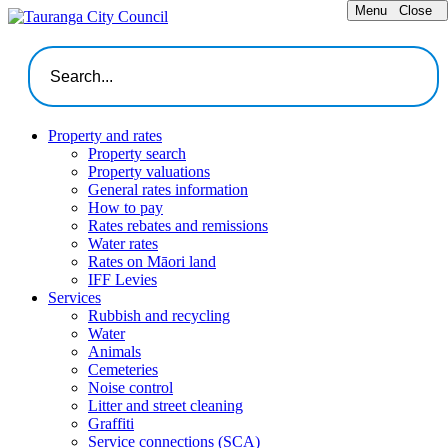
Menu
Close
Property and rates
Property search
Property valuations
General rates information
How to pay
Rates rebates and remissions
Water rates
Rates on Māori land
IFF Levies
Services
Rubbish and recycling
Water
Animals
Cemeteries
Noise control
Litter and street cleaning
Graffiti
Service connections (SCA)