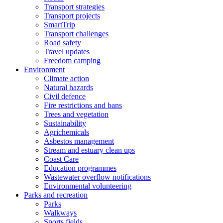
Transport strategies
Transport projects
SmartTrip
Transport challenges
Road safety
Travel updates
Freedom camping
Environment
Climate action
Natural hazards
Civil defence
Fire restrictions and bans
Trees and vegetation
Sustainability
Agrichemicals
Asbestos management
Stream and estuary clean ups
Coast Care
Education programmes
Wastewater overflow notifications
Environmental volunteering
Parks and recreation
Parks
Walkways
Sports fields