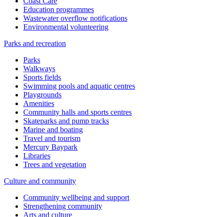
Coast Care
Education programmes
Wastewater overflow notifications
Environmental volunteering
Parks and recreation
Parks
Walkways
Sports fields
Swimming pools and aquatic centres
Playgrounds
Amenities
Community halls and sports centres
Skateparks and pump tracks
Marine and boating
Travel and tourism
Mercury Baypark
Libraries
Trees and vegetation
Culture and community
Community wellbeing and support
Strengthening community
Arts and culture