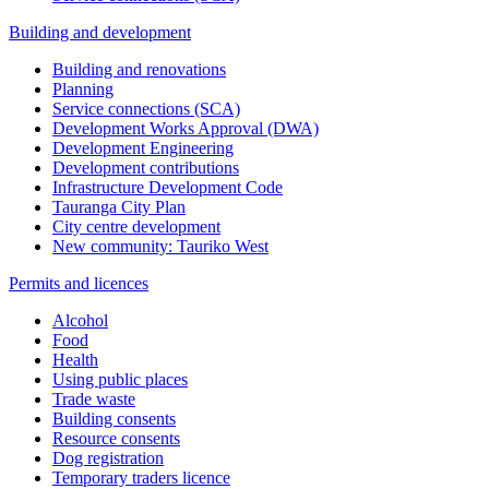
Building and development
Building and renovations
Planning
Service connections (SCA)
Development Works Approval (DWA)
Development Engineering
Development contributions
Infrastructure Development Code
Tauranga City Plan
City centre development
New community: Tauriko West
Permits and licences
Alcohol
Food
Health
Using public places
Trade waste
Building consents
Resource consents
Dog registration
Temporary traders licence