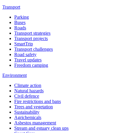
Transport
Parking
Buses
Roads
Transport strategies
Transport projects
SmartTrip
Transport challenges
Road safety
Travel updates
Freedom camping
Environment
Climate action
Natural hazards
Civil defence
Fire restrictions and bans
Trees and vegetation
Sustainability
Agrichemicals
Asbestos management
Stream and estuary clean ups