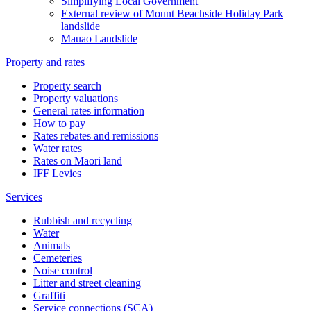
Simplifying Local Government
External review of Mount Beachside Holiday Park
landslide
Mauao Landslide
Property and rates
Property search
Property valuations
General rates information
How to pay
Rates rebates and remissions
Water rates
Rates on Māori land
IFF Levies
Services
Rubbish and recycling
Water
Animals
Cemeteries
Noise control
Litter and street cleaning
Graffiti
Service connections (SCA)