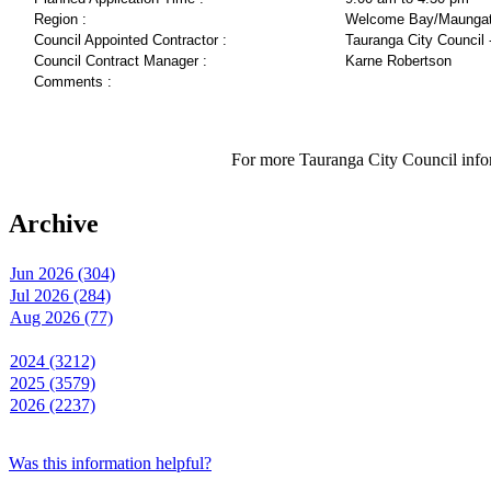
Region :
Welcome Bay/Maungat
Council Appointed Contractor :
Tauranga City Council 
Council Contract Manager :
Karne Robertson
Comments :
For more Tauranga City Council infor
Archive
Jun 2026 (304)
Jul 2026 (284)
Aug 2026 (77)
2024 (3212)
2025 (3579)
2026 (2237)
Was this information helpful?