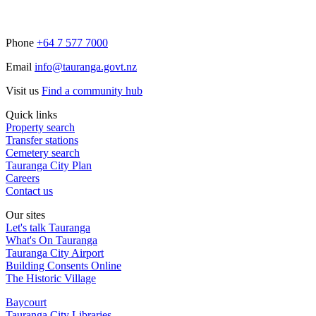
Phone
+64 7 577 7000
Email
info@tauranga.govt.nz
Visit us
Find a community hub
Quick links
Property search
Transfer stations
Cemetery search
Tauranga City Plan
Careers
Contact us
Our sites
Let's talk Tauranga
What's On Tauranga
Tauranga City Airport
Building Consents Online
The Historic Village
Baycourt
Tauranga City Libraries