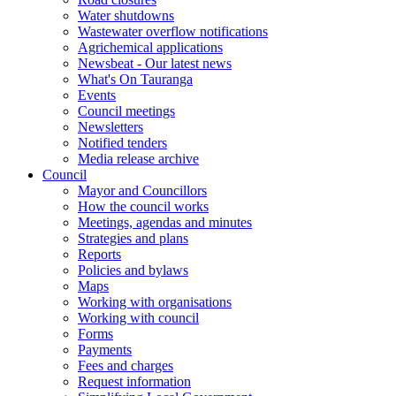
Water shutdowns
Wastewater overflow notifications
Agrichemical applications
Newsbeat - Our latest news
What's On Tauranga
Events
Council meetings
Newsletters
Notified tenders
Media release archive
Council
Mayor and Councillors
How the council works
Meetings, agendas and minutes
Strategies and plans
Reports
Policies and bylaws
Maps
Working with organisations
Working with council
Forms
Payments
Fees and charges
Request information