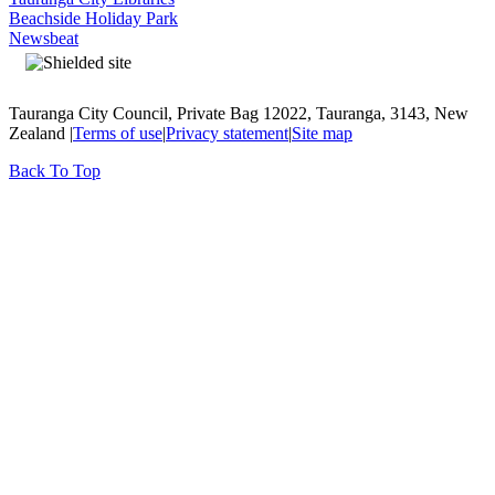
Beachside Holiday Park
Newsbeat
Tauranga City Council, Private Bag 12022, Tauranga, 3143, New
Zealand |
Terms of use
|
Privacy statement
|
Site map
Back To Top