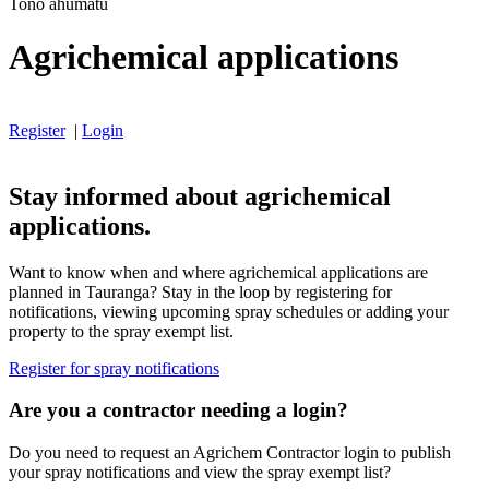
Tono ahumatū
Agrichemical applications
Register
|
Login
Stay informed about agrichemical
applications.
Want to know when and where agrichemical applications are
planned in Tauranga? Stay in the loop by registering for
notifications, viewing upcoming spray schedules or adding your
property to the spray exempt list.
Register for spray notifications
Are you a contractor needing a login?
Do you need to request an Agrichem Contractor login to publish
your spray notifications and view the spray exempt list?