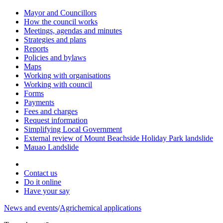
Mayor and Councillors
How the council works
Meetings, agendas and minutes
Strategies and plans
Reports
Policies and bylaws
Maps
Working with organisations
Working with council
Forms
Payments
Fees and charges
Request information
Simplifying Local Government
External review of Mount Beachside Holiday Park landslide
Mauao Landslide
Contact us
Do it online
Have your say
News and events
/
Agrichemical applications