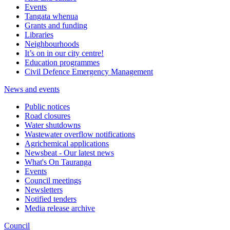
Events
Tangata whenua
Grants and funding
Libraries
Neighbourhoods
It’s on in our city centre!
Education programmes
Civil Defence Emergency Management
News and events
Public notices
Road closures
Water shutdowns
Wastewater overflow notifications
Agrichemical applications
Newsbeat - Our latest news
What's On Tauranga
Events
Council meetings
Newsletters
Notified tenders
Media release archive
Council