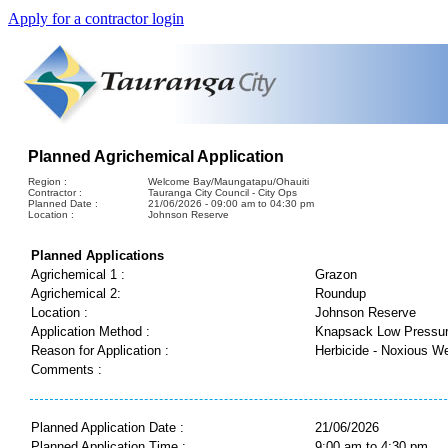
Apply for a contractor login
Planned Agrichemical Application
Region :
Welcome Bay/Maungatapu/Ohauiti
Contractor :
Tauranga City Council - City Ops
Planned Date :
21/06/2026 - 09:00 am to 04:30 pm
Location :
Johnson Reserve
Planned Applications
Agrichemical 1 :
Grazon
Agrichemical 2:
Roundup
Location :
Johnson Reserve
Application Method :
Knapsack Low Pressu
Reason for Application :
Herbicide - Noxious W
Comments :
Planned Application Date :
21/06/2026
Planned Application Time :
9:00 am to 4:30 pm