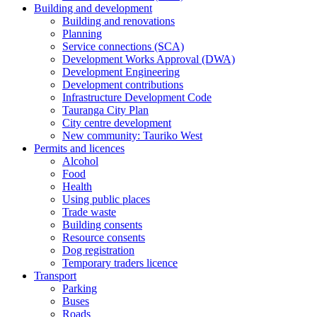
Building and development
Building and renovations
Planning
Service connections (SCA)
Development Works Approval (DWA)
Development Engineering
Development contributions
Infrastructure Development Code
Tauranga City Plan
City centre development
New community: Tauriko West
Permits and licences
Alcohol
Food
Health
Using public places
Trade waste
Building consents
Resource consents
Dog registration
Temporary traders licence
Transport
Parking
Buses
Roads