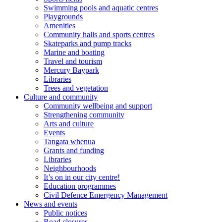
Swimming pools and aquatic centres
Playgrounds
Amenities
Community halls and sports centres
Skateparks and pump tracks
Marine and boating
Travel and tourism
Mercury Baypark
Libraries
Trees and vegetation
Culture and community
Community wellbeing and support
Strengthening community
Arts and culture
Events
Tangata whenua
Grants and funding
Libraries
Neighbourhoods
It’s on in our city centre!
Education programmes
Civil Defence Emergency Management
News and events
Public notices
Road closures