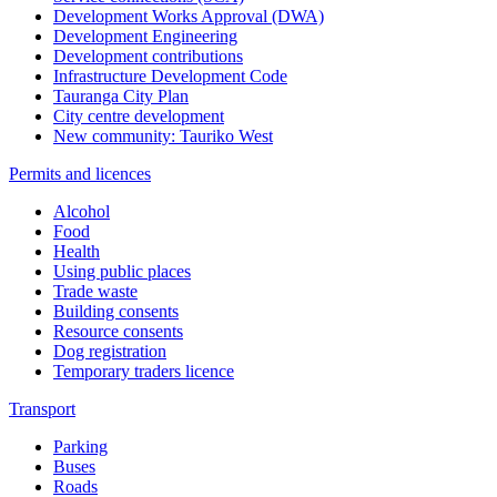
Development Works Approval (DWA)
Development Engineering
Development contributions
Infrastructure Development Code
Tauranga City Plan
City centre development
New community: Tauriko West
Permits and licences
Alcohol
Food
Health
Using public places
Trade waste
Building consents
Resource consents
Dog registration
Temporary traders licence
Transport
Parking
Buses
Roads