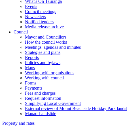
What's On Tauranga
Events
Council meetings
Newsletters
Notified tenders
Media release archive
Council
Mayor and Councillors
How the council works
Meetings, agendas and minutes
Strategies and plans
Reports
Policies and bylaws
Maps
Working with organisations
Working with council
Forms
Payments
Fees and charges
Request information
Simplifying Local Government
External review of Mount Beachside Holiday Park landsl
Mauao Landslide
Property and rates