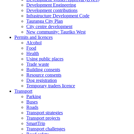
Development Engineering
Development contributions
Infrastructure Development Code
Tauranga City Plan
City centre development
New community: Tauriko West
Permits and licences
Alcohol
Food
Health
Using public places
Trade waste
Building consents
Resource consents
Dog registration
Temporary traders licence
Transport
Parking
Buses
Roads
Transport strategies
Transport projects
SmartTrip
Transport challenges