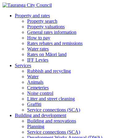
Property and rates
Property search
Property valuations
General rates information
How to pay
Rates rebates and remissions
Water rates
Rates on Māori land
IFF Levies
Services
Rubbish and recycling
Water
Animals
Cemeteries
Noise control
Litter and street cleaning
Graffiti
Service connections (SCA)
Building and development
Building and renovations
Planning
Service connections (SCA)
Development Works Approval (DWA)