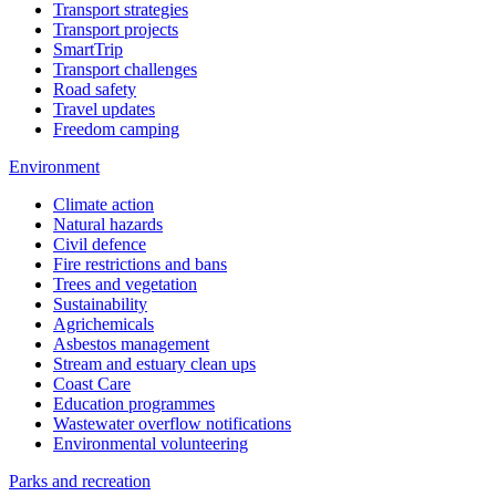
Transport strategies
Transport projects
SmartTrip
Transport challenges
Road safety
Travel updates
Freedom camping
Environment
Climate action
Natural hazards
Civil defence
Fire restrictions and bans
Trees and vegetation
Sustainability
Agrichemicals
Asbestos management
Stream and estuary clean ups
Coast Care
Education programmes
Wastewater overflow notifications
Environmental volunteering
Parks and recreation