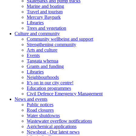
Skateparks and pump tracks
Marine and boating
Travel and tourism
Mercury Baypark
Libraries
Trees and vegetation
Culture and community
Community wellbeing and support
Strengthening community
Arts and culture
Events
Tangata whenua
Grants and funding
Libraries
Neighbourhoods
It’s on in our city centre!
Education programmes
Civil Defence Emergency Management
News and events
Public notices
Road closures
Water shutdowns
Wastewater overflow notifications
Agrichemical applications
Newsbeat - Our latest news