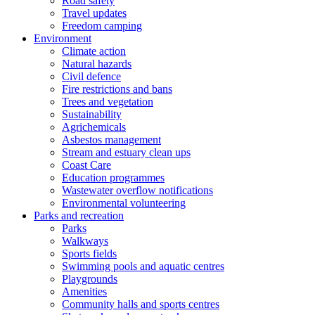
Road safety
Travel updates
Freedom camping
Environment
Climate action
Natural hazards
Civil defence
Fire restrictions and bans
Trees and vegetation
Sustainability
Agrichemicals
Asbestos management
Stream and estuary clean ups
Coast Care
Education programmes
Wastewater overflow notifications
Environmental volunteering
Parks and recreation
Parks
Walkways
Sports fields
Swimming pools and aquatic centres
Playgrounds
Amenities
Community halls and sports centres