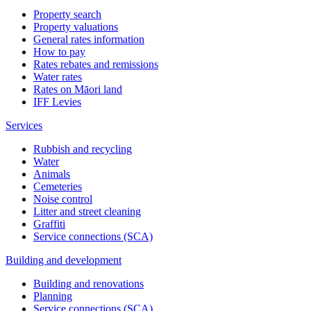
Property search
Property valuations
General rates information
How to pay
Rates rebates and remissions
Water rates
Rates on Māori land
IFF Levies
Services
Rubbish and recycling
Water
Animals
Cemeteries
Noise control
Litter and street cleaning
Graffiti
Service connections (SCA)
Building and development
Building and renovations
Planning
Service connections (SCA)