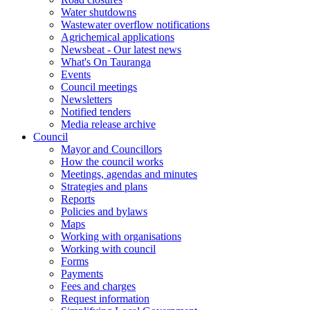
Water shutdowns
Wastewater overflow notifications
Agrichemical applications
Newsbeat - Our latest news
What's On Tauranga
Events
Council meetings
Newsletters
Notified tenders
Media release archive
Council
Mayor and Councillors
How the council works
Meetings, agendas and minutes
Strategies and plans
Reports
Policies and bylaws
Maps
Working with organisations
Working with council
Forms
Payments
Fees and charges
Request information