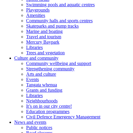
Swimming pools and aquatic centres
Playgrounds
Amenities
Community halls and sports centres
Skateparks and pump tracks
Marine and boating
Travel and tourism
Mercury Baypark
Libraries
Trees and vegetation
Culture and community
Community wellbeing and support
Strengthening community
Arts and culture
Events
Tangata whenua
Grants and funding
Libraries
Neighbourhoods
It’s on in our city centre!
Education programmes
Civil Defence Emergency Management
News and events
Public notices
Road closures