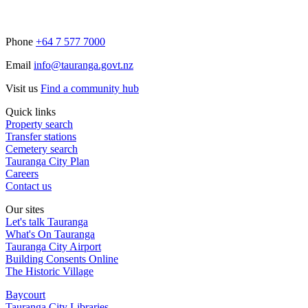
Phone
+64 7 577 7000
Email
info@tauranga.govt.nz
Visit us
Find a community hub
Quick links
Property search
Transfer stations
Cemetery search
Tauranga City Plan
Careers
Contact us
Our sites
Let's talk Tauranga
What's On Tauranga
Tauranga City Airport
Building Consents Online
The Historic Village
Baycourt
Tauranga City Libraries