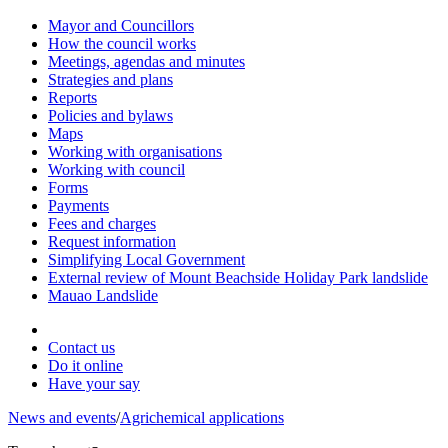
Mayor and Councillors
How the council works
Meetings, agendas and minutes
Strategies and plans
Reports
Policies and bylaws
Maps
Working with organisations
Working with council
Forms
Payments
Fees and charges
Request information
Simplifying Local Government
External review of Mount Beachside Holiday Park landslide
Mauao Landslide
Contact us
Do it online
Have your say
News and events
/
Agrichemical applications