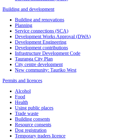
Building and development
Building and renovations
Planning
Service connections (SCA)
Development Works Approval (DWA)
Development Engineering
Development contributions
Infrastructure Development Code
Tauranga City Plan
City centre development
New community: Tauriko West
Permits and licences
Alcohol
Food
Health
Using public places
Trade waste
Building consents
Resource consents
Dog registration
Temporary traders licence