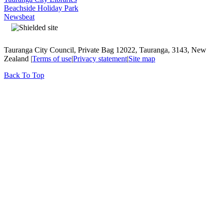
Beachside Holiday Park
Newsbeat
Tauranga City Council, Private Bag 12022, Tauranga, 3143, New
Zealand |
Terms of use
|
Privacy statement
|
Site map
Back To Top