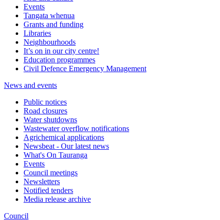
Events
Tangata whenua
Grants and funding
Libraries
Neighbourhoods
It’s on in our city centre!
Education programmes
Civil Defence Emergency Management
News and events
Public notices
Road closures
Water shutdowns
Wastewater overflow notifications
Agrichemical applications
Newsbeat - Our latest news
What's On Tauranga
Events
Council meetings
Newsletters
Notified tenders
Media release archive
Council