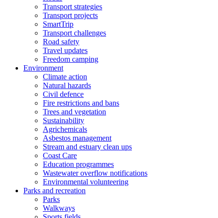
Transport strategies
Transport projects
SmartTrip
Transport challenges
Road safety
Travel updates
Freedom camping
Environment
Climate action
Natural hazards
Civil defence
Fire restrictions and bans
Trees and vegetation
Sustainability
Agrichemicals
Asbestos management
Stream and estuary clean ups
Coast Care
Education programmes
Wastewater overflow notifications
Environmental volunteering
Parks and recreation
Parks
Walkways
Sports fields