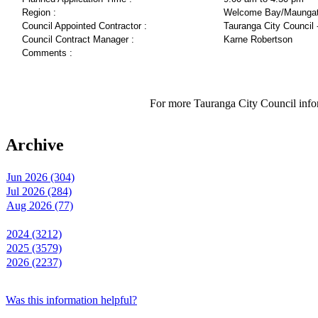
Region :
Welcome Bay/Maungat
Council Appointed Contractor :
Tauranga City Council 
Council Contract Manager :
Karne Robertson
Comments :
For more Tauranga City Council infor
Archive
Jun 2026 (304)
Jul 2026 (284)
Aug 2026 (77)
2024 (3212)
2025 (3579)
2026 (2237)
Was this information helpful?