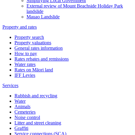
Simplifying Local Government
External review of Mount Beachside Holiday Park
landslide
Mauao Landslide
Property and rates
Property search
Property valuations
General rates information
How to pay
Rates rebates and remissions
Water rates
Rates on Māori land
IFF Levies
Services
Rubbish and recycling
Water
Animals
Cemeteries
Noise control
Litter and street cleaning
Graffiti
Service connections (SCA)