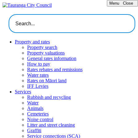
Menu
Close
Property and rates
Property search
Property valuations
General rates information
How to pay
Rates rebates and remissions
Water rates
Rates on Māori land
IFF Levies
Services
Rubbish and recycling
Water
Animals
Cemeteries
Noise control
Litter and street cleaning
Graffiti
Service connections (SCA)