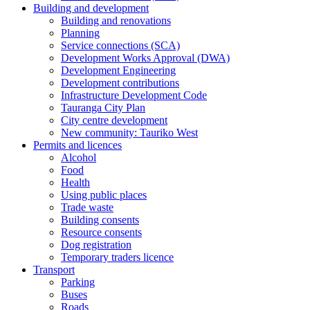
Building and development
Building and renovations
Planning
Service connections (SCA)
Development Works Approval (DWA)
Development Engineering
Development contributions
Infrastructure Development Code
Tauranga City Plan
City centre development
New community: Tauriko West
Permits and licences
Alcohol
Food
Health
Using public places
Trade waste
Building consents
Resource consents
Dog registration
Temporary traders licence
Transport
Parking
Buses
Roads