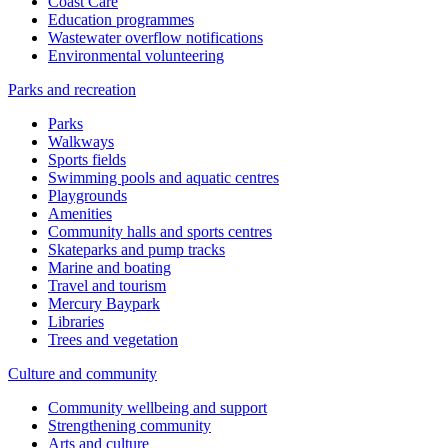
Coast Care
Education programmes
Wastewater overflow notifications
Environmental volunteering
Parks and recreation
Parks
Walkways
Sports fields
Swimming pools and aquatic centres
Playgrounds
Amenities
Community halls and sports centres
Skateparks and pump tracks
Marine and boating
Travel and tourism
Mercury Baypark
Libraries
Trees and vegetation
Culture and community
Community wellbeing and support
Strengthening community
Arts and culture