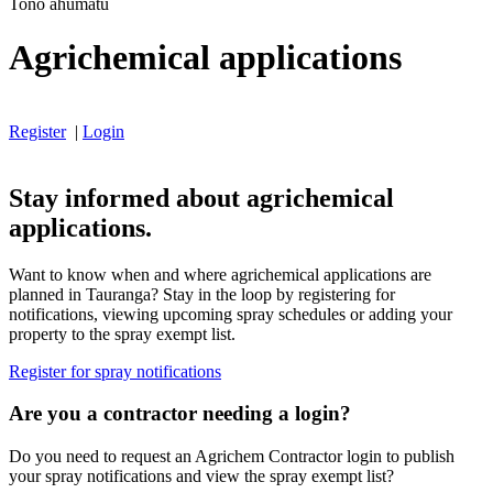
Tono ahumatū
Agrichemical applications
Register
|
Login
Stay informed about agrichemical
applications.
Want to know when and where agrichemical applications are
planned in Tauranga? Stay in the loop by registering for
notifications, viewing upcoming spray schedules or adding your
property to the spray exempt list.
Register for spray notifications
Are you a contractor needing a login?
Do you need to request an Agrichem Contractor login to publish
your spray notifications and view the spray exempt list?