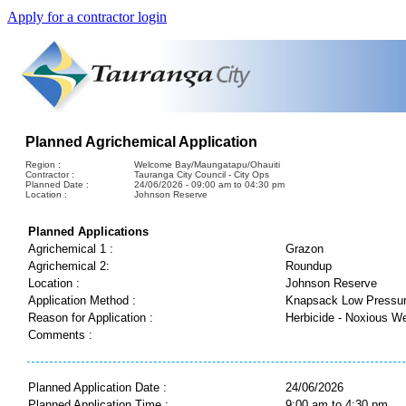
Apply for a contractor login
Planned Agrichemical Application
Region :
Welcome Bay/Maungatapu/Ohauiti
Contractor :
Tauranga City Council - City Ops
Planned Date :
24/06/2026 - 09:00 am to 04:30 pm
Location :
Johnson Reserve
Planned Applications
Agrichemical 1 :
Grazon
Agrichemical 2:
Roundup
Location :
Johnson Reserve
Application Method :
Knapsack Low Pressu
Reason for Application :
Herbicide - Noxious W
Comments :
Planned Application Date :
24/06/2026
Planned Application Time :
9:00 am to 4:30 pm