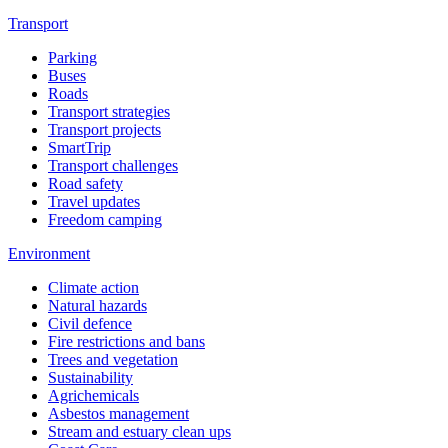
Transport
Parking
Buses
Roads
Transport strategies
Transport projects
SmartTrip
Transport challenges
Road safety
Travel updates
Freedom camping
Environment
Climate action
Natural hazards
Civil defence
Fire restrictions and bans
Trees and vegetation
Sustainability
Agrichemicals
Asbestos management
Stream and estuary clean ups