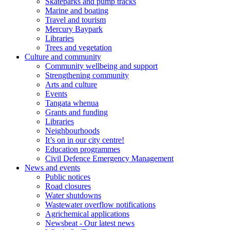
Skateparks and pump tracks
Marine and boating
Travel and tourism
Mercury Baypark
Libraries
Trees and vegetation
Culture and community
Community wellbeing and support
Strengthening community
Arts and culture
Events
Tangata whenua
Grants and funding
Libraries
Neighbourhoods
It’s on in our city centre!
Education programmes
Civil Defence Emergency Management
News and events
Public notices
Road closures
Water shutdowns
Wastewater overflow notifications
Agrichemical applications
Newsbeat - Our latest news