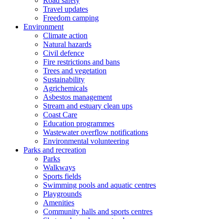
Road safety
Travel updates
Freedom camping
Environment
Climate action
Natural hazards
Civil defence
Fire restrictions and bans
Trees and vegetation
Sustainability
Agrichemicals
Asbestos management
Stream and estuary clean ups
Coast Care
Education programmes
Wastewater overflow notifications
Environmental volunteering
Parks and recreation
Parks
Walkways
Sports fields
Swimming pools and aquatic centres
Playgrounds
Amenities
Community halls and sports centres