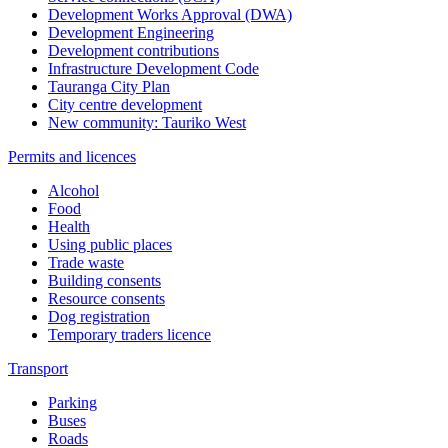
Development Works Approval (DWA)
Development Engineering
Development contributions
Infrastructure Development Code
Tauranga City Plan
City centre development
New community: Tauriko West
Permits and licences
Alcohol
Food
Health
Using public places
Trade waste
Building consents
Resource consents
Dog registration
Temporary traders licence
Transport
Parking
Buses
Roads