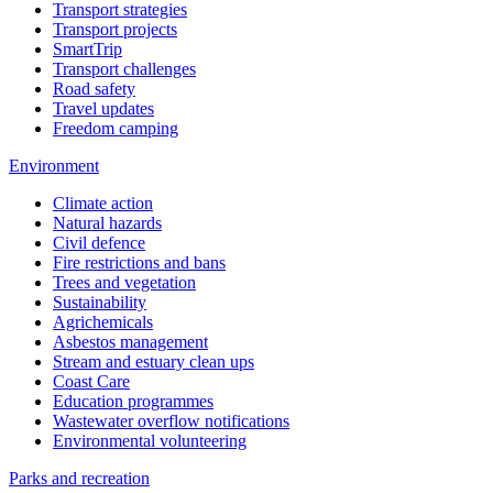
Transport strategies
Transport projects
SmartTrip
Transport challenges
Road safety
Travel updates
Freedom camping
Environment
Climate action
Natural hazards
Civil defence
Fire restrictions and bans
Trees and vegetation
Sustainability
Agrichemicals
Asbestos management
Stream and estuary clean ups
Coast Care
Education programmes
Wastewater overflow notifications
Environmental volunteering
Parks and recreation