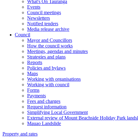
What's On Tauranga
Events
Council meetings
Newsletters
Notified tenders
Media release archive
Council
Mayor and Councillors
How the council works
Meetings, agendas and minutes
Strategies and plans
Reports
Policies and bylaws
Maps
Working with organisations
Working with council
Forms
Payments
Fees and charges
Request information
Simplifying Local Government
External review of Mount Beachside Holiday Park landsl
Mauao Landslide
Property and rates