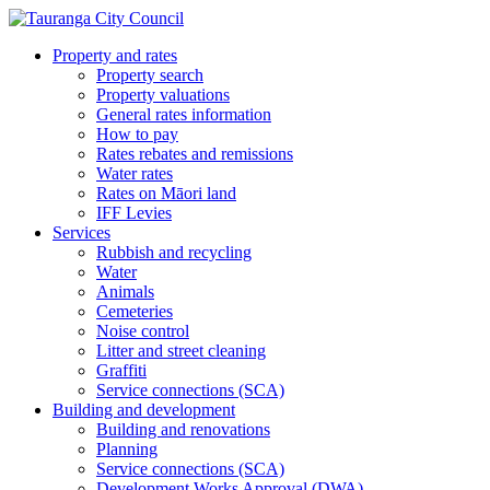
Property and rates
Property search
Property valuations
General rates information
How to pay
Rates rebates and remissions
Water rates
Rates on Māori land
IFF Levies
Services
Rubbish and recycling
Water
Animals
Cemeteries
Noise control
Litter and street cleaning
Graffiti
Service connections (SCA)
Building and development
Building and renovations
Planning
Service connections (SCA)
Development Works Approval (DWA)