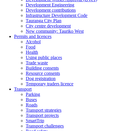
Development Engineering
Development contributions
Infrastructure Development Code
Tauranga City Plan
City centre development
New community: Tauriko West
Permits and licences
Alcohol
Food
Health
Using public places
Trade waste
Building consents
Resource consents
Dog registration
Temporary traders licence
Transport
Parking
Buses
Roads
Transport strategies
Transport projects
SmartTrip
Transport challenges