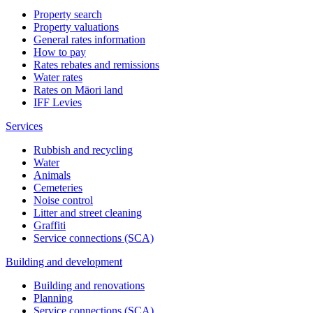
Property search
Property valuations
General rates information
How to pay
Rates rebates and remissions
Water rates
Rates on Māori land
IFF Levies
Services
Rubbish and recycling
Water
Animals
Cemeteries
Noise control
Litter and street cleaning
Graffiti
Service connections (SCA)
Building and development
Building and renovations
Planning
Service connections (SCA)