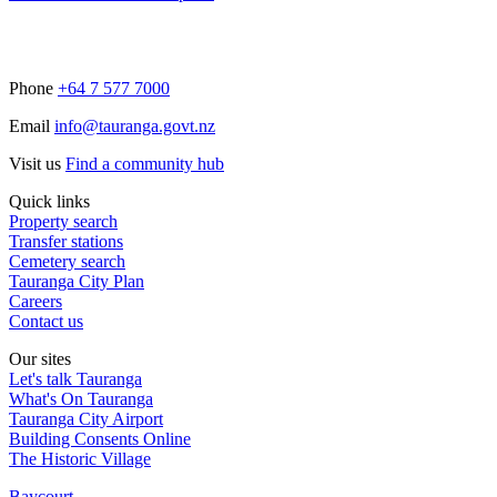
Phone
+64 7 577 7000
Email
info@tauranga.govt.nz
Visit us
Find a community hub
Quick links
Property search
Transfer stations
Cemetery search
Tauranga City Plan
Careers
Contact us
Our sites
Let's talk Tauranga
What's On Tauranga
Tauranga City Airport
Building Consents Online
The Historic Village
Baycourt