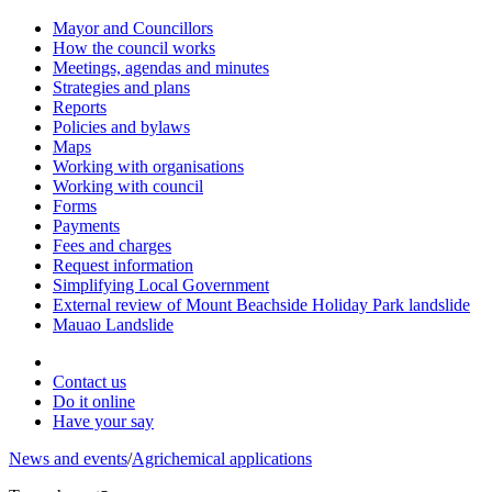
Mayor and Councillors
How the council works
Meetings, agendas and minutes
Strategies and plans
Reports
Policies and bylaws
Maps
Working with organisations
Working with council
Forms
Payments
Fees and charges
Request information
Simplifying Local Government
External review of Mount Beachside Holiday Park landslide
Mauao Landslide
Contact us
Do it online
Have your say
News and events
/
Agrichemical applications