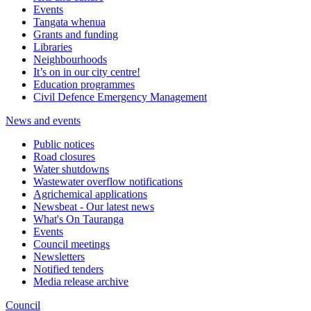
Events
Tangata whenua
Grants and funding
Libraries
Neighbourhoods
It’s on in our city centre!
Education programmes
Civil Defence Emergency Management
News and events
Public notices
Road closures
Water shutdowns
Wastewater overflow notifications
Agrichemical applications
Newsbeat - Our latest news
What's On Tauranga
Events
Council meetings
Newsletters
Notified tenders
Media release archive
Council