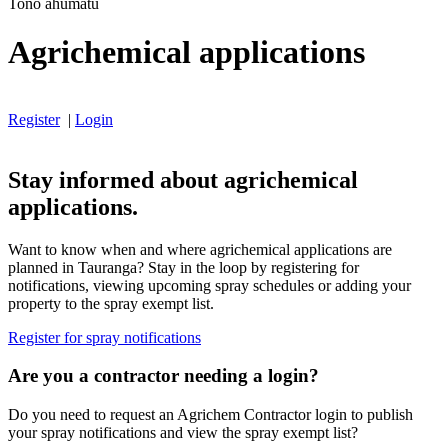
Tono ahumatū
Agrichemical applications
Register
|
Login
Stay informed about agrichemical
applications.
Want to know when and where agrichemical applications are
planned in Tauranga? Stay in the loop by registering for
notifications, viewing upcoming spray schedules or adding your
property to the spray exempt list.
Register for spray notifications
Are you a contractor needing a login?
Do you need to request an Agrichem Contractor login to publish
your spray notifications and view the spray exempt list?