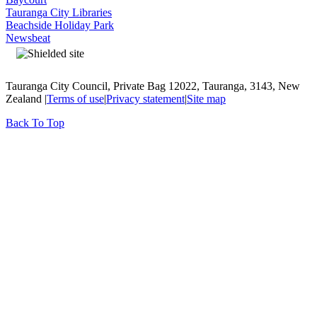
Tauranga City Libraries
Beachside Holiday Park
Newsbeat
Tauranga City Council, Private Bag 12022, Tauranga, 3143, New
Zealand |
Terms of use
|
Privacy statement
|
Site map
Back To Top