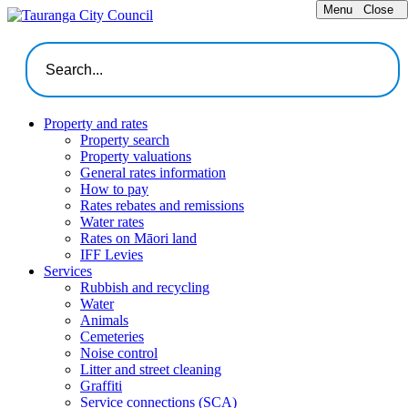
Menu
Close
Property and rates
Property search
Property valuations
General rates information
How to pay
Rates rebates and remissions
Water rates
Rates on Māori land
IFF Levies
Services
Rubbish and recycling
Water
Animals
Cemeteries
Noise control
Litter and street cleaning
Graffiti
Service connections (SCA)