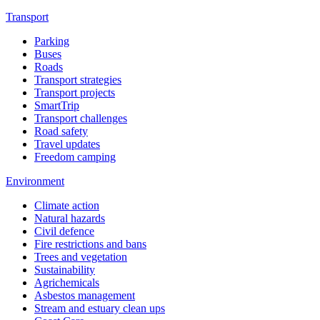
Transport
Parking
Buses
Roads
Transport strategies
Transport projects
SmartTrip
Transport challenges
Road safety
Travel updates
Freedom camping
Environment
Climate action
Natural hazards
Civil defence
Fire restrictions and bans
Trees and vegetation
Sustainability
Agrichemicals
Asbestos management
Stream and estuary clean ups