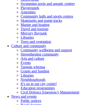
Swimming pools and aquatic centres
Playgrounds
Amenities
Community halls and sports centres
Skateparks and pump tracks
Marine and boating
Travel and tourism
Mercury Baypark
Libraries
Trees and vegetation
Culture and community
Community wellbeing and support
Strengthening community
Arts and culture
Events
Tangata whenua
Grants and funding
Libraries
Neighbourhoods
It’s on in our city centre!
Education programmes
Civil Defence Emergency Management
News and events
Public notices
Road closures