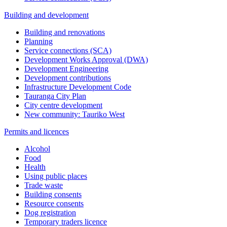
Building and development
Building and renovations
Planning
Service connections (SCA)
Development Works Approval (DWA)
Development Engineering
Development contributions
Infrastructure Development Code
Tauranga City Plan
City centre development
New community: Tauriko West
Permits and licences
Alcohol
Food
Health
Using public places
Trade waste
Building consents
Resource consents
Dog registration
Temporary traders licence