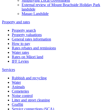
Simplifying Local Government
External review of Mount Beachside Holiday Park
landslide
Mauao Landslide
Property and rates
Property search
Property valuations
General rates information
How to pay
Rates rebates and remissions
Water rates
Rates on Māori land
IFF Levies
Services
Rubbish and recycling
Water
Animals
Cemeteries
Noise control
Litter and street cleaning
Graffiti
Service connections (SCA)