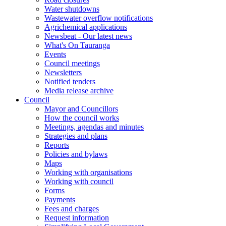
Water shutdowns
Wastewater overflow notifications
Agrichemical applications
Newsbeat - Our latest news
What's On Tauranga
Events
Council meetings
Newsletters
Notified tenders
Media release archive
Council
Mayor and Councillors
How the council works
Meetings, agendas and minutes
Strategies and plans
Reports
Policies and bylaws
Maps
Working with organisations
Working with council
Forms
Payments
Fees and charges
Request information