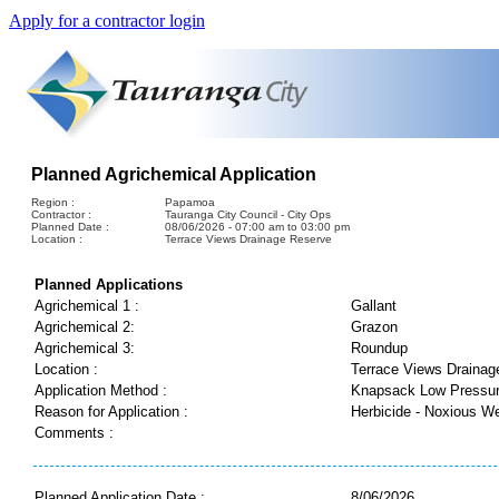
Apply for a contractor login
Planned Agrichemical Application
Region :
Papamoa
Contractor :
Tauranga City Council - City Ops
Planned Date :
08/06/2026 - 07:00 am to 03:00 pm
Location :
Terrace Views Drainage Reserve
Planned Applications
Agrichemical 1 :
Gallant
Agrichemical 2:
Grazon
Agrichemical 3:
Roundup
Location :
Terrace Views Drainag
Application Method :
Knapsack Low Pressu
Reason for Application :
Herbicide - Noxious W
Comments :
Planned Application Date :
8/06/2026