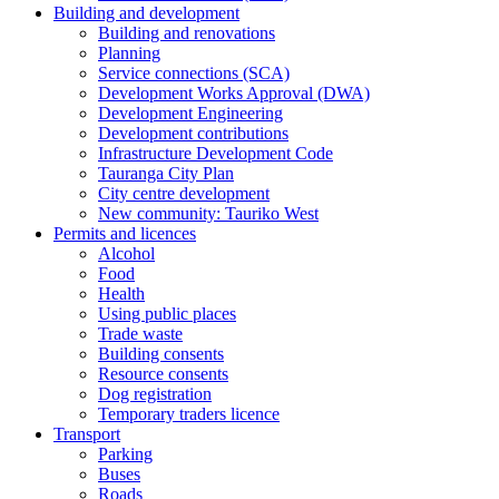
Building and development
Building and renovations
Planning
Service connections (SCA)
Development Works Approval (DWA)
Development Engineering
Development contributions
Infrastructure Development Code
Tauranga City Plan
City centre development
New community: Tauriko West
Permits and licences
Alcohol
Food
Health
Using public places
Trade waste
Building consents
Resource consents
Dog registration
Temporary traders licence
Transport
Parking
Buses
Roads