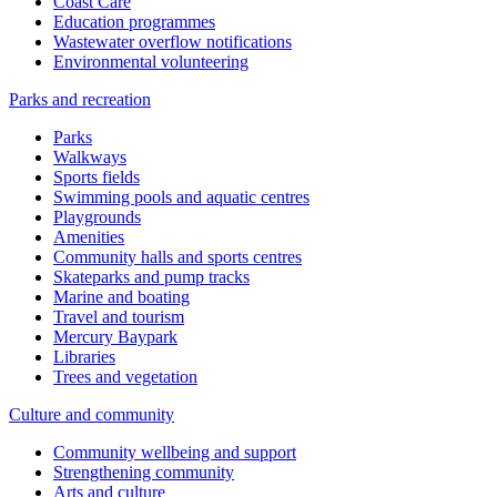
Coast Care
Education programmes
Wastewater overflow notifications
Environmental volunteering
Parks and recreation
Parks
Walkways
Sports fields
Swimming pools and aquatic centres
Playgrounds
Amenities
Community halls and sports centres
Skateparks and pump tracks
Marine and boating
Travel and tourism
Mercury Baypark
Libraries
Trees and vegetation
Culture and community
Community wellbeing and support
Strengthening community
Arts and culture