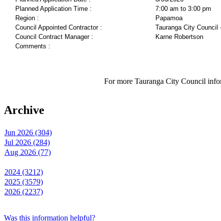
Planned Application Time :
7:00 am to 3:00 pm
Region :
Papamoa
Council Appointed Contractor :
Tauranga City Council 
Council Contract Manager :
Karne Robertson
Comments :
For more Tauranga City Council infor
Archive
Jun 2026 (304)
Jul 2026 (284)
Aug 2026 (77)
2024 (3212)
2025 (3579)
2026 (2237)
Was this information helpful?