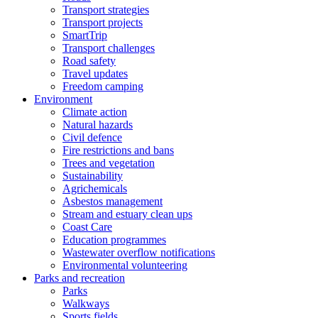
Transport strategies
Transport projects
SmartTrip
Transport challenges
Road safety
Travel updates
Freedom camping
Environment
Climate action
Natural hazards
Civil defence
Fire restrictions and bans
Trees and vegetation
Sustainability
Agrichemicals
Asbestos management
Stream and estuary clean ups
Coast Care
Education programmes
Wastewater overflow notifications
Environmental volunteering
Parks and recreation
Parks
Walkways
Sports fields