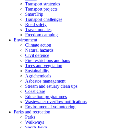
Transport strategies
Transport projects
SmartTrip
Transport challenges
Road safety
Travel updates
Freedom camping
Environment
Climate action
Natural hazards
Civil defence
Fire restrictions and bans
Trees and vegetation
Sustainability
Agrichemicals
Asbestos management
Stream and estuary clean ups
Coast Care
Education programmes
Wastewater overflow notifications
Environmental volunteering
Parks and recreation
Parks
Walkways
Sports fields