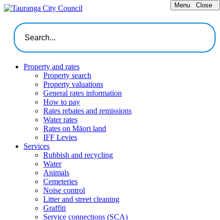
Menu
Close
Property and rates
Property search
Property valuations
General rates information
How to pay
Rates rebates and remissions
Water rates
Rates on Māori land
IFF Levies
Services
Rubbish and recycling
Water
Animals
Cemeteries
Noise control
Litter and street cleaning
Graffiti
Service connections (SCA)