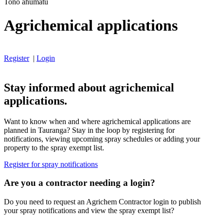
Tono ahumatū
Agrichemical applications
Register
|
Login
Stay informed about agrichemical
applications.
Want to know when and where agrichemical applications are
planned in Tauranga? Stay in the loop by registering for
notifications, viewing upcoming spray schedules or adding your
property to the spray exempt list.
Register for spray notifications
Are you a contractor needing a login?
Do you need to request an Agrichem Contractor login to publish
your spray notifications and view the spray exempt list?