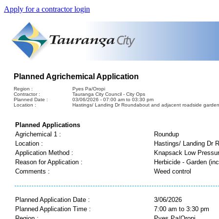
Apply for a contractor login
Planned Agrichemical Application
Region :
Pyes Pa/Oropi
Contractor :
Tauranga City Council - City Ops
Planned Date :
03/06/2026 - 07:00 am to 03:30 pm
Location :
Hastings/ Landing Dr Roundabout and adjacent roadside garden
Planned Applications
Agrichemical 1 :
Roundup
Location :
Hastings/ Landing Dr 
Application Method :
Knapsack Low Pressu
Reason for Application :
Herbicide - Garden (inc
Comments :
Weed control
Planned Application Date :
3/06/2026
Planned Application Time :
7:00 am to 3:30 pm
Region :
Pyes Pa/Oropi