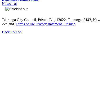
Newsbeat
Tauranga City Council, Private Bag 12022, Tauranga, 3143, New
Zealand |
Terms of use
|
Privacy statement
|
Site map
Back To Top