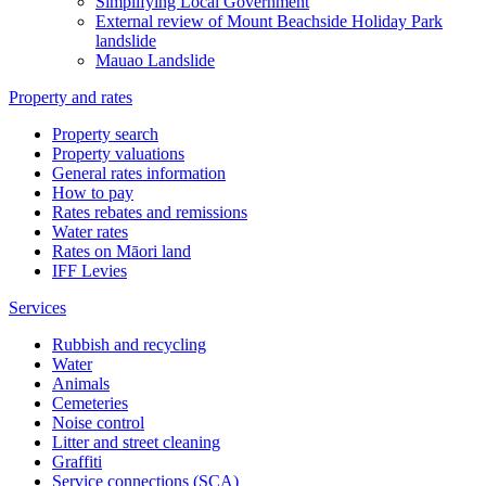
Simplifying Local Government
External review of Mount Beachside Holiday Park
landslide
Mauao Landslide
Property and rates
Property search
Property valuations
General rates information
How to pay
Rates rebates and remissions
Water rates
Rates on Māori land
IFF Levies
Services
Rubbish and recycling
Water
Animals
Cemeteries
Noise control
Litter and street cleaning
Graffiti
Service connections (SCA)