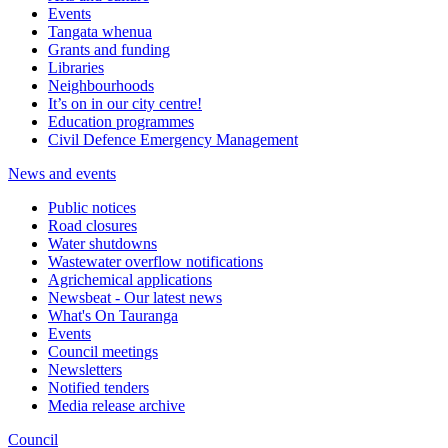
Events
Tangata whenua
Grants and funding
Libraries
Neighbourhoods
It’s on in our city centre!
Education programmes
Civil Defence Emergency Management
News and events
Public notices
Road closures
Water shutdowns
Wastewater overflow notifications
Agrichemical applications
Newsbeat - Our latest news
What's On Tauranga
Events
Council meetings
Newsletters
Notified tenders
Media release archive
Council