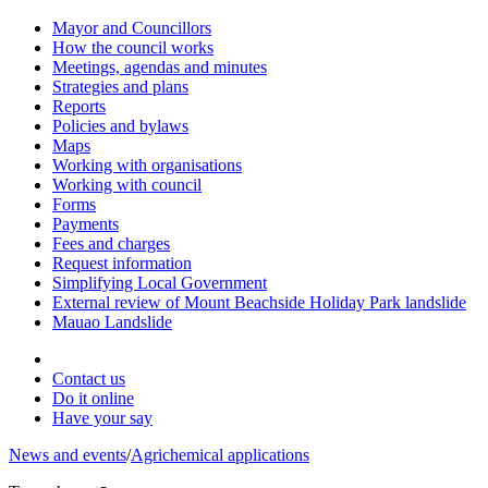
Mayor and Councillors
How the council works
Meetings, agendas and minutes
Strategies and plans
Reports
Policies and bylaws
Maps
Working with organisations
Working with council
Forms
Payments
Fees and charges
Request information
Simplifying Local Government
External review of Mount Beachside Holiday Park landslide
Mauao Landslide
Contact us
Do it online
Have your say
News and events
/
Agrichemical applications