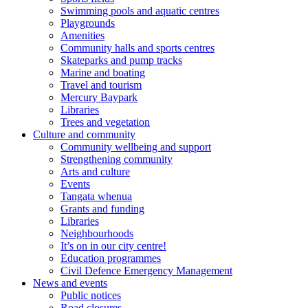
Swimming pools and aquatic centres
Playgrounds
Amenities
Community halls and sports centres
Skateparks and pump tracks
Marine and boating
Travel and tourism
Mercury Baypark
Libraries
Trees and vegetation
Culture and community
Community wellbeing and support
Strengthening community
Arts and culture
Events
Tangata whenua
Grants and funding
Libraries
Neighbourhoods
It’s on in our city centre!
Education programmes
Civil Defence Emergency Management
News and events
Public notices
Road closures