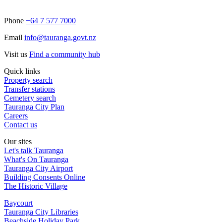
Phone
+64 7 577 7000
Email
info@tauranga.govt.nz
Visit us
Find a community hub
Quick links
Property search
Transfer stations
Cemetery search
Tauranga City Plan
Careers
Contact us
Our sites
Let's talk Tauranga
What's On Tauranga
Tauranga City Airport
Building Consents Online
The Historic Village
Baycourt
Tauranga City Libraries
Beachside Holiday Park