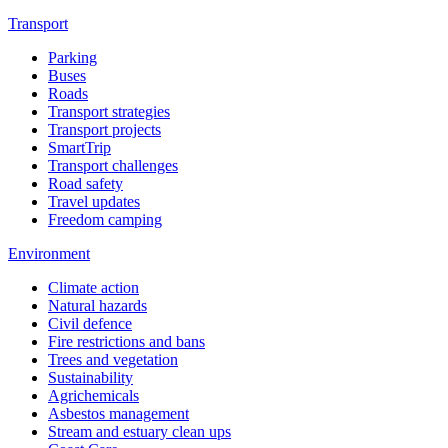
Transport
Parking
Buses
Roads
Transport strategies
Transport projects
SmartTrip
Transport challenges
Road safety
Travel updates
Freedom camping
Environment
Climate action
Natural hazards
Civil defence
Fire restrictions and bans
Trees and vegetation
Sustainability
Agrichemicals
Asbestos management
Stream and estuary clean ups