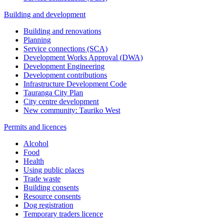
Building and development
Building and renovations
Planning
Service connections (SCA)
Development Works Approval (DWA)
Development Engineering
Development contributions
Infrastructure Development Code
Tauranga City Plan
City centre development
New community: Tauriko West
Permits and licences
Alcohol
Food
Health
Using public places
Trade waste
Building consents
Resource consents
Dog registration
Temporary traders licence