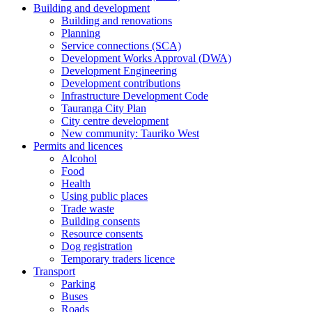
Building and development
Building and renovations
Planning
Service connections (SCA)
Development Works Approval (DWA)
Development Engineering
Development contributions
Infrastructure Development Code
Tauranga City Plan
City centre development
New community: Tauriko West
Permits and licences
Alcohol
Food
Health
Using public places
Trade waste
Building consents
Resource consents
Dog registration
Temporary traders licence
Transport
Parking
Buses
Roads