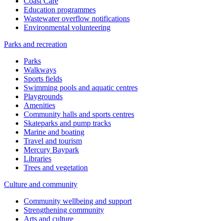
Coast Care
Education programmes
Wastewater overflow notifications
Environmental volunteering
Parks and recreation
Parks
Walkways
Sports fields
Swimming pools and aquatic centres
Playgrounds
Amenities
Community halls and sports centres
Skateparks and pump tracks
Marine and boating
Travel and tourism
Mercury Baypark
Libraries
Trees and vegetation
Culture and community
Community wellbeing and support
Strengthening community
Arts and culture