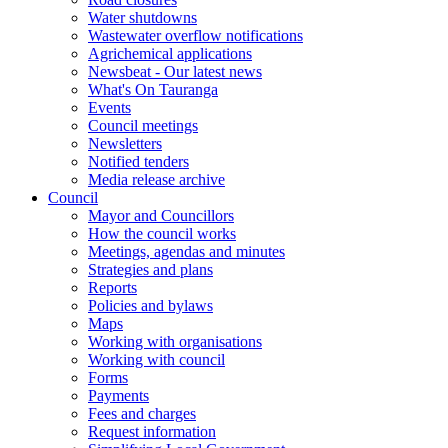
Water shutdowns
Wastewater overflow notifications
Agrichemical applications
Newsbeat - Our latest news
What's On Tauranga
Events
Council meetings
Newsletters
Notified tenders
Media release archive
Council
Mayor and Councillors
How the council works
Meetings, agendas and minutes
Strategies and plans
Reports
Policies and bylaws
Maps
Working with organisations
Working with council
Forms
Payments
Fees and charges
Request information