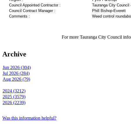
Council Appointed Contractor :
Tauranga City Council 
Council Contract Manager :
Phill Bishop-Everett
Comments :
Weed control roundabo
For more Tauranga City Council infor
Archive
Jun 2026 (304)
Jul 2026 (284)
Aug 2026 (79)
2024 (3212)
2025 (3579)
2026 (2239)
Was this information helpful?