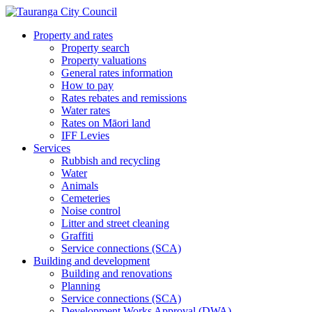
Property and rates
Property search
Property valuations
General rates information
How to pay
Rates rebates and remissions
Water rates
Rates on Māori land
IFF Levies
Services
Rubbish and recycling
Water
Animals
Cemeteries
Noise control
Litter and street cleaning
Graffiti
Service connections (SCA)
Building and development
Building and renovations
Planning
Service connections (SCA)
Development Works Approval (DWA)