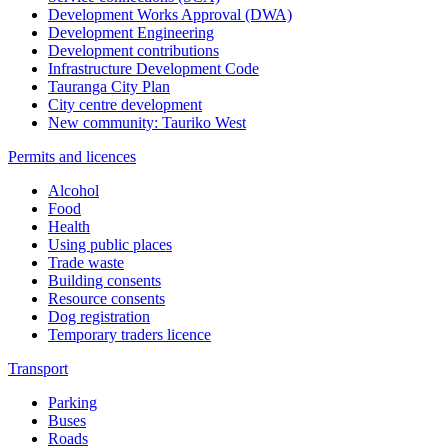
Development Works Approval (DWA)
Development Engineering
Development contributions
Infrastructure Development Code
Tauranga City Plan
City centre development
New community: Tauriko West
Permits and licences
Alcohol
Food
Health
Using public places
Trade waste
Building consents
Resource consents
Dog registration
Temporary traders licence
Transport
Parking
Buses
Roads