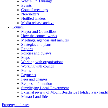
What's On Tauranga
Events
Council meetings
Newsletters
Notified tenders
Media release archive
Council
Mayor and Councillors
How the council works
Meetings, agendas and minutes
Strategies and plans
Reports
Policies and bylaws
Maps
Working with organisations
Working with council
Forms
Payments
Fees and charges
Request information
Simplifying Local Government
External review of Mount Beachside Holiday Park landsl
Mauao Landslide
Property and rates