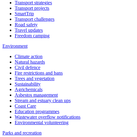
Transport strategies
Transport projects
SmartTrip
Transport challenges
Road safety
Travel updates
Freedom camping
Environment
Climate action
Natural hazards
Civil defence
Fire restrictions and bans
Trees and vegetation
Sustainability
Agrichemicals
Asbestos management
Stream and estuary clean ups
Coast Care
Education programmes
Wastewater overflow notifications
Environmental volunteering
Parks and recreation