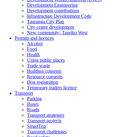
Development Engineering
Development contributions
Infrastructure Development Code
Tauranga City Plan
City centre development
New community: Tauriko West
Permits and licences
Alcohol
Food
Health
Using public places
Trade waste
Building consents
Resource consents
Dog registration
Temporary traders licence
Transport
Parking
Buses
Roads
Transport strategies
Transport projects
SmartTrip
Transport challenges