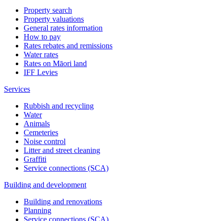
Property search
Property valuations
General rates information
How to pay
Rates rebates and remissions
Water rates
Rates on Māori land
IFF Levies
Services
Rubbish and recycling
Water
Animals
Cemeteries
Noise control
Litter and street cleaning
Graffiti
Service connections (SCA)
Building and development
Building and renovations
Planning
Service connections (SCA)