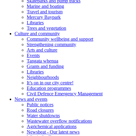
Skateparks and pump tracks
Marine and boating
Travel and tourism
Mercury Baypark
Libraries
Trees and vegetation
Culture and community
Community wellbeing and support
Strengthening community
Arts and culture
Events
Tangata whenua
Grants and funding
Libraries
Neighbourhoods
It’s on in our city centre!
Education programmes
Civil Defence Emergency Management
News and events
Public notices
Road closures
Water shutdowns
Wastewater overflow notifications
Agrichemical applications
Newsbeat - Our latest news