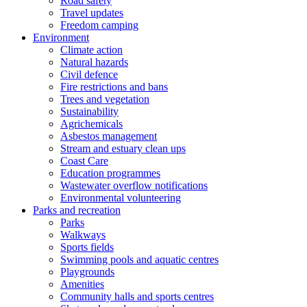
Road safety
Travel updates
Freedom camping
Environment
Climate action
Natural hazards
Civil defence
Fire restrictions and bans
Trees and vegetation
Sustainability
Agrichemicals
Asbestos management
Stream and estuary clean ups
Coast Care
Education programmes
Wastewater overflow notifications
Environmental volunteering
Parks and recreation
Parks
Walkways
Sports fields
Swimming pools and aquatic centres
Playgrounds
Amenities
Community halls and sports centres