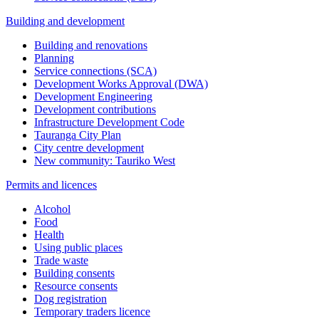
Building and development
Building and renovations
Planning
Service connections (SCA)
Development Works Approval (DWA)
Development Engineering
Development contributions
Infrastructure Development Code
Tauranga City Plan
City centre development
New community: Tauriko West
Permits and licences
Alcohol
Food
Health
Using public places
Trade waste
Building consents
Resource consents
Dog registration
Temporary traders licence