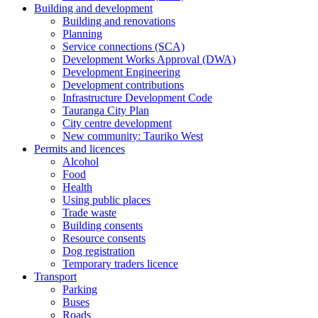
Building and development
Building and renovations
Planning
Service connections (SCA)
Development Works Approval (DWA)
Development Engineering
Development contributions
Infrastructure Development Code
Tauranga City Plan
City centre development
New community: Tauriko West
Permits and licences
Alcohol
Food
Health
Using public places
Trade waste
Building consents
Resource consents
Dog registration
Temporary traders licence
Transport
Parking
Buses
Roads