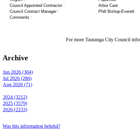
Council Appointed Contractor :
Arbor Care
Council Contract Manager :
Phill Bishop-Everett
Comments :
For more Tauranga City Council infor
Archive
Jun 2026 (304)
Jul 2026 (286)
Aug 2026 (71)
2024 (3212)
2025 (3579)
2026 (2233)
Was this information helpful?