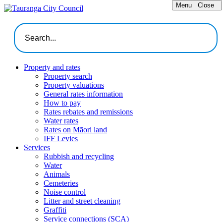
Menu
Close
Property and rates
Property search
Property valuations
General rates information
How to pay
Rates rebates and remissions
Water rates
Rates on Māori land
IFF Levies
Services
Rubbish and recycling
Water
Animals
Cemeteries
Noise control
Litter and street cleaning
Graffiti
Service connections (SCA)