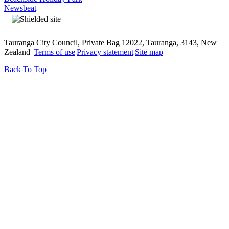
Newsbeat
Tauranga City Council, Private Bag 12022, Tauranga, 3143, New
Zealand |
Terms of use
|
Privacy statement
|
Site map
Back To Top