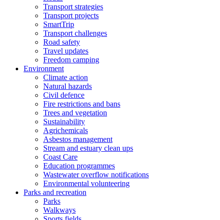
Transport strategies
Transport projects
SmartTrip
Transport challenges
Road safety
Travel updates
Freedom camping
Environment
Climate action
Natural hazards
Civil defence
Fire restrictions and bans
Trees and vegetation
Sustainability
Agrichemicals
Asbestos management
Stream and estuary clean ups
Coast Care
Education programmes
Wastewater overflow notifications
Environmental volunteering
Parks and recreation
Parks
Walkways
Sports fields