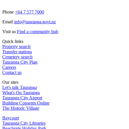
Phone
+64 7 577 7000
Email
info@tauranga.govt.nz
Visit us
Find a community hub
Quick links
Property search
Transfer stations
Cemetery search
Tauranga City Plan
Careers
Contact us
Our sites
Let's talk Tauranga
What's On Tauranga
Tauranga City Airport
Building Consents Online
The Historic Village
Baycourt
Tauranga City Libraries
Beachside Holiday Park