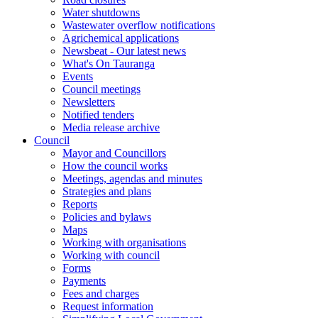
Water shutdowns
Wastewater overflow notifications
Agrichemical applications
Newsbeat - Our latest news
What's On Tauranga
Events
Council meetings
Newsletters
Notified tenders
Media release archive
Council
Mayor and Councillors
How the council works
Meetings, agendas and minutes
Strategies and plans
Reports
Policies and bylaws
Maps
Working with organisations
Working with council
Forms
Payments
Fees and charges
Request information