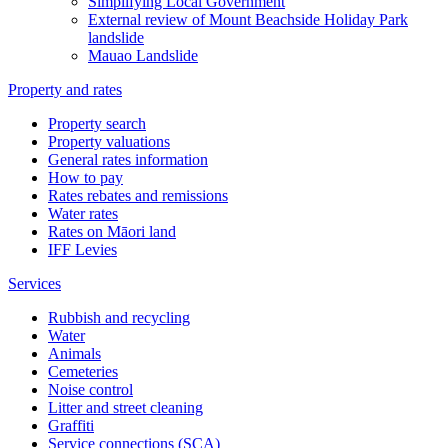
Simplifying Local Government
External review of Mount Beachside Holiday Park
landslide
Mauao Landslide
Property and rates
Property search
Property valuations
General rates information
How to pay
Rates rebates and remissions
Water rates
Rates on Māori land
IFF Levies
Services
Rubbish and recycling
Water
Animals
Cemeteries
Noise control
Litter and street cleaning
Graffiti
Service connections (SCA)