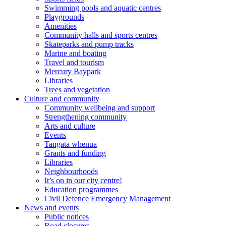
Swimming pools and aquatic centres
Playgrounds
Amenities
Community halls and sports centres
Skateparks and pump tracks
Marine and boating
Travel and tourism
Mercury Baypark
Libraries
Trees and vegetation
Culture and community
Community wellbeing and support
Strengthening community
Arts and culture
Events
Tangata whenua
Grants and funding
Libraries
Neighbourhoods
It’s on in our city centre!
Education programmes
Civil Defence Emergency Management
News and events
Public notices
Road closures