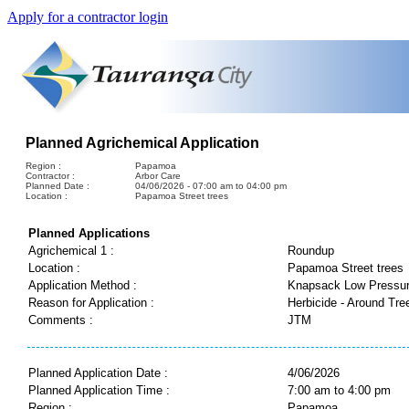
Apply for a contractor login
Planned Agrichemical Application
Region :
Papamoa
Contractor :
Arbor Care
Planned Date :
04/06/2026 - 07:00 am to 04:00 pm
Location :
Papamoa Street trees
Planned Applications
Agrichemical 1 :
Roundup
Location :
Papamoa Street trees
Application Method :
Knapsack Low Pressu
Reason for Application :
Herbicide - Around Tre
Comments :
JTM
Planned Application Date :
4/06/2026
Planned Application Time :
7:00 am to 4:00 pm
Region :
Papamoa