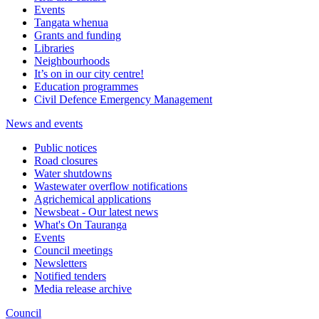
Events
Tangata whenua
Grants and funding
Libraries
Neighbourhoods
It’s on in our city centre!
Education programmes
Civil Defence Emergency Management
News and events
Public notices
Road closures
Water shutdowns
Wastewater overflow notifications
Agrichemical applications
Newsbeat - Our latest news
What's On Tauranga
Events
Council meetings
Newsletters
Notified tenders
Media release archive
Council