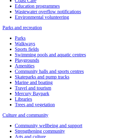
Coast Care
Education programmes
Wastewater overflow notifications
Environmental volunteering
Parks and recreation
Parks
Walkways
Sports fields
Swimming pools and aquatic centres
Playgrounds
Amenities
Community halls and sports centres
Skateparks and pump tracks
Marine and boating
Travel and tourism
Mercury Baypark
Libraries
Trees and vegetation
Culture and community
Community wellbeing and support
Strengthening community
Arts and culture