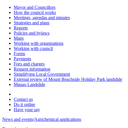
Mayor and Councillors
How the council works
Meetings, agendas and minutes
Strategies and plans
Reports
Policies and bylaws
Maps
Working with organisations
Working with council
Forms
Payments
Fees and charges
Request information
Simplifying Local Government
External review of Mount Beachside Holiday Park landslide
Mauao Landslide
Contact us
Do it online
Have your say
News and events
/
Agrichemical applications