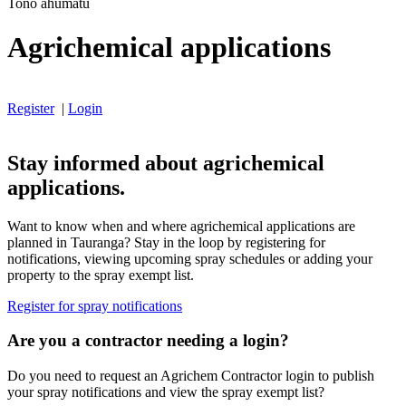
Tono ahumatū
Agrichemical applications
Register
|
Login
Stay informed about agrichemical
applications.
Want to know when and where agrichemical applications are
planned in Tauranga? Stay in the loop by registering for
notifications, viewing upcoming spray schedules or adding your
property to the spray exempt list.
Register for spray notifications
Are you a contractor needing a login?
Do you need to request an Agrichem Contractor login to publish
your spray notifications and view the spray exempt list?