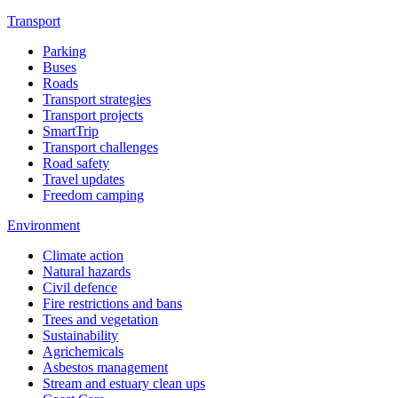
Transport
Parking
Buses
Roads
Transport strategies
Transport projects
SmartTrip
Transport challenges
Road safety
Travel updates
Freedom camping
Environment
Climate action
Natural hazards
Civil defence
Fire restrictions and bans
Trees and vegetation
Sustainability
Agrichemicals
Asbestos management
Stream and estuary clean ups