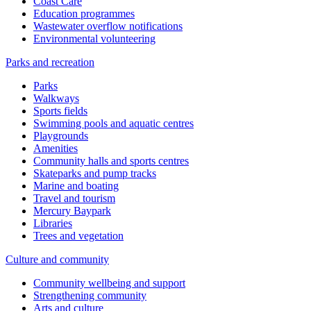
Coast Care
Education programmes
Wastewater overflow notifications
Environmental volunteering
Parks and recreation
Parks
Walkways
Sports fields
Swimming pools and aquatic centres
Playgrounds
Amenities
Community halls and sports centres
Skateparks and pump tracks
Marine and boating
Travel and tourism
Mercury Baypark
Libraries
Trees and vegetation
Culture and community
Community wellbeing and support
Strengthening community
Arts and culture