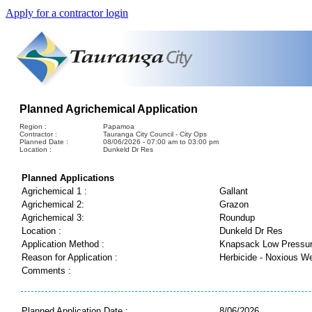
Apply for a contractor login
Planned Agrichemical Application
Region :
Papamoa
Contractor :
Tauranga City Council - City Ops
Planned Date :
08/06/2026 - 07:00 am to 03:00 pm
Location :
Dunkeld Dr Res
Planned Applications
Agrichemical 1 :
Gallant
Agrichemical 2:
Grazon
Agrichemical 3:
Roundup
Location :
Dunkeld Dr Res
Application Method :
Knapsack Low Pressu
Reason for Application :
Herbicide - Noxious W
Comments :
Planned Application Date :
8/06/2026