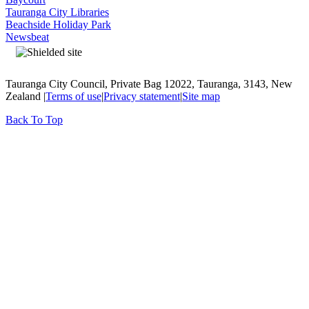
Tauranga City Libraries
Beachside Holiday Park
Newsbeat
Tauranga City Council, Private Bag 12022, Tauranga, 3143, New
Zealand |
Terms of use
|
Privacy statement
|
Site map
Back To Top