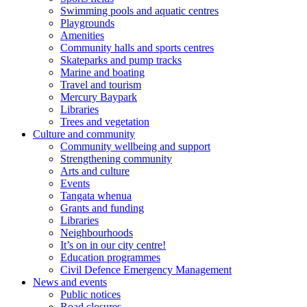
Swimming pools and aquatic centres
Playgrounds
Amenities
Community halls and sports centres
Skateparks and pump tracks
Marine and boating
Travel and tourism
Mercury Baypark
Libraries
Trees and vegetation
Culture and community
Community wellbeing and support
Strengthening community
Arts and culture
Events
Tangata whenua
Grants and funding
Libraries
Neighbourhoods
It’s on in our city centre!
Education programmes
Civil Defence Emergency Management
News and events
Public notices
Road closures