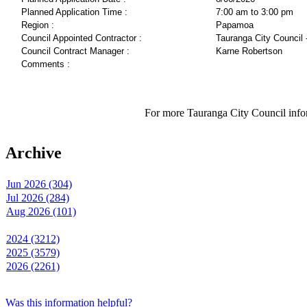
Planned Application Time :
7:00 am to 3:00 pm
Region :
Papamoa
Council Appointed Contractor :
Tauranga City Council 
Council Contract Manager :
Karne Robertson
Comments :
For more Tauranga City Council infor
Archive
Jun 2026 (304)
Jul 2026 (284)
Aug 2026 (101)
2024 (3212)
2025 (3579)
2026 (2261)
Was this information helpful?