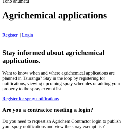
Tono ahumatū
Agrichemical applications
Register
|
Login
Stay informed about agrichemical
applications.
Want to know when and where agrichemical applications are
planned in Tauranga? Stay in the loop by registering for
notifications, viewing upcoming spray schedules or adding your
property to the spray exempt list.
Register for spray notifications
Are you a contractor needing a login?
Do you need to request an Agrichem Contractor login to publish
your spray notifications and view the spray exempt list?