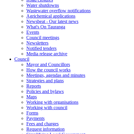
Water shutdowns
Wastewater overflow notifications
Agrichemical applications
Newsbeat - Our latest news
What's On Tauranga
Events
Council meetings
Newsletters
Notified tenders
Media release archive
Council
Mayor and Councillors
How the council works
Meetings, agendas and minutes
Strategies and plans
Reports
Policies and bylaws
Maps
Working with organisations
Working with council
Forms
Payments
Fees and charges
Request information