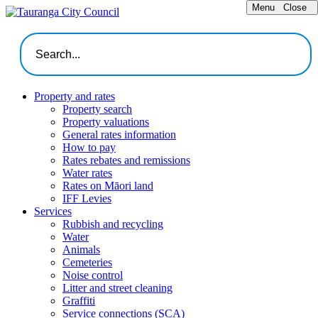
Menu
Close
Property and rates
Property search
Property valuations
General rates information
How to pay
Rates rebates and remissions
Water rates
Rates on Māori land
IFF Levies
Services
Rubbish and recycling
Water
Animals
Cemeteries
Noise control
Litter and street cleaning
Graffiti
Service connections (SCA)