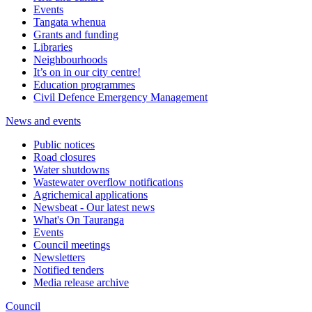
Events
Tangata whenua
Grants and funding
Libraries
Neighbourhoods
It’s on in our city centre!
Education programmes
Civil Defence Emergency Management
News and events
Public notices
Road closures
Water shutdowns
Wastewater overflow notifications
Agrichemical applications
Newsbeat - Our latest news
What's On Tauranga
Events
Council meetings
Newsletters
Notified tenders
Media release archive
Council