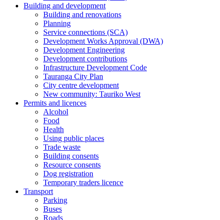
Building and development
Building and renovations
Planning
Service connections (SCA)
Development Works Approval (DWA)
Development Engineering
Development contributions
Infrastructure Development Code
Tauranga City Plan
City centre development
New community: Tauriko West
Permits and licences
Alcohol
Food
Health
Using public places
Trade waste
Building consents
Resource consents
Dog registration
Temporary traders licence
Transport
Parking
Buses
Roads