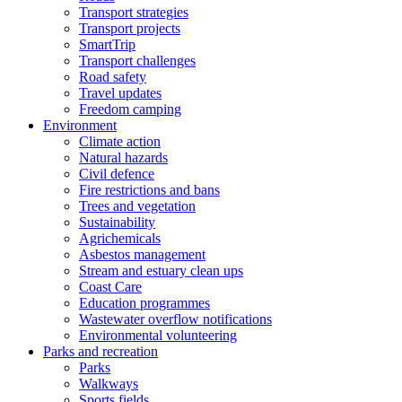
Transport strategies
Transport projects
SmartTrip
Transport challenges
Road safety
Travel updates
Freedom camping
Environment
Climate action
Natural hazards
Civil defence
Fire restrictions and bans
Trees and vegetation
Sustainability
Agrichemicals
Asbestos management
Stream and estuary clean ups
Coast Care
Education programmes
Wastewater overflow notifications
Environmental volunteering
Parks and recreation
Parks
Walkways
Sports fields