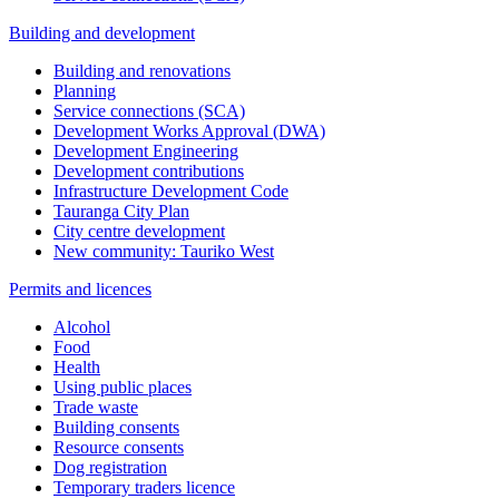
Building and development
Building and renovations
Planning
Service connections (SCA)
Development Works Approval (DWA)
Development Engineering
Development contributions
Infrastructure Development Code
Tauranga City Plan
City centre development
New community: Tauriko West
Permits and licences
Alcohol
Food
Health
Using public places
Trade waste
Building consents
Resource consents
Dog registration
Temporary traders licence