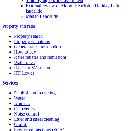
Simplifying Local Government
External review of Mount Beachside Holiday Park
landslide
Mauao Landslide
Property and rates
Property search
Property valuations
General rates information
How to pay
Rates rebates and remissions
Water rates
Rates on Māori land
IFF Levies
Services
Rubbish and recycling
Water
Animals
Cemeteries
Noise control
Litter and street cleaning
Graffiti
Service connections (SCA)