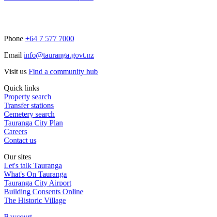
Phone
+64 7 577 7000
Email
info@tauranga.govt.nz
Visit us
Find a community hub
Quick links
Property search
Transfer stations
Cemetery search
Tauranga City Plan
Careers
Contact us
Our sites
Let's talk Tauranga
What's On Tauranga
Tauranga City Airport
Building Consents Online
The Historic Village
Baycourt