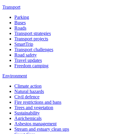
Transport
Parking
Buses
Roads
Transport strategies
Transport projects
SmartTrip
Transport challenges
Road safety
Travel updates
Freedom camping
Environment
Climate action
Natural hazards
Civil defence
Fire restrictions and bans
Trees and vegetation
Sustainability
Agrichemicals
Asbestos management
Stream and estuary clean ups