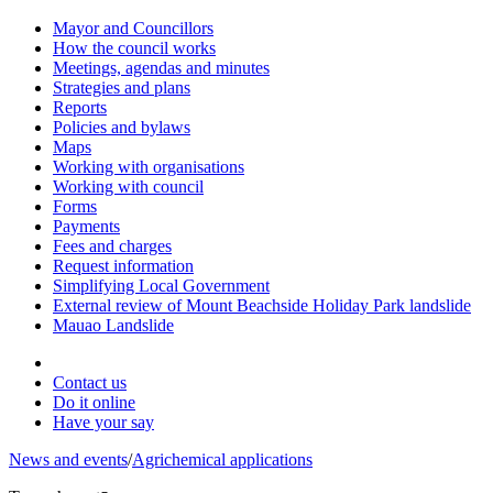
Mayor and Councillors
How the council works
Meetings, agendas and minutes
Strategies and plans
Reports
Policies and bylaws
Maps
Working with organisations
Working with council
Forms
Payments
Fees and charges
Request information
Simplifying Local Government
External review of Mount Beachside Holiday Park landslide
Mauao Landslide
Contact us
Do it online
Have your say
News and events
/
Agrichemical applications