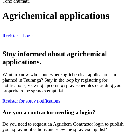
Tono ahumatū
Agrichemical applications
Register
|
Login
Stay informed about agrichemical
applications.
Want to know when and where agrichemical applications are
planned in Tauranga? Stay in the loop by registering for
notifications, viewing upcoming spray schedules or adding your
property to the spray exempt list.
Register for spray notifications
Are you a contractor needing a login?
Do you need to request an Agrichem Contractor login to publish
your spray notifications and view the spray exempt list?