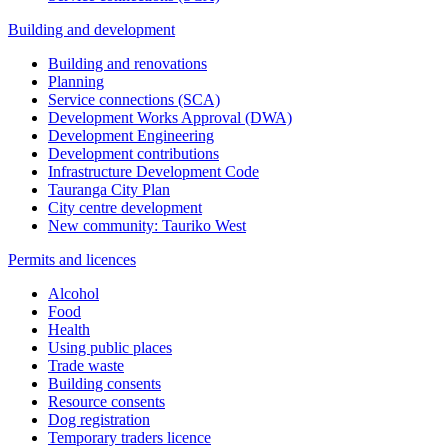
Building and development
Building and renovations
Planning
Service connections (SCA)
Development Works Approval (DWA)
Development Engineering
Development contributions
Infrastructure Development Code
Tauranga City Plan
City centre development
New community: Tauriko West
Permits and licences
Alcohol
Food
Health
Using public places
Trade waste
Building consents
Resource consents
Dog registration
Temporary traders licence