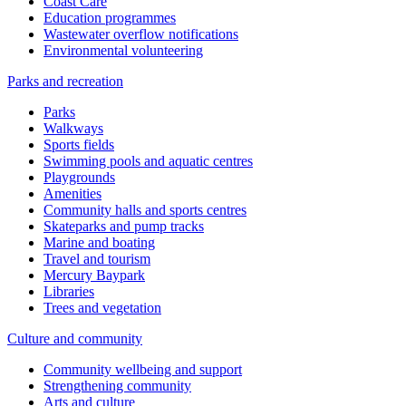
Coast Care
Education programmes
Wastewater overflow notifications
Environmental volunteering
Parks and recreation
Parks
Walkways
Sports fields
Swimming pools and aquatic centres
Playgrounds
Amenities
Community halls and sports centres
Skateparks and pump tracks
Marine and boating
Travel and tourism
Mercury Baypark
Libraries
Trees and vegetation
Culture and community
Community wellbeing and support
Strengthening community
Arts and culture