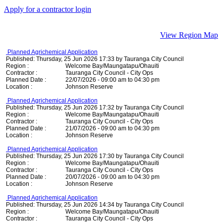
Apply for a contractor login
View Region Map
Planned Agrichemical Application
Published: Thursday, 25 Jun 2026 17:33 by Tauranga City Council
Region :
Welcome Bay/Maungatapu/Ohauiti
Contractor :
Tauranga City Council - City Ops
Planned Date :
22/07/2026 - 09:00 am to 04:30 pm
Location :
Johnson Reserve
Planned Agrichemical Application
Published: Thursday, 25 Jun 2026 17:32 by Tauranga City Council
Region :
Welcome Bay/Maungatapu/Ohauiti
Contractor :
Tauranga City Council - City Ops
Planned Date :
21/07/2026 - 09:00 am to 04:30 pm
Location :
Johnson Reserve
Planned Agrichemical Application
Published: Thursday, 25 Jun 2026 17:30 by Tauranga City Council
Region :
Welcome Bay/Maungatapu/Ohauiti
Contractor :
Tauranga City Council - City Ops
Planned Date :
20/07/2026 - 09:00 am to 04:30 pm
Location :
Johnson Reserve
Planned Agrichemical Application
Published: Thursday, 25 Jun 2026 14:34 by Tauranga City Council
Region :
Welcome Bay/Maungatapu/Ohauiti
Contractor :
Tauranga City Council - City Ops