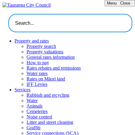
Menu
Close
Property and rates
Property search
Property valuations
General rates information
How to pay
Rates rebates and remissions
Water rates
Rates on Māori land
IFF Levies
Services
Rubbish and recycling
Water
Animals
Cemeteries
Noise control
Litter and street cleaning
Graffiti
Service connections (SCA)