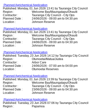
Planned Agrichemical Application
Published: Monday, 01 Jun 2026 13:41 by Tauranga City Council
Region :
Welcome Bay/Maungatapu/Ohauiti
Contractor :
Tauranga City Council - City Ops
Planned Date :
24/06/2026 - 09:00 am to 04:30 pm
Location :
Johnson Reserve
Planned Agrichemical Application
Published: Monday, 01 Jun 2026 13:41 by Tauranga City Council
Region :
Welcome Bay/Maungatapu/Ohauiti
Contractor :
Tauranga City Council - City Ops
Planned Date :
24/06/2026 - 09:00 am to 04:30 pm
Location :
Johnson Reserve
Planned Agrichemical Application
Published: Tuesday, 23 Jun 2026 14:12 by Tauranga City Council
Region :
Otumoetai/Matua/Judea
Contractor :
Arbor Care
Planned Date :
24/06/2026 - 07:00 am to 04:00 pm
Location :
Otumoetai Reserves
Planned Agrichemical Application
Published: Monday, 01 Jun 2026 13:39 by Tauranga City Council
Region :
Welcome Bay/Maungatapu/Ohauiti
Contractor :
Tauranga City Council - City Ops
Planned Date :
23/06/2026 - 09:00 am to 04:30 pm
Location :
Johnson Reserve
Planned Agrichemical Application
Published: Tuesday, 23 Jun 2026 07:06 by Tauranga City Council
Region :
Papamoa