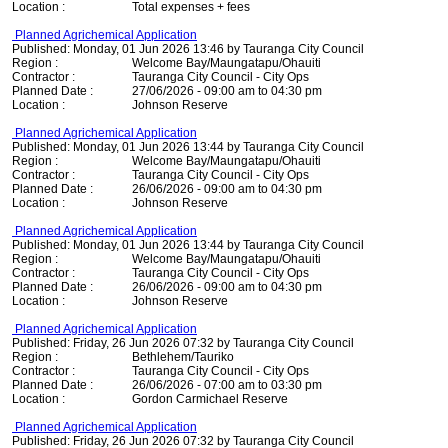
Location :
Total expenses + fees
Planned Agrichemical Application
Published: Monday, 01 Jun 2026 13:46 by Tauranga City Council
Region :
Welcome Bay/Maungatapu/Ohauiti
Contractor :
Tauranga City Council - City Ops
Planned Date :
27/06/2026 - 09:00 am to 04:30 pm
Location :
Johnson Reserve
Planned Agrichemical Application
Published: Monday, 01 Jun 2026 13:44 by Tauranga City Council
Region :
Welcome Bay/Maungatapu/Ohauiti
Contractor :
Tauranga City Council - City Ops
Planned Date :
26/06/2026 - 09:00 am to 04:30 pm
Location :
Johnson Reserve
Planned Agrichemical Application
Published: Monday, 01 Jun 2026 13:44 by Tauranga City Council
Region :
Welcome Bay/Maungatapu/Ohauiti
Contractor :
Tauranga City Council - City Ops
Planned Date :
26/06/2026 - 09:00 am to 04:30 pm
Location :
Johnson Reserve
Planned Agrichemical Application
Published: Friday, 26 Jun 2026 07:32 by Tauranga City Council
Region :
Bethlehem/Tauriko
Contractor :
Tauranga City Council - City Ops
Planned Date :
26/06/2026 - 07:00 am to 03:30 pm
Location :
Gordon Carmichael Reserve
Planned Agrichemical Application
Published: Friday, 26 Jun 2026 07:32 by Tauranga City Council