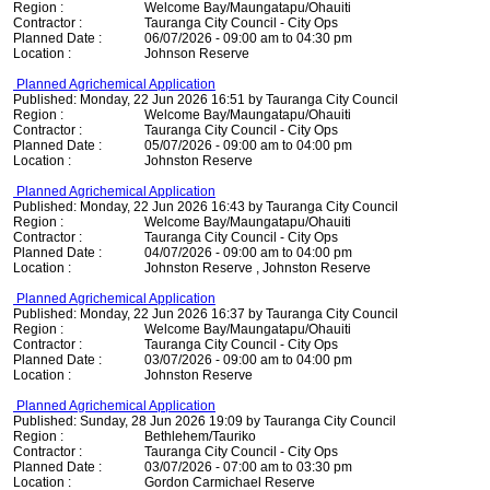
Region :
Welcome Bay/Maungatapu/Ohauiti
Contractor :
Tauranga City Council - City Ops
Planned Date :
06/07/2026 - 09:00 am to 04:30 pm
Location :
Johnson Reserve
Planned Agrichemical Application
Published: Monday, 22 Jun 2026 16:51 by Tauranga City Council
Region :
Welcome Bay/Maungatapu/Ohauiti
Contractor :
Tauranga City Council - City Ops
Planned Date :
05/07/2026 - 09:00 am to 04:00 pm
Location :
Johnston Reserve
Planned Agrichemical Application
Published: Monday, 22 Jun 2026 16:43 by Tauranga City Council
Region :
Welcome Bay/Maungatapu/Ohauiti
Contractor :
Tauranga City Council - City Ops
Planned Date :
04/07/2026 - 09:00 am to 04:00 pm
Location :
Johnston Reserve , Johnston Reserve
Planned Agrichemical Application
Published: Monday, 22 Jun 2026 16:37 by Tauranga City Council
Region :
Welcome Bay/Maungatapu/Ohauiti
Contractor :
Tauranga City Council - City Ops
Planned Date :
03/07/2026 - 09:00 am to 04:00 pm
Location :
Johnston Reserve
Planned Agrichemical Application
Published: Sunday, 28 Jun 2026 19:09 by Tauranga City Council
Region :
Bethlehem/Tauriko
Contractor :
Tauranga City Council - City Ops
Planned Date :
03/07/2026 - 07:00 am to 03:30 pm
Location :
Gordon Carmichael Reserve