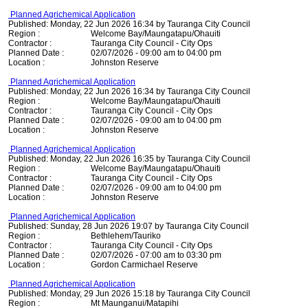
Planned Agrichemical Application
Published: Monday, 22 Jun 2026 16:34 by Tauranga City Council
Region :
Welcome Bay/Maungatapu/Ohauiti
Contractor :
Tauranga City Council - City Ops
Planned Date :
02/07/2026 - 09:00 am to 04:00 pm
Location :
Johnston Reserve
Planned Agrichemical Application
Published: Monday, 22 Jun 2026 16:34 by Tauranga City Council
Region :
Welcome Bay/Maungatapu/Ohauiti
Contractor :
Tauranga City Council - City Ops
Planned Date :
02/07/2026 - 09:00 am to 04:00 pm
Location :
Johnston Reserve
Planned Agrichemical Application
Published: Monday, 22 Jun 2026 16:35 by Tauranga City Council
Region :
Welcome Bay/Maungatapu/Ohauiti
Contractor :
Tauranga City Council - City Ops
Planned Date :
02/07/2026 - 09:00 am to 04:00 pm
Location :
Johnston Reserve
Planned Agrichemical Application
Published: Sunday, 28 Jun 2026 19:07 by Tauranga City Council
Region :
Bethlehem/Tauriko
Contractor :
Tauranga City Council - City Ops
Planned Date :
02/07/2026 - 07:00 am to 03:30 pm
Location :
Gordon Carmichael Reserve
Planned Agrichemical Application
Published: Monday, 29 Jun 2026 15:18 by Tauranga City Council
Region :
Mt Maunganui/Matapihi