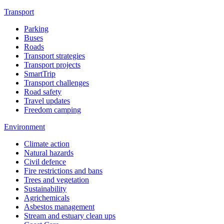
Transport
Parking
Buses
Roads
Transport strategies
Transport projects
SmartTrip
Transport challenges
Road safety
Travel updates
Freedom camping
Environment
Climate action
Natural hazards
Civil defence
Fire restrictions and bans
Trees and vegetation
Sustainability
Agrichemicals
Asbestos management
Stream and estuary clean ups