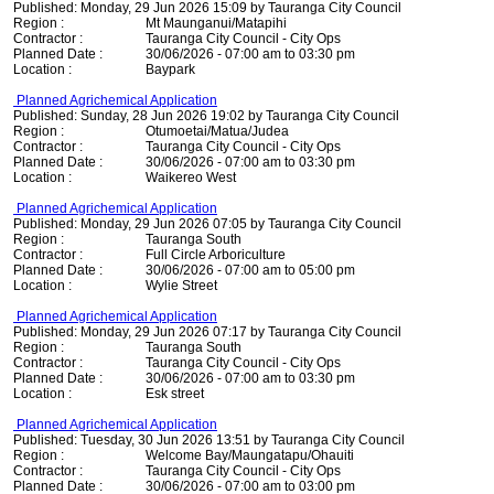
Published: Monday, 29 Jun 2026 15:09 by Tauranga City Council
Region :
Mt Maunganui/Matapihi
Contractor :
Tauranga City Council - City Ops
Planned Date :
30/06/2026 - 07:00 am to 03:30 pm
Location :
Baypark
Planned Agrichemical Application
Published: Sunday, 28 Jun 2026 19:02 by Tauranga City Council
Region :
Otumoetai/Matua/Judea
Contractor :
Tauranga City Council - City Ops
Planned Date :
30/06/2026 - 07:00 am to 03:30 pm
Location :
Waikereo West
Planned Agrichemical Application
Published: Monday, 29 Jun 2026 07:05 by Tauranga City Council
Region :
Tauranga South
Contractor :
Full Circle Arboriculture
Planned Date :
30/06/2026 - 07:00 am to 05:00 pm
Location :
Wylie Street
Planned Agrichemical Application
Published: Monday, 29 Jun 2026 07:17 by Tauranga City Council
Region :
Tauranga South
Contractor :
Tauranga City Council - City Ops
Planned Date :
30/06/2026 - 07:00 am to 03:30 pm
Location :
Esk street
Planned Agrichemical Application
Published: Tuesday, 30 Jun 2026 13:51 by Tauranga City Council
Region :
Welcome Bay/Maungatapu/Ohauiti
Contractor :
Tauranga City Council - City Ops
Planned Date :
30/06/2026 - 07:00 am to 03:00 pm