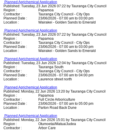
Planned Agrichemical Application
Published: Tuesday, 23 Jun 2026 07:22 by Tauranga City Council
Region :
Papamoa
Contractor :
Tauranga City Council - City Ops
Planned Date :
23/06/2026 - 07:00 am to 03:00 pm
Location :
Wairakei - Golden Sands to Emerald
Planned Agrichemical Application
Published: Tuesday, 23 Jun 2026 07:22 by Tauranga City Council
Region :
Papamoa
Contractor :
Tauranga City Council - City Ops
Planned Date :
23/06/2026 - 07:00 am to 03:00 pm
Location :
Wairakei - Golden Sands to Emerald
Planned Agrichemical Application
Published: Tuesday, 23 Jun 2026 12:04 by Tauranga City Council
Region :
Tauranga South
Contractor :
Tauranga City Council - City Ops
Planned Date :
23/06/2026 - 07:00 am to 04:00 pm
Location :
Laurence street north
Planned Agrichemical Application
Published: Monday, 22 Jun 2026 13:20 by Tauranga City Council
Region :
Papamoa
Contractor :
Full Circle Arboriculture
Planned Date :
23/06/2026 - 07:00 am to 05:00 pm
Location :
Parton Road Back Dune
Planned Agrichemical Application
Published: Monday, 22 Jun 2026 15:01 by Tauranga City Council
Region :
Otumoetai/Matua/Judea
Contractor :
Arbor Care