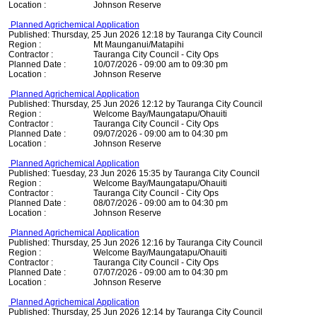
Location :
Johnson Reserve
Planned Agrichemical Application
Published: Thursday, 25 Jun 2026 12:18 by Tauranga City Council
Region :
Mt Maunganui/Matapihi
Contractor :
Tauranga City Council - City Ops
Planned Date :
10/07/2026 - 09:00 am to 09:30 pm
Location :
Johnson Reserve
Planned Agrichemical Application
Published: Thursday, 25 Jun 2026 12:12 by Tauranga City Council
Region :
Welcome Bay/Maungatapu/Ohauiti
Contractor :
Tauranga City Council - City Ops
Planned Date :
09/07/2026 - 09:00 am to 04:30 pm
Location :
Johnson Reserve
Planned Agrichemical Application
Published: Tuesday, 23 Jun 2026 15:35 by Tauranga City Council
Region :
Welcome Bay/Maungatapu/Ohauiti
Contractor :
Tauranga City Council - City Ops
Planned Date :
08/07/2026 - 09:00 am to 04:30 pm
Location :
Johnson Reserve
Planned Agrichemical Application
Published: Thursday, 25 Jun 2026 12:16 by Tauranga City Council
Region :
Welcome Bay/Maungatapu/Ohauiti
Contractor :
Tauranga City Council - City Ops
Planned Date :
07/07/2026 - 09:00 am to 04:30 pm
Location :
Johnson Reserve
Planned Agrichemical Application
Published: Thursday, 25 Jun 2026 12:14 by Tauranga City Council