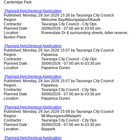
Cambridge Park.
Planned Agrichemical Application
Published: Monday, 29 Jun 2026 15:26 by Tauranga City Council
Region :
Welcome Bay/Maungatapu/Ohauiti
Contractor :
Tauranga City Council - City Ops
Planned Date :
30/06/2026 - 07:00 am to 03:00 pm
Location :
Rowesdale Dr & surrounding streets, Adler reserve,
Buxton Place
Planned Agrichemical Application
Published: Monday, 29 Jun 2026 15:07 by Tauranga City Council
Region :
Papamoa
Contractor :
Tauranga City Council - City Ops
Planned Date :
30/06/2026 - 07:00 am to 03:30 pm
Location :
Papamoa Dunes
Planned Agrichemical Application
Published: Monday, 29 Jun 2026 15:07 by Tauranga City Council
Region :
Papamoa
Contractor :
Tauranga City Council - City Ops
Planned Date :
30/06/2026 - 07:00 am to 03:30 pm
Location :
Papamoa Dunes
Planned Agrichemical Application
Published: Monday, 29 Jun 2026 15:09 by Tauranga City Council
Region :
Mt Maunganui/Matapihi
Contractor :
Tauranga City Council - City Ops
Planned Date :
30/06/2026 - 07:00 am to 03:30 pm
Location :
Baypark
Planned Agrichemical Application