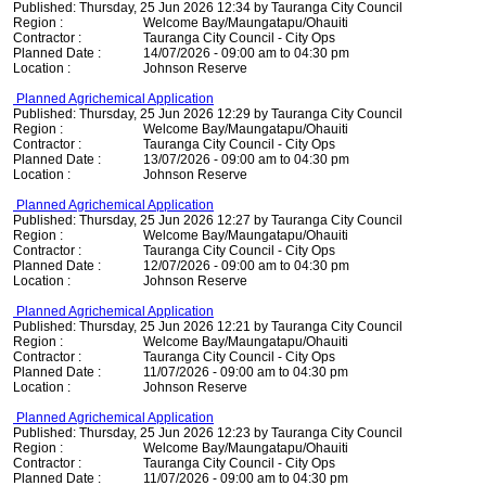
Published: Thursday, 25 Jun 2026 12:34 by Tauranga City Council
Region :
Welcome Bay/Maungatapu/Ohauiti
Contractor :
Tauranga City Council - City Ops
Planned Date :
14/07/2026 - 09:00 am to 04:30 pm
Location :
Johnson Reserve
Planned Agrichemical Application
Published: Thursday, 25 Jun 2026 12:29 by Tauranga City Council
Region :
Welcome Bay/Maungatapu/Ohauiti
Contractor :
Tauranga City Council - City Ops
Planned Date :
13/07/2026 - 09:00 am to 04:30 pm
Location :
Johnson Reserve
Planned Agrichemical Application
Published: Thursday, 25 Jun 2026 12:27 by Tauranga City Council
Region :
Welcome Bay/Maungatapu/Ohauiti
Contractor :
Tauranga City Council - City Ops
Planned Date :
12/07/2026 - 09:00 am to 04:30 pm
Location :
Johnson Reserve
Planned Agrichemical Application
Published: Thursday, 25 Jun 2026 12:21 by Tauranga City Council
Region :
Welcome Bay/Maungatapu/Ohauiti
Contractor :
Tauranga City Council - City Ops
Planned Date :
11/07/2026 - 09:00 am to 04:30 pm
Location :
Johnson Reserve
Planned Agrichemical Application
Published: Thursday, 25 Jun 2026 12:23 by Tauranga City Council
Region :
Welcome Bay/Maungatapu/Ohauiti
Contractor :
Tauranga City Council - City Ops
Planned Date :
11/07/2026 - 09:00 am to 04:30 pm