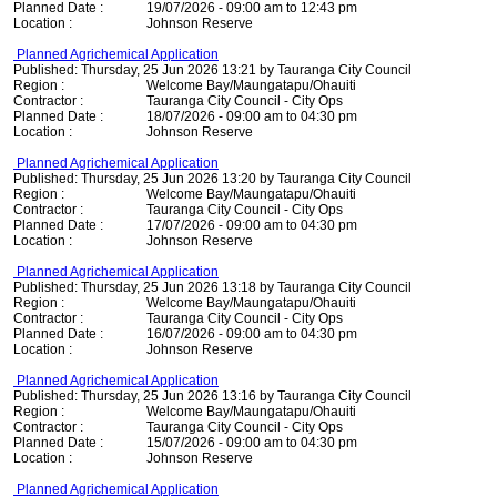
Planned Date :
19/07/2026 - 09:00 am to 12:43 pm
Location :
Johnson Reserve
Planned Agrichemical Application
Published: Thursday, 25 Jun 2026 13:21 by Tauranga City Council
Region :
Welcome Bay/Maungatapu/Ohauiti
Contractor :
Tauranga City Council - City Ops
Planned Date :
18/07/2026 - 09:00 am to 04:30 pm
Location :
Johnson Reserve
Planned Agrichemical Application
Published: Thursday, 25 Jun 2026 13:20 by Tauranga City Council
Region :
Welcome Bay/Maungatapu/Ohauiti
Contractor :
Tauranga City Council - City Ops
Planned Date :
17/07/2026 - 09:00 am to 04:30 pm
Location :
Johnson Reserve
Planned Agrichemical Application
Published: Thursday, 25 Jun 2026 13:18 by Tauranga City Council
Region :
Welcome Bay/Maungatapu/Ohauiti
Contractor :
Tauranga City Council - City Ops
Planned Date :
16/07/2026 - 09:00 am to 04:30 pm
Location :
Johnson Reserve
Planned Agrichemical Application
Published: Thursday, 25 Jun 2026 13:16 by Tauranga City Council
Region :
Welcome Bay/Maungatapu/Ohauiti
Contractor :
Tauranga City Council - City Ops
Planned Date :
15/07/2026 - 09:00 am to 04:30 pm
Location :
Johnson Reserve
Planned Agrichemical Application