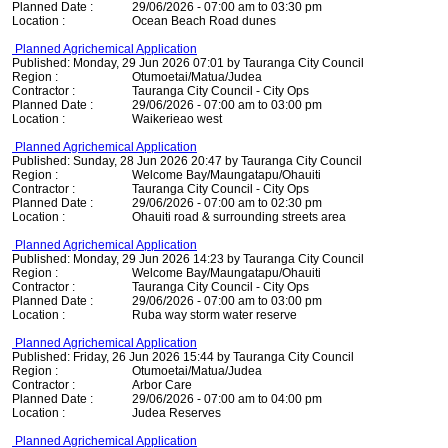
Planned Date :
29/06/2026 - 07:00 am to 03:30 pm
Location :
Ocean Beach Road dunes
Planned Agrichemical Application
Published: Monday, 29 Jun 2026 07:01 by Tauranga City Council
Region :
Otumoetai/Matua/Judea
Contractor :
Tauranga City Council - City Ops
Planned Date :
29/06/2026 - 07:00 am to 03:00 pm
Location :
Waikerieao west
Planned Agrichemical Application
Published: Sunday, 28 Jun 2026 20:47 by Tauranga City Council
Region :
Welcome Bay/Maungatapu/Ohauiti
Contractor :
Tauranga City Council - City Ops
Planned Date :
29/06/2026 - 07:00 am to 02:30 pm
Location :
Ohauiti road & surrounding streets area
Planned Agrichemical Application
Published: Monday, 29 Jun 2026 14:23 by Tauranga City Council
Region :
Welcome Bay/Maungatapu/Ohauiti
Contractor :
Tauranga City Council - City Ops
Planned Date :
29/06/2026 - 07:00 am to 03:00 pm
Location :
Ruba way storm water reserve
Planned Agrichemical Application
Published: Friday, 26 Jun 2026 15:44 by Tauranga City Council
Region :
Otumoetai/Matua/Judea
Contractor :
Arbor Care
Planned Date :
29/06/2026 - 07:00 am to 04:00 pm
Location :
Judea Reserves
Planned Agrichemical Application