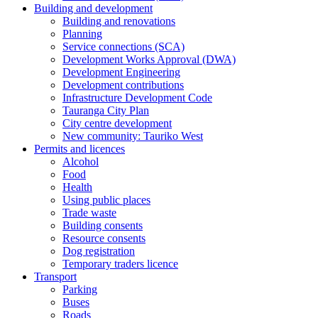
Building and development
Building and renovations
Planning
Service connections (SCA)
Development Works Approval (DWA)
Development Engineering
Development contributions
Infrastructure Development Code
Tauranga City Plan
City centre development
New community: Tauriko West
Permits and licences
Alcohol
Food
Health
Using public places
Trade waste
Building consents
Resource consents
Dog registration
Temporary traders licence
Transport
Parking
Buses
Roads