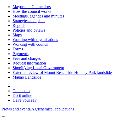
Mayor and Councillors
How the council works
Meetings, agendas and minutes
Strategies and plans
Reports
Policies and bylaws
Maps
Working with organisations
Working with council
Forms
Payments
Fees and charges
Request information
Simplifying Local Government
External review of Mount Beachside Holiday Park landslide
Mauao Landslide
Contact us
Do it online
Have your say
News and events
/
Agrichemical applications