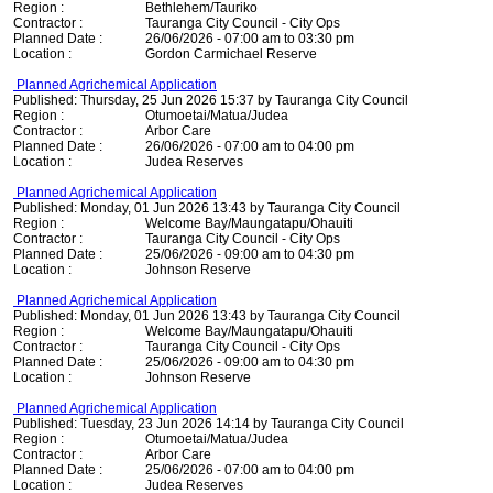
Region :
Bethlehem/Tauriko
Contractor :
Tauranga City Council - City Ops
Planned Date :
26/06/2026 - 07:00 am to 03:30 pm
Location :
Gordon Carmichael Reserve
Planned Agrichemical Application
Published: Thursday, 25 Jun 2026 15:37 by Tauranga City Council
Region :
Otumoetai/Matua/Judea
Contractor :
Arbor Care
Planned Date :
26/06/2026 - 07:00 am to 04:00 pm
Location :
Judea Reserves
Planned Agrichemical Application
Published: Monday, 01 Jun 2026 13:43 by Tauranga City Council
Region :
Welcome Bay/Maungatapu/Ohauiti
Contractor :
Tauranga City Council - City Ops
Planned Date :
25/06/2026 - 09:00 am to 04:30 pm
Location :
Johnson Reserve
Planned Agrichemical Application
Published: Monday, 01 Jun 2026 13:43 by Tauranga City Council
Region :
Welcome Bay/Maungatapu/Ohauiti
Contractor :
Tauranga City Council - City Ops
Planned Date :
25/06/2026 - 09:00 am to 04:30 pm
Location :
Johnson Reserve
Planned Agrichemical Application
Published: Tuesday, 23 Jun 2026 14:14 by Tauranga City Council
Region :
Otumoetai/Matua/Judea
Contractor :
Arbor Care
Planned Date :
25/06/2026 - 07:00 am to 04:00 pm
Location :
Judea Reserves