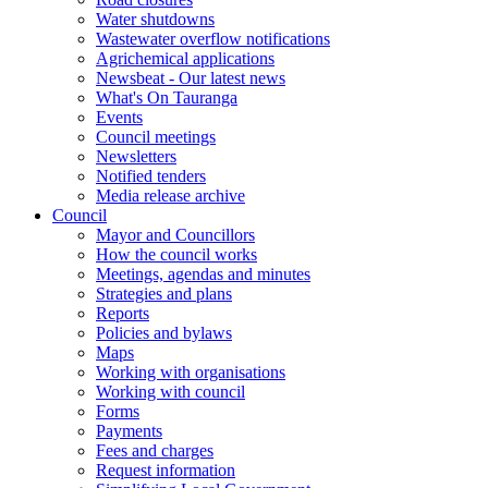
Water shutdowns
Wastewater overflow notifications
Agrichemical applications
Newsbeat - Our latest news
What's On Tauranga
Events
Council meetings
Newsletters
Notified tenders
Media release archive
Council
Mayor and Councillors
How the council works
Meetings, agendas and minutes
Strategies and plans
Reports
Policies and bylaws
Maps
Working with organisations
Working with council
Forms
Payments
Fees and charges
Request information