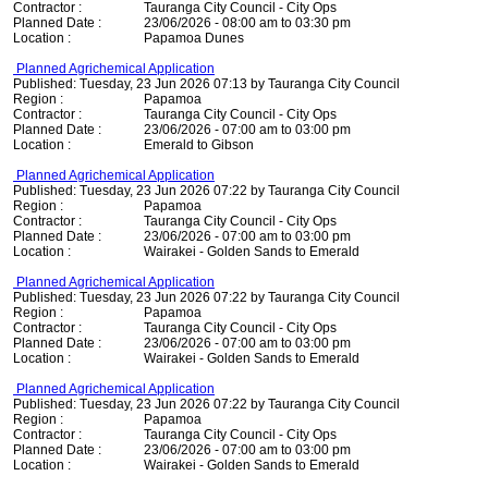
Contractor :
Tauranga City Council - City Ops
Planned Date :
23/06/2026 - 08:00 am to 03:30 pm
Location :
Papamoa Dunes
Planned Agrichemical Application
Published: Tuesday, 23 Jun 2026 07:13 by Tauranga City Council
Region :
Papamoa
Contractor :
Tauranga City Council - City Ops
Planned Date :
23/06/2026 - 07:00 am to 03:00 pm
Location :
Emerald to Gibson
Planned Agrichemical Application
Published: Tuesday, 23 Jun 2026 07:22 by Tauranga City Council
Region :
Papamoa
Contractor :
Tauranga City Council - City Ops
Planned Date :
23/06/2026 - 07:00 am to 03:00 pm
Location :
Wairakei - Golden Sands to Emerald
Planned Agrichemical Application
Published: Tuesday, 23 Jun 2026 07:22 by Tauranga City Council
Region :
Papamoa
Contractor :
Tauranga City Council - City Ops
Planned Date :
23/06/2026 - 07:00 am to 03:00 pm
Location :
Wairakei - Golden Sands to Emerald
Planned Agrichemical Application
Published: Tuesday, 23 Jun 2026 07:22 by Tauranga City Council
Region :
Papamoa
Contractor :
Tauranga City Council - City Ops
Planned Date :
23/06/2026 - 07:00 am to 03:00 pm
Location :
Wairakei - Golden Sands to Emerald