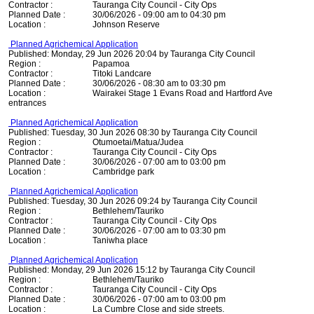
Contractor :
Tauranga City Council - City Ops
Planned Date :
30/06/2026 - 09:00 am to 04:30 pm
Location :
Johnson Reserve
Planned Agrichemical Application
Published: Monday, 29 Jun 2026 20:04 by Tauranga City Council
Region :
Papamoa
Contractor :
Titoki Landcare
Planned Date :
30/06/2026 - 08:30 am to 03:30 pm
Location :
Wairakei Stage 1 Evans Road and Hartford Ave
entrances
Planned Agrichemical Application
Published: Tuesday, 30 Jun 2026 08:30 by Tauranga City Council
Region :
Otumoetai/Matua/Judea
Contractor :
Tauranga City Council - City Ops
Planned Date :
30/06/2026 - 07:00 am to 03:00 pm
Location :
Cambridge park
Planned Agrichemical Application
Published: Tuesday, 30 Jun 2026 09:24 by Tauranga City Council
Region :
Bethlehem/Tauriko
Contractor :
Tauranga City Council - City Ops
Planned Date :
30/06/2026 - 07:00 am to 03:30 pm
Location :
Taniwha place
Planned Agrichemical Application
Published: Monday, 29 Jun 2026 15:12 by Tauranga City Council
Region :
Bethlehem/Tauriko
Contractor :
Tauranga City Council - City Ops
Planned Date :
30/06/2026 - 07:00 am to 03:00 pm
Location :
La Cumbre Close and side streets.