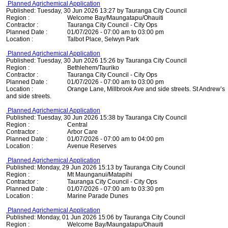
Planned Agrichemical Application
Published: Tuesday, 30 Jun 2026 13:27 by Tauranga City Council
Region :
Welcome Bay/Maungatapu/Ohauiti
Contractor :
Tauranga City Council - City Ops
Planned Date :
01/07/2026 - 07:00 am to 03:00 pm
Location :
Talbot Place, Selwyn Park
Planned Agrichemical Application
Published: Tuesday, 30 Jun 2026 15:26 by Tauranga City Council
Region :
Bethlehem/Tauriko
Contractor :
Tauranga City Council - City Ops
Planned Date :
01/07/2026 - 07:00 am to 03:00 pm
Location :
Orange Lane, Millbrook Ave and side streets. St Andrew’s
and side streets.
Planned Agrichemical Application
Published: Tuesday, 30 Jun 2026 15:38 by Tauranga City Council
Region :
Central
Contractor :
Arbor Care
Planned Date :
01/07/2026 - 07:00 am to 04:00 pm
Location :
Avenue Reserves
Planned Agrichemical Application
Published: Monday, 29 Jun 2026 15:13 by Tauranga City Council
Region :
Mt Maunganui/Matapihi
Contractor :
Tauranga City Council - City Ops
Planned Date :
01/07/2026 - 07:00 am to 03:30 pm
Location :
Marine Parade Dunes
Planned Agrichemical Application
Published: Monday, 01 Jun 2026 15:06 by Tauranga City Council
Region :
Welcome Bay/Maungatapu/Ohauiti