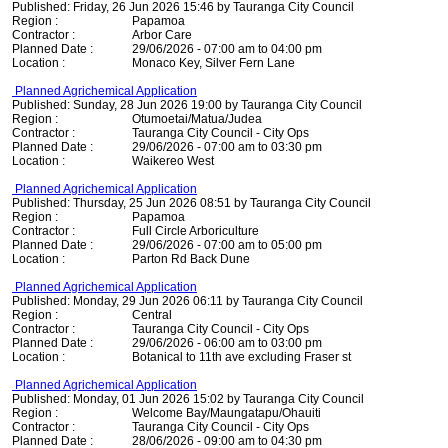
Published: Friday, 26 Jun 2026 15:46 by Tauranga City Council
Region :
Papamoa
Contractor :
Arbor Care
Planned Date :
29/06/2026 - 07:00 am to 04:00 pm
Location :
Monaco Key, Silver Fern Lane
Planned Agrichemical Application
Published: Sunday, 28 Jun 2026 19:00 by Tauranga City Council
Region :
Otumoetai/Matua/Judea
Contractor :
Tauranga City Council - City Ops
Planned Date :
29/06/2026 - 07:00 am to 03:30 pm
Location :
Waikereo West
Planned Agrichemical Application
Published: Thursday, 25 Jun 2026 08:51 by Tauranga City Council
Region :
Papamoa
Contractor :
Full Circle Arboriculture
Planned Date :
29/06/2026 - 07:00 am to 05:00 pm
Location :
Parton Rd Back Dune
Planned Agrichemical Application
Published: Monday, 29 Jun 2026 06:11 by Tauranga City Council
Region :
Central
Contractor :
Tauranga City Council - City Ops
Planned Date :
29/06/2026 - 06:00 am to 03:00 pm
Location :
Botanical to 11th ave excluding Fraser st
Planned Agrichemical Application
Published: Monday, 01 Jun 2026 15:02 by Tauranga City Council
Region :
Welcome Bay/Maungatapu/Ohauiti
Contractor :
Tauranga City Council - City Ops
Planned Date :
28/06/2026 - 09:00 am to 04:30 pm