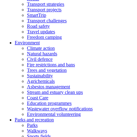
Transport strategies
Transport projects
SmartTrip
Transport challenges
Road safety
Travel updates
Freedom camping
Environment
Climate action
Natural hazards
Civil defence
Fire restrictions and bans
Trees and vegetation
Sustainability
Agrichemicals
Asbestos management
Stream and estuary clean ups
Coast Care
Education programmes
Wastewater overflow notifications
Environmental volunteering
Parks and recreation
Parks
Walkways
Sports fields