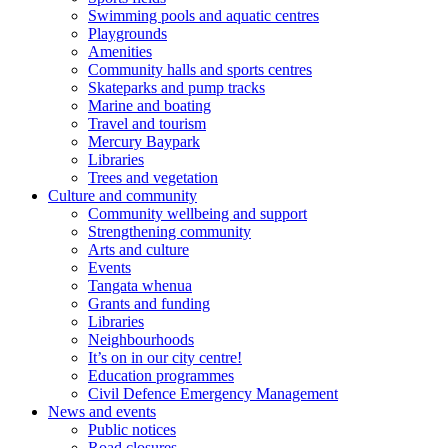
Swimming pools and aquatic centres
Playgrounds
Amenities
Community halls and sports centres
Skateparks and pump tracks
Marine and boating
Travel and tourism
Mercury Baypark
Libraries
Trees and vegetation
Culture and community
Community wellbeing and support
Strengthening community
Arts and culture
Events
Tangata whenua
Grants and funding
Libraries
Neighbourhoods
It’s on in our city centre!
Education programmes
Civil Defence Emergency Management
News and events
Public notices
Road closures