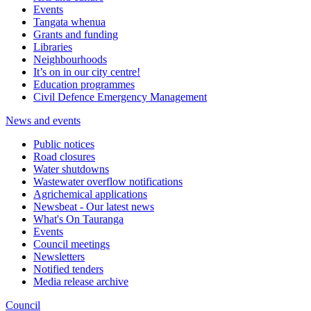
Events
Tangata whenua
Grants and funding
Libraries
Neighbourhoods
It’s on in our city centre!
Education programmes
Civil Defence Emergency Management
News and events
Public notices
Road closures
Water shutdowns
Wastewater overflow notifications
Agrichemical applications
Newsbeat - Our latest news
What's On Tauranga
Events
Council meetings
Newsletters
Notified tenders
Media release archive
Council