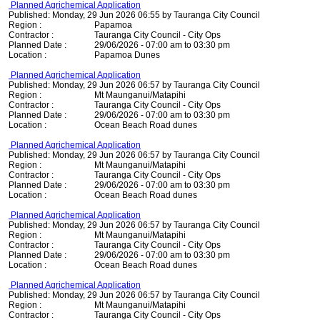
Planned Agrichemical Application
Published: Monday, 29 Jun 2026 06:55 by Tauranga City Council
Region :
Papamoa
Contractor :
Tauranga City Council - City Ops
Planned Date :
29/06/2026 - 07:00 am to 03:30 pm
Location :
Papamoa Dunes
Planned Agrichemical Application
Published: Monday, 29 Jun 2026 06:57 by Tauranga City Council
Region :
Mt Maunganui/Matapihi
Contractor :
Tauranga City Council - City Ops
Planned Date :
29/06/2026 - 07:00 am to 03:30 pm
Location :
Ocean Beach Road dunes
Planned Agrichemical Application
Published: Monday, 29 Jun 2026 06:57 by Tauranga City Council
Region :
Mt Maunganui/Matapihi
Contractor :
Tauranga City Council - City Ops
Planned Date :
29/06/2026 - 07:00 am to 03:30 pm
Location :
Ocean Beach Road dunes
Planned Agrichemical Application
Published: Monday, 29 Jun 2026 06:57 by Tauranga City Council
Region :
Mt Maunganui/Matapihi
Contractor :
Tauranga City Council - City Ops
Planned Date :
29/06/2026 - 07:00 am to 03:30 pm
Location :
Ocean Beach Road dunes
Planned Agrichemical Application
Published: Monday, 29 Jun 2026 06:57 by Tauranga City Council
Region :
Mt Maunganui/Matapihi
Contractor :
Tauranga City Council - City Ops