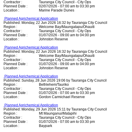
Contractor :
Tauranga City Council - City Ops
Planned Date :
02/07/2026 - 07:00 am to 03:30 pm
Location :
Marine Parade Dunes
Planned Agrichemical Application
Published: Monday, 22 Jun 2026 16:32 by Tauranga City Council
Region :
Welcome Bay/Maungatapu/Ohauiti
Contractor :
Tauranga City Council - City Ops
Planned Date :
01/07/2026 - 09:00 am to 04:00 pm
Location :
Johnston Reserve
Planned Agrichemical Application
Published: Monday, 22 Jun 2026 16:32 by Tauranga City Council
Region :
Welcome Bay/Maungatapu/Ohauiti
Contractor :
Tauranga City Council - City Ops
Planned Date :
01/07/2026 - 09:00 am to 04:00 pm
Location :
Johnston Reserve
Planned Agrichemical Application
Published: Sunday, 28 Jun 2026 19:06 by Tauranga City Council
Region :
Bethlehem/Tauriko
Contractor :
Tauranga City Council - City Ops
Planned Date :
01/07/2026 - 07:00 am to 03:30 pm
Location :
Gordon Carmichael Reserve
Planned Agrichemical Application
Published: Monday, 29 Jun 2026 15:11 by Tauranga City Council
Region :
Mt Maunganui/Matapihi
Contractor :
Tauranga City Council - City Ops
Planned Date :
01/07/2026 - 07:00 am to 03:30 pm
Location :
Baypark