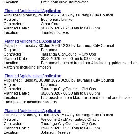
Location :
Oteki park drive storm water
Planned Agrichemical Application
Published: Monday, 29 Jun 2026 14:27 by Tauranga City Council
Region :
Bethlehem/Tauriko
Contractor :
Arbor Care
Planned Date :
30/06/2026 - 07:00 am to 04:00 pm
Location :
Tauriko reserves
Planned Agrichemical Application
Published: Tuesday, 30 Jun 2026 12:38 by Tauranga City Council
Region :
Papamoa
Contractor :
Tauranga City Council - City Ops
Planned Date :
30/06/2026 - 06:00 am to 03:00 pm
Location :
Papamoa beach rd from from & including golden sands to
Parton rd including simpson
Planned Agrichemical Application
Published: Tuesday, 30 Jun 2026 06:06 by Tauranga City Council
Region :
Papamoa
Contractor :
Tauranga City Council - City Ops
Planned Date :
30/06/2026 - 06:00 am to 03:00 pm
Location :
Pap beach rd from Maranui to end of road and back to
Thompson dr including side rds
Planned Agrichemical Application
Published: Monday, 01 Jun 2026 15:04 by Tauranga City Council
Region :
Welcome Bay/Maungatapu/Ohauiti
Contractor :
Tauranga City Council - City Ops
Planned Date :
29/06/2026 - 09:00 am to 04:30 pm
Location :
Johnson Reserve