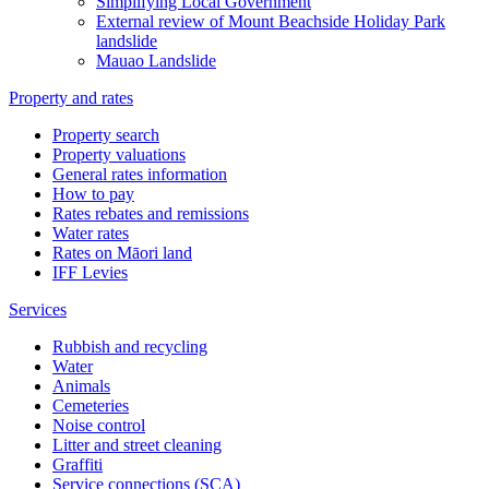
Simplifying Local Government
External review of Mount Beachside Holiday Park
landslide
Mauao Landslide
Property and rates
Property search
Property valuations
General rates information
How to pay
Rates rebates and remissions
Water rates
Rates on Māori land
IFF Levies
Services
Rubbish and recycling
Water
Animals
Cemeteries
Noise control
Litter and street cleaning
Graffiti
Service connections (SCA)