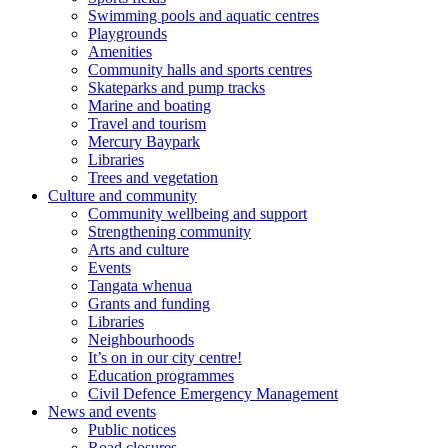
Swimming pools and aquatic centres
Playgrounds
Amenities
Community halls and sports centres
Skateparks and pump tracks
Marine and boating
Travel and tourism
Mercury Baypark
Libraries
Trees and vegetation
Culture and community
Community wellbeing and support
Strengthening community
Arts and culture
Events
Tangata whenua
Grants and funding
Libraries
Neighbourhoods
It’s on in our city centre!
Education programmes
Civil Defence Emergency Management
News and events
Public notices
Road closures