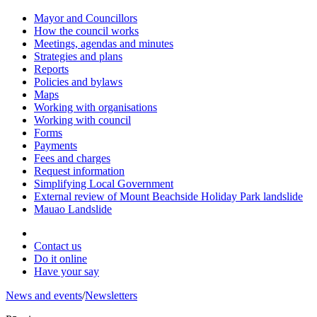
Mayor and Councillors
How the council works
Meetings, agendas and minutes
Strategies and plans
Reports
Policies and bylaws
Maps
Working with organisations
Working with council
Forms
Payments
Fees and charges
Request information
Simplifying Local Government
External review of Mount Beachside Holiday Park landslide
Mauao Landslide
Contact us
Do it online
Have your say
News and events
/
Newsletters