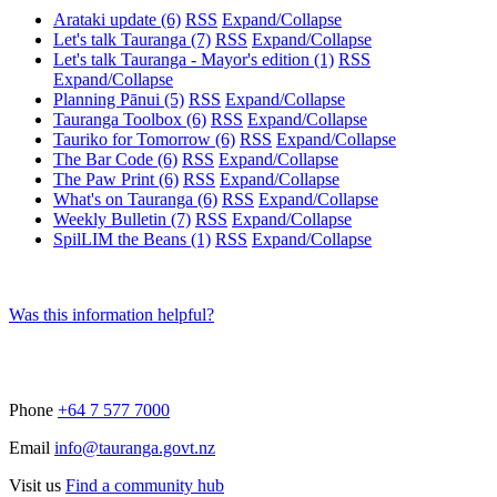
Arataki update
(6)
RSS
Expand/Collapse
Let's talk Tauranga
(7)
RSS
Expand/Collapse
Let's talk Tauranga - Mayor's edition
(1)
RSS
Expand/Collapse
Planning Pānui
(5)
RSS
Expand/Collapse
Tauranga Toolbox
(6)
RSS
Expand/Collapse
Tauriko for Tomorrow
(6)
RSS
Expand/Collapse
The Bar Code
(6)
RSS
Expand/Collapse
The Paw Print
(6)
RSS
Expand/Collapse
What's on Tauranga
(6)
RSS
Expand/Collapse
Weekly Bulletin
(7)
RSS
Expand/Collapse
SpilLIM the Beans
(1)
RSS
Expand/Collapse
Was this information helpful?
Phone
+64 7 577 7000
Email
info@tauranga.govt.nz
Visit us
Find a community hub