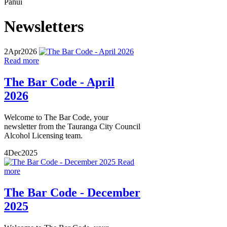
Pānui
Newsletters
2
Apr
2026
Read more
The Bar Code - April
2026
Welcome to The Bar Code, your
newsletter from the Tauranga City Council
Alcohol Licensing team.
4
Dec
2025
Read
more
The Bar Code - December
2025