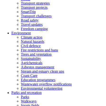
Transport strategies
Transport projects
SmartTrip
Transport challenges
Road safety
Travel updates
Freedom camping
Environment
Climate action
Natural hazards
Civil defence
Fire restrictions and bans
Trees and vegetation
Sustainability
Agrichemicals
Asbestos management
Stream and estuary clean ups
Coast Care
Education programmes
Wastewater overflow notifications
Environmental volunteering
Parks and recreation
Parks
Walkways
Sports fields