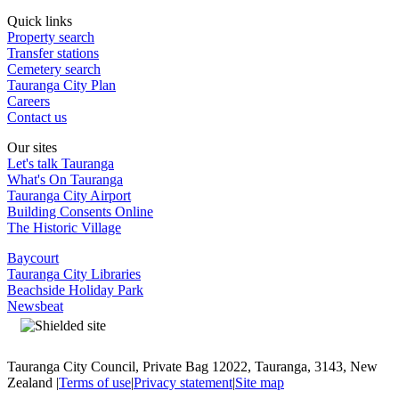
Quick links
Property search
Transfer stations
Cemetery search
Tauranga City Plan
Careers
Contact us
Our sites
Let's talk Tauranga
What's On Tauranga
Tauranga City Airport
Building Consents Online
The Historic Village
Baycourt
Tauranga City Libraries
Beachside Holiday Park
Newsbeat
Tauranga City Council, Private Bag 12022, Tauranga, 3143, New
Zealand |
Terms of use
|
Privacy statement
|
Site map