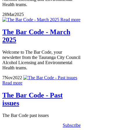
Health teams.
28
Mar
2025
Read more
The Bar Code - March
2025
Welcome to The Bar Code, your
newsletter from the Tauranga City Council
Alcohol Licensing and Environmental
Health teams.
7
Nov
2022
Read more
The Bar Code - Past
issues
The Bar Code past issues
Subscribe