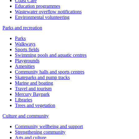
Coast Care
Education programmes
Wastewater overflow notifications
Environmental volunteering
Parks and recreation
Parks
Walkways
Sports fields
Swimming pools and aquatic centres
Playgrounds
Amenities
Community halls and sports centres
Skateparks and pump tracks
Marine and boating
Travel and tourism
Mercury Baypark
Libraries
Trees and vegetation
Culture and community
Community wellbeing and support
Strengthening community
Arts and culture