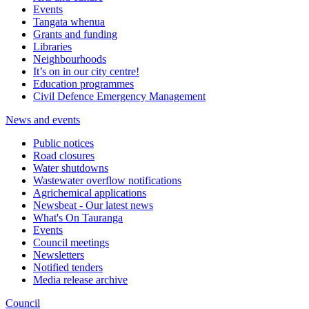
Events
Tangata whenua
Grants and funding
Libraries
Neighbourhoods
It’s on in our city centre!
Education programmes
Civil Defence Emergency Management
News and events
Public notices
Road closures
Water shutdowns
Wastewater overflow notifications
Agrichemical applications
Newsbeat - Our latest news
What's On Tauranga
Events
Council meetings
Newsletters
Notified tenders
Media release archive
Council