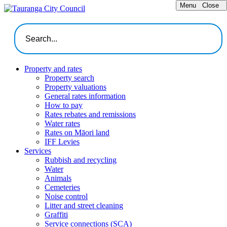
Menu
Close
Property and rates
Property search
Property valuations
General rates information
How to pay
Rates rebates and remissions
Water rates
Rates on Māori land
IFF Levies
Services
Rubbish and recycling
Water
Animals
Cemeteries
Noise control
Litter and street cleaning
Graffiti
Service connections (SCA)