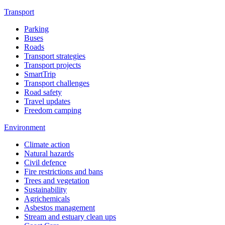
Transport
Parking
Buses
Roads
Transport strategies
Transport projects
SmartTrip
Transport challenges
Road safety
Travel updates
Freedom camping
Environment
Climate action
Natural hazards
Civil defence
Fire restrictions and bans
Trees and vegetation
Sustainability
Agrichemicals
Asbestos management
Stream and estuary clean ups