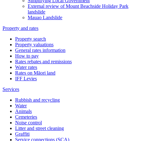
Simplifying Local Government
External review of Mount Beachside Holiday Park
landslide
Mauao Landslide
Property and rates
Property search
Property valuations
General rates information
How to pay
Rates rebates and remissions
Water rates
Rates on Māori land
IFF Levies
Services
Rubbish and recycling
Water
Animals
Cemeteries
Noise control
Litter and street cleaning
Graffiti
Service connections (SCA)