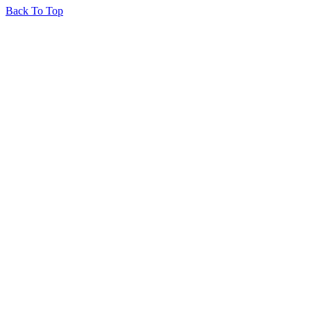
Back To Top