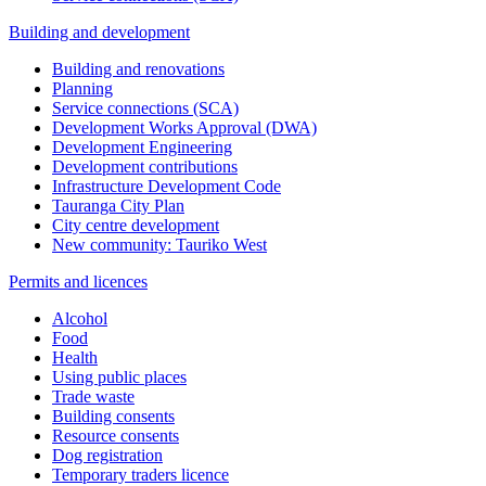
Building and development
Building and renovations
Planning
Service connections (SCA)
Development Works Approval (DWA)
Development Engineering
Development contributions
Infrastructure Development Code
Tauranga City Plan
City centre development
New community: Tauriko West
Permits and licences
Alcohol
Food
Health
Using public places
Trade waste
Building consents
Resource consents
Dog registration
Temporary traders licence