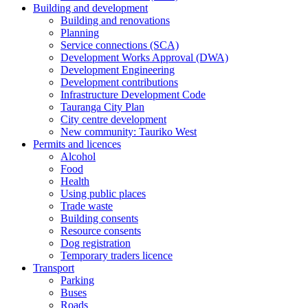
Building and development
Building and renovations
Planning
Service connections (SCA)
Development Works Approval (DWA)
Development Engineering
Development contributions
Infrastructure Development Code
Tauranga City Plan
City centre development
New community: Tauriko West
Permits and licences
Alcohol
Food
Health
Using public places
Trade waste
Building consents
Resource consents
Dog registration
Temporary traders licence
Transport
Parking
Buses
Roads