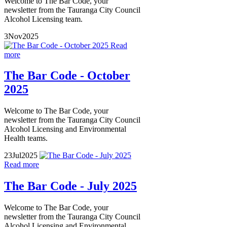
Welcome to The Bar Code, your
newsletter from the Tauranga City Council
Alcohol Licensing team.
3
Nov
2025
Read
more
The Bar Code - October
2025
Welcome to The Bar Code, your
newsletter from the Tauranga City Council
Alcohol Licensing and Environmental
Health teams.
23
Jul
2025
Read more
The Bar Code - July 2025
Welcome to The Bar Code, your
newsletter from the Tauranga City Council
Alcohol Licensing and Environmental