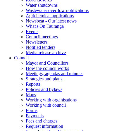
Water shutdowns
Wastewater overflow notifications
Agrichemical applications
Newsbeat - Our latest news
What's On Tauranga
Events
Council meetings
Newsletters
Notified tenders
Media release archive
Council
Mayor and Councillors
How the council works
Meetings, agendas and minutes
Strategies and plans
Reports
Policies and bylaws
Maps
Working with organisations
Working with council
Forms
Payments
Fees and charges
Request information