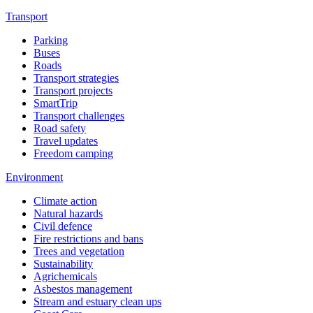
Transport
Parking
Buses
Roads
Transport strategies
Transport projects
SmartTrip
Transport challenges
Road safety
Travel updates
Freedom camping
Environment
Climate action
Natural hazards
Civil defence
Fire restrictions and bans
Trees and vegetation
Sustainability
Agrichemicals
Asbestos management
Stream and estuary clean ups