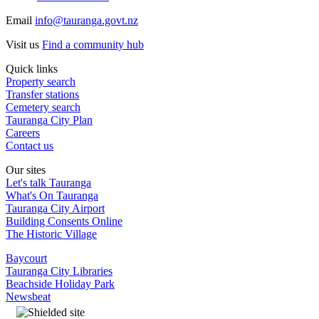
Email
info@tauranga.govt.nz
Visit us
Find a community hub
Quick links
Property search
Transfer stations
Cemetery search
Tauranga City Plan
Careers
Contact us
Our sites
Let's talk Tauranga
What's On Tauranga
Tauranga City Airport
Building Consents Online
The Historic Village
Baycourt
Tauranga City Libraries
Beachside Holiday Park
Newsbeat