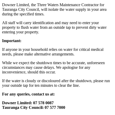
Downer Limited, the Three Waters Maintenance Contractor for
Tauranga City Council, will isolate the water supply in your area
during the specified times.
All staff will carry identification and may need to enter your
property to flush water from an outside tap to prevent dirty water
entering your property.
Important:
If anyone in your household relies on water for critical medical
needs, please make alternative arrangements.
While we expect the shutdown times to be accurate, unforeseen
circumstances may cause delays. We apologise for any
inconvenience, should this occur.
If the water is cloudy or discoloured after the shutdown, please run
your outside tap for ten minutes to clear the line.
For any queries, contact us at:
Downer Limited: 07 578 0087
Tauranga City Council: 07 577 7000