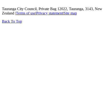
Tauranga City Council, Private Bag 12022, Tauranga, 3143, New
Zealand |
Terms of use
|
Privacy statement
|
Site map
Back To Top