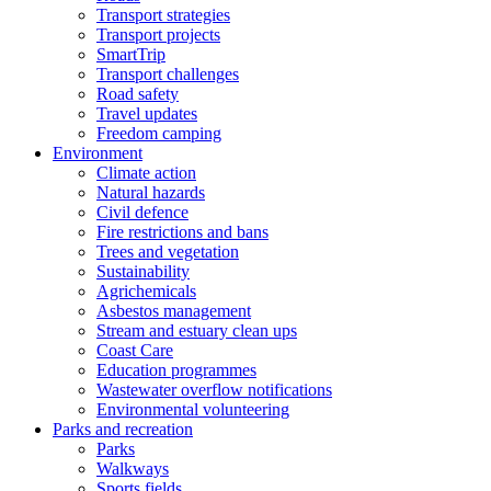
Transport strategies
Transport projects
SmartTrip
Transport challenges
Road safety
Travel updates
Freedom camping
Environment
Climate action
Natural hazards
Civil defence
Fire restrictions and bans
Trees and vegetation
Sustainability
Agrichemicals
Asbestos management
Stream and estuary clean ups
Coast Care
Education programmes
Wastewater overflow notifications
Environmental volunteering
Parks and recreation
Parks
Walkways
Sports fields