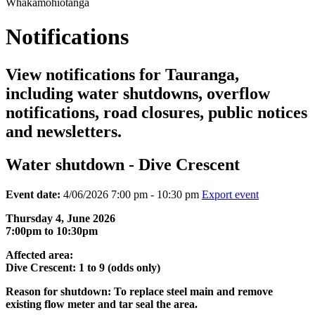
Whakamōhiotanga
Notifications
View notifications for Tauranga,
including water shutdowns, overflow
notifications, road closures, public notices
and newsletters.
Water shutdown - Dive Crescent
Event date:
4/06/2026 7:00 pm - 10:30 pm
Export event
Thursday 4, June 2026
7:00pm to 10:30pm
Affected area:
Dive Crescent: 1 to 9 (odds only)
Reason for shutdown: To replace steel main and remove
existing flow meter and tar seal the area.