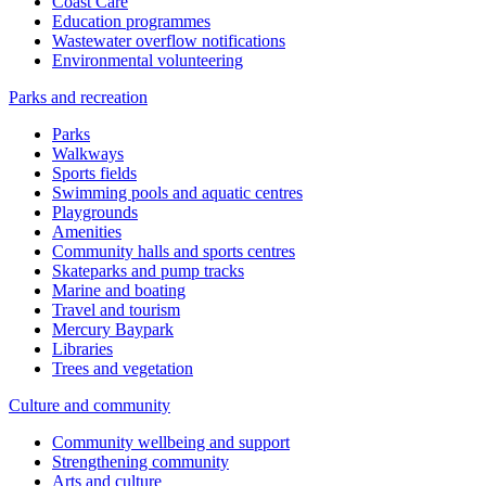
Coast Care
Education programmes
Wastewater overflow notifications
Environmental volunteering
Parks and recreation
Parks
Walkways
Sports fields
Swimming pools and aquatic centres
Playgrounds
Amenities
Community halls and sports centres
Skateparks and pump tracks
Marine and boating
Travel and tourism
Mercury Baypark
Libraries
Trees and vegetation
Culture and community
Community wellbeing and support
Strengthening community
Arts and culture