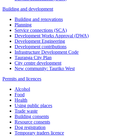
Building and development
Building and renovations
Planning
Service connections (SCA)
Development Works Approval (DWA)
Development Engineering
Development contributions
Infrastructure Development Code
Tauranga City Plan
City centre development
New community: Tauriko West
Permits and licences
Alcohol
Food
Health
Using public places
Trade waste
Building consents
Resource consents
Dog registration
Temporary traders licence