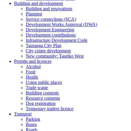
Building and development
Building and renovations
Planning
Service connections (SCA)
Development Works Approval (DWA)
Development Engineering
Development contributions
Infrastructure Development Code
Tauranga City Plan
City centre development
New community: Tauriko West
Permits and licences
Alcohol
Food
Health
Using public places
Trade waste
Building consents
Resource consents
Dog registration
Temporary traders licence
Transport
Parking
Buses
Roads