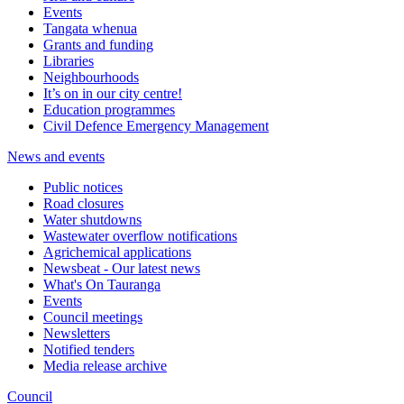
Events
Tangata whenua
Grants and funding
Libraries
Neighbourhoods
It’s on in our city centre!
Education programmes
Civil Defence Emergency Management
News and events
Public notices
Road closures
Water shutdowns
Wastewater overflow notifications
Agrichemical applications
Newsbeat - Our latest news
What's On Tauranga
Events
Council meetings
Newsletters
Notified tenders
Media release archive
Council