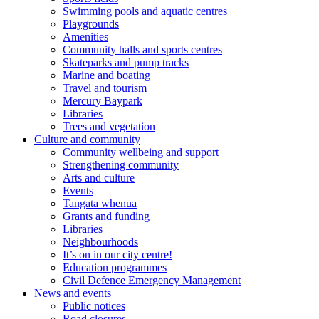
Swimming pools and aquatic centres
Playgrounds
Amenities
Community halls and sports centres
Skateparks and pump tracks
Marine and boating
Travel and tourism
Mercury Baypark
Libraries
Trees and vegetation
Culture and community
Community wellbeing and support
Strengthening community
Arts and culture
Events
Tangata whenua
Grants and funding
Libraries
Neighbourhoods
It’s on in our city centre!
Education programmes
Civil Defence Emergency Management
News and events
Public notices
Road closures