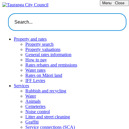
Menu
Close
Property and rates
Property search
Property valuations
General rates information
How to pay
Rates rebates and remissions
Water rates
Rates on Māori land
IFF Levies
Services
Rubbish and recycling
Water
Animals
Cemeteries
Noise control
Litter and street cleaning
Graffiti
Service connections (SCA)