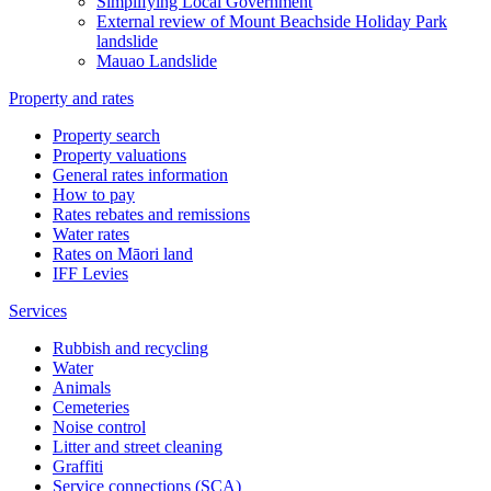
Simplifying Local Government
External review of Mount Beachside Holiday Park
landslide
Mauao Landslide
Property and rates
Property search
Property valuations
General rates information
How to pay
Rates rebates and remissions
Water rates
Rates on Māori land
IFF Levies
Services
Rubbish and recycling
Water
Animals
Cemeteries
Noise control
Litter and street cleaning
Graffiti
Service connections (SCA)