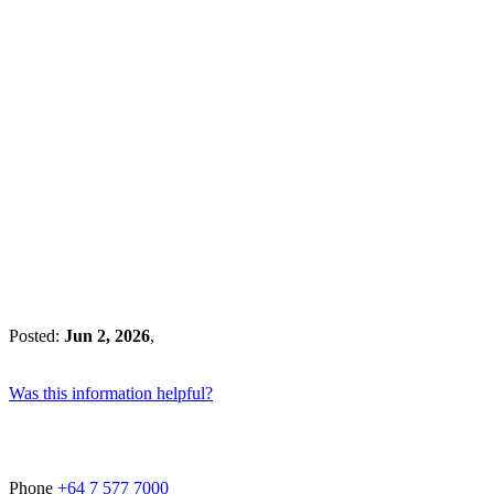
Posted:
Jun 2, 2026
,
Was this information helpful?
Phone
+64 7 577 7000