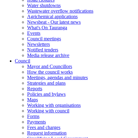
Water shutdowns
Wastewater overflow notifications
Agrichemical applications
Newsbeat - Our latest news
What's On Tauranga
Events
Council meetings
Newsletters
Notified tenders
Media release archive
Council
Mayor and Councillors
How the council works
Meetings, agendas and minutes
Strategies and plans
Reports
Policies and bylaws
Maps
Working with organisations
Working with council
Forms
Payments
Fees and charges
Request information