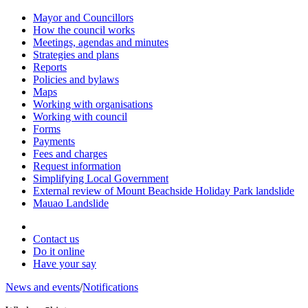
Mayor and Councillors
How the council works
Meetings, agendas and minutes
Strategies and plans
Reports
Policies and bylaws
Maps
Working with organisations
Working with council
Forms
Payments
Fees and charges
Request information
Simplifying Local Government
External review of Mount Beachside Holiday Park landslide
Mauao Landslide
Contact us
Do it online
Have your say
News and events
/
Notifications