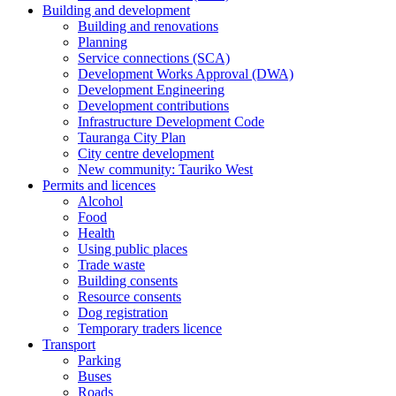
Building and development
Building and renovations
Planning
Service connections (SCA)
Development Works Approval (DWA)
Development Engineering
Development contributions
Infrastructure Development Code
Tauranga City Plan
City centre development
New community: Tauriko West
Permits and licences
Alcohol
Food
Health
Using public places
Trade waste
Building consents
Resource consents
Dog registration
Temporary traders licence
Transport
Parking
Buses
Roads