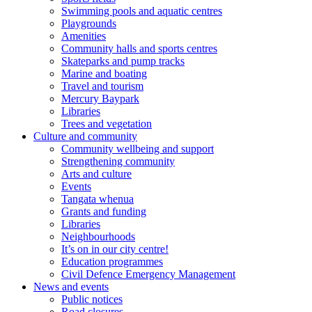
Swimming pools and aquatic centres
Playgrounds
Amenities
Community halls and sports centres
Skateparks and pump tracks
Marine and boating
Travel and tourism
Mercury Baypark
Libraries
Trees and vegetation
Culture and community
Community wellbeing and support
Strengthening community
Arts and culture
Events
Tangata whenua
Grants and funding
Libraries
Neighbourhoods
It’s on in our city centre!
Education programmes
Civil Defence Emergency Management
News and events
Public notices
Road closures