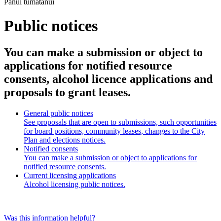
Pānui tūmatanui
Public notices
You can make a submission or object to
applications for notified resource
consents, alcohol licence applications and
proposals to grant leases.
General public notices
See proposals that are open to submissions, such opportunities
for board positions, community leases, changes to the City
Plan and elections notices.
Notified consents
You can make a submission or object to applications for
notified resource consents.
Current licensing applications
Alcohol licensing public notices.
Was this information helpful?