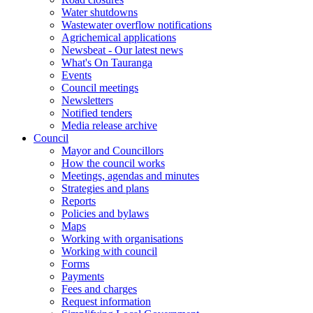
Water shutdowns
Wastewater overflow notifications
Agrichemical applications
Newsbeat - Our latest news
What's On Tauranga
Events
Council meetings
Newsletters
Notified tenders
Media release archive
Council
Mayor and Councillors
How the council works
Meetings, agendas and minutes
Strategies and plans
Reports
Policies and bylaws
Maps
Working with organisations
Working with council
Forms
Payments
Fees and charges
Request information