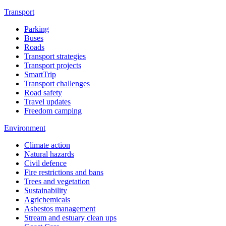
Transport
Parking
Buses
Roads
Transport strategies
Transport projects
SmartTrip
Transport challenges
Road safety
Travel updates
Freedom camping
Environment
Climate action
Natural hazards
Civil defence
Fire restrictions and bans
Trees and vegetation
Sustainability
Agrichemicals
Asbestos management
Stream and estuary clean ups