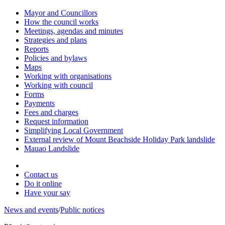
Mayor and Councillors
How the council works
Meetings, agendas and minutes
Strategies and plans
Reports
Policies and bylaws
Maps
Working with organisations
Working with council
Forms
Payments
Fees and charges
Request information
Simplifying Local Government
External review of Mount Beachside Holiday Park landslide
Mauao Landslide
Contact us
Do it online
Have your say
News and events
/
Public notices