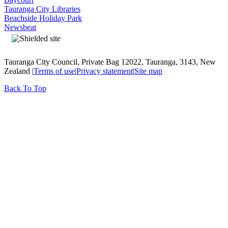
Tauranga City Libraries
Beachside Holiday Park
Newsbeat
Tauranga City Council, Private Bag 12022, Tauranga, 3143, New
Zealand |
Terms of use
|
Privacy statement
|
Site map
Back To Top