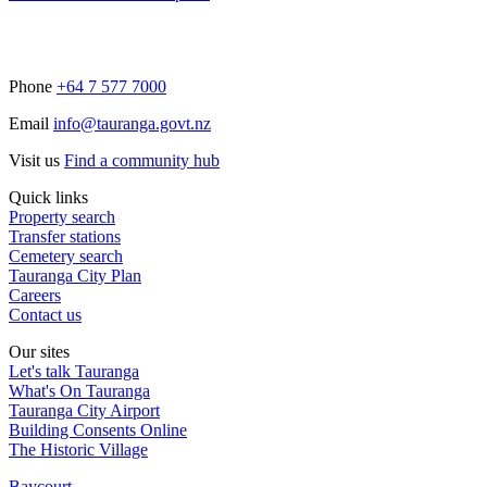
Phone
+64 7 577 7000
Email
info@tauranga.govt.nz
Visit us
Find a community hub
Quick links
Property search
Transfer stations
Cemetery search
Tauranga City Plan
Careers
Contact us
Our sites
Let's talk Tauranga
What's On Tauranga
Tauranga City Airport
Building Consents Online
The Historic Village
Baycourt