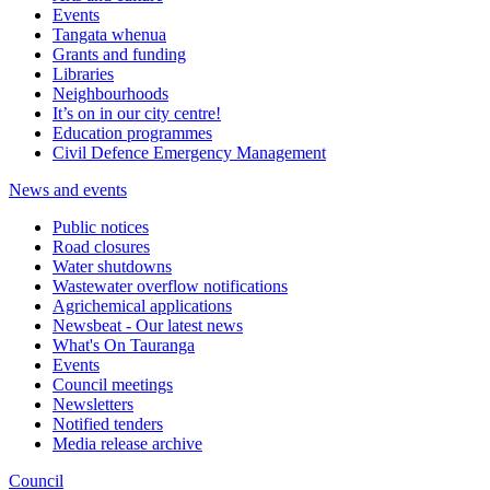
Events
Tangata whenua
Grants and funding
Libraries
Neighbourhoods
It’s on in our city centre!
Education programmes
Civil Defence Emergency Management
News and events
Public notices
Road closures
Water shutdowns
Wastewater overflow notifications
Agrichemical applications
Newsbeat - Our latest news
What's On Tauranga
Events
Council meetings
Newsletters
Notified tenders
Media release archive
Council