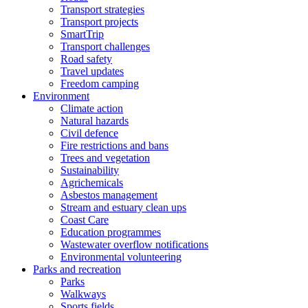
Transport strategies
Transport projects
SmartTrip
Transport challenges
Road safety
Travel updates
Freedom camping
Environment
Climate action
Natural hazards
Civil defence
Fire restrictions and bans
Trees and vegetation
Sustainability
Agrichemicals
Asbestos management
Stream and estuary clean ups
Coast Care
Education programmes
Wastewater overflow notifications
Environmental volunteering
Parks and recreation
Parks
Walkways
Sports fields