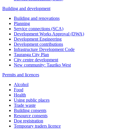
Building and development
Building and renovations
Planning
Service connections (SCA)
Development Works Approval (DWA)
Development Engineering
Development contributions
Infrastructure Development Code
Tauranga City Plan
City centre development
New community: Tauriko West
Permits and licences
Alcohol
Food
Health
Using public places
Trade waste
Building consents
Resource consents
Dog registration
Temporary traders licence