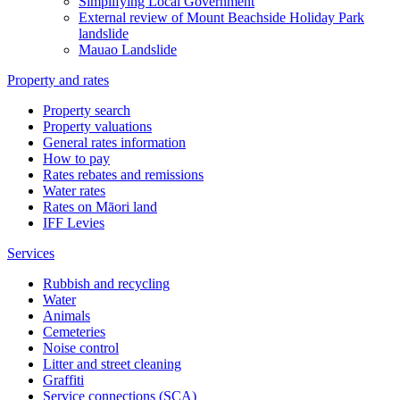
Simplifying Local Government
External review of Mount Beachside Holiday Park
landslide
Mauao Landslide
Property and rates
Property search
Property valuations
General rates information
How to pay
Rates rebates and remissions
Water rates
Rates on Māori land
IFF Levies
Services
Rubbish and recycling
Water
Animals
Cemeteries
Noise control
Litter and street cleaning
Graffiti
Service connections (SCA)