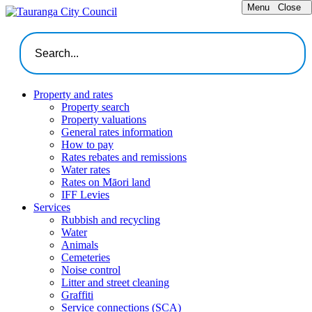
Menu
Close
Property and rates
Property search
Property valuations
General rates information
How to pay
Rates rebates and remissions
Water rates
Rates on Māori land
IFF Levies
Services
Rubbish and recycling
Water
Animals
Cemeteries
Noise control
Litter and street cleaning
Graffiti
Service connections (SCA)