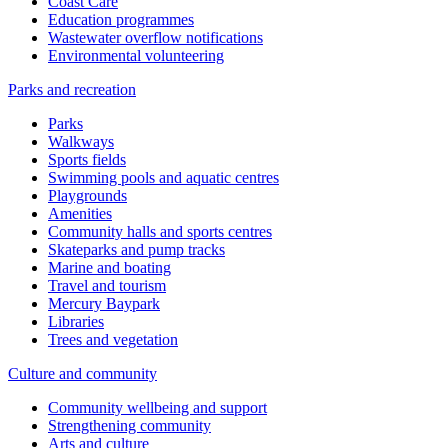
Coast Care
Education programmes
Wastewater overflow notifications
Environmental volunteering
Parks and recreation
Parks
Walkways
Sports fields
Swimming pools and aquatic centres
Playgrounds
Amenities
Community halls and sports centres
Skateparks and pump tracks
Marine and boating
Travel and tourism
Mercury Baypark
Libraries
Trees and vegetation
Culture and community
Community wellbeing and support
Strengthening community
Arts and culture