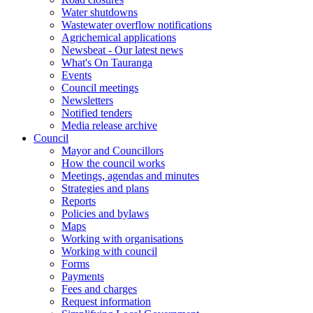
Water shutdowns
Wastewater overflow notifications
Agrichemical applications
Newsbeat - Our latest news
What's On Tauranga
Events
Council meetings
Newsletters
Notified tenders
Media release archive
Council
Mayor and Councillors
How the council works
Meetings, agendas and minutes
Strategies and plans
Reports
Policies and bylaws
Maps
Working with organisations
Working with council
Forms
Payments
Fees and charges
Request information