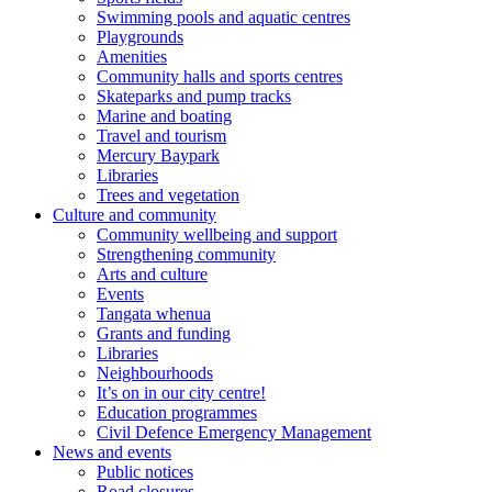
Swimming pools and aquatic centres
Playgrounds
Amenities
Community halls and sports centres
Skateparks and pump tracks
Marine and boating
Travel and tourism
Mercury Baypark
Libraries
Trees and vegetation
Culture and community
Community wellbeing and support
Strengthening community
Arts and culture
Events
Tangata whenua
Grants and funding
Libraries
Neighbourhoods
It’s on in our city centre!
Education programmes
Civil Defence Emergency Management
News and events
Public notices
Road closures