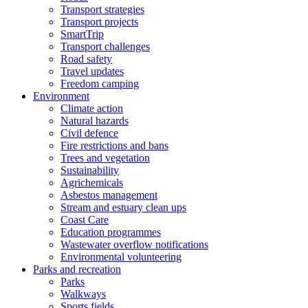
Transport strategies
Transport projects
SmartTrip
Transport challenges
Road safety
Travel updates
Freedom camping
Environment
Climate action
Natural hazards
Civil defence
Fire restrictions and bans
Trees and vegetation
Sustainability
Agrichemicals
Asbestos management
Stream and estuary clean ups
Coast Care
Education programmes
Wastewater overflow notifications
Environmental volunteering
Parks and recreation
Parks
Walkways
Sports fields