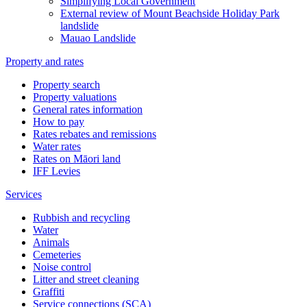
Simplifying Local Government
External review of Mount Beachside Holiday Park
landslide
Mauao Landslide
Property and rates
Property search
Property valuations
General rates information
How to pay
Rates rebates and remissions
Water rates
Rates on Māori land
IFF Levies
Services
Rubbish and recycling
Water
Animals
Cemeteries
Noise control
Litter and street cleaning
Graffiti
Service connections (SCA)