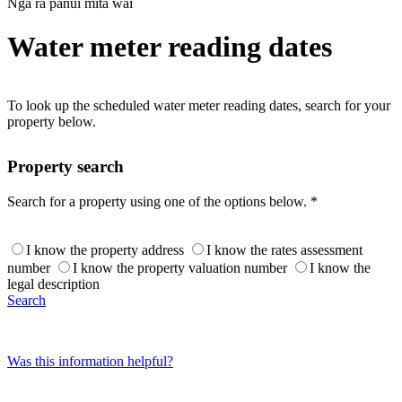
Ngā rā pānui mita wai
Water meter reading dates
To look up the scheduled water meter reading dates, search for your
property below.
Property search
Search for a property using one of the options below. *
I know the property address
I know the rates assessment
number
I know the property valuation number
I know the
legal description
Search
Was this information helpful?