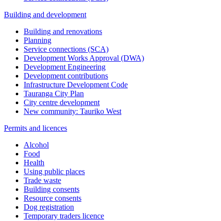
Building and development
Building and renovations
Planning
Service connections (SCA)
Development Works Approval (DWA)
Development Engineering
Development contributions
Infrastructure Development Code
Tauranga City Plan
City centre development
New community: Tauriko West
Permits and licences
Alcohol
Food
Health
Using public places
Trade waste
Building consents
Resource consents
Dog registration
Temporary traders licence