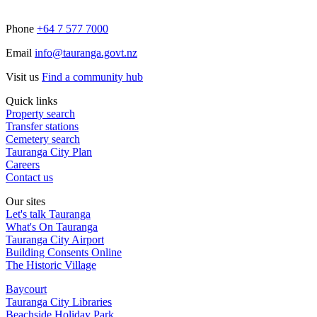
Phone
+64 7 577 7000
Email
info@tauranga.govt.nz
Visit us
Find a community hub
Quick links
Property search
Transfer stations
Cemetery search
Tauranga City Plan
Careers
Contact us
Our sites
Let's talk Tauranga
What's On Tauranga
Tauranga City Airport
Building Consents Online
The Historic Village
Baycourt
Tauranga City Libraries
Beachside Holiday Park