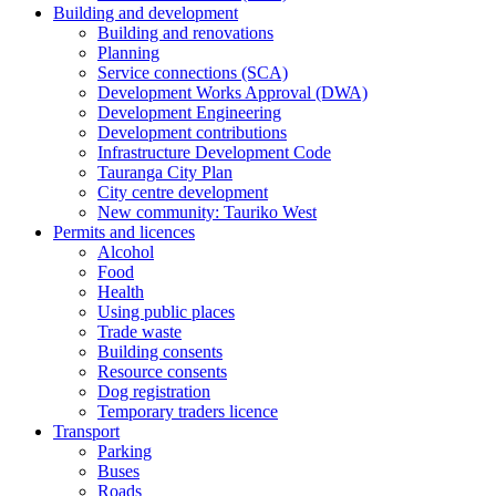
Building and development
Building and renovations
Planning
Service connections (SCA)
Development Works Approval (DWA)
Development Engineering
Development contributions
Infrastructure Development Code
Tauranga City Plan
City centre development
New community: Tauriko West
Permits and licences
Alcohol
Food
Health
Using public places
Trade waste
Building consents
Resource consents
Dog registration
Temporary traders licence
Transport
Parking
Buses
Roads