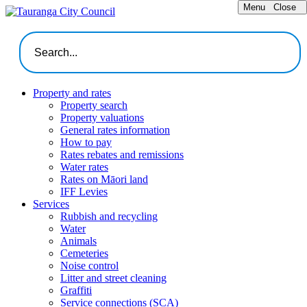
Menu
Close
Property and rates
Property search
Property valuations
General rates information
How to pay
Rates rebates and remissions
Water rates
Rates on Māori land
IFF Levies
Services
Rubbish and recycling
Water
Animals
Cemeteries
Noise control
Litter and street cleaning
Graffiti
Service connections (SCA)