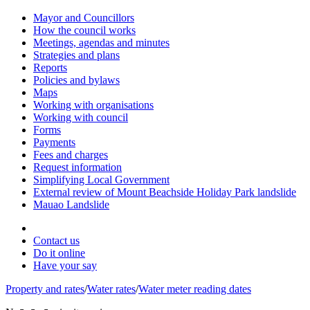
Mayor and Councillors
How the council works
Meetings, agendas and minutes
Strategies and plans
Reports
Policies and bylaws
Maps
Working with organisations
Working with council
Forms
Payments
Fees and charges
Request information
Simplifying Local Government
External review of Mount Beachside Holiday Park landslide
Mauao Landslide
Contact us
Do it online
Have your say
Property and rates
/
Water rates
/
Water meter reading dates