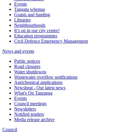
Events
Tangata whenua
Grants and funding
Libraries
Neighbourhoods
It’s on in our city centre!
Education programmes
Civil Defence Emergency Management
News and events
Public notices
Road closures
Water shutdowns
Wastewater overflow notifications
Agrichemical applications
Newsbeat - Our latest news
What's On Tauranga
Events
Council meetings
Newsletters
Notified tenders
Media release archive
Council