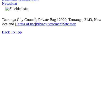
Newsbeat
Tauranga City Council, Private Bag 12022, Tauranga, 3143, New
Zealand |
Terms of use
|
Privacy statement
|
Site map
Back To Top