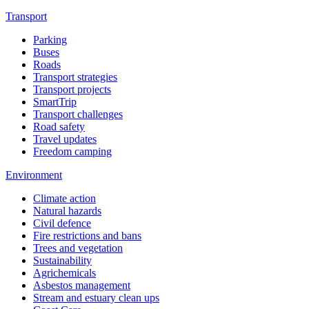
Transport
Parking
Buses
Roads
Transport strategies
Transport projects
SmartTrip
Transport challenges
Road safety
Travel updates
Freedom camping
Environment
Climate action
Natural hazards
Civil defence
Fire restrictions and bans
Trees and vegetation
Sustainability
Agrichemicals
Asbestos management
Stream and estuary clean ups