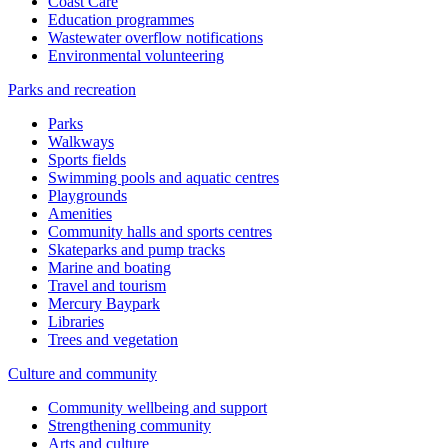
Coast Care
Education programmes
Wastewater overflow notifications
Environmental volunteering
Parks and recreation
Parks
Walkways
Sports fields
Swimming pools and aquatic centres
Playgrounds
Amenities
Community halls and sports centres
Skateparks and pump tracks
Marine and boating
Travel and tourism
Mercury Baypark
Libraries
Trees and vegetation
Culture and community
Community wellbeing and support
Strengthening community
Arts and culture