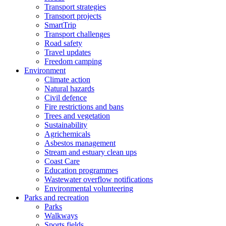
Transport strategies
Transport projects
SmartTrip
Transport challenges
Road safety
Travel updates
Freedom camping
Environment
Climate action
Natural hazards
Civil defence
Fire restrictions and bans
Trees and vegetation
Sustainability
Agrichemicals
Asbestos management
Stream and estuary clean ups
Coast Care
Education programmes
Wastewater overflow notifications
Environmental volunteering
Parks and recreation
Parks
Walkways
Sports fields