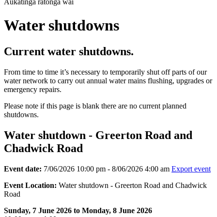
Aukatinga ratonga wai
Water shutdowns
Current water shutdowns.
From time to time it’s necessary to temporarily shut off parts of our
water network to carry out annual water mains flushing, upgrades or
emergency repairs.
Please note if this page is blank there are no current planned
shutdowns.
Water shutdown - Greerton Road and
Chadwick Road
Event date:
7/06/2026 10:00 pm - 8/06/2026 4:00 am
Export event
Event Location:
Water shutdown - Greerton Road and Chadwick
Road
Sunday, 7 June 2026 to Monday, 8 June 2026