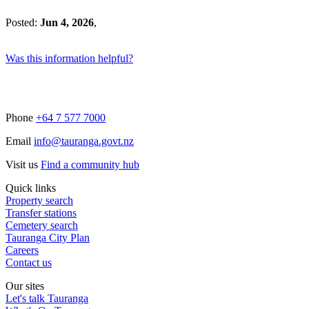
Posted:
Jun 4, 2026
,
Was this information helpful?
Phone
+64 7 577 7000
Email
info@tauranga.govt.nz
Visit us
Find a community hub
Quick links
Property search
Transfer stations
Cemetery search
Tauranga City Plan
Careers
Contact us
Our sites
Let's talk Tauranga