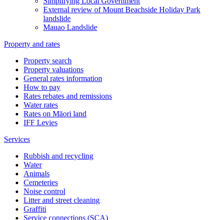
Simplifying Local Government
External review of Mount Beachside Holiday Park
landslide
Mauao Landslide
Property and rates
Property search
Property valuations
General rates information
How to pay
Rates rebates and remissions
Water rates
Rates on Māori land
IFF Levies
Services
Rubbish and recycling
Water
Animals
Cemeteries
Noise control
Litter and street cleaning
Graffiti
Service connections (SCA)