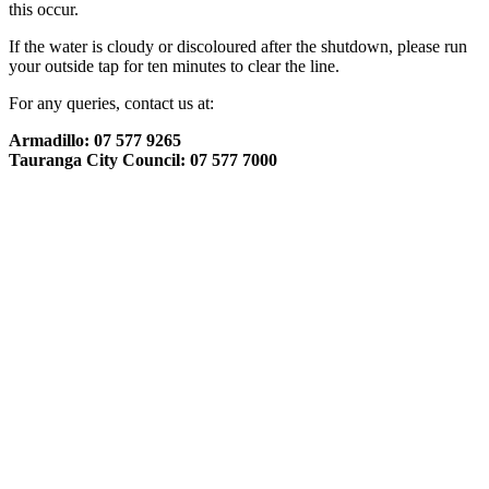
this occur.
If the water is cloudy or discoloured after the shutdown, please run
your outside tap for ten minutes to clear the line.
For any queries, contact us at:
Armadillo: 07 577 9265
Tauranga City Council: 07 577 7000