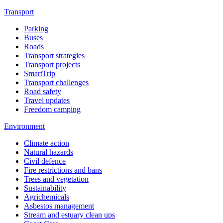
Transport
Parking
Buses
Roads
Transport strategies
Transport projects
SmartTrip
Transport challenges
Road safety
Travel updates
Freedom camping
Environment
Climate action
Natural hazards
Civil defence
Fire restrictions and bans
Trees and vegetation
Sustainability
Agrichemicals
Asbestos management
Stream and estuary clean ups