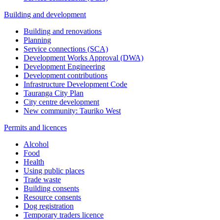
Building and development
Building and renovations
Planning
Service connections (SCA)
Development Works Approval (DWA)
Development Engineering
Development contributions
Infrastructure Development Code
Tauranga City Plan
City centre development
New community: Tauriko West
Permits and licences
Alcohol
Food
Health
Using public places
Trade waste
Building consents
Resource consents
Dog registration
Temporary traders licence