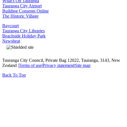
What's On Tauranga
Tauranga City Airport
Building Consents Online
The Historic Village
Baycourt
Tauranga City Libraries
Beachside Holiday Park
Newsbeat
Tauranga City Council, Private Bag 12022, Tauranga, 3143, New
Zealand |
Terms of use
|
Privacy statement
|
Site map
Back To Top