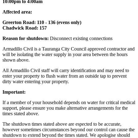
10:00pm to 4:00am
Affected area:
Greerton Road: 110 - 136 (evens only)
Chadwick Road: 157
Reason for shutdown:
Disconnect existing connections
Armadillo Civil is a Tauranga City Council approved contractor and
will be isolating the water supply in your area between the hours
shown above.
All Armadillo Civil staff will carry identification and may need to
enter your property to flush water from an outside tap to prevent
dirty water entering your property.
Important:
If a member of your household depends on water for critical medical
support, please ensure you make alternative arrangements for the
times stated above.
The shutdown times stated above are espected to be accurate,
however sometimes circumstances beyond our control can cause the
shutdown to extend beyond the times stated. We apologise should