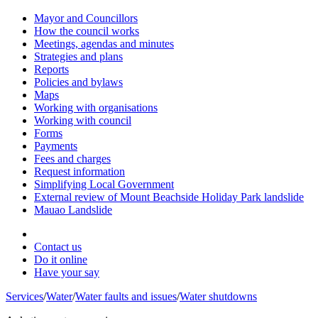
Mayor and Councillors
How the council works
Meetings, agendas and minutes
Strategies and plans
Reports
Policies and bylaws
Maps
Working with organisations
Working with council
Forms
Payments
Fees and charges
Request information
Simplifying Local Government
External review of Mount Beachside Holiday Park landslide
Mauao Landslide
Contact us
Do it online
Have your say
Services
/
Water
/
Water faults and issues
/
Water shutdowns