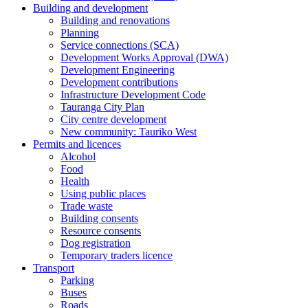
Building and development
Building and renovations
Planning
Service connections (SCA)
Development Works Approval (DWA)
Development Engineering
Development contributions
Infrastructure Development Code
Tauranga City Plan
City centre development
New community: Tauriko West
Permits and licences
Alcohol
Food
Health
Using public places
Trade waste
Building consents
Resource consents
Dog registration
Temporary traders licence
Transport
Parking
Buses
Roads