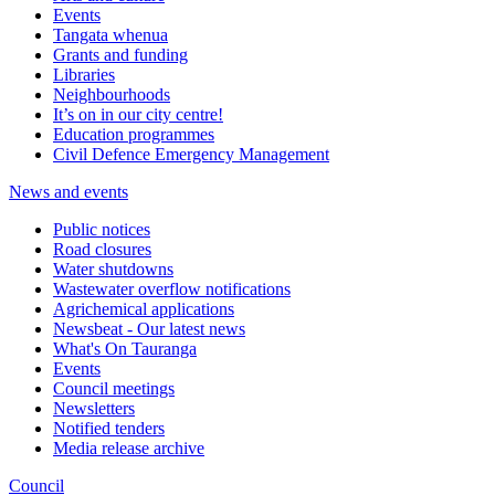
Events
Tangata whenua
Grants and funding
Libraries
Neighbourhoods
It’s on in our city centre!
Education programmes
Civil Defence Emergency Management
News and events
Public notices
Road closures
Water shutdowns
Wastewater overflow notifications
Agrichemical applications
Newsbeat - Our latest news
What's On Tauranga
Events
Council meetings
Newsletters
Notified tenders
Media release archive
Council