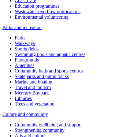
Coast Care
Education programmes
Wastewater overflow notifications
Environmental volunteering
Parks and recreation
Parks
Walkways
Sports fields
Swimming pools and aquatic centres
Playgrounds
Amenities
Community halls and sports centres
Skateparks and pump tracks
Marine and boating
Travel and tourism
Mercury Baypark
Libraries
Trees and vegetation
Culture and community
Community wellbeing and support
Strengthening community
Arts and culture