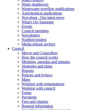
Water shutdowns
Wastewater overflow notifications
Agrichemical applications
Newsbeat - Our latest news
What's On Tauranga
Events
Council meetings
Newsletters
Notified tenders
Media release archive
Council
Mayor and Councillors
How the council works
Meetings, agendas and minutes
Strategies and plans
Reports
Policies and bylaws
Maps
Working with organisations
Working with council
Forms
Payments
Fees and charges
Request information