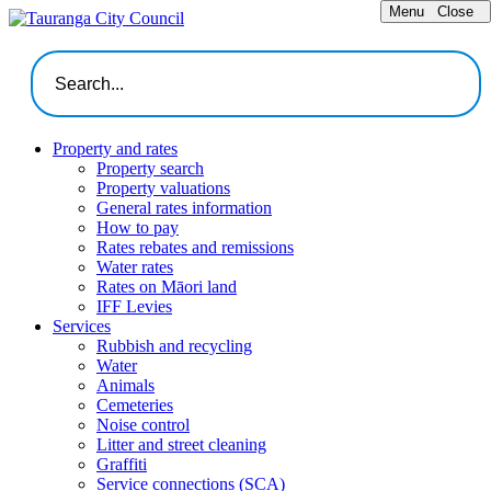
Menu
Close
Property and rates
Property search
Property valuations
General rates information
How to pay
Rates rebates and remissions
Water rates
Rates on Māori land
IFF Levies
Services
Rubbish and recycling
Water
Animals
Cemeteries
Noise control
Litter and street cleaning
Graffiti
Service connections (SCA)