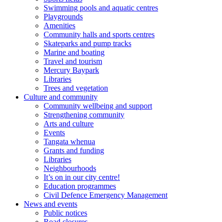
Swimming pools and aquatic centres
Playgrounds
Amenities
Community halls and sports centres
Skateparks and pump tracks
Marine and boating
Travel and tourism
Mercury Baypark
Libraries
Trees and vegetation
Culture and community
Community wellbeing and support
Strengthening community
Arts and culture
Events
Tangata whenua
Grants and funding
Libraries
Neighbourhoods
It’s on in our city centre!
Education programmes
Civil Defence Emergency Management
News and events
Public notices
Road closures