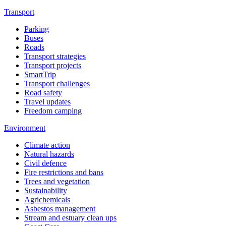
Transport
Parking
Buses
Roads
Transport strategies
Transport projects
SmartTrip
Transport challenges
Road safety
Travel updates
Freedom camping
Environment
Climate action
Natural hazards
Civil defence
Fire restrictions and bans
Trees and vegetation
Sustainability
Agrichemicals
Asbestos management
Stream and estuary clean ups