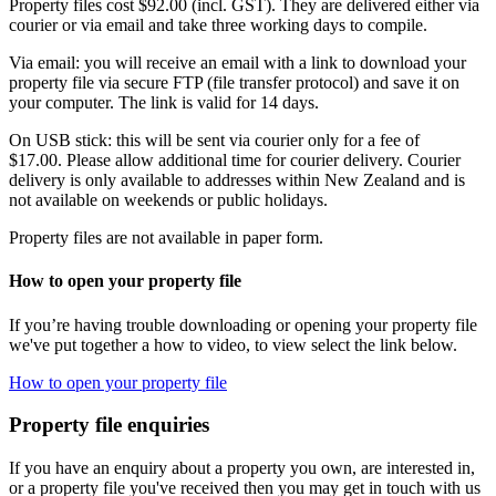
Property files cost $92.00 (incl. GST). They are delivered either via
courier or via email and take three working days to compile.
Via email: you will receive an email with a link to download your
property file via secure FTP (file transfer protocol) and save it on
your computer. The link is valid for 14 days.
On USB stick: this will be sent via courier only for a fee of
$17.00. Please allow additional time for courier delivery. Courier
delivery is only available to addresses within New Zealand and is
not available on weekends or public holidays.
Property files are not available in paper form.
How to open your property file
If you’re having trouble downloading or opening your property file
we've put together a how to video, to view select the link below.
How to open your property file
Property file enquiries
If you have an enquiry about a property you own, are interested in,
or a property file you've received then you may get in touch with us