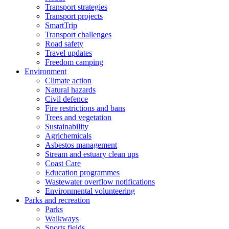
Transport strategies
Transport projects
SmartTrip
Transport challenges
Road safety
Travel updates
Freedom camping
Environment
Climate action
Natural hazards
Civil defence
Fire restrictions and bans
Trees and vegetation
Sustainability
Agrichemicals
Asbestos management
Stream and estuary clean ups
Coast Care
Education programmes
Wastewater overflow notifications
Environmental volunteering
Parks and recreation
Parks
Walkways
Sports fields