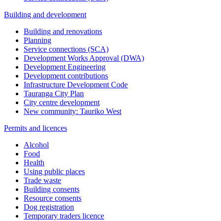
Building and development
Building and renovations
Planning
Service connections (SCA)
Development Works Approval (DWA)
Development Engineering
Development contributions
Infrastructure Development Code
Tauranga City Plan
City centre development
New community: Tauriko West
Permits and licences
Alcohol
Food
Health
Using public places
Trade waste
Building consents
Resource consents
Dog registration
Temporary traders licence