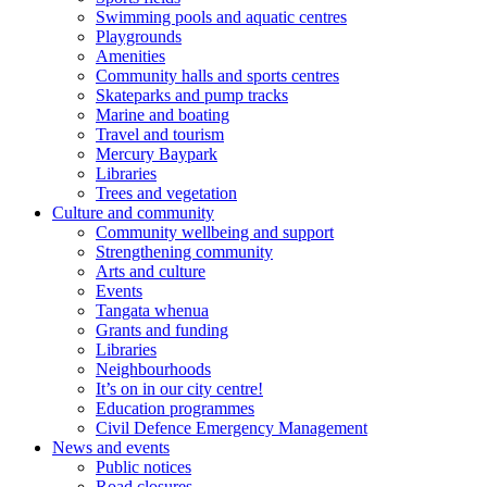
Swimming pools and aquatic centres
Playgrounds
Amenities
Community halls and sports centres
Skateparks and pump tracks
Marine and boating
Travel and tourism
Mercury Baypark
Libraries
Trees and vegetation
Culture and community
Community wellbeing and support
Strengthening community
Arts and culture
Events
Tangata whenua
Grants and funding
Libraries
Neighbourhoods
It’s on in our city centre!
Education programmes
Civil Defence Emergency Management
News and events
Public notices
Road closures