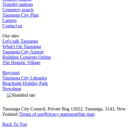
Transfer stations
Cemetery search
Tauranga City Plan
Careers
Contact us
Our sites
Let's talk Tauranga
What's On Tauranga
Tauranga City Airport
Building Consents Online
The Historic Village
Baycourt
Tauranga City Libraries
Beachside Holiday Park
Newsbeat
Tauranga City Council, Private Bag 12022, Tauranga, 3143, New
Zealand |
Terms of use
|
Privacy statement
|
Site map
Back To Top