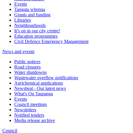
Events
Tangata whenua
Grants and funding
Libraries
Neighbourhoods
It’s on in our city centre!
Education programmes
Civil Defence Emergency Management
News and events
Public notices
Road closures
Water shutdowns
Wastewater overflow notifications
Agrichemical applications
Newsbeat - Our latest news
What's On Tauranga
Events
Council meetings
Newsletters
Notified tenders
Media release archive
Council