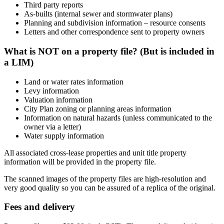
Third party reports
As-builts (internal sewer and stormwater plans)
Planning and subdivision information – resource consents
Letters and other correspondence sent to property owners
What is NOT on a property file? (But is included in
a LIM)
Land or water rates information
Levy information
Valuation information
City Plan zoning or planning areas information
Information on natural hazards (unless communicated to the
owner via a letter)
Water supply information
All associated cross-lease properties and unit title property
information will be provided in the property file.
The scanned images of the property files are high-resolution and
very good quality so you can be assured of a replica of the original.
Fees and delivery