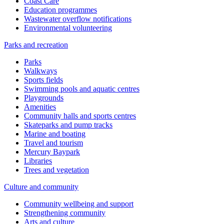
Coast Care
Education programmes
Wastewater overflow notifications
Environmental volunteering
Parks and recreation
Parks
Walkways
Sports fields
Swimming pools and aquatic centres
Playgrounds
Amenities
Community halls and sports centres
Skateparks and pump tracks
Marine and boating
Travel and tourism
Mercury Baypark
Libraries
Trees and vegetation
Culture and community
Community wellbeing and support
Strengthening community
Arts and culture