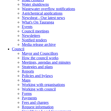
Water shutdowns
Wastewater overflow notifications
Agrichemical applications
Newsbeat - Our latest news
What's On Tauranga
Events
Council meetings
Newsletters
Notified tenders
Media release archive
Council
Mayor and Councillors
How the council works
Meetings, agendas and minutes
Strategies and plans
Reports
Policies and bylaws
Maps
Working with organisations
Working with council
Forms
Payments
Fees and charges
Request information