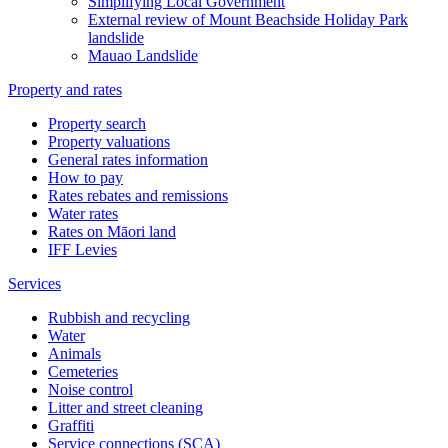
Simplifying Local Government
External review of Mount Beachside Holiday Park
landslide
Mauao Landslide
Property and rates
Property search
Property valuations
General rates information
How to pay
Rates rebates and remissions
Water rates
Rates on Māori land
IFF Levies
Services
Rubbish and recycling
Water
Animals
Cemeteries
Noise control
Litter and street cleaning
Graffiti
Service connections (SCA)