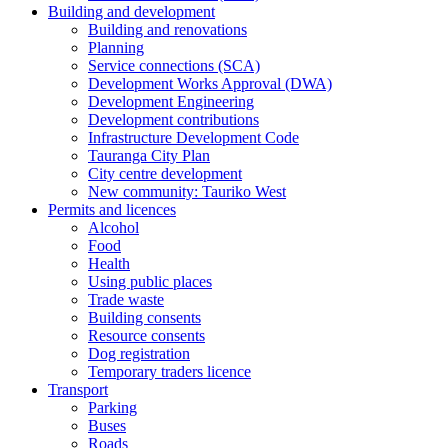
Building and development
Building and renovations
Planning
Service connections (SCA)
Development Works Approval (DWA)
Development Engineering
Development contributions
Infrastructure Development Code
Tauranga City Plan
City centre development
New community: Tauriko West
Permits and licences
Alcohol
Food
Health
Using public places
Trade waste
Building consents
Resource consents
Dog registration
Temporary traders licence
Transport
Parking
Buses
Roads