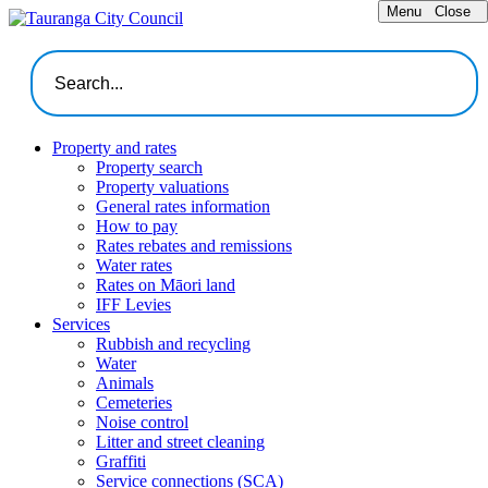
Menu
Close
Property and rates
Property search
Property valuations
General rates information
How to pay
Rates rebates and remissions
Water rates
Rates on Māori land
IFF Levies
Services
Rubbish and recycling
Water
Animals
Cemeteries
Noise control
Litter and street cleaning
Graffiti
Service connections (SCA)