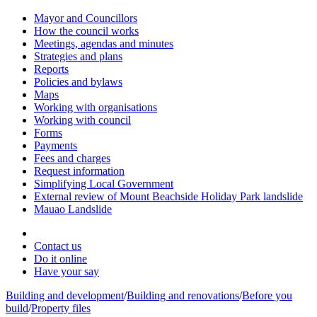
Mayor and Councillors
How the council works
Meetings, agendas and minutes
Strategies and plans
Reports
Policies and bylaws
Maps
Working with organisations
Working with council
Forms
Payments
Fees and charges
Request information
Simplifying Local Government
External review of Mount Beachside Holiday Park landslide
Mauao Landslide
Contact us
Do it online
Have your say
Building and development
/
Building and renovations
/
Before you
build
/
Property files