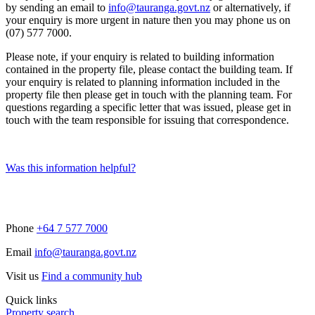
by sending an email to
info@tauranga.govt.nz
or alternatively, if
your enquiry is more urgent in nature then you may phone us on
(07) 577 7000.
Please note, if your enquiry is related to building information
contained in the property file, please contact the building team. If
your enquiry is related to planning information included in the
property file then please get in touch with the planning team. For
questions regarding a specific letter that was issued, please get in
touch with the team responsible for issuing that correspondence.
Was this information helpful?
Phone
+64 7 577 7000
Email
info@tauranga.govt.nz
Visit us
Find a community hub
Quick links
Property search