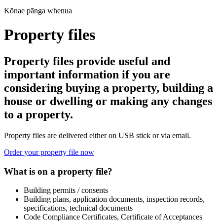
Kōnae pānga whenua
Property files
Property files provide useful and
important information if you are
considering buying a property, building a
house or dwelling or making any changes
to a property.
Property files are delivered either on USB stick or via email.
Order your property file now
What is on a property file?
Building permits / consents
Building plans, application documents, inspection records,
specifications, technical documents
Code Compliance Certificates, Certificate of Acceptances