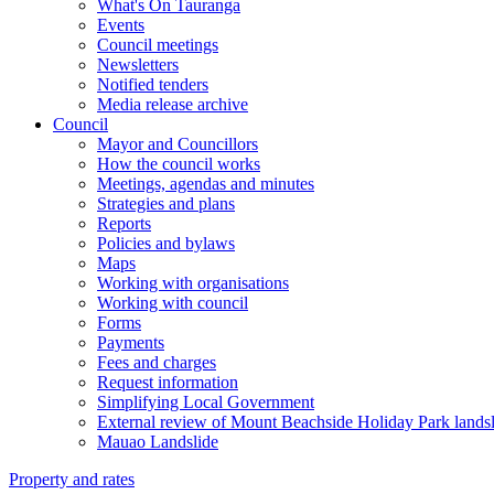
What's On Tauranga
Events
Council meetings
Newsletters
Notified tenders
Media release archive
Council
Mayor and Councillors
How the council works
Meetings, agendas and minutes
Strategies and plans
Reports
Policies and bylaws
Maps
Working with organisations
Working with council
Forms
Payments
Fees and charges
Request information
Simplifying Local Government
External review of Mount Beachside Holiday Park landsl
Mauao Landslide
Property and rates