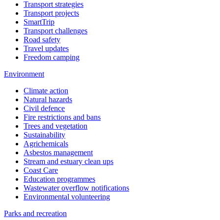
Transport strategies
Transport projects
SmartTrip
Transport challenges
Road safety
Travel updates
Freedom camping
Environment
Climate action
Natural hazards
Civil defence
Fire restrictions and bans
Trees and vegetation
Sustainability
Agrichemicals
Asbestos management
Stream and estuary clean ups
Coast Care
Education programmes
Wastewater overflow notifications
Environmental volunteering
Parks and recreation