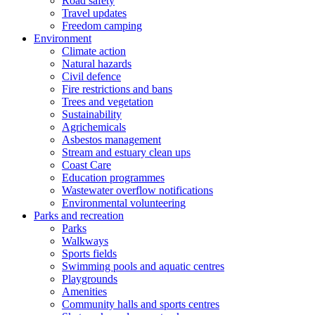
Road safety
Travel updates
Freedom camping
Environment
Climate action
Natural hazards
Civil defence
Fire restrictions and bans
Trees and vegetation
Sustainability
Agrichemicals
Asbestos management
Stream and estuary clean ups
Coast Care
Education programmes
Wastewater overflow notifications
Environmental volunteering
Parks and recreation
Parks
Walkways
Sports fields
Swimming pools and aquatic centres
Playgrounds
Amenities
Community halls and sports centres