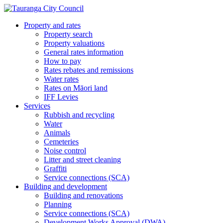
Property and rates
Property search
Property valuations
General rates information
How to pay
Rates rebates and remissions
Water rates
Rates on Māori land
IFF Levies
Services
Rubbish and recycling
Water
Animals
Cemeteries
Noise control
Litter and street cleaning
Graffiti
Service connections (SCA)
Building and development
Building and renovations
Planning
Service connections (SCA)
Development Works Approval (DWA)