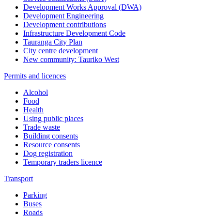
Development Works Approval (DWA)
Development Engineering
Development contributions
Infrastructure Development Code
Tauranga City Plan
City centre development
New community: Tauriko West
Permits and licences
Alcohol
Food
Health
Using public places
Trade waste
Building consents
Resource consents
Dog registration
Temporary traders licence
Transport
Parking
Buses
Roads