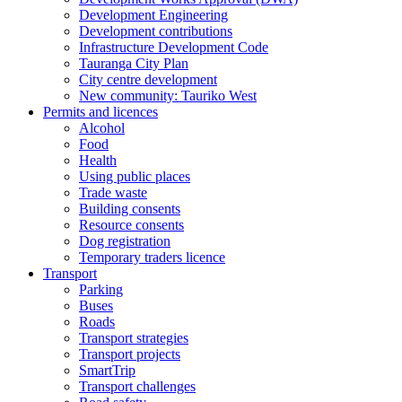
Development Engineering
Development contributions
Infrastructure Development Code
Tauranga City Plan
City centre development
New community: Tauriko West
Permits and licences
Alcohol
Food
Health
Using public places
Trade waste
Building consents
Resource consents
Dog registration
Temporary traders licence
Transport
Parking
Buses
Roads
Transport strategies
Transport projects
SmartTrip
Transport challenges