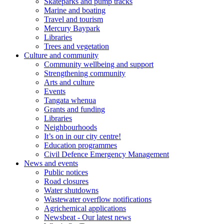
Skateparks and pump tracks
Marine and boating
Travel and tourism
Mercury Baypark
Libraries
Trees and vegetation
Culture and community
Community wellbeing and support
Strengthening community
Arts and culture
Events
Tangata whenua
Grants and funding
Libraries
Neighbourhoods
It’s on in our city centre!
Education programmes
Civil Defence Emergency Management
News and events
Public notices
Road closures
Water shutdowns
Wastewater overflow notifications
Agrichemical applications
Newsbeat - Our latest news