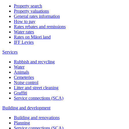
Property search
Property valuations
General rates information
How to pay
Rates rebates and remissions
Water rates
Rates on Māori land
IFF Levies
Services
Rubbish and recycling
Water
Animals
Cemeteries
Noise control
Litter and street cleaning
Graffiti
Service connections (SCA)
Building and development
Building and renovations
Planning
Service connections (SCA)