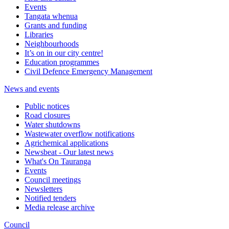
Events
Tangata whenua
Grants and funding
Libraries
Neighbourhoods
It’s on in our city centre!
Education programmes
Civil Defence Emergency Management
News and events
Public notices
Road closures
Water shutdowns
Wastewater overflow notifications
Agrichemical applications
Newsbeat - Our latest news
What's On Tauranga
Events
Council meetings
Newsletters
Notified tenders
Media release archive
Council