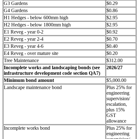
G3 Gardens
$0.29
G4 Gardens
$0.86
H1 Hedges - below 600mm high
$2.95
H2 Hedges - below 1800mm high
$2.95
E1 Reveg - year 0-2
$0.92
E2 Reveg - year 2-4
$0.70
E3 Reveg - year 4-6
$0.40
E4 Reveg - over mature site
$0.20
Tree Maintenance
$312.00
Incomplete works and landscaping bonds (see
2026/27
infrastructure development code section QA7)
Minimum bond amount
$5,000.00
Landscape maintenance bond
Plus 25% for
engineering
supervision/
escalation,
plus 15%
GST
allowance
Incomplete works bond
Plus 25% for
engineering