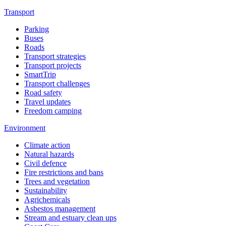
Transport
Parking
Buses
Roads
Transport strategies
Transport projects
SmartTrip
Transport challenges
Road safety
Travel updates
Freedom camping
Environment
Climate action
Natural hazards
Civil defence
Fire restrictions and bans
Trees and vegetation
Sustainability
Agrichemicals
Asbestos management
Stream and estuary clean ups