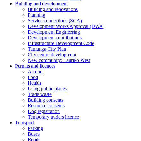
Building and development
Building and renovations
Planning
Service connections (SCA)
Development Works Approval (DWA)
Development Engineering
Development contributions
Infrastructure Development Code
Tauranga City Plan
City centre development
New community: Tauriko West
Permits and licences
Alcohol
Food
Health
Using public places
Trade waste
Building consents
Resource consents
Dog registration
Temporary traders licence
Transport
Parking
Buses
Roads