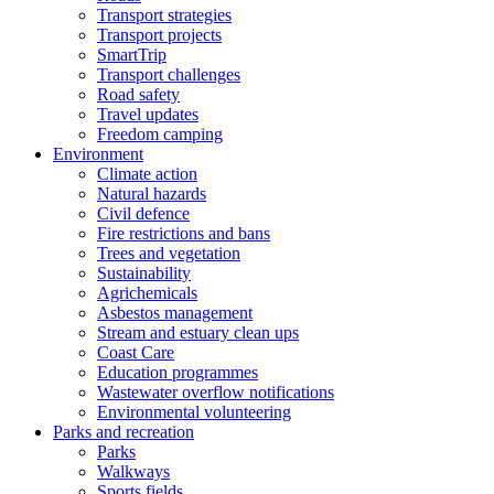
Transport strategies
Transport projects
SmartTrip
Transport challenges
Road safety
Travel updates
Freedom camping
Environment
Climate action
Natural hazards
Civil defence
Fire restrictions and bans
Trees and vegetation
Sustainability
Agrichemicals
Asbestos management
Stream and estuary clean ups
Coast Care
Education programmes
Wastewater overflow notifications
Environmental volunteering
Parks and recreation
Parks
Walkways
Sports fields