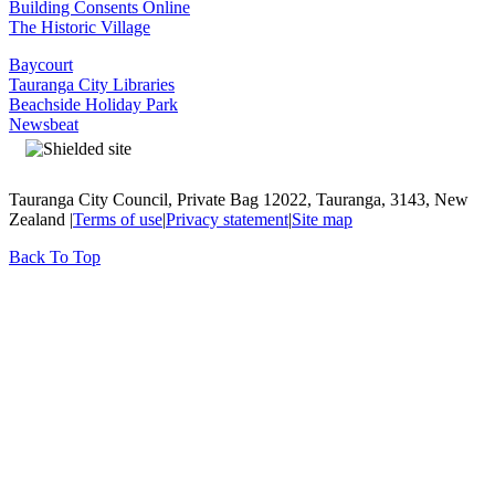
Building Consents Online
The Historic Village
Baycourt
Tauranga City Libraries
Beachside Holiday Park
Newsbeat
Tauranga City Council, Private Bag 12022, Tauranga, 3143, New
Zealand |
Terms of use
|
Privacy statement
|
Site map
Back To Top