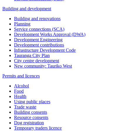
Building and development
Building and renovations
Planning
Service connections (SCA)
Development Works Approval (DWA)
Development Engineering
Development contributions
Infrastructure Development Code
Tauranga City Plan
City centre development
New community: Tauriko West
Permits and licences
Alcohol
Food
Health
Using public places
Trade waste
Building consents
Resource consents
Dog registration
Temporary traders licence