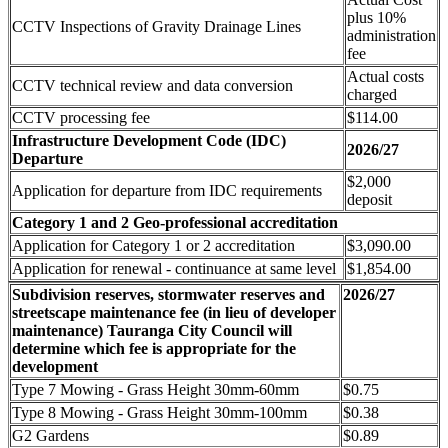
plus 10%
CCTV Inspections of Gravity Drainage Lines
administration
fee
Actual costs
CCTV technical review and data conversion
charged
CCTV processing fee
$114.00
Infrastructure Development Code (IDC)
2026/27
Departure
$2,000
Application for departure from IDC requirements
deposit
Category 1 and 2 Geo-professional accreditation
Application for Category 1 or 2 accreditation
$3,090.00
Application for renewal - continuance at same level
$1,854.00
Subdivision reserves, stormwater reserves and
2026/27
streetscape maintenance fee (in lieu of developer
maintenance) Tauranga City Council will
determine which fee is appropriate for the
development
Type 7 Mowing - Grass Height 30mm-60mm
$0.75
Type 8 Mowing - Grass Height 30mm-100mm
$0.38
G2 Gardens
$0.89