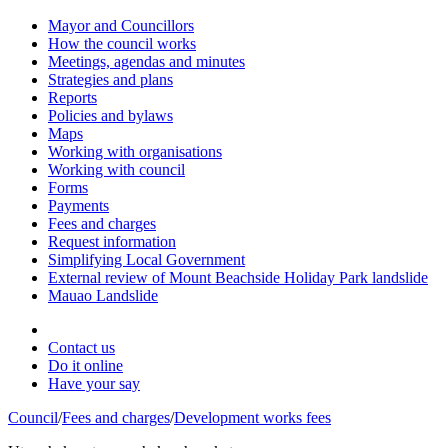
Mayor and Councillors
How the council works
Meetings, agendas and minutes
Strategies and plans
Reports
Policies and bylaws
Maps
Working with organisations
Working with council
Forms
Payments
Fees and charges
Request information
Simplifying Local Government
External review of Mount Beachside Holiday Park landslide
Mauao Landslide
Contact us
Do it online
Have your say
Council
/
Fees and charges
/
Development works fees