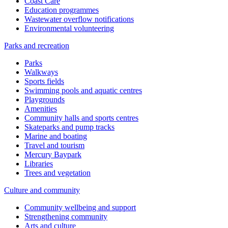
Coast Care
Education programmes
Wastewater overflow notifications
Environmental volunteering
Parks and recreation
Parks
Walkways
Sports fields
Swimming pools and aquatic centres
Playgrounds
Amenities
Community halls and sports centres
Skateparks and pump tracks
Marine and boating
Travel and tourism
Mercury Baypark
Libraries
Trees and vegetation
Culture and community
Community wellbeing and support
Strengthening community
Arts and culture