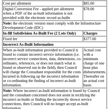
Cost per allotment
$85.00
Digital Conversion Fee - applied per allotment
$78.00
when a PDF of the as-built information is not
provided with the electronic record as-builts
Note:
the electronic version must comply with the Infrastructure
Development Code (IDC)
In-fill Subdivision As-Built Fee (2 Lots Only)
Charges
Fixed fee
$377.00
Incorrect As-Built Information
When as-built information provided to Council is
Actual cost
found to contain incorrect service information (i.e.
with a
incorrect service connections, data, dimensions, co-
minimum
ordinates, references, or does not match what is
charge of one
found or observed out in the field), then Council
hour plus
will charge the Consultant responsible for the costs
disbursements.
incurred in following up the incorrect information
Thereafter on
or co-ordinating the finding of incorrect as-built
an actual cost
information.
basis.
Note:
Where incorrect as-built information is found by Council
and the consultant concerned does not assist in rectifying the
incorrect as-builts or finding the incorrectly shown service
connections, then Council will no longer accept as-built
information.