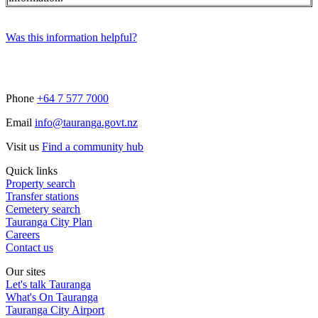
Was this information helpful?
Phone
+64 7 577 7000
Email
info@tauranga.govt.nz
Visit us
Find a community hub
Quick links
Property search
Transfer stations
Cemetery search
Tauranga City Plan
Careers
Contact us
Our sites
Let's talk Tauranga
What's On Tauranga
Tauranga City Airport