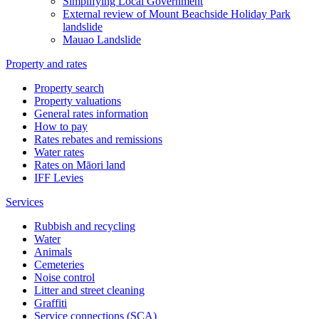
Simplifying Local Government
External review of Mount Beachside Holiday Park
landslide
Mauao Landslide
Property and rates
Property search
Property valuations
General rates information
How to pay
Rates rebates and remissions
Water rates
Rates on Māori land
IFF Levies
Services
Rubbish and recycling
Water
Animals
Cemeteries
Noise control
Litter and street cleaning
Graffiti
Service connections (SCA)