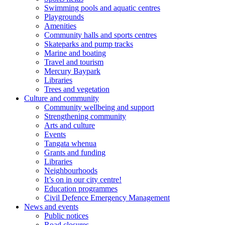
Swimming pools and aquatic centres
Playgrounds
Amenities
Community halls and sports centres
Skateparks and pump tracks
Marine and boating
Travel and tourism
Mercury Baypark
Libraries
Trees and vegetation
Culture and community
Community wellbeing and support
Strengthening community
Arts and culture
Events
Tangata whenua
Grants and funding
Libraries
Neighbourhoods
It’s on in our city centre!
Education programmes
Civil Defence Emergency Management
News and events
Public notices
Road closures