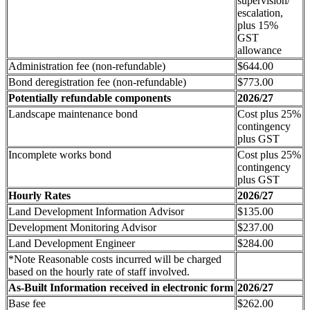
supervision/
escalation,
plus 15%
GST
allowance
Administration fee (non-refundable)
$644.00
Bond deregistration fee (non-refundable)
$773.00
Potentially refundable components
2026/27
Landscape maintenance bond
Cost plus 25%
contingency
plus GST
Incomplete works bond
Cost plus 25%
contingency
plus GST
Hourly Rates
2026/27
Land Development Information Advisor
$135.00
Development Monitoring Advisor
$237.00
Land Development Engineer
$284.00
*Note Reasonable costs incurred will be charged
based on the hourly rate of staff involved.
As-Built Information received in electronic form
2026/27
Base fee
$262.00