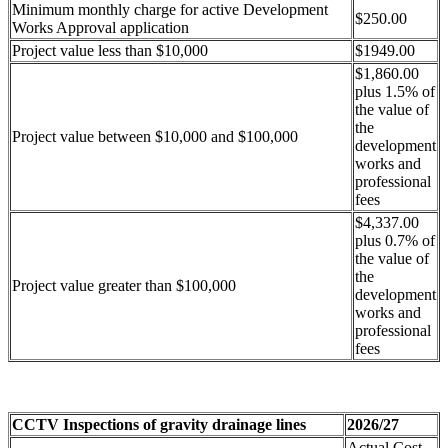
Minimum monthly charge for active Development
$250.00
Works Approval application
Project value less than $10,000
$1949.00
$1,860.00
plus 1.5% of
the value of
the
Project value between $10,000 and $100,000
development
works and
professional
fees
$4,337.00
plus 0.7% of
the value of
the
Project value greater than $100,000
development
works and
professional
fees
CCTV Inspections of gravity drainage lines
2026/27
Actual Cost