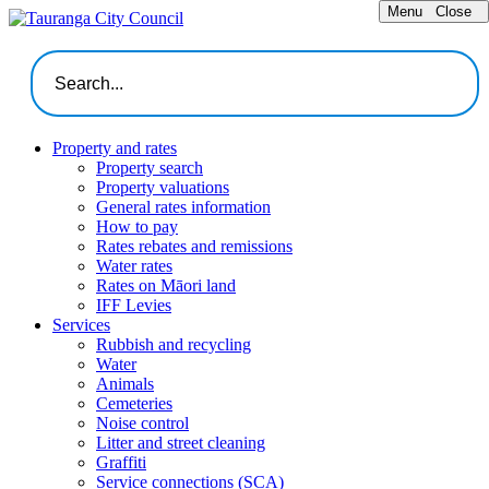
Menu
Close
Property and rates
Property search
Property valuations
General rates information
How to pay
Rates rebates and remissions
Water rates
Rates on Māori land
IFF Levies
Services
Rubbish and recycling
Water
Animals
Cemeteries
Noise control
Litter and street cleaning
Graffiti
Service connections (SCA)