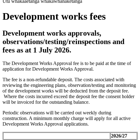
Utu whakaaetanga whakawhanaketanga
Development works fees
Development works approvals,
observations/testing/reinspections and
fees as at 1 July 2026.
The Development Works Approval fee is to be paid at the time of
application for Development Works Approval.
The fee is a non-refundable deposit. The costs associated with
reviewing the engineering plans, observation/testing and monitoring
of the development works will be deducted from the deposit fee.
Where the costs incurred exceed the deposit fee the consent holder
will be invoiced for the outstanding balance.
Periodic observations will be carried out weekly during
construction. A minimum monthly charge will apply for all active
Development Works Approval applications.
2026/27