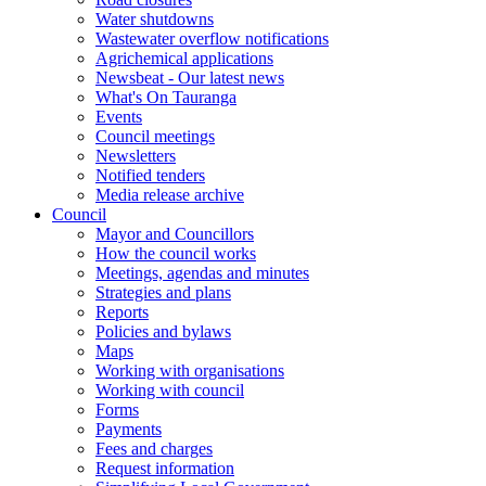
Water shutdowns
Wastewater overflow notifications
Agrichemical applications
Newsbeat - Our latest news
What's On Tauranga
Events
Council meetings
Newsletters
Notified tenders
Media release archive
Council
Mayor and Councillors
How the council works
Meetings, agendas and minutes
Strategies and plans
Reports
Policies and bylaws
Maps
Working with organisations
Working with council
Forms
Payments
Fees and charges
Request information