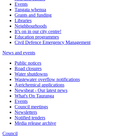
Events
Tangata whenua
Grants and funding
Libraries
Neighbourhoods
It’s on in our city centre!
Education programmes
Civil Defence Emergency Management
News and events
Public notices
Road closures
Water shutdowns
Wastewater overflow notifications
Agrichemical applications
Newsbeat - Our latest news
What's On Tauranga
Events
Council meetings
Newsletters
Notified tenders
Media release archive
Council