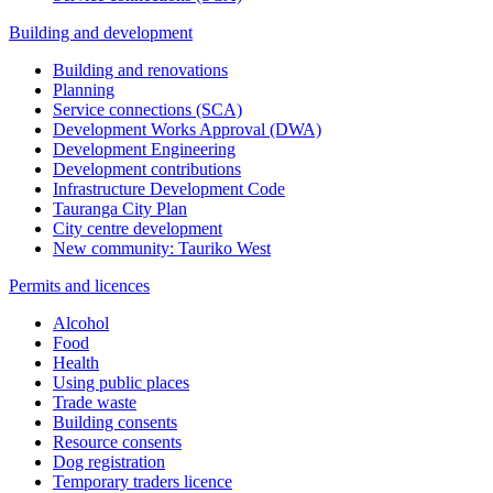
Building and development
Building and renovations
Planning
Service connections (SCA)
Development Works Approval (DWA)
Development Engineering
Development contributions
Infrastructure Development Code
Tauranga City Plan
City centre development
New community: Tauriko West
Permits and licences
Alcohol
Food
Health
Using public places
Trade waste
Building consents
Resource consents
Dog registration
Temporary traders licence