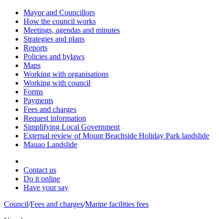
Mayor and Councillors
How the council works
Meetings, agendas and minutes
Strategies and plans
Reports
Policies and bylaws
Maps
Working with organisations
Working with council
Forms
Payments
Fees and charges
Request information
Simplifying Local Government
External review of Mount Beachside Holiday Park landslide
Mauao Landslide
Contact us
Do it online
Have your say
Council
/
Fees and charges
/
Marine facilities fees