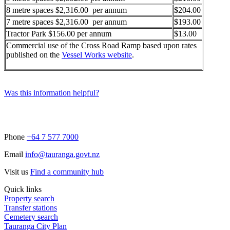
8 metre spaces $2,316.00 per annum
$204.00
7 metre spaces $2,316.00 per annum
$193.00
Tractor Park $156.00 per annum
$13.00
Commercial use of the Cross Road Ramp based upon rates
published on the
Vessel Works website
.
Was this information helpful?
Phone
+64 7 577 7000
Email
info@tauranga.govt.nz
Visit us
Find a community hub
Quick links
Property search
Transfer stations
Cemetery search
Tauranga City Plan