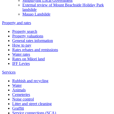
Simplifying Local Government
External review of Mount Beachside Holiday Park
landslide
Mauao Landslide
Property and rates
Property search
Property valuations
General rates information
How to pay
Rates rebates and remissions
Water rates
Rates on Māori land
IFF Levies
Services
Rubbish and recycling
Water
Animals
Cemeteries
Noise control
Litter and street cleaning
Graffiti
Service connections (SCA)