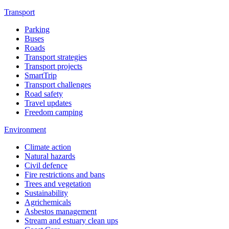
Transport
Parking
Buses
Roads
Transport strategies
Transport projects
SmartTrip
Transport challenges
Road safety
Travel updates
Freedom camping
Environment
Climate action
Natural hazards
Civil defence
Fire restrictions and bans
Trees and vegetation
Sustainability
Agrichemicals
Asbestos management
Stream and estuary clean ups