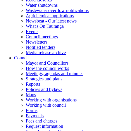
Water shutdowns
Wastewater overflow notifications
Agrichemical applications
Newsbeat - Our latest news
What's On Tauranga
Events
Council meetings
Newsletters
Notified tenders
Media release archive
Council
Mayor and Councillors
How the council works
Meetings, agendas and minutes
Strategies and plans
Reports
Policies and bylaws
Maps
Working with organisations
Working with council
Forms
Payments
Fees and charges
Request information