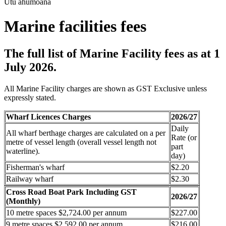
Utu ahumoana
Marine facilities fees
The full list of Marine Facility fees as at 1
July 2026.
All Marine Facility charges are shown as GST Exclusive unless
expressly stated.
Wharf Licences Charges
2026/27
Daily
All wharf berthage charges are calculated on a per
Rate (or
metre of vessel length (overall vessel length not
part
waterline).
day)
Fisherman's wharf
$2.20
Railway wharf
$2.30
Cross Road Boat Park Including GST
2026/27
(Monthly)
10 metre spaces $2,724.00 per annum
$227.00
9 metre spaces $2,592.00 per annum
$216.00