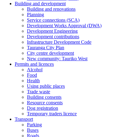
Building and development
Building and renovations
Planning
Service connections (SCA)
Development Works Approval (DWA)
Development Engineering
Development contributions
Infrastructure Development Code
Tauranga City Plan
City centre development
New community: Tauriko West
Permits and licences
Alcohol
Food
Health
Using public places
Trade waste
Building consents
Resource consents
Dog registration
Temporary traders licence
Transport
Parking
Buses
Roads