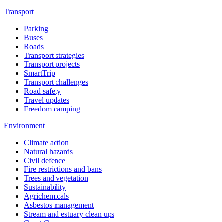
Transport
Parking
Buses
Roads
Transport strategies
Transport projects
SmartTrip
Transport challenges
Road safety
Travel updates
Freedom camping
Environment
Climate action
Natural hazards
Civil defence
Fire restrictions and bans
Trees and vegetation
Sustainability
Agrichemicals
Asbestos management
Stream and estuary clean ups