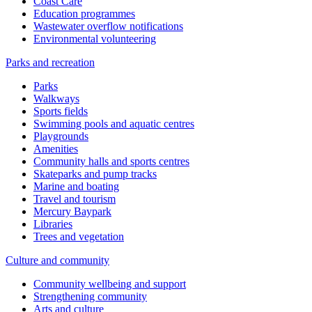
Coast Care
Education programmes
Wastewater overflow notifications
Environmental volunteering
Parks and recreation
Parks
Walkways
Sports fields
Swimming pools and aquatic centres
Playgrounds
Amenities
Community halls and sports centres
Skateparks and pump tracks
Marine and boating
Travel and tourism
Mercury Baypark
Libraries
Trees and vegetation
Culture and community
Community wellbeing and support
Strengthening community
Arts and culture