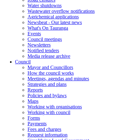
Water shutdowns
Wastewater overflow notifications
Agrichemical applications
Newsbeat - Our latest news
What's On Tauranga
Events
Council meetings
Newsletters
Notified tenders
Media release archive
Council
Mayor and Councillors
How the council works
Meetings, agendas and minutes
Strategies and plans
Reports
Policies and bylaws
Maps
Working with organisations
Working with council
Forms
Payments
Fees and charges
Request information