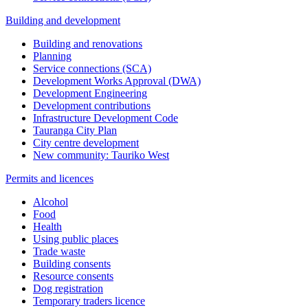
Building and development
Building and renovations
Planning
Service connections (SCA)
Development Works Approval (DWA)
Development Engineering
Development contributions
Infrastructure Development Code
Tauranga City Plan
City centre development
New community: Tauriko West
Permits and licences
Alcohol
Food
Health
Using public places
Trade waste
Building consents
Resource consents
Dog registration
Temporary traders licence