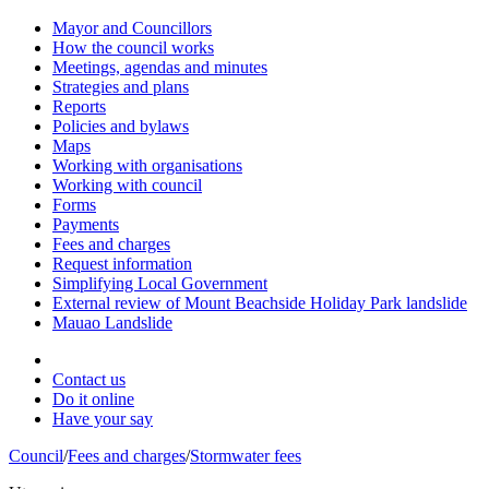
Mayor and Councillors
How the council works
Meetings, agendas and minutes
Strategies and plans
Reports
Policies and bylaws
Maps
Working with organisations
Working with council
Forms
Payments
Fees and charges
Request information
Simplifying Local Government
External review of Mount Beachside Holiday Park landslide
Mauao Landslide
Contact us
Do it online
Have your say
Council
/
Fees and charges
/
Stormwater fees