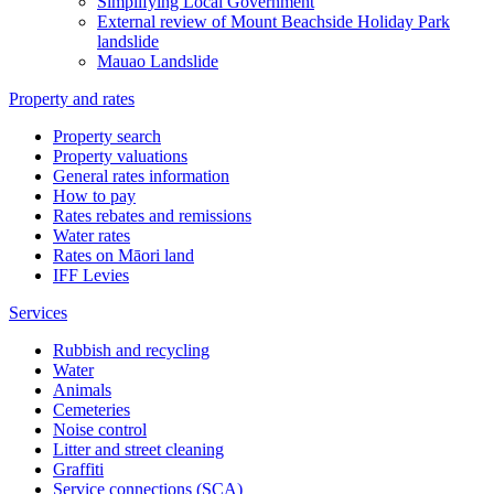
Simplifying Local Government
External review of Mount Beachside Holiday Park
landslide
Mauao Landslide
Property and rates
Property search
Property valuations
General rates information
How to pay
Rates rebates and remissions
Water rates
Rates on Māori land
IFF Levies
Services
Rubbish and recycling
Water
Animals
Cemeteries
Noise control
Litter and street cleaning
Graffiti
Service connections (SCA)