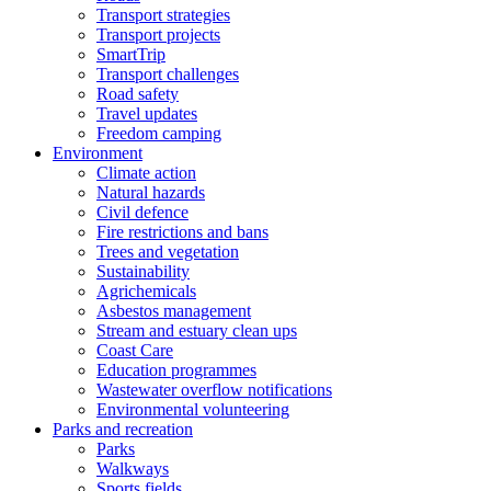
Transport strategies
Transport projects
SmartTrip
Transport challenges
Road safety
Travel updates
Freedom camping
Environment
Climate action
Natural hazards
Civil defence
Fire restrictions and bans
Trees and vegetation
Sustainability
Agrichemicals
Asbestos management
Stream and estuary clean ups
Coast Care
Education programmes
Wastewater overflow notifications
Environmental volunteering
Parks and recreation
Parks
Walkways
Sports fields