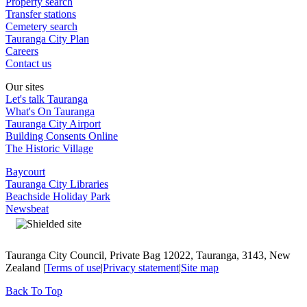
Property search
Transfer stations
Cemetery search
Tauranga City Plan
Careers
Contact us
Our sites
Let's talk Tauranga
What's On Tauranga
Tauranga City Airport
Building Consents Online
The Historic Village
Baycourt
Tauranga City Libraries
Beachside Holiday Park
Newsbeat
Tauranga City Council, Private Bag 12022, Tauranga, 3143, New
Zealand |
Terms of use
|
Privacy statement
|
Site map
Back To Top