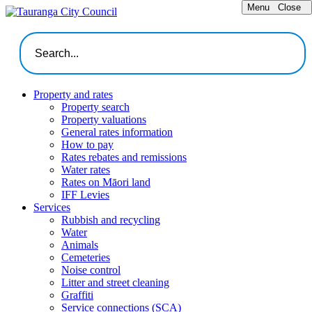
Menu
Close
Property and rates
Property search
Property valuations
General rates information
How to pay
Rates rebates and remissions
Water rates
Rates on Māori land
IFF Levies
Services
Rubbish and recycling
Water
Animals
Cemeteries
Noise control
Litter and street cleaning
Graffiti
Service connections (SCA)