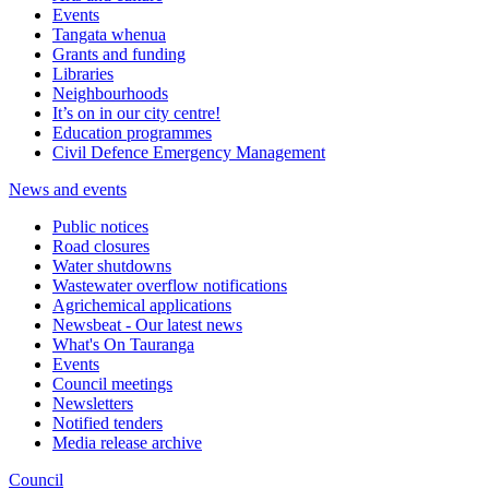
Events
Tangata whenua
Grants and funding
Libraries
Neighbourhoods
It’s on in our city centre!
Education programmes
Civil Defence Emergency Management
News and events
Public notices
Road closures
Water shutdowns
Wastewater overflow notifications
Agrichemical applications
Newsbeat - Our latest news
What's On Tauranga
Events
Council meetings
Newsletters
Notified tenders
Media release archive
Council