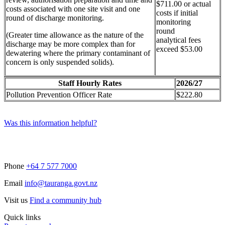
$711.00 or actual
costs associated with one site visit and one
costs if initial
round of discharge monitoring.
monitoring
round
(Greater time allowance as the nature of the
analytical fees
discharge may be more complex than for
exceed $53.00
dewatering where the primary contaminant of
concern is only suspended solids).
Staff Hourly Rates
2026/27
Pollution Prevention Officer Rate
$222.80
Was this information helpful?
Phone
+64 7 577 7000
Email
info@tauranga.govt.nz
Visit us
Find a community hub
Quick links