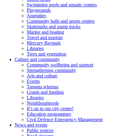
Swimming pools and aquatic centres
Playgrounds
Amenities
Community halls and sports centres
Skateparks and pump tracks
Marine and boating
Travel and tourism
Mercury Baypark
Libraries
Trees and vegetation
Culture and community
Community wellbeing and support
Strengthening community
Arts and culture
Events
Tangata whenua
Grants and funding
Libraries
Neighbourhoods
It’s on in our city centre!
Education programmes
Civil Defence Emergency Management
News and events
Public notices
Road closures