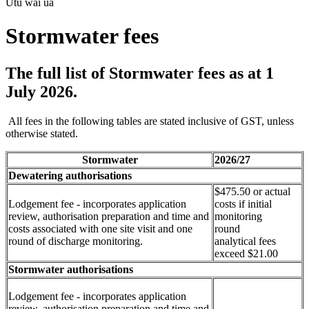
Utu wai ua
Stormwater fees
The full list of Stormwater fees as at 1
July 2026.
All fees in the following tables are stated inclusive of GST, unless
otherwise stated.
Stormwater
2026/27
Dewatering authorisations
$475.50 or actual
Lodgement fee - incorporates application
costs if initial
review, authorisation preparation and time and
monitoring
costs associated with one site visit and one
round
round of discharge monitoring.
analytical fees
exceed $21.00
Stormwater authorisations
Lodgement fee - incorporates application
review, authorisation preparation and time and