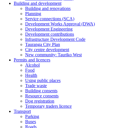
Building and development
Building and renovations
Planning
Service connections (SCA)
Development Works Approval (DWA)
Development Engineering
Development contributions
Infrastructure Development Code
Tauranga City Plan
City centre development
New community: Tauriko West
Permits and licences
Alcohol
Food
Health
Using public places
Trade waste
Building consents
Resource consents
Dog registration
Temporary traders licence
Transport
Parking
Buses
Roads