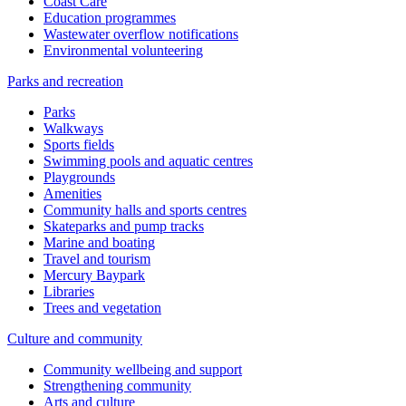
Coast Care
Education programmes
Wastewater overflow notifications
Environmental volunteering
Parks and recreation
Parks
Walkways
Sports fields
Swimming pools and aquatic centres
Playgrounds
Amenities
Community halls and sports centres
Skateparks and pump tracks
Marine and boating
Travel and tourism
Mercury Baypark
Libraries
Trees and vegetation
Culture and community
Community wellbeing and support
Strengthening community
Arts and culture