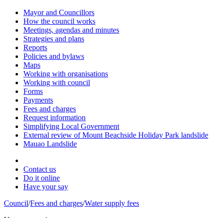
Mayor and Councillors
How the council works
Meetings, agendas and minutes
Strategies and plans
Reports
Policies and bylaws
Maps
Working with organisations
Working with council
Forms
Payments
Fees and charges
Request information
Simplifying Local Government
External review of Mount Beachside Holiday Park landslide
Mauao Landslide
Contact us
Do it online
Have your say
Council
/
Fees and charges
/
Water supply fees