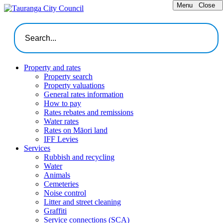
Menu
Close
Property and rates
Property search
Property valuations
General rates information
How to pay
Rates rebates and remissions
Water rates
Rates on Māori land
IFF Levies
Services
Rubbish and recycling
Water
Animals
Cemeteries
Noise control
Litter and street cleaning
Graffiti
Service connections (SCA)