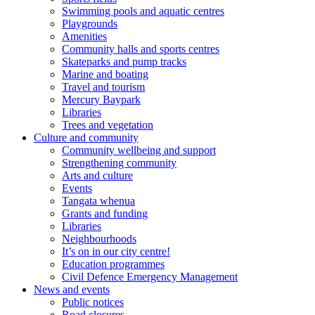
Swimming pools and aquatic centres
Playgrounds
Amenities
Community halls and sports centres
Skateparks and pump tracks
Marine and boating
Travel and tourism
Mercury Baypark
Libraries
Trees and vegetation
Culture and community
Community wellbeing and support
Strengthening community
Arts and culture
Events
Tangata whenua
Grants and funding
Libraries
Neighbourhoods
It’s on in our city centre!
Education programmes
Civil Defence Emergency Management
News and events
Public notices
Road closures