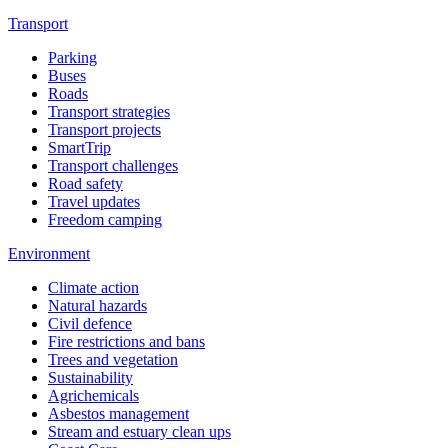
Transport
Parking
Buses
Roads
Transport strategies
Transport projects
SmartTrip
Transport challenges
Road safety
Travel updates
Freedom camping
Environment
Climate action
Natural hazards
Civil defence
Fire restrictions and bans
Trees and vegetation
Sustainability
Agrichemicals
Asbestos management
Stream and estuary clean ups