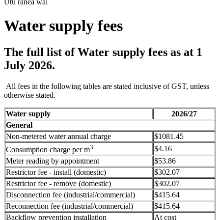
Utu ranea wai
Water supply fees
The full list of Water supply fees as at 1
July 2026.
All fees in the following tables are stated inclusive of GST, unless
otherwise stated.
Water supply
2026/27
General
Non-metered water annual charge
$1081.45
3
$4.16
Consumption charge per m
Meter reading by appointment
$53.86
Restrictor fee - install (domestic)
$302.07
Restrictor fee - remove (domestic)
$302.07
Disconnection fee (industrial/commercial)
$415.64
Reconnection fee (industrial/commercial)
$415.64
Backflow prevention installation
At cost