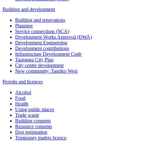
Building and development
Building and renovations
Planning
Service connections (SCA)
Development Works Approval (DWA)
Development Engineering
Development contributions
Infrastructure Development Code
Tauranga City Plan
City centre development
New community: Tauriko West
Permits and licences
Alcohol
Food
Health
Using public places
Trade waste
Building consents
Resource consents
Dog registration
Temporary traders licence