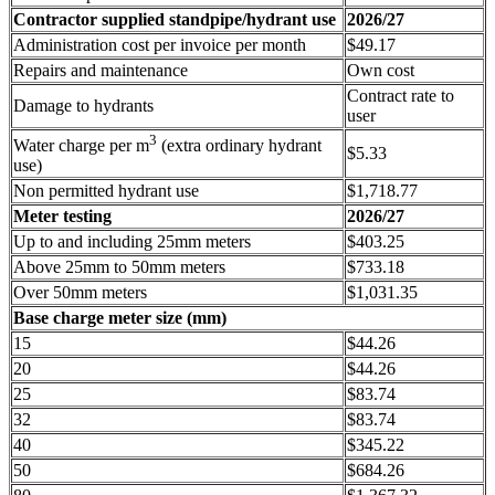
Contractor supplied standpipe/hydrant use
2026/27
Administration cost per invoice per month
$49.17
Repairs and maintenance
Own cost
Contract rate to
Damage to hydrants
user
3
Water charge per m
(extra ordinary hydrant
$5.33
use)
Non permitted hydrant use
$1,718.77
Meter testing
2026/27
Up to and including 25mm meters
$403.25
Above 25mm to 50mm meters
$733.18
Over 50mm meters
$1,031.35
Base charge meter size (mm)
15
$44.26
20
$44.26
25
$83.74
32
$83.74
40
$345.22
50
$684.26