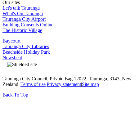
Our sites
Let's talk Tauranga
What's On Tauranga
Tauranga City Airport
Building Consents Online
The Historic Village
Baycourt
Tauranga City Libraries
Beachside Holiday Park
Newsbeat
Tauranga City Council, Private Bag 12022, Tauranga, 3143, New
Zealand |
Terms of use
|
Privacy statement
|
Site map
Back To Top