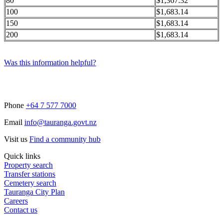
80
$1,367.32
100
$1,683.14
150
$1,683.14
200
$1,683.14
Was this information helpful?
Phone
+64 7 577 7000
Email
info@tauranga.govt.nz
Visit us
Find a community hub
Quick links
Property search
Transfer stations
Cemetery search
Tauranga City Plan
Careers
Contact us