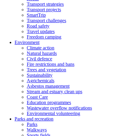
Transport strategies
Transport projects
SmartTrip
Transport challenges
Road safety
Travel updates
Freedom camping
Environment
Climate action
Natural hazards
Civil defence
Fire restrictions and bans
Trees and vegetation
Sustainability
Agrichemicals
Asbestos management
Stream and estuary clean ups
Coast Care
Education programmes
Wastewater overflow notifications
Environmental volunteering
Parks and recreation
Parks
Walkways
Sports fields