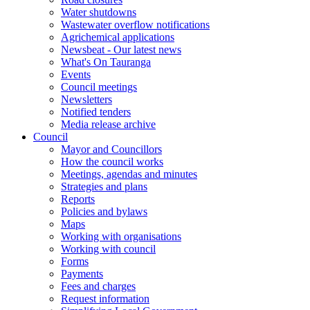
Water shutdowns
Wastewater overflow notifications
Agrichemical applications
Newsbeat - Our latest news
What's On Tauranga
Events
Council meetings
Newsletters
Notified tenders
Media release archive
Council
Mayor and Councillors
How the council works
Meetings, agendas and minutes
Strategies and plans
Reports
Policies and bylaws
Maps
Working with organisations
Working with council
Forms
Payments
Fees and charges
Request information