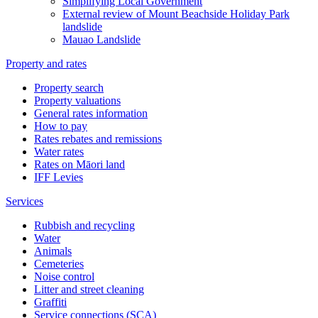
Simplifying Local Government
External review of Mount Beachside Holiday Park
landslide
Mauao Landslide
Property and rates
Property search
Property valuations
General rates information
How to pay
Rates rebates and remissions
Water rates
Rates on Māori land
IFF Levies
Services
Rubbish and recycling
Water
Animals
Cemeteries
Noise control
Litter and street cleaning
Graffiti
Service connections (SCA)