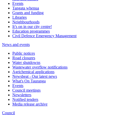
Events
Tangata whenua
Grants and funding
Libraries
Neighbourhoods
It’s on in our city centre!
Education programmes
Civil Defence Emergency Management
News and events
Public notices
Road closures
Water shutdowns
Wastewater overflow notifications
Agrichemical applications
Newsbeat - Our latest news
What's On Tauranga
Events
Council meetings
Newsletters
Notified tenders
Media release archive
Council