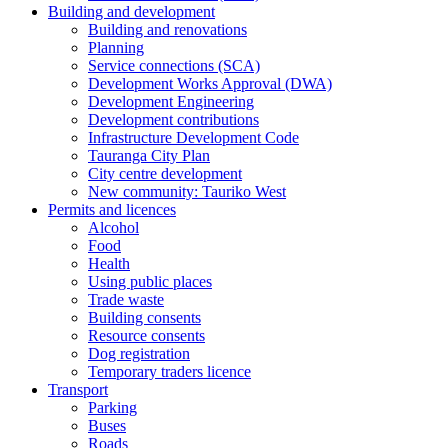
Building and development
Building and renovations
Planning
Service connections (SCA)
Development Works Approval (DWA)
Development Engineering
Development contributions
Infrastructure Development Code
Tauranga City Plan
City centre development
New community: Tauriko West
Permits and licences
Alcohol
Food
Health
Using public places
Trade waste
Building consents
Resource consents
Dog registration
Temporary traders licence
Transport
Parking
Buses
Roads