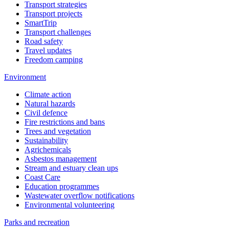
Transport strategies
Transport projects
SmartTrip
Transport challenges
Road safety
Travel updates
Freedom camping
Environment
Climate action
Natural hazards
Civil defence
Fire restrictions and bans
Trees and vegetation
Sustainability
Agrichemicals
Asbestos management
Stream and estuary clean ups
Coast Care
Education programmes
Wastewater overflow notifications
Environmental volunteering
Parks and recreation