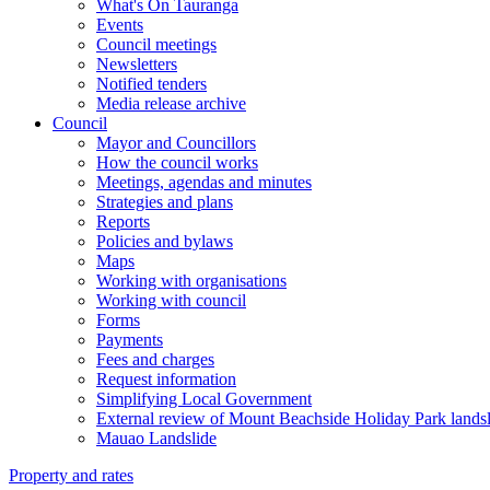
What's On Tauranga
Events
Council meetings
Newsletters
Notified tenders
Media release archive
Council
Mayor and Councillors
How the council works
Meetings, agendas and minutes
Strategies and plans
Reports
Policies and bylaws
Maps
Working with organisations
Working with council
Forms
Payments
Fees and charges
Request information
Simplifying Local Government
External review of Mount Beachside Holiday Park landsl
Mauao Landslide
Property and rates