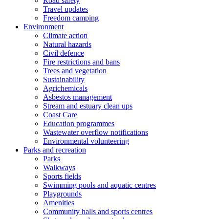
Road safety
Travel updates
Freedom camping
Environment
Climate action
Natural hazards
Civil defence
Fire restrictions and bans
Trees and vegetation
Sustainability
Agrichemicals
Asbestos management
Stream and estuary clean ups
Coast Care
Education programmes
Wastewater overflow notifications
Environmental volunteering
Parks and recreation
Parks
Walkways
Sports fields
Swimming pools and aquatic centres
Playgrounds
Amenities
Community halls and sports centres