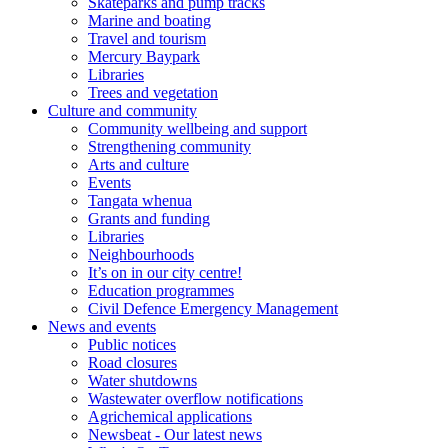
Skateparks and pump tracks
Marine and boating
Travel and tourism
Mercury Baypark
Libraries
Trees and vegetation
Culture and community
Community wellbeing and support
Strengthening community
Arts and culture
Events
Tangata whenua
Grants and funding
Libraries
Neighbourhoods
It’s on in our city centre!
Education programmes
Civil Defence Emergency Management
News and events
Public notices
Road closures
Water shutdowns
Wastewater overflow notifications
Agrichemical applications
Newsbeat - Our latest news