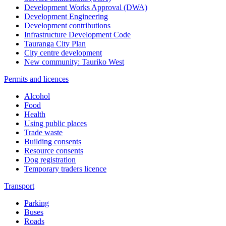
Development Works Approval (DWA)
Development Engineering
Development contributions
Infrastructure Development Code
Tauranga City Plan
City centre development
New community: Tauriko West
Permits and licences
Alcohol
Food
Health
Using public places
Trade waste
Building consents
Resource consents
Dog registration
Temporary traders licence
Transport
Parking
Buses
Roads