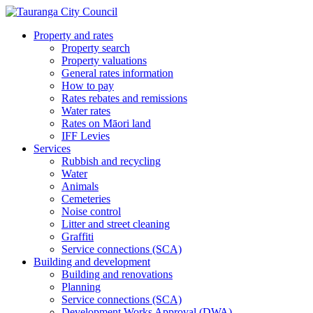
Property and rates
Property search
Property valuations
General rates information
How to pay
Rates rebates and remissions
Water rates
Rates on Māori land
IFF Levies
Services
Rubbish and recycling
Water
Animals
Cemeteries
Noise control
Litter and street cleaning
Graffiti
Service connections (SCA)
Building and development
Building and renovations
Planning
Service connections (SCA)
Development Works Approval (DWA)