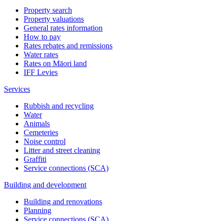
Property search
Property valuations
General rates information
How to pay
Rates rebates and remissions
Water rates
Rates on Māori land
IFF Levies
Services
Rubbish and recycling
Water
Animals
Cemeteries
Noise control
Litter and street cleaning
Graffiti
Service connections (SCA)
Building and development
Building and renovations
Planning
Service connections (SCA)