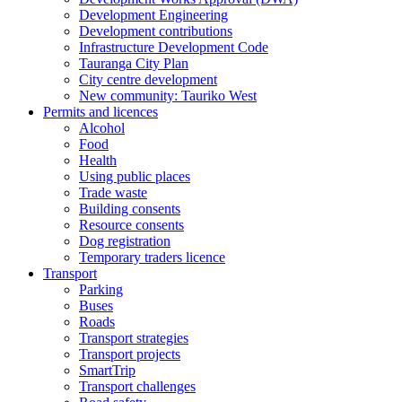
Development Engineering
Development contributions
Infrastructure Development Code
Tauranga City Plan
City centre development
New community: Tauriko West
Permits and licences
Alcohol
Food
Health
Using public places
Trade waste
Building consents
Resource consents
Dog registration
Temporary traders licence
Transport
Parking
Buses
Roads
Transport strategies
Transport projects
SmartTrip
Transport challenges