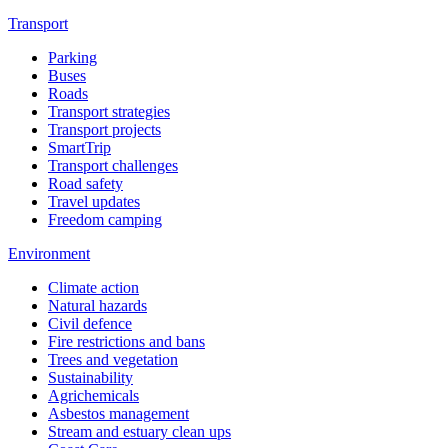
Transport
Parking
Buses
Roads
Transport strategies
Transport projects
SmartTrip
Transport challenges
Road safety
Travel updates
Freedom camping
Environment
Climate action
Natural hazards
Civil defence
Fire restrictions and bans
Trees and vegetation
Sustainability
Agrichemicals
Asbestos management
Stream and estuary clean ups