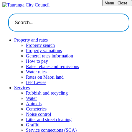
Menu
Close
Property and rates
Property search
Property valuations
General rates information
How to pay
Rates rebates and remissions
Water rates
Rates on Māori land
IFF Levies
Services
Rubbish and recycling
Water
Animals
Cemeteries
Noise control
Litter and street cleaning
Graffiti
Service connections (SCA)