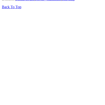
Back To Top