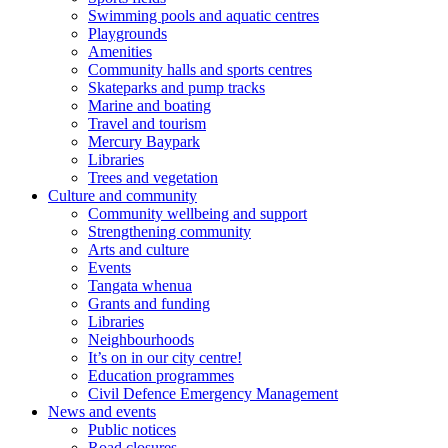
Swimming pools and aquatic centres
Playgrounds
Amenities
Community halls and sports centres
Skateparks and pump tracks
Marine and boating
Travel and tourism
Mercury Baypark
Libraries
Trees and vegetation
Culture and community
Community wellbeing and support
Strengthening community
Arts and culture
Events
Tangata whenua
Grants and funding
Libraries
Neighbourhoods
It’s on in our city centre!
Education programmes
Civil Defence Emergency Management
News and events
Public notices
Road closures