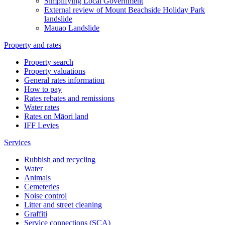
Simplifying Local Government
External review of Mount Beachside Holiday Park
landslide
Mauao Landslide
Property and rates
Property search
Property valuations
General rates information
How to pay
Rates rebates and remissions
Water rates
Rates on Māori land
IFF Levies
Services
Rubbish and recycling
Water
Animals
Cemeteries
Noise control
Litter and street cleaning
Graffiti
Service connections (SCA)