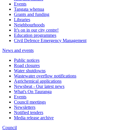
Events
Tangata whenua
Grants and funding
Libraries
Neighbourhoods
It’s on in our city centre!
Education programmes
Civil Defence Emergency Management
News and events
Public notices
Road closures
Water shutdowns
Wastewater overflow notifications
Agrichemical applications
Newsbeat - Our latest news
What's On Tauranga
Events
Council meetings
Newsletters
Notified tenders
Media release archive
Council