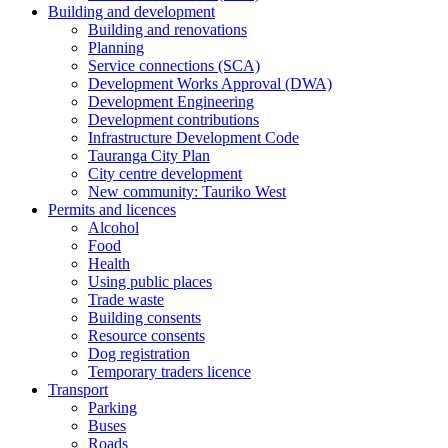
Building and development
Building and renovations
Planning
Service connections (SCA)
Development Works Approval (DWA)
Development Engineering
Development contributions
Infrastructure Development Code
Tauranga City Plan
City centre development
New community: Tauriko West
Permits and licences
Alcohol
Food
Health
Using public places
Trade waste
Building consents
Resource consents
Dog registration
Temporary traders licence
Transport
Parking
Buses
Roads