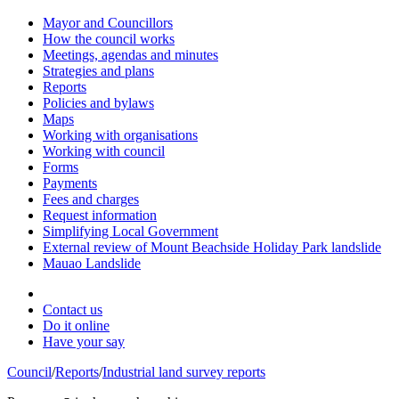
Mayor and Councillors
How the council works
Meetings, agendas and minutes
Strategies and plans
Reports
Policies and bylaws
Maps
Working with organisations
Working with council
Forms
Payments
Fees and charges
Request information
Simplifying Local Government
External review of Mount Beachside Holiday Park landslide
Mauao Landslide
Contact us
Do it online
Have your say
Council
/
Reports
/
Industrial land survey reports