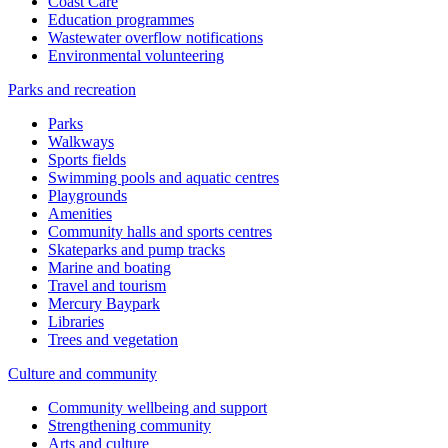
Coast Care
Education programmes
Wastewater overflow notifications
Environmental volunteering
Parks and recreation
Parks
Walkways
Sports fields
Swimming pools and aquatic centres
Playgrounds
Amenities
Community halls and sports centres
Skateparks and pump tracks
Marine and boating
Travel and tourism
Mercury Baypark
Libraries
Trees and vegetation
Culture and community
Community wellbeing and support
Strengthening community
Arts and culture