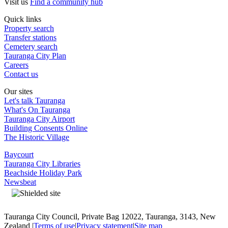
Visit us
Find a community hub
Quick links
Property search
Transfer stations
Cemetery search
Tauranga City Plan
Careers
Contact us
Our sites
Let's talk Tauranga
What's On Tauranga
Tauranga City Airport
Building Consents Online
The Historic Village
Baycourt
Tauranga City Libraries
Beachside Holiday Park
Newsbeat
Tauranga City Council, Private Bag 12022, Tauranga, 3143, New
Zealand |
Terms of use
|
Privacy statement
|
Site map