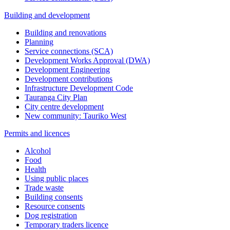
Building and development
Building and renovations
Planning
Service connections (SCA)
Development Works Approval (DWA)
Development Engineering
Development contributions
Infrastructure Development Code
Tauranga City Plan
City centre development
New community: Tauriko West
Permits and licences
Alcohol
Food
Health
Using public places
Trade waste
Building consents
Resource consents
Dog registration
Temporary traders licence