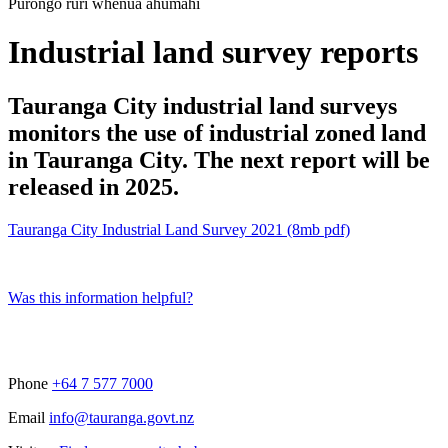
Purongo rūri whenua ahumahi
Industrial land survey reports
Tauranga City industrial land surveys
monitors the use of industrial zoned land
in Tauranga City. The next report will be
released in 2025.
Tauranga City Industrial Land Survey 2021 (8mb pdf)
Was this information helpful?
Phone
+64 7 577 7000
Email
info@tauranga.govt.nz