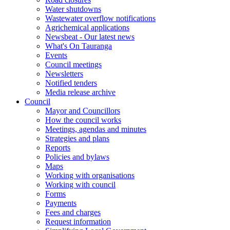
Water shutdowns
Wastewater overflow notifications
Agrichemical applications
Newsbeat - Our latest news
What's On Tauranga
Events
Council meetings
Newsletters
Notified tenders
Media release archive
Council
Mayor and Councillors
How the council works
Meetings, agendas and minutes
Strategies and plans
Reports
Policies and bylaws
Maps
Working with organisations
Working with council
Forms
Payments
Fees and charges
Request information