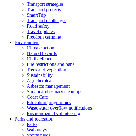
Transport strategies
Transport projects
SmartTrip
Transport challenges
Road safety
Travel updates
Freedom camping
Environment
Climate action
Natural hazards
Civil defence
Fire restrictions and bans
Trees and vegetation
Sustainability
Agrichemicals
Asbestos management
Stream and estuary clean ups
Coast Care
Education programmes
Wastewater overflow notifications
Environmental volunteering
Parks and recreation
Parks
Walkways
Sports fields