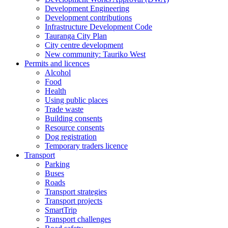
Development Engineering
Development contributions
Infrastructure Development Code
Tauranga City Plan
City centre development
New community: Tauriko West
Permits and licences
Alcohol
Food
Health
Using public places
Trade waste
Building consents
Resource consents
Dog registration
Temporary traders licence
Transport
Parking
Buses
Roads
Transport strategies
Transport projects
SmartTrip
Transport challenges