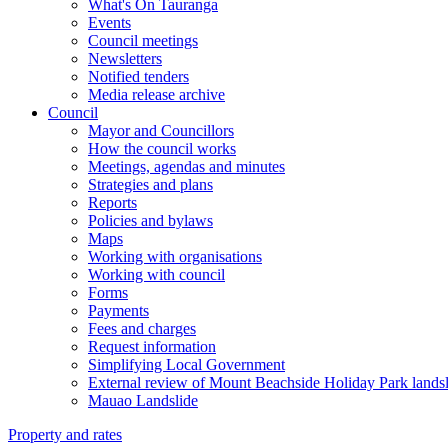
What's On Tauranga
Events
Council meetings
Newsletters
Notified tenders
Media release archive
Council
Mayor and Councillors
How the council works
Meetings, agendas and minutes
Strategies and plans
Reports
Policies and bylaws
Maps
Working with organisations
Working with council
Forms
Payments
Fees and charges
Request information
Simplifying Local Government
External review of Mount Beachside Holiday Park landsl
Mauao Landslide
Property and rates