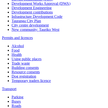
Development Works Approval (DWA)
Development Engineering
Development contributions
Infrastructure Development Code
Tauranga City Plan
City centre development
New community: Tauriko West
Permits and licences
Alcohol
Food
Health
Using public places
Trade waste
Building consents
Resource consents
Dog registration
Temporary traders licence
Transport
Parking
Buses
Roads