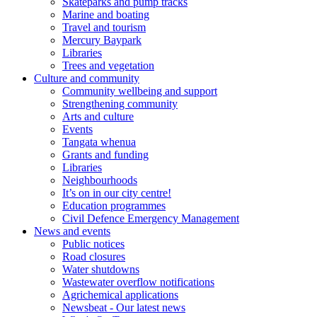
Skateparks and pump tracks
Marine and boating
Travel and tourism
Mercury Baypark
Libraries
Trees and vegetation
Culture and community
Community wellbeing and support
Strengthening community
Arts and culture
Events
Tangata whenua
Grants and funding
Libraries
Neighbourhoods
It’s on in our city centre!
Education programmes
Civil Defence Emergency Management
News and events
Public notices
Road closures
Water shutdowns
Wastewater overflow notifications
Agrichemical applications
Newsbeat - Our latest news