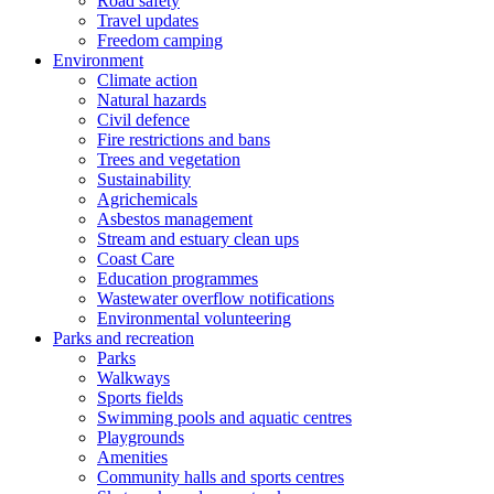
Road safety
Travel updates
Freedom camping
Environment
Climate action
Natural hazards
Civil defence
Fire restrictions and bans
Trees and vegetation
Sustainability
Agrichemicals
Asbestos management
Stream and estuary clean ups
Coast Care
Education programmes
Wastewater overflow notifications
Environmental volunteering
Parks and recreation
Parks
Walkways
Sports fields
Swimming pools and aquatic centres
Playgrounds
Amenities
Community halls and sports centres