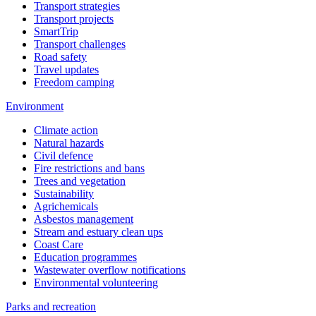
Transport strategies
Transport projects
SmartTrip
Transport challenges
Road safety
Travel updates
Freedom camping
Environment
Climate action
Natural hazards
Civil defence
Fire restrictions and bans
Trees and vegetation
Sustainability
Agrichemicals
Asbestos management
Stream and estuary clean ups
Coast Care
Education programmes
Wastewater overflow notifications
Environmental volunteering
Parks and recreation