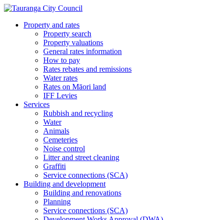
Property and rates
Property search
Property valuations
General rates information
How to pay
Rates rebates and remissions
Water rates
Rates on Māori land
IFF Levies
Services
Rubbish and recycling
Water
Animals
Cemeteries
Noise control
Litter and street cleaning
Graffiti
Service connections (SCA)
Building and development
Building and renovations
Planning
Service connections (SCA)
Development Works Approval (DWA)