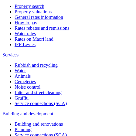
Property search
Property valuations
General rates information
How to pay
Rates rebates and remissions
Water rates
Rates on Māori land
IFF Levies
Services
Rubbish and recycling
Water
Animals
Cemeteries
Noise control
Litter and street cleaning
Graffiti
Service connections (SCA)
Building and development
Building and renovations
Planning
Service connections (SCA)