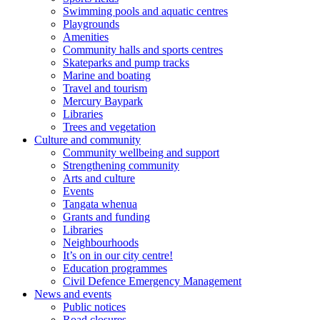
Swimming pools and aquatic centres
Playgrounds
Amenities
Community halls and sports centres
Skateparks and pump tracks
Marine and boating
Travel and tourism
Mercury Baypark
Libraries
Trees and vegetation
Culture and community
Community wellbeing and support
Strengthening community
Arts and culture
Events
Tangata whenua
Grants and funding
Libraries
Neighbourhoods
It’s on in our city centre!
Education programmes
Civil Defence Emergency Management
News and events
Public notices
Road closures