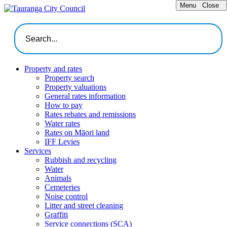
Menu
Close
Property and rates
Property search
Property valuations
General rates information
How to pay
Rates rebates and remissions
Water rates
Rates on Māori land
IFF Levies
Services
Rubbish and recycling
Water
Animals
Cemeteries
Noise control
Litter and street cleaning
Graffiti
Service connections (SCA)