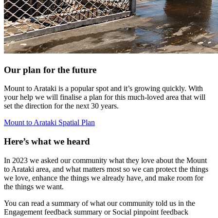
Our plan for the future
Mount to Arataki is a popular spot and it’s growing quickly. With
your help we will finalise a plan for this much-loved area that will
set the direction for the next 30 years.
Mount to Arataki Spatial Plan
Here’s what we heard
In 2023 we asked our community what they love about the Mount
to Arataki area, and what matters most so we can protect the things
we love, enhance the things we already have, and make room for
the things we want.
You can read a summary of what our community told us in the
Engagement feedback summary or Social pinpoint feedback