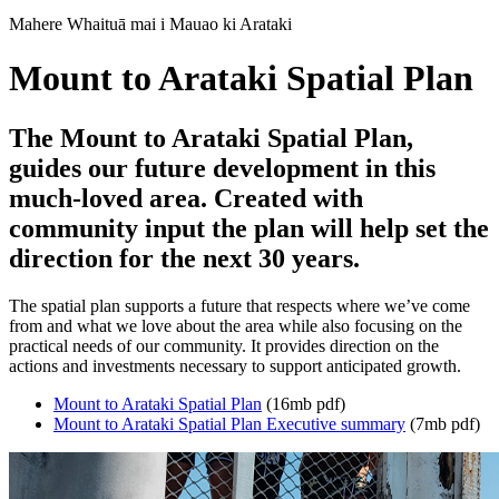
Mahere Whaituā mai i Mauao ki Arataki
Mount to Arataki Spatial Plan
The Mount to Arataki Spatial Plan,
guides our future development in this
much-loved area. Created with
community input the plan will help set the
direction for the next 30 years.
The spatial plan supports a future that respects where we’ve come
from and what we love about the area while also focusing on the
practical needs of our community. It provides direction on the
actions and investments necessary to support anticipated growth.
Mount to Arataki Spatial Plan
(16mb pdf)
Mount to Arataki Spatial Plan Executive summary
(7mb pdf)