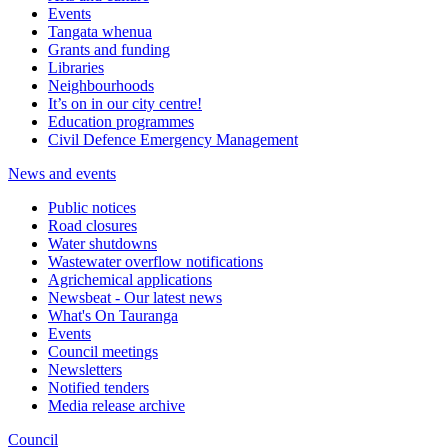
Events
Tangata whenua
Grants and funding
Libraries
Neighbourhoods
It’s on in our city centre!
Education programmes
Civil Defence Emergency Management
News and events
Public notices
Road closures
Water shutdowns
Wastewater overflow notifications
Agrichemical applications
Newsbeat - Our latest news
What's On Tauranga
Events
Council meetings
Newsletters
Notified tenders
Media release archive
Council