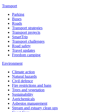
Transport
Parking
Buses
Roads
Transport strategies
Transport projects
SmartTrip
Transport challenges
Road safety
Travel updates
Freedom camping
Environment
Climate action
Natural hazards
Civil defence
Fire restrictions and bans
Trees and vegetation
Sustainability
Agrichemicals
Asbestos management
Stream and estuary clean ups