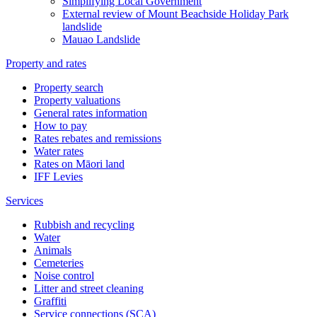
Simplifying Local Government
External review of Mount Beachside Holiday Park
landslide
Mauao Landslide
Property and rates
Property search
Property valuations
General rates information
How to pay
Rates rebates and remissions
Water rates
Rates on Māori land
IFF Levies
Services
Rubbish and recycling
Water
Animals
Cemeteries
Noise control
Litter and street cleaning
Graffiti
Service connections (SCA)