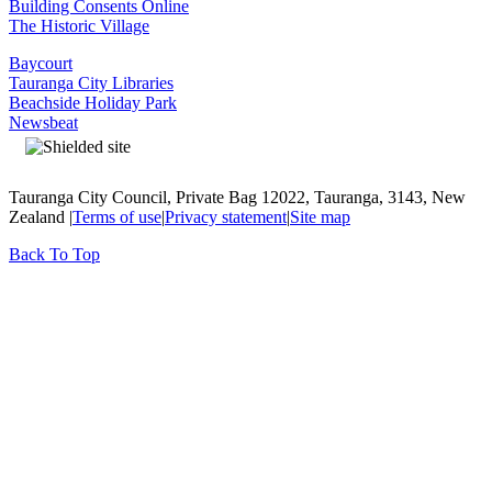
Building Consents Online
The Historic Village
Baycourt
Tauranga City Libraries
Beachside Holiday Park
Newsbeat
Tauranga City Council, Private Bag 12022, Tauranga, 3143, New
Zealand |
Terms of use
|
Privacy statement
|
Site map
Back To Top