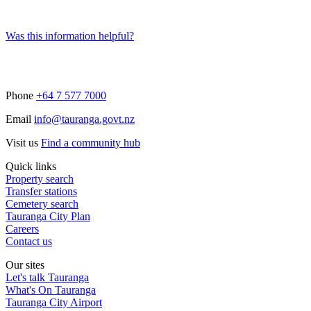
Was this information helpful?
Phone
+64 7 577 7000
Email
info@tauranga.govt.nz
Visit us
Find a community hub
Quick links
Property search
Transfer stations
Cemetery search
Tauranga City Plan
Careers
Contact us
Our sites
Let's talk Tauranga
What's On Tauranga
Tauranga City Airport