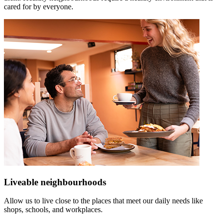
cared for by everyone.
Liveable neighbourhoods
Allow us to live close to the places that meet our daily needs like
shops, schools, and workplaces.