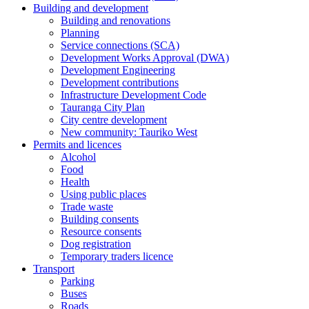
Building and development
Building and renovations
Planning
Service connections (SCA)
Development Works Approval (DWA)
Development Engineering
Development contributions
Infrastructure Development Code
Tauranga City Plan
City centre development
New community: Tauriko West
Permits and licences
Alcohol
Food
Health
Using public places
Trade waste
Building consents
Resource consents
Dog registration
Temporary traders licence
Transport
Parking
Buses
Roads