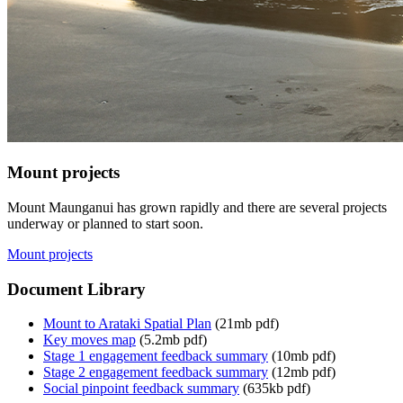
Mount projects
Mount Maunganui has grown rapidly and there are several projects
underway or planned to start soon.
Mount projects
Document Library
Mount to Arataki Spatial Plan
(21mb pdf)
Key moves map
(5.2mb pdf)
Stage 1 engagement feedback summary
(10mb pdf)
Stage 2 engagement feedback summary
(12mb pdf)
Social pinpoint feedback summary
(635kb pdf)