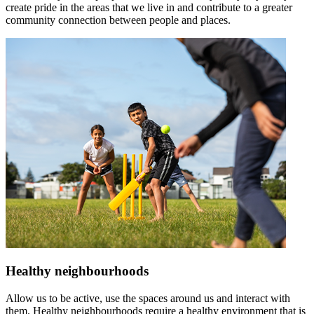
create pride in the areas that we live in and contribute to a greater
community connection between people and places.
Healthy neighbourhoods
Allow us to be active, use the spaces around us and interact with
them. Healthy neighbourhoods require a healthy environment that is