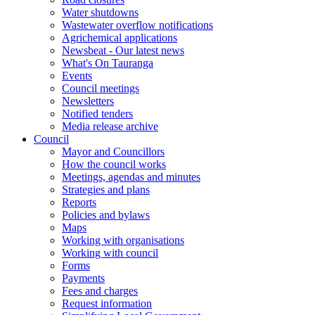
Water shutdowns
Wastewater overflow notifications
Agrichemical applications
Newsbeat - Our latest news
What's On Tauranga
Events
Council meetings
Newsletters
Notified tenders
Media release archive
Council
Mayor and Councillors
How the council works
Meetings, agendas and minutes
Strategies and plans
Reports
Policies and bylaws
Maps
Working with organisations
Working with council
Forms
Payments
Fees and charges
Request information