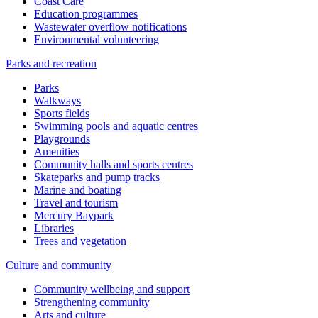
Coast Care
Education programmes
Wastewater overflow notifications
Environmental volunteering
Parks and recreation
Parks
Walkways
Sports fields
Swimming pools and aquatic centres
Playgrounds
Amenities
Community halls and sports centres
Skateparks and pump tracks
Marine and boating
Travel and tourism
Mercury Baypark
Libraries
Trees and vegetation
Culture and community
Community wellbeing and support
Strengthening community
Arts and culture