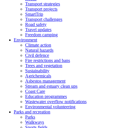
Transport strategies
Transport projects
SmartTrip
Transport challenges
Road safety
Travel updates
Freedom camping
Environment
Climate action
Natural hazards
Civil defence
Fire restrictions and bans
Trees and vegetation
Sustainability
Agrichemicals
Asbestos management
Stream and estuary clean ups
Coast Care
Education programmes
Wastewater overflow notifications
Environmental volunteering
Parks and recreation
Parks
Walkways
Sports fields