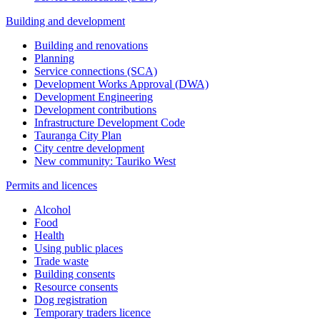
Building and development
Building and renovations
Planning
Service connections (SCA)
Development Works Approval (DWA)
Development Engineering
Development contributions
Infrastructure Development Code
Tauranga City Plan
City centre development
New community: Tauriko West
Permits and licences
Alcohol
Food
Health
Using public places
Trade waste
Building consents
Resource consents
Dog registration
Temporary traders licence