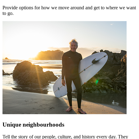
Provide options for how we move around and get to where we want
to go.
Unique neighbourhoods
Tell the story of our people, culture, and history every day. They