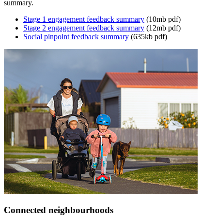
summary.
Stage 1 engagement feedback summary
(10mb pdf)
Stage 2 engagement feedback summary
(12mb pdf)
Social pinpoint feedback summary
(635kb pdf)
Connected neighbourhoods