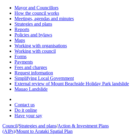
Mayor and Councillors
How the council works
Meetings, agendas and minutes
Strategies and plans
Reports
Policies and bylaws
Maps
Working with organisations
Working with council
Forms
Payments
Fees and charges
Request information
Simplifying Local Government
External review of Mount Beachside Holiday Park landslide
Mauao Landslide
Contact us
Do it online
Have your say
Council
/
Strategies and plans
/
Action & Investment Plans
(AIPs)
/
Mount to Arataki Spatial Plan