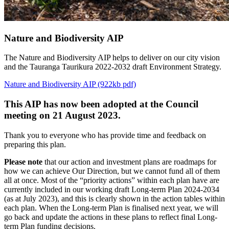
Nature and Biodiversity AIP
The Nature and Biodiversity AIP helps to deliver on our city vision
and the Tauranga Taurikura 2022-2032 draft Environment Strategy.
Nature and Biodiversity AIP (922kb pdf)
This AIP has now been adopted at the Council
meeting on 21 August 2023.
Thank you to everyone who has provide time and feedback on
preparing this plan.
Please note
that our action and investment plans are roadmaps for
how we can achieve Our Direction, but we cannot fund all of them
all at once. Most of the “priority actions” within each plan have are
currently included in our working draft Long-term Plan 2024-2034
(as at July 2023), and this is clearly shown in the action tables within
each plan. When the Long-term Plan is finalised next year, we will
go back and update the actions in these plans to reflect final Long-
term Plan funding decisions.