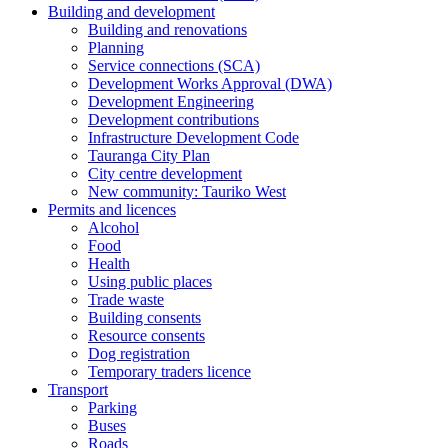
Building and development
Building and renovations
Planning
Service connections (SCA)
Development Works Approval (DWA)
Development Engineering
Development contributions
Infrastructure Development Code
Tauranga City Plan
City centre development
New community: Tauriko West
Permits and licences
Alcohol
Food
Health
Using public places
Trade waste
Building consents
Resource consents
Dog registration
Temporary traders licence
Transport
Parking
Buses
Roads