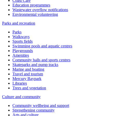
Coast Care
Education programmes
Wastewater overflow notifications
Environmental volunteering
Parks and recreation
Parks
Walkways
Sports fields
Swimming pools and aquatic centres
Playgrounds
Amenities
Community halls and sports centres
Skateparks and pump tracks
Marine and boating
Travel and tourism
Mercury Baypark
Libraries
Trees and vegetation
Culture and community
Community wellbeing and support
Strengthening community
Arts and culture