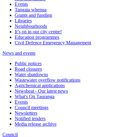
Events
Tangata whenua
Grants and funding
Libraries
Neighbourhoods
It’s on in our city centre!
Education programmes
Civil Defence Emergency Management
News and events
Public notices
Road closures
Water shutdowns
Wastewater overflow notifications
Agrichemical applications
Newsbeat - Our latest news
What's On Tauranga
Events
Council meetings
Newsletters
Notified tenders
Media release archive
Council