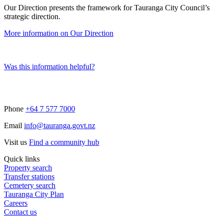
Our Direction presents the framework for Tauranga City Council’s
strategic direction.
More information on Our Direction
Was this information helpful?
Phone
+64 7 577 7000
Email
info@tauranga.govt.nz
Visit us
Find a community hub
Quick links
Property search
Transfer stations
Cemetery search
Tauranga City Plan
Careers
Contact us