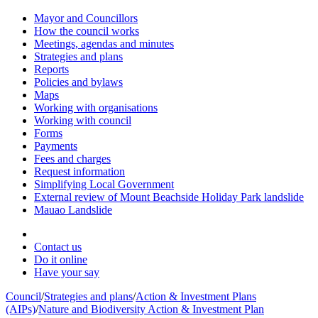
Mayor and Councillors
How the council works
Meetings, agendas and minutes
Strategies and plans
Reports
Policies and bylaws
Maps
Working with organisations
Working with council
Forms
Payments
Fees and charges
Request information
Simplifying Local Government
External review of Mount Beachside Holiday Park landslide
Mauao Landslide
Contact us
Do it online
Have your say
Council
/
Strategies and plans
/
Action & Investment Plans
(AIPs)
/
Nature and Biodiversity Action & Investment Plan