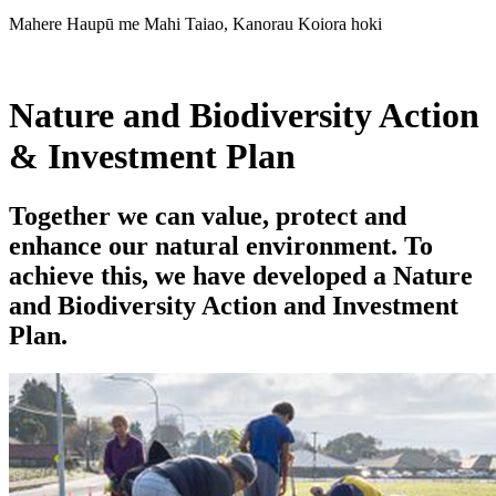
Mahere Haupū me Mahi Taiao, Kanorau Koiora hoki
Nature and Biodiversity Action
& Investment Plan
Together we can value, protect and
enhance our natural environment. To
achieve this, we have developed a Nature
and Biodiversity Action and Investment
Plan.