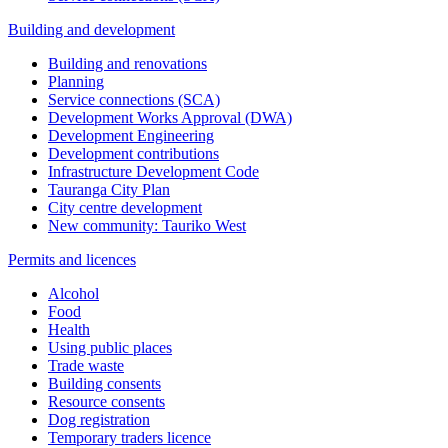
Building and development
Building and renovations
Planning
Service connections (SCA)
Development Works Approval (DWA)
Development Engineering
Development contributions
Infrastructure Development Code
Tauranga City Plan
City centre development
New community: Tauriko West
Permits and licences
Alcohol
Food
Health
Using public places
Trade waste
Building consents
Resource consents
Dog registration
Temporary traders licence