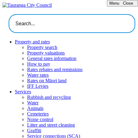
Menu
Close
Property and rates
Property search
Property valuations
General rates information
How to pay
Rates rebates and remissions
Water rates
Rates on Māori land
IFF Levies
Services
Rubbish and recycling
Water
Animals
Cemeteries
Noise control
Litter and street cleaning
Graffiti
Service connections (SCA)