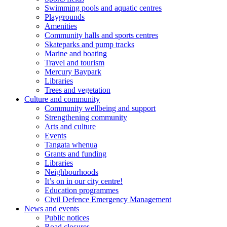
Swimming pools and aquatic centres
Playgrounds
Amenities
Community halls and sports centres
Skateparks and pump tracks
Marine and boating
Travel and tourism
Mercury Baypark
Libraries
Trees and vegetation
Culture and community
Community wellbeing and support
Strengthening community
Arts and culture
Events
Tangata whenua
Grants and funding
Libraries
Neighbourhoods
It’s on in our city centre!
Education programmes
Civil Defence Emergency Management
News and events
Public notices
Road closures