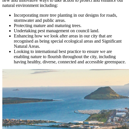
new and innovative ways to take action to protect and enhance our
natural environment including:
Incorporating more tree planting in our designs for roads,
stormwater and public areas.
Protecting mature and maturing trees.
Undertaking pest management on council land.
Enhancing how we look after areas in our city that are
recognised as being special ecological areas and Significant
Natural Areas.
Looking to international best practice to ensure we are
enabling nature to flourish throughout the city, including
having healthy, diverse, connected and accessible greenspace.