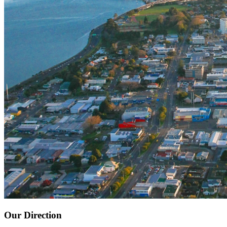
Our Direction