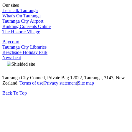
Our sites
Let's talk Tauranga
What's On Tauranga
Tauranga City Airport
Building Consents Online
The Historic Village
Baycourt
Tauranga City Libraries
Beachside Holiday Park
Newsbeat
Tauranga City Council, Private Bag 12022, Tauranga, 3143, New
Zealand |
Terms of use
|
Privacy statement
|
Site map
Back To Top