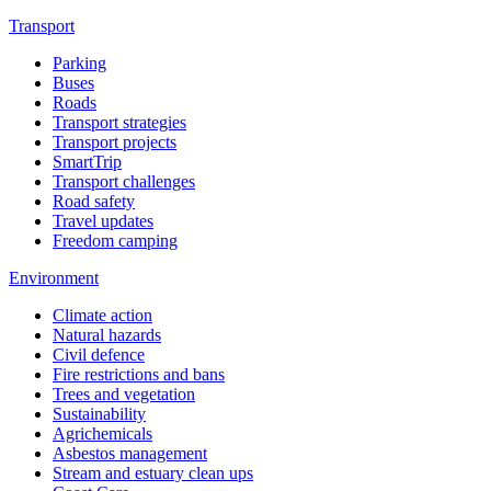
Transport
Parking
Buses
Roads
Transport strategies
Transport projects
SmartTrip
Transport challenges
Road safety
Travel updates
Freedom camping
Environment
Climate action
Natural hazards
Civil defence
Fire restrictions and bans
Trees and vegetation
Sustainability
Agrichemicals
Asbestos management
Stream and estuary clean ups