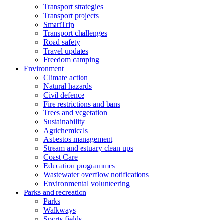
Transport strategies
Transport projects
SmartTrip
Transport challenges
Road safety
Travel updates
Freedom camping
Environment
Climate action
Natural hazards
Civil defence
Fire restrictions and bans
Trees and vegetation
Sustainability
Agrichemicals
Asbestos management
Stream and estuary clean ups
Coast Care
Education programmes
Wastewater overflow notifications
Environmental volunteering
Parks and recreation
Parks
Walkways
Sports fields