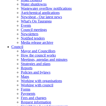
Water shutdowns
Wastewater overflow notifications
Agrichemical applications
Newsbeat - Our latest news
What's On Tauranga
Events
Council meetings
Newsletters
Notified tenders
Media release archive
Council
Mayor and Councillors
How the council works
Meetings, agendas and minutes
Strategies and plans
Reports
Policies and bylaws
Maps
Working with organisations
Working with council
Forms
Payments
Fees and charges
Request information