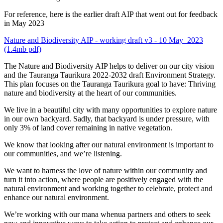
For reference, here is the earlier draft AIP that went out for feedback
in May 2023
Nature and Biodiversity AIP - working draft v3 - 10 May 2023
(1.4mb pdf)
The Nature and Biodiversity AIP helps to deliver on our city vision
and the Tauranga Taurikura 2022-2032 draft Environment Strategy.
This plan focuses on the Tauranga Taurikura goal to have: Thriving
nature and biodiversity at the heart of our communities.
We live in a beautiful city with many opportunities to explore nature
in our own backyard. Sadly, that backyard is under pressure, with
only 3% of land cover remaining in native vegetation.
We know that looking after our natural environment is important to
our communities, and we’re listening.
We want to harness the love of nature within our community and
turn it into action, where people are positively engaged with the
natural environment and working together to celebrate, protect and
enhance our natural environment.
We’re working with our mana whenua partners and others to seek