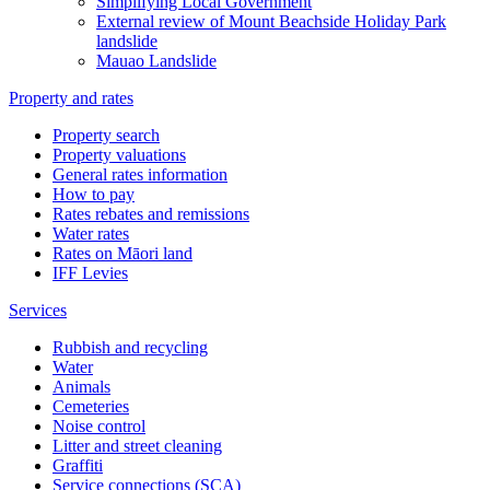
Simplifying Local Government
External review of Mount Beachside Holiday Park
landslide
Mauao Landslide
Property and rates
Property search
Property valuations
General rates information
How to pay
Rates rebates and remissions
Water rates
Rates on Māori land
IFF Levies
Services
Rubbish and recycling
Water
Animals
Cemeteries
Noise control
Litter and street cleaning
Graffiti
Service connections (SCA)