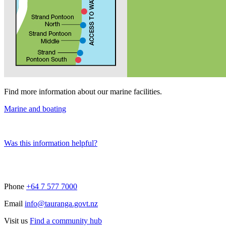
Find more information about our marine facilities.
Marine and boating
Was this information helpful?
Phone
+64 7 577 7000
Email
info@tauranga.govt.nz
Visit us
Find a community hub