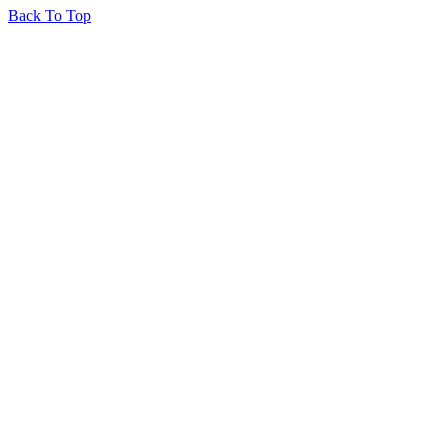
Back To Top