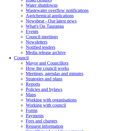
Water shutdowns
Wastewater overflow notifications
Agrichemical applications
Newsbeat - Our latest news
What's On Tauranga
Events
Council meetings
Newsletters
Notified tenders
Media release archive
Council
Mayor and Councillors
How the council works
Meetings, agendas and minutes
Strategies and plans
Reports
Policies and bylaws
Maps
Working with organisations
Working with council
Forms
Payments
Fees and charges
Request information