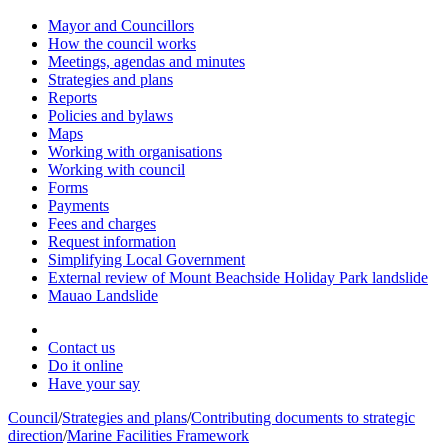
Mayor and Councillors
How the council works
Meetings, agendas and minutes
Strategies and plans
Reports
Policies and bylaws
Maps
Working with organisations
Working with council
Forms
Payments
Fees and charges
Request information
Simplifying Local Government
External review of Mount Beachside Holiday Park landslide
Mauao Landslide
Contact us
Do it online
Have your say
Council
/
Strategies and plans
/
Contributing documents to strategic
direction
/
Marine Facilities Framework