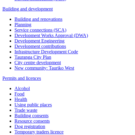
Building and development
Building and renovations
Planning
Service connections (SCA)
Development Works Approval (DWA)
Development Engineering
Development contributions
Infrastructure Development Code
Tauranga City Plan
City centre development
New community: Tauriko West
Permits and licences
Alcohol
Food
Health
Using public places
Trade waste
Building consents
Resource consents
Dog registration
Temporary traders licence