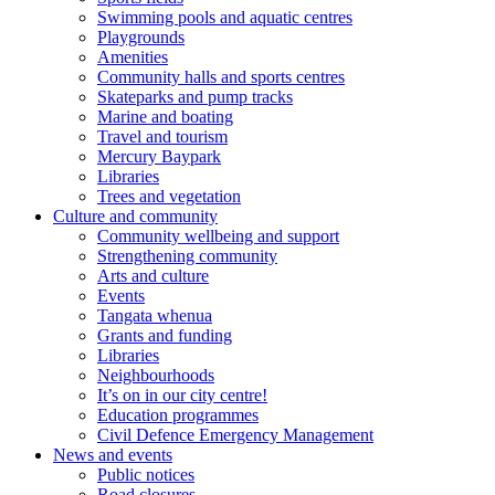
Swimming pools and aquatic centres
Playgrounds
Amenities
Community halls and sports centres
Skateparks and pump tracks
Marine and boating
Travel and tourism
Mercury Baypark
Libraries
Trees and vegetation
Culture and community
Community wellbeing and support
Strengthening community
Arts and culture
Events
Tangata whenua
Grants and funding
Libraries
Neighbourhoods
It’s on in our city centre!
Education programmes
Civil Defence Emergency Management
News and events
Public notices
Road closures