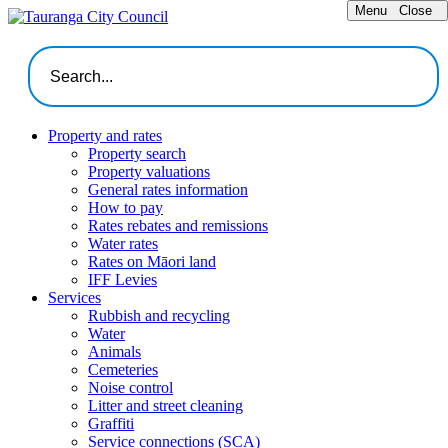
Menu
Close
Property and rates
Property search
Property valuations
General rates information
How to pay
Rates rebates and remissions
Water rates
Rates on Māori land
IFF Levies
Services
Rubbish and recycling
Water
Animals
Cemeteries
Noise control
Litter and street cleaning
Graffiti
Service connections (SCA)