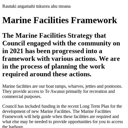
Rautaki angamahi tukuora ahu moana
Marine Facilities Framework
The Marine Facilities Strategy that
Council engaged with the community on
in 2021 has been progressed into a
framework with various actions. We are
in the process of planning the work
required around these actions.
Marine facilities are our boat ramps, wharves, jetties and pontoons.
They provide access to Te Awanui primarily for recreation and
commercial purposes.
Council has included funding in the recent Long Term Plan for the
development of new Marine Facilities. The Marine Facilities
Framework will help guide when these facilities are required and
what else may be needed to provide opportunities for you to access
the harbour.