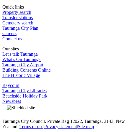
Quick links
Property search
Transfer stations
Cemetery search
Tauranga City Plan
Careers
Contact us
Our sites
Let's talk Tauranga
What's On Tauranga
Tauranga City Airport
Building Consents Online
The Historic Village
Baycourt
Tauranga City Libraries
Beachside Holiday Park
Newsbeat
Tauranga City Council, Private Bag 12022, Tauranga, 3143, New
Zealand |
Terms of use
|
Privacy statement
|
Site map