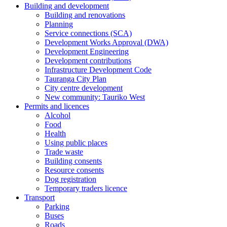
Building and development
Building and renovations
Planning
Service connections (SCA)
Development Works Approval (DWA)
Development Engineering
Development contributions
Infrastructure Development Code
Tauranga City Plan
City centre development
New community: Tauriko West
Permits and licences
Alcohol
Food
Health
Using public places
Trade waste
Building consents
Resource consents
Dog registration
Temporary traders licence
Transport
Parking
Buses
Roads