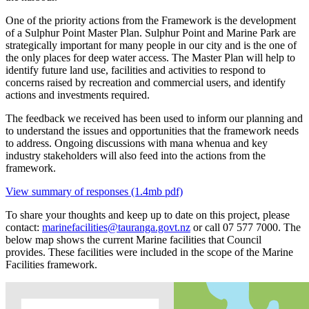
One of the priority actions from the Framework is the development
of a Sulphur Point Master Plan. Sulphur Point and Marine Park are
strategically important for many people in our city and is the one of
the only places for deep water access. The Master Plan will help to
identify future land use, facilities and activities to respond to
concerns raised by recreation and commercial users, and identify
actions and investments required.
The feedback we received has been used to inform our planning and
to understand the issues and opportunities that the framework needs
to address. Ongoing discussions with mana whenua and key
industry stakeholders will also feed into the actions from the
framework.
View summary of responses (1.4mb pdf)
To share your thoughts and keep up to date on this project, please
contact:
marinefacilities@tauranga.govt.nz
or call 07 577 7000. The
below map shows the current Marine facilities that Council
provides. These facilities were included in the scope of the Marine
Facilities framework.