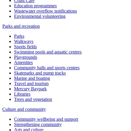
Coast Care
Education programmes
Wastewater overflow notifications
Environmental volunteering
Parks and recreation
Parks
Walkways
Sports fields
Swimming pools and aquatic centres
Playgrounds
Amenities
Community halls and sports centres
Skateparks and pump tracks
Marine and boating
Travel and tourism
Mercury Baypark
Libraries
Trees and vegetation
Culture and community
Community wellbeing and support
Strengthening community
Arts and culture