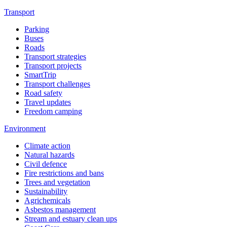
Transport
Parking
Buses
Roads
Transport strategies
Transport projects
SmartTrip
Transport challenges
Road safety
Travel updates
Freedom camping
Environment
Climate action
Natural hazards
Civil defence
Fire restrictions and bans
Trees and vegetation
Sustainability
Agrichemicals
Asbestos management
Stream and estuary clean ups