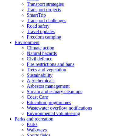
Transport strategies
Transport projects
SmartTrip
Transport challenges
Road safety
Travel updates
Freedom camping
Environment
Climate action
Natural hazards
Civil defence
Fire restrictions and bans
Trees and vegetation
Sustainability
Agrichemicals
Asbestos management
Stream and estuary clean ups
Coast Care
Education programmes
Wastewater overflow notifications
Environmental volunteering
Parks and recreation
Parks
Walkways
Sports fields