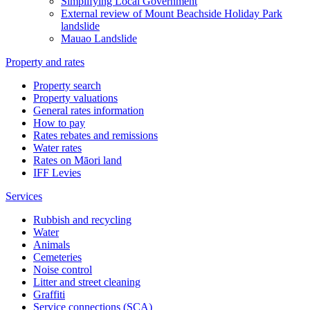
Simplifying Local Government
External review of Mount Beachside Holiday Park
landslide
Mauao Landslide
Property and rates
Property search
Property valuations
General rates information
How to pay
Rates rebates and remissions
Water rates
Rates on Māori land
IFF Levies
Services
Rubbish and recycling
Water
Animals
Cemeteries
Noise control
Litter and street cleaning
Graffiti
Service connections (SCA)