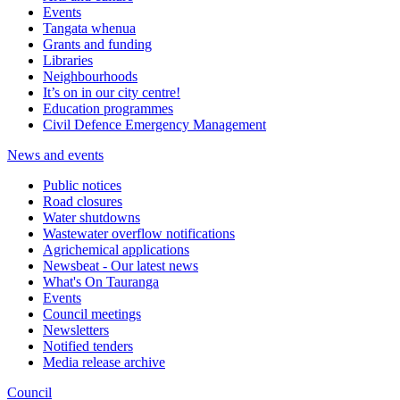
Events
Tangata whenua
Grants and funding
Libraries
Neighbourhoods
It’s on in our city centre!
Education programmes
Civil Defence Emergency Management
News and events
Public notices
Road closures
Water shutdowns
Wastewater overflow notifications
Agrichemical applications
Newsbeat - Our latest news
What's On Tauranga
Events
Council meetings
Newsletters
Notified tenders
Media release archive
Council