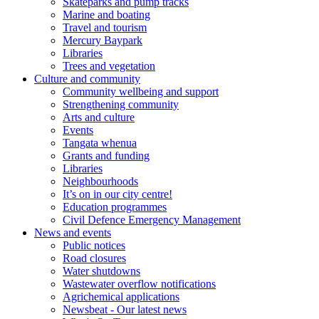
Skateparks and pump tracks
Marine and boating
Travel and tourism
Mercury Baypark
Libraries
Trees and vegetation
Culture and community
Community wellbeing and support
Strengthening community
Arts and culture
Events
Tangata whenua
Grants and funding
Libraries
Neighbourhoods
It’s on in our city centre!
Education programmes
Civil Defence Emergency Management
News and events
Public notices
Road closures
Water shutdowns
Wastewater overflow notifications
Agrichemical applications
Newsbeat - Our latest news