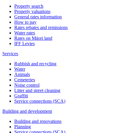
Property search
Property valuations
General rates information
How to pay
Rates rebates and remissions
Water rates
Rates on Māori land
IFF Levies
Services
Rubbish and recycling
Water
Animals
Cemeteries
Noise control
Litter and street cleaning
Graffiti
Service connections (SCA)
Building and development
Building and renovations
Planning
Service connections (SCA)