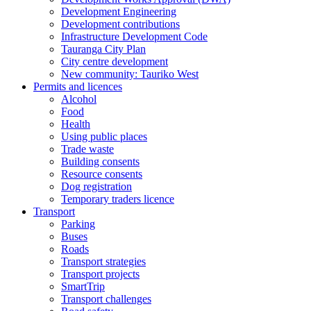
Development Engineering
Development contributions
Infrastructure Development Code
Tauranga City Plan
City centre development
New community: Tauriko West
Permits and licences
Alcohol
Food
Health
Using public places
Trade waste
Building consents
Resource consents
Dog registration
Temporary traders licence
Transport
Parking
Buses
Roads
Transport strategies
Transport projects
SmartTrip
Transport challenges