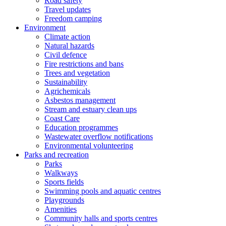
Road safety
Travel updates
Freedom camping
Environment
Climate action
Natural hazards
Civil defence
Fire restrictions and bans
Trees and vegetation
Sustainability
Agrichemicals
Asbestos management
Stream and estuary clean ups
Coast Care
Education programmes
Wastewater overflow notifications
Environmental volunteering
Parks and recreation
Parks
Walkways
Sports fields
Swimming pools and aquatic centres
Playgrounds
Amenities
Community halls and sports centres