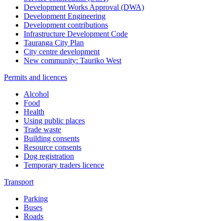
Development Works Approval (DWA)
Development Engineering
Development contributions
Infrastructure Development Code
Tauranga City Plan
City centre development
New community: Tauriko West
Permits and licences
Alcohol
Food
Health
Using public places
Trade waste
Building consents
Resource consents
Dog registration
Temporary traders licence
Transport
Parking
Buses
Roads