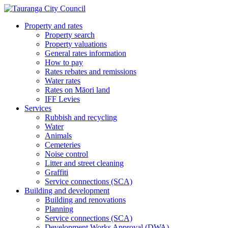
Property and rates
Property search
Property valuations
General rates information
How to pay
Rates rebates and remissions
Water rates
Rates on Māori land
IFF Levies
Services
Rubbish and recycling
Water
Animals
Cemeteries
Noise control
Litter and street cleaning
Graffiti
Service connections (SCA)
Building and development
Building and renovations
Planning
Service connections (SCA)
Development Works Approval (DWA)