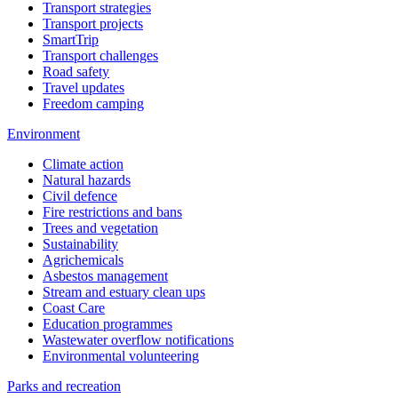
Transport strategies
Transport projects
SmartTrip
Transport challenges
Road safety
Travel updates
Freedom camping
Environment
Climate action
Natural hazards
Civil defence
Fire restrictions and bans
Trees and vegetation
Sustainability
Agrichemicals
Asbestos management
Stream and estuary clean ups
Coast Care
Education programmes
Wastewater overflow notifications
Environmental volunteering
Parks and recreation