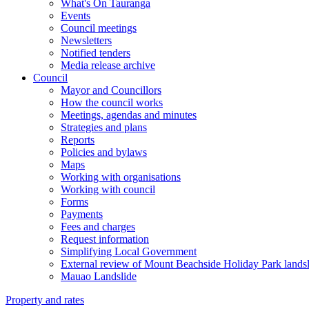
What's On Tauranga
Events
Council meetings
Newsletters
Notified tenders
Media release archive
Council
Mayor and Councillors
How the council works
Meetings, agendas and minutes
Strategies and plans
Reports
Policies and bylaws
Maps
Working with organisations
Working with council
Forms
Payments
Fees and charges
Request information
Simplifying Local Government
External review of Mount Beachside Holiday Park landsl
Mauao Landslide
Property and rates